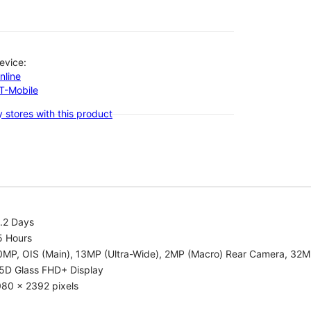
evice:
nline
-T-Mobile
 stores with this product
.2 Days
5 Hours
0MP, OIS (Main), 13MP (Ultra-Wide), 2MP (Macro) Rear Camera, 32
.5D Glass FHD+ Display
080 x 2392 pixels