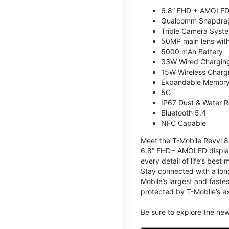
6.8” FHD + AMOLED
Qualcomm Snapdrag
Triple Camera Syst
50MP main lens wit
5000 mAh Battery
33W Wired Chargin
15W Wireless Charg
Expandable Memory 
5G
IP67 Dust & Water R
Bluetooth 5.4
NFC Capable
Meet the T-Mobile Revvl 8 
6.8” FHD+ AMOLED display,
every detail of life’s bes
Stay connected with a lon
Mobile’s largest and faste
protected by T-Mobile’s ex
Be sure to explore the ne