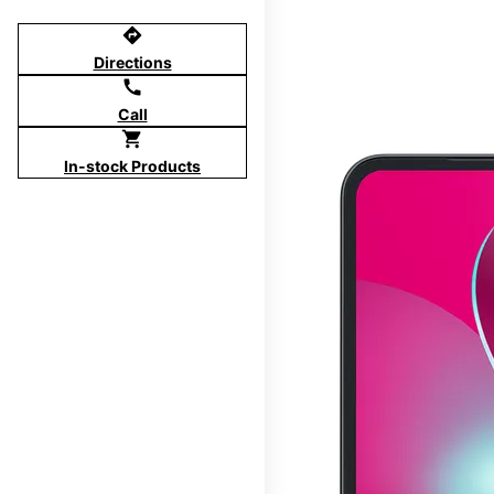
directions
Directions
call
Call
shopping_cart
In-stock Products