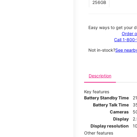
256GB
Easy ways to get your d
Order o
Call 1-800
Not in-stock?
See nearby
Description
Key features
Battery Standby Time
21
Battery Talk Time
3
Cameras
5
Display
2
Display resolution
1
Other features