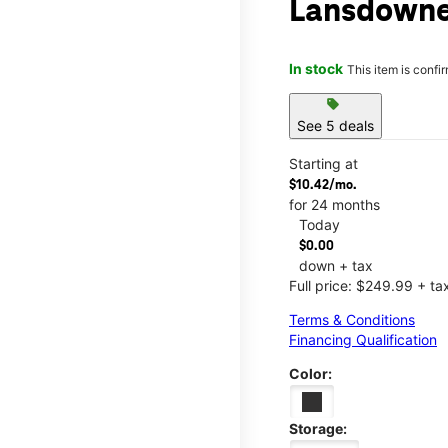
Lansdowne
In stock
This item is confi
sell
See 5 deals
Starting at
$10.42/mo.
for 24 months
Today
$0.00
down + tax
Full price: $249.99 + ta
Terms & Conditions
Financing Qualification
Color:
Storage: