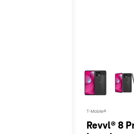
This carousel contains a c
T-Mobile®
Revvl® 8 P