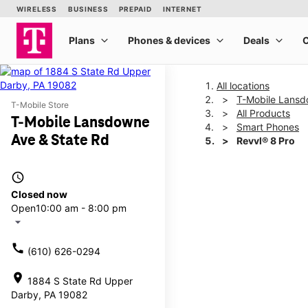
All locations
T-Mobile Lansd
T-Mobile Store
All Products
T-Mobile Lansdowne
Smart Phones
Ave & State Rd
Revvl® 8 Pro
access_time
This carousel shows one la
Closed now
Open
10:00 am - 8:00 pm
arrow_drop_down
call
(610) 626-0294
location_on
1884 S State Rd Upper
Darby, PA 19082