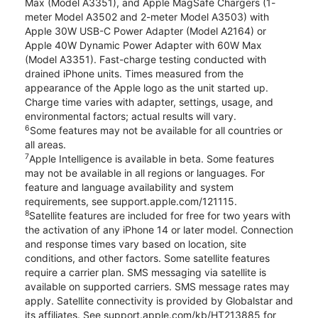
Max (Model A3351), and Apple MagSafe Chargers (1-
meter Model A3502 and 2-meter Model A3503) with
Apple 30W USB-C Power Adapter (Model A2164) or
Apple 40W Dynamic Power Adapter with 60W Max
(Model A3351). Fast-charge testing conducted with
drained iPhone units. Times measured from the
appearance of the Apple logo as the unit started up.
Charge time varies with adapter, settings, usage, and
environmental factors; actual results will vary.
6
Some features may not be available for all countries or
all areas.
7
Apple Intelligence is available in beta. Some features
may not be available in all regions or languages. For
feature and language availability and system
requirements, see support.apple.com/121115.
8
Satellite features are included for free for two years with
the activation of any iPhone 14 or later model. Connection
and response times vary based on location, site
conditions, and other factors. Some satellite features
require a carrier plan. SMS messaging via satellite is
available on supported carriers. SMS message rates may
apply. Satellite connectivity is provided by Globalstar and
its affiliates. See support.apple.com/kb/HT213885 for