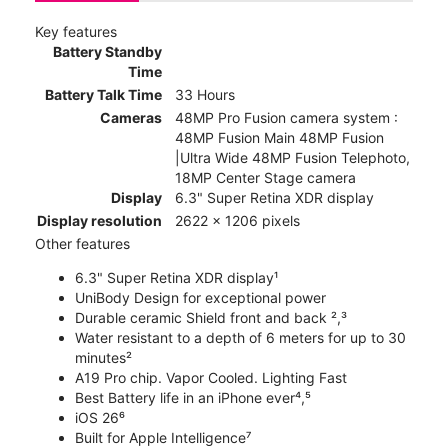
Key features
Battery Standby
Time
Battery Talk Time
33 Hours
Cameras
48MP Pro Fusion camera system :
48MP Fusion Main 48MP Fusion
|Ultra Wide 48MP Fusion Telephoto,
18MP Center Stage camera
Display
6.3" Super Retina XDR display
Display resolution
2622 x 1206 pixels
Other features
6.3" Super Retina XDR display¹
UniBody Design for exceptional power
Durable ceramic Shield front and back ²,³
Water resistant to a depth of 6 meters for up to 30
minutes²
A19 Pro chip. Vapor Cooled. Lighting Fast
Best Battery life in an iPhone ever⁴,⁵
iOS 26⁶
Built for Apple Intelligence⁷