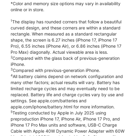
*Color and memory size options may vary in availability
online or in store.
1
The display has rounded corners that follow a beautiful
curved design, and these corners are within a standard
rectangle. When measured as a standard rectangular
shape, the screen is 6.27 inches (iPhone 17, iPhone 17
Pro), 6.55 inches (iPhone Air), or 6.86 inches (iPhone 17
Pro Max) diagonally. Actual viewable area is less.
2
Compared with the glass back of previous-generation
iPhone.
3
Compared with previous-generation iPhone.
4
All battery claims depend on network configuration and
many other factors; actual results will vary. Battery has
limited recharge cycles and may eventually need to be
replaced. Battery life and charge cycles vary by use and
settings. See apple.com/batteries and
apple.com/iphone/battery.html for more information.
5
Testing conducted by Apple in July 2025 using
preproduction iPhone 17, iPhone Air, iPhone 17 Pro, and
iPhone 17 Pro Max units and software, USB-C Charge
Cable with Apple 40W Dynamic Power Adapter with 60W