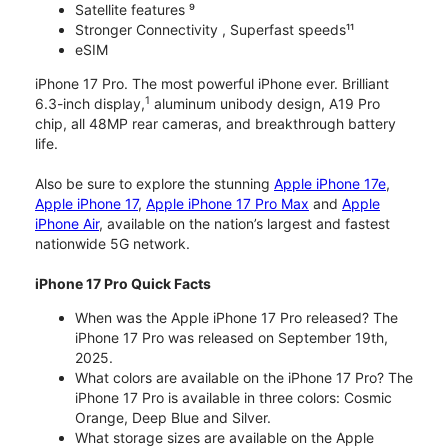
Satellite features ⁹
Stronger Connectivity , Superfast speeds¹¹
eSIM
iPhone 17 Pro. The most powerful iPhone ever. Brilliant
1
6.3-inch display,
aluminum unibody design, A19 Pro
chip, all 48MP rear cameras, and breakthrough battery
life.
Also be sure to explore the stunning
Apple iPhone 17e
,
Apple iPhone 17
,
Apple iPhone 17 Pro Max
and
Apple
iPhone Air
, available on the nation’s largest and fastest
nationwide 5G network.
iPhone 17 Pro Quick Facts
When was the Apple iPhone 17 Pro released? The
iPhone 17 Pro was released on September 19th,
2025.
What colors are available on the iPhone 17 Pro? The
iPhone 17 Pro is available in three colors: Cosmic
Orange, Deep Blue and Silver.
What storage sizes are available on the Apple