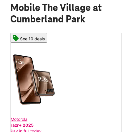
Mobile The Village at
Cumberland Park
See 10 deals
Motorola
razr+ 2025
Pay in full today