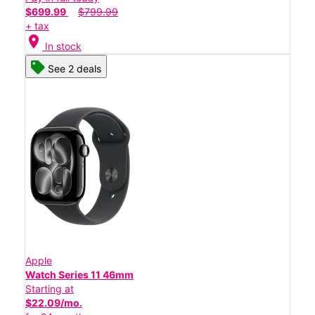
$699.99
$799.99
+ tax
location_on
In stock
See 2 deals
Apple
Watch Series 11 46mm
Starting at
$22.09/mo.