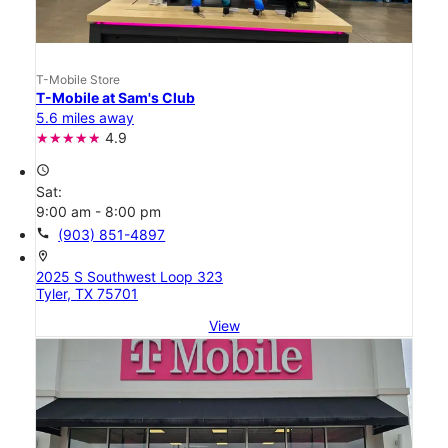
T-Mobile Store
T-Mobile at Sam's Club
5.6 miles away
4.9
access_time
Sat:
9:00 am - 8:00 pm
call
(903) 851-4897
location_on
2025 S Southwest Loop 323
Tyler, TX 75701
View