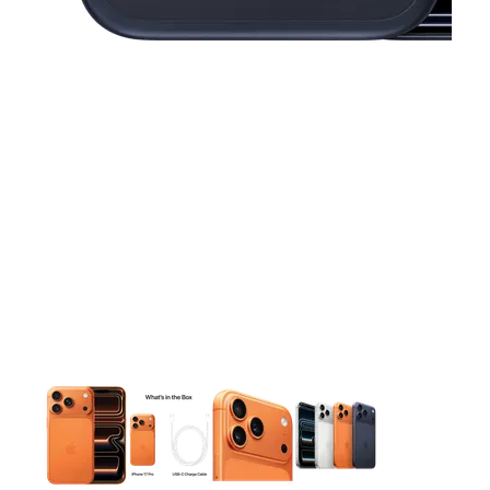
This carousel contains a column of small thumbnails. Selecting 