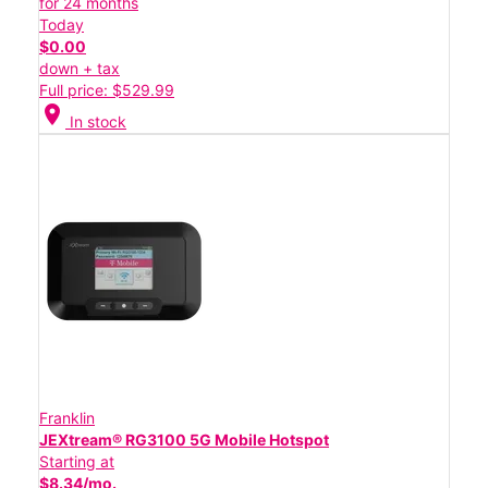
for 24 months
Today
$0.00
down + tax
Full price: $529.99
location_on
In stock
Franklin
JEXtream® RG3100 5G Mobile Hotspot
Starting at
$8.34/mo.