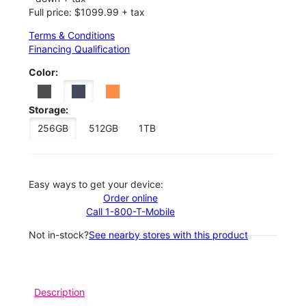
Full price: $1099.99 + tax
Terms & Conditions
Financing Qualification
Color:
Storage:
256GB
512GB
1TB
Easy ways to get your device:
Order online
Call 1-800-T-Mobile
Not in-stock?
See nearby stores with this product
Description