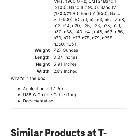
MHz, 1900 MHz; UMTS: Band I
(2100), Band II (1900), Band IV
(1700/2100), Band V (850), Band
VIII (900); 5G: n1, n2, n3, n5, n7, n8,
n12, n14, n20, n25, n26, n28, n29,
n30, n38, n40, n41, n48, n53, n66,
n70, n71, n77, n78, n79, n258,
n260, n261
Weight
7.27 Ounces
Length
0.34 Inches
Height
5.91 Inches
Width
2.83 Inches
What's in the box
Apple iPhone 17 Pro
USB‑C Charge Cable (1 m)
Documentation
Similar Products
at T-