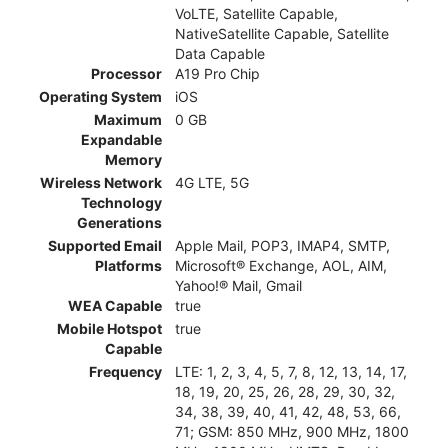
VoLTE, Satellite Capable,
NativeSatellite Capable, Satellite
Data Capable
Processor
A19 Pro Chip
Operating System
iOS
Maximum
0 GB
Expandable
Memory
Wireless Network
4G LTE, 5G
Technology
Generations
Supported Email
Apple Mail, POP3, IMAP4, SMTP,
Platforms
Microsoft® Exchange, AOL, AIM,
Yahoo!® Mail, Gmail
WEA Capable
true
Mobile Hotspot
true
Capable
Frequency
LTE: 1, 2, 3, 4, 5, 7, 8, 12, 13, 14, 17,
18, 19, 20, 25, 26, 28, 29, 30, 32,
34, 38, 39, 40, 41, 42, 48, 53, 66,
71; GSM: 850 MHz, 900 MHz, 1800