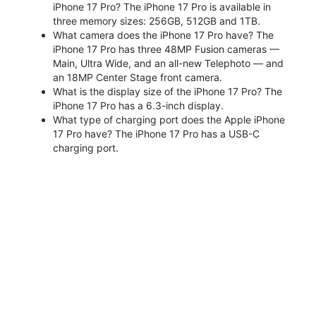
iPhone 17 Pro? The iPhone 17 Pro is available in
three memory sizes: 256GB, 512GB and 1TB.
What camera does the iPhone 17 Pro have? The
iPhone 17 Pro has three 48MP Fusion cameras —
Main, Ultra Wide, and an all-new Telephoto — and
an 18MP Center Stage front camera.
What is the display size of the iPhone 17 Pro? The
iPhone 17 Pro has a 6.3-inch display.
What type of charging port does the Apple iPhone
17 Pro have? The iPhone 17 Pro has a USB-C
charging port.