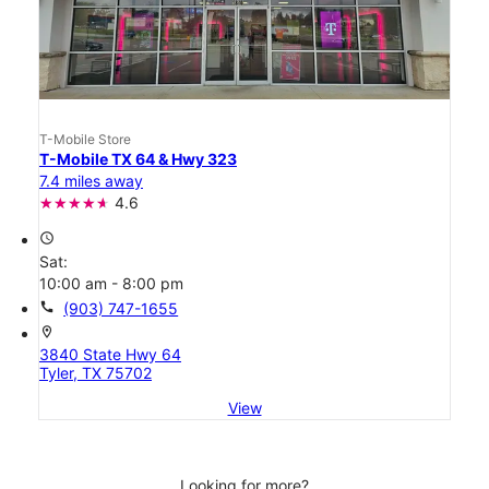
T-Mobile Store
T-Mobile TX 64 & Hwy 323
7.4 miles away
4.6
access_time
Sat:
10:00 am - 8:00 pm
call
(903) 747-1655
location_on
3840 State Hwy 64
Tyler, TX 75702
View
Looking for more?