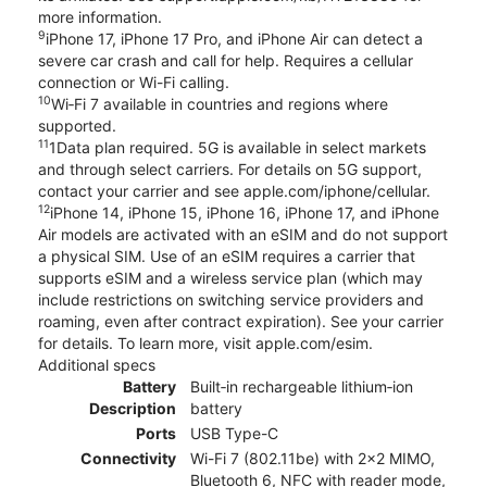
more information.
9
iPhone 17, iPhone 17 Pro, and iPhone Air can detect a
severe car crash and call for help. Requires a cellular
connection or Wi-Fi calling.
10
Wi‑Fi 7 available in countries and regions where
supported.
11
1Data plan required. 5G is available in select markets
and through select carriers. For details on 5G support,
contact your carrier and see apple.com/iphone/cellular.
12
iPhone 14, iPhone 15, iPhone 16, iPhone 17, and iPhone
Air models are activated with an eSIM and do not support
a physical SIM. Use of an eSIM requires a carrier that
supports eSIM and a wireless service plan (which may
include restrictions on switching service providers and
roaming, even after contract expiration). See your carrier
for details. To learn more, visit apple.com/esim.
Additional specs
Battery
Built‑in rechargeable lithium‑ion
Description
battery
Ports
USB Type-C
Connectivity
Wi-Fi 7 (802.11be) with 2x2 MIMO,
Bluetooth 6, NFC with reader mode,