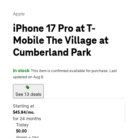
Apple
iPhone 17 Pro at T-
Mobile The Village at
Cumberland Park
In stock
This item is confirmed available for purchase. Last
updated on Aug 8
sell
See 13 deals
Starting at
$45.84/mo.
for 24 months
Today
$0.00
down + tax