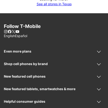
See all stores in Texas