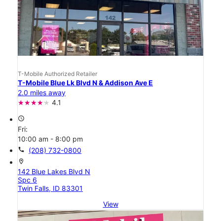
T-Mobile Authorized Retailer
T-Mobile Blue Lk Blvd N & Addison Ave E
2.0 miles away
4.1
access_time
Fri:
10:00 am - 8:00 pm
call
(208) 732-0800
location_on
142 Blue Lakes Blvd N
Spc 6
Twin Falls, ID 83301
View