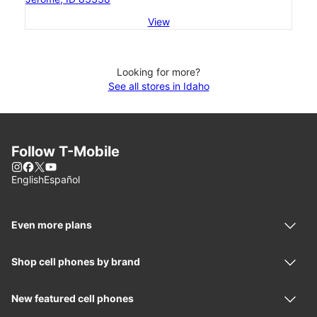
View
Looking for more?
See all stores in Idaho