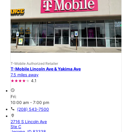
T-Mobile Authorized Retailer
T-Mobile Lincoln Ave & Yakima Ave
7.5 miles away
4.1
access_time
Fri:
10:00 am - 7:00 pm
call
(208) 543-7500
location_on
2716 S Lincoln Ave
Ste C
Jerome, ID 83338