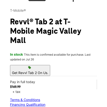
T-Mobile®
Revvl® Tab 2 at T-
Mobile Magic Valley
Mall
In stock
This item is confirmed available for purchase. Last
updated on Jul 26
sell
Get Revvl Tab 2 On Us.
Pay in full today
$169.99
+ tax
Terms & Conditions
Financing Qualification