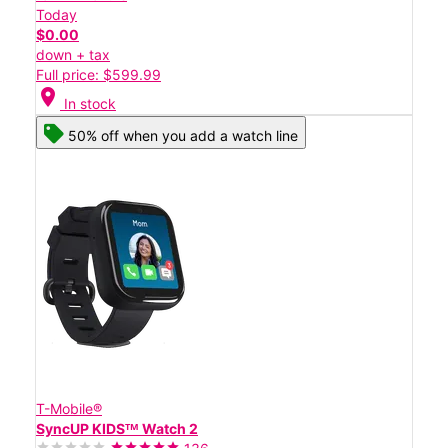
Today
$0.00
down + tax
Full price: $599.99
location_on
In stock
50% off when you add a watch line
T-Mobile®
SyncUP KIDSᵀᴹ Watch 2