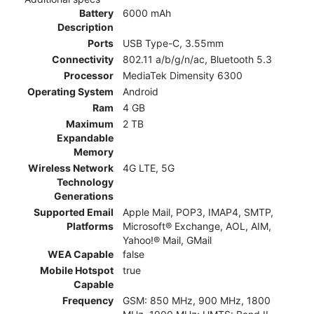
Battery
6000 mAh
Description
Ports
USB Type-C, 3.55mm
Connectivity
802.11 a/b/g/n/ac, Bluetooth 5.3
Processor
MediaTek Dimensity 6300
Operating System
Android
Ram
4 GB
Maximum
2 TB
Expandable
Memory
Wireless Network
4G LTE, 5G
Technology
Generations
Supported Email
Apple Mail, POP3, IMAP4, SMTP,
Platforms
Microsoft® Exchange, AOL, AIM,
Yahoo!® Mail, GMail
WEA Capable
false
Mobile Hotspot
true
Capable
Frequency
GSM: 850 MHz, 900 MHz, 1800