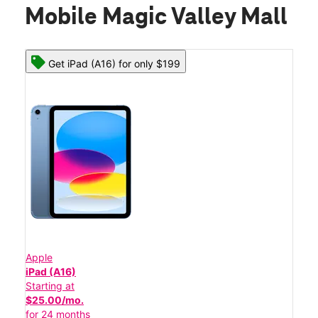
Mobile Magic Valley Mall
Get iPad (A16) for only $199
Apple
iPad (A16)
Starting at
$25.00/mo.
for 24 months