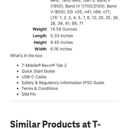
MHz, 1900 MHz; UMTS: Band II
(1900), Band IV (1700/2100), Band
V (850); 5G: n25, n41, n66, n71;
LTE: 1, 2, 3, 4, 5, 7, 8, 12, 20, 25, 26,
28, 38, 41, 66, 71
Weight
14.56 Ounces
Length
0.33 Inches
Height
9.45 Inches
Width
6.16 Inches
What's in the box
T-Mobile® Revvl® Tab 2
Quick Start Guide
USB-C Cable
Safety & Regulatory Information (PSI) Guide
Terms & Conditions
SIM Pin
Similar Products
at T-