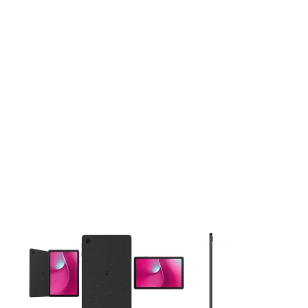
This carousel contains a column of small thumbnails. Selecting 