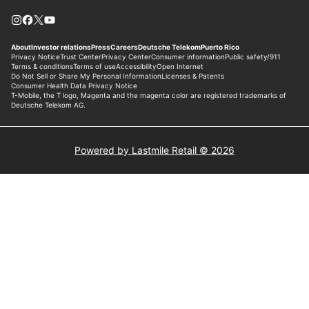
Powered by Lastmile Retail © 2026