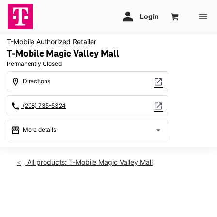
T-Mobile Authorized Retailer
T-Mobile Magic Valley Mall
Permanently Closed
location_on
open_in_new
Directions
call
open_in_new
(208) 735-5324
storefront
arrow_drop_down
More details
warning
location_on
All products: T-Mobile Magic Valley Mall
1485 Pole Line Rd East 235 Twin Falls, ID 83301
This carousel shows one large product image at a time. Use th