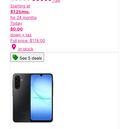
136
Starting at
$7.25/mo.
for 24 months
Today
$0.00
down + tax
Full price: $174.00
location_on
In stock
See 5 deals