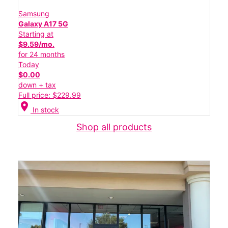
Samsung
Galaxy A17 5G
Starting at
$9.59/mo.
for 24 months
Today
$0.00
down + tax
Full price: $229.99
location_on
In stock
Shop all products