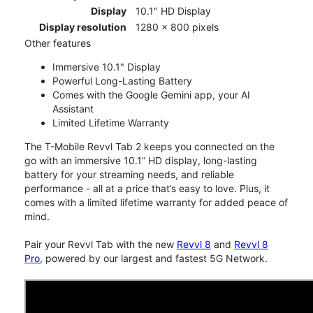
Display
10.1" HD Display
Display resolution
1280 x 800 pixels
Other features
Immersive 10.1" Display
Powerful Long-Lasting Battery
Comes with the Google Gemini app, your AI
Assistant
Limited Lifetime Warranty
The T-Mobile Revvl Tab 2 keeps you connected on the
go with an immersive 10.1” HD display, long-lasting
battery for your streaming needs, and reliable
performance - all at a price that’s easy to love. Plus, it
comes with a limited lifetime warranty for added peace of
mind.
Pair your Revvl Tab with the new
Revvl 8
and
Revvl 8
Pro
, powered by our largest and fastest 5G Network.