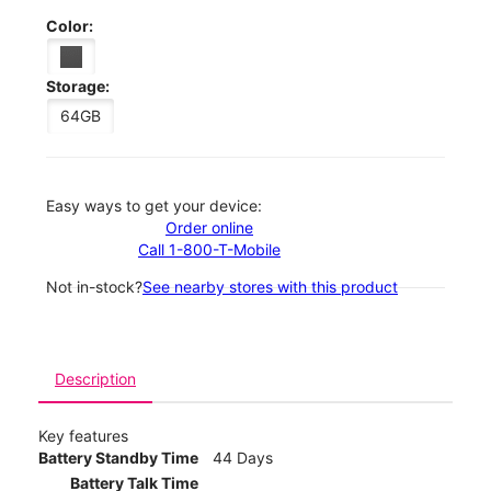
Color:
Storage:
64GB
Easy ways to get your device:
Order online
Call 1-800-T-Mobile
Not in-stock?
See nearby stores with this product
Description
Key features
Battery Standby Time
44 Days
Battery Talk Time