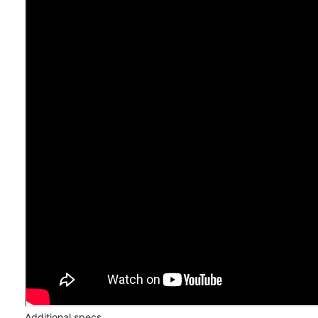
Additional specs