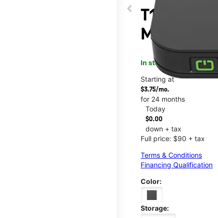
T10 Mobile
Main & Ma
In stock
This item is confi
Starting at
$3.75/mo.
for 24 months
Today
$0.00
down + tax
Full price: $90 + tax
Terms & Conditions
Financing Qualification
Color:
Storage: