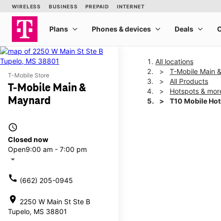
All locations
T-Mobile Main 
T-Mobile Store
All Products
T-Mobile Main &
Hotspots & mor
Maynard
T10 Mobile Ho
access_time
This carousel shows one la
Closed now
Open
9:00 am - 7:00 pm
arrow_drop_down
call
(662) 205-0945
location_on
2250 W Main St Ste B
Tupelo, MS 38801