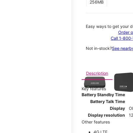
256MB
Easy ways to get your d
Order o
Call 1-800
Not in-stock?
See nearby
This carousel contains a c
Description
Key features
Battery Standby Time
Battery Talk Time
Display
O
Display resolution
12
Other features
4G LTE