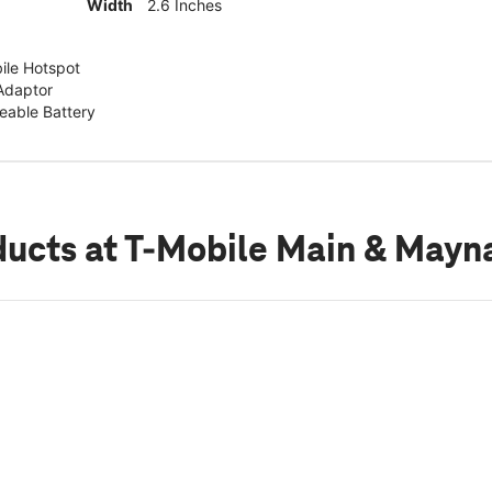
Width
2.6 Inches
ile Hotspot
Adaptor
able Battery
ducts
at T-Mobile Main & Mayn