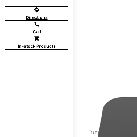
directions
Directions
call
Call
shopping_cart
In-stock Products
Franklin