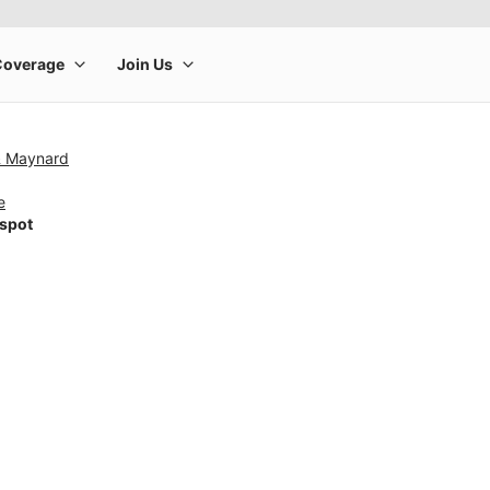
& Maynard
e
tspot
rge product image at a time. Use the Previous and Next buttons to m