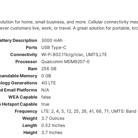
olution for home, small business, and more. Cellular connectivity m
er customers live, work, or travel. A great solution for portable, br
attery Description
3000 mAh
Ports
USB Type-C
Connectivity
Wi-Fi 802.11b/g/n/ac, UMTS,LTE
Processor
Qualcomm MDM9207-0
Ram
256 GB
pandable Memory
0 GB
ology Generations
4G LTE
d Email Platforms
N/A
WEA Capable
false
e Hotspot Capable
true
Frequency
LTE: 2, 4, 5, 12, 25, 26, 41, 66, 71; UMTS: Band
Weight
3.7 Ounces
Length
0.52 Inches
Height
3.7 Inches