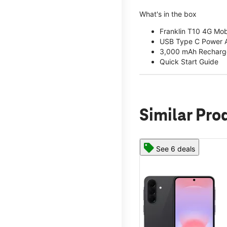
What's in the box
Franklin T10 4G Mob
USB Type C Power 
3,000 mAh Recharge
Quick Start Guide
Similar Pro
See 6 deals