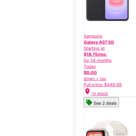
Samsung
Galaxy A37 5G
Starting at
$18.75/mo.
for 24 months
Today
$0.00
down + tax
Full price: $449.99
location_on
In stock
See 2 deals