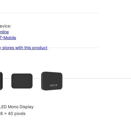
evice:
nline
-T-Mobile
 stores with this product
olumn of small thumbnails. Selecting a thumbnail will change the main 
LED Mono Display
8 x 40 pixels