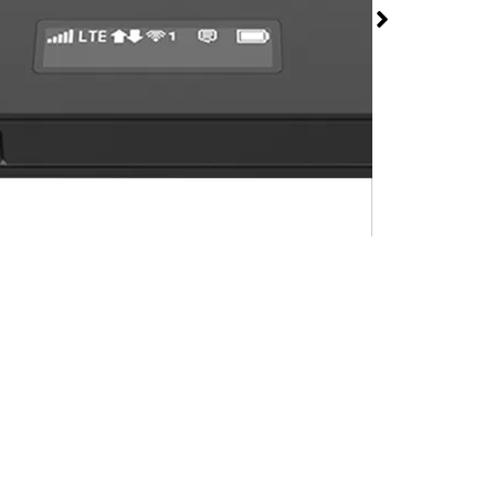
 Hotspot at T-Mobile
ynard
rmed available for purchase. Last updated on Jul 19