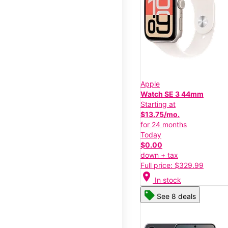
Apple
Watch SE 3 44mm
Starting at
$13.75/mo.
for 24 months
Today
$0.00
down + tax
Full price: $329.99
location_on
In stock
See 8 deals