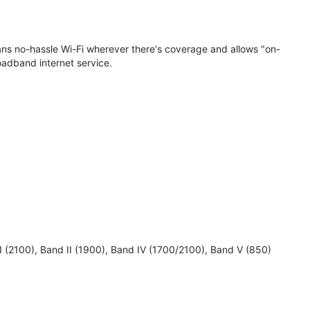
eans no-hassle Wi-Fi wherever there's coverage and allows "on-
oadband internet service.
 I (2100), Band II (1900), Band IV (1700/2100), Band V (850)