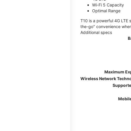
Wi-Fi 5 Capacity
Optimal Range
T10 is a powerful 4G LTE s
the-go" convenience wherev
Additional specs
B
Maximum Ex
Wireless Network Techn
Supporte
Mobil