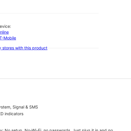
evice:
nline
-T-Mobile
 stores with this product
ystem, Signal & SMS
D indicators
ty: No setup, No-Wi-Fi, no passwords. Just plug it in and go.