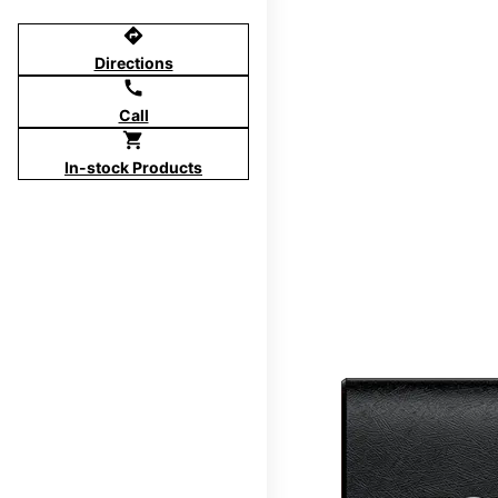
directions
Directions
call
Call
shopping_cart
In-stock Products