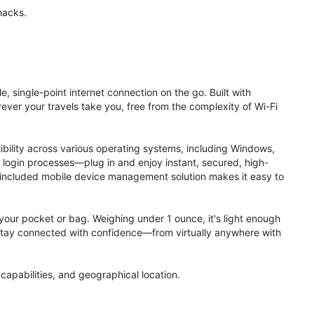
hacks.
, single-point internet connection on the go. Built with
ver your travels take you, free from the complexity of Wi-Fi
ibility across various operating systems, including Windows,
login processes—plug in and enjoy instant, secured, high-
 included mobile device management solution makes it easy to
to your pocket or bag. Weighing under 1 ounce, it's light enough
. Stay connected with confidence—from virtually anywhere with
apabilities, and geographical location.