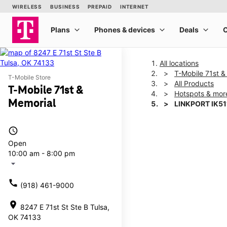
All locations
T-Mobile 71st &
T-Mobile Store
All Products
T-Mobile 71st &
Hotspots & mor
Memorial
LINKPORT IK51
access_time
This carousel shows one la
Open
10:00 am - 8:00 pm
arrow_drop_down
call
(918) 461-9000
location_on
8247 E 71st St Ste B Tulsa,
OK 74133