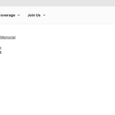
 Memorial
e
1
rge product image at a time. Use the Previous and Next buttons to m