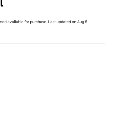
l
rmed available for purchase. Last updated on Aug 5