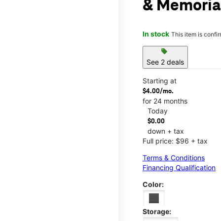
& Memoria
In stock
This item is confi
sell
See 2 deals
Starting at
$4.00/mo.
for 24 months
Today
$0.00
down + tax
Full price: $96 + tax
Terms & Conditions
Financing Qualification
Color:
Storage: