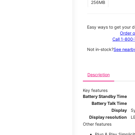
256MB
Easy ways to get your d
Order o
Call 1-800
Not in-stock?
See nearby
Description
Key features
Battery Standby Time
Battery Talk Time
Display
S
Display resolution
LE
Other features
Plug & Play Simplici