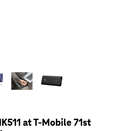
olumn of small thumbnails. Selecting a thumbnail will change the main 
K511 at T-Mobile 71st