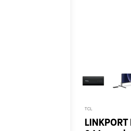
This carousel contains a c
TCL
LINKPORT I