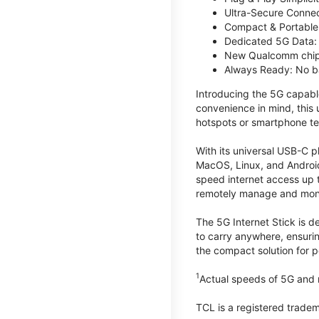
Ultra-Secure Connec
Compact & Portable:
Dedicated 5G Data: 
New Qualcomm chips
Always Ready: No ba
Introducing the 5G capab
convenience in mind, this
hotspots or smartphone te
With its universal USB-C p
MacOS, Linux, and Android
speed internet access up 
remotely manage and monito
The 5G Internet Stick is de
to carry anywhere, ensuri
the compact solution for p
1
Actual speeds of 5G and n
TCL is a registered trade