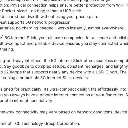
tion: Physical connection helps ensure better protection from Wi-Fi 
 Pocket-sized – no bigger than a USB stick.
Unshared bandwidth without using your phone plan.
et supports 5G network progression
tteries, no charging needed - works instantly, almost everywhere.
1
le
5G Internet Stick, your ultimate companion for a secure and reliable
 ultra-compact and portable device ensures you stay connected where
thering.
lug-and-play interface, the 5G Internet Stick offers seamless compat
. Say goodbye to complex setups, constant recharges, and lengthy 
to 220Mbps that supports nearly any device with a USB-C port. The
r single or multiple 5G Internet Stick devices.
signed for practicality. Its ultra-compact design fits effortlessly in
ng you always have a private internet connection at your fingertips
ortable internet connectivity.
etwork connectivity may vary based on network conditions, device c
mark of TCL Technology Group Corporation.