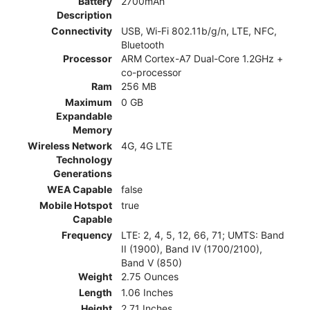
Battery
2700mAh
Description
Connectivity
USB, Wi-Fi 802.11b/g/n, LTE, NFC,
Bluetooth
Processor
ARM Cortex-A7 Dual-Core 1.2GHz +
co-processor
Ram
256 MB
Maximum
0 GB
Expandable
Memory
Wireless Network
4G, 4G LTE
Technology
Generations
WEA Capable
false
Mobile Hotspot
true
Capable
Frequency
LTE: 2, 4, 5, 12, 66, 71; UMTS: Band
II (1900), Band IV (1700/2100),
Band V (850)
Weight
2.75 Ounces
Length
1.06 Inches
Height
2.71 Inches