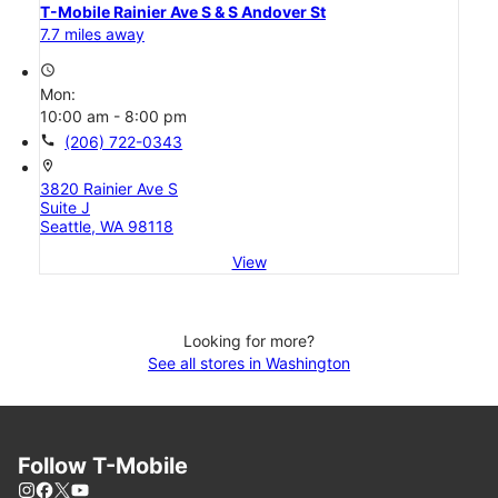
T-Mobile Rainier Ave S & S Andover St
7.7 miles away
access_time
Mon:
10:00 am - 8:00 pm
call
(206) 722-0343
location_on
3820 Rainier Ave S
Suite J
Seattle, WA 98118
View
Looking for more?
See all stores in Washington