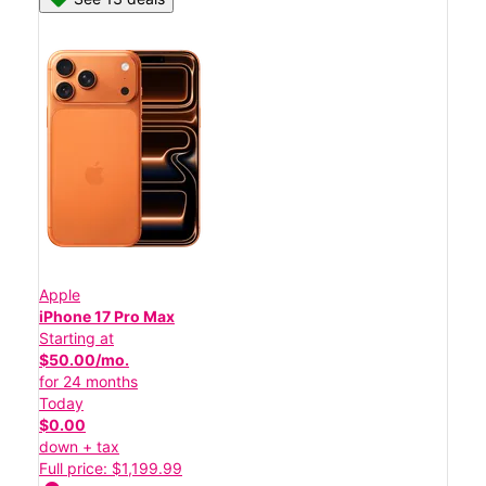
Apple
iPhone 17 Pro Max
Starting at
$50.00/mo.
for 24 months
Today
$0.00
down + tax
Full price: $1,199.99