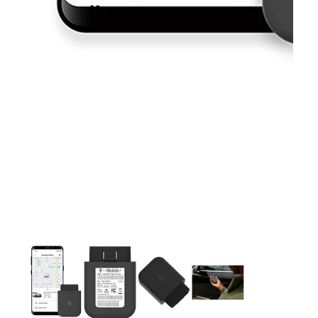
This carousel contains a column of small thumbnails. Selecting 