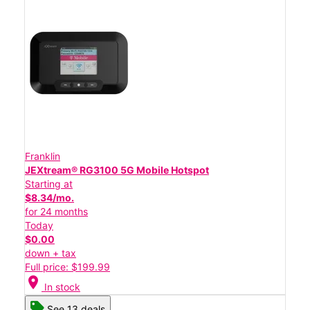
Franklin
JEXtream® RG3100 5G Mobile Hotspot
Starting at
$8.34/mo.
for 24 months
Today
$0.00
down + tax
Full price: $199.99
location_on
In stock
See 13 deals