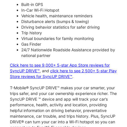
Built-in GPS
In-Car Wi-Fi Hotspot
Vehicle health, maintenance reminders
Disturbance alerts (bumps & towing)
Driving behavior statistics for safer driving
Trip history
Virtual boundaries for family monitoring
Gas Finder
24/7 Nationwide Roadside Assistance provided by
national partner
Click here to see 9,000+ 5-star App Store reviews for
SyncUP DRIVE™
, and
click here to see 2,500+ 5-star Play
Store reviews for SyncUP DRIVE™
.
T-Mobile® SyncUP DRIVE™ makes your car smarter, your
trips safer, and your car ownership experience richer. The
SyncUP DRIVE ™ device and app will track your car’s
performance, health, activity and location, providing
helpful information on driving behavior, preventative
maintenance, car trouble, and trips history. Plus, SyncUP
DRIVE® can turn your car into a Wi-Fi hotspot so you can