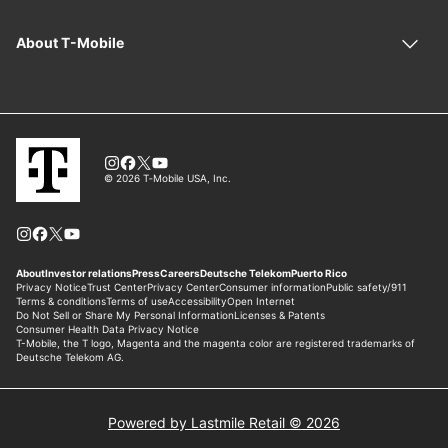
Powered by Lastmile Retail © 2026