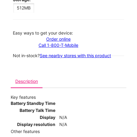
512MB
Easy ways to get your device:
Order online
Call 1-800-T-Mobile
Not in-stock?
See nearby stores with this product
Description
Key features
Battery Standby Time
Battery Talk Time
Display
N/A
Display resolution
N/A
Other features