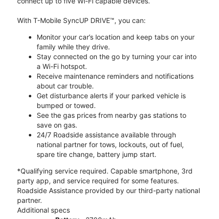
connect up to five Wi-Fi capable devices.
With T-Mobile SyncUP DRIVE™, you can:
Monitor your car’s location and keep tabs on your
family while they drive.
Stay connected on the go by turning your car into
a Wi-Fi hotspot.
Receive maintenance reminders and notifications
about car trouble.
Get disturbance alerts if your parked vehicle is
bumped or towed.
See the gas prices from nearby gas stations to
save on gas.
24/7 Roadside assistance available through
national partner for tows, lockouts, out of fuel,
spare tire change, battery jump start.
*Qualifying service required. Capable smartphone, 3rd
party app, and service required for some features.
Roadside Assistance provided by our third-party national
partner.
Additional specs