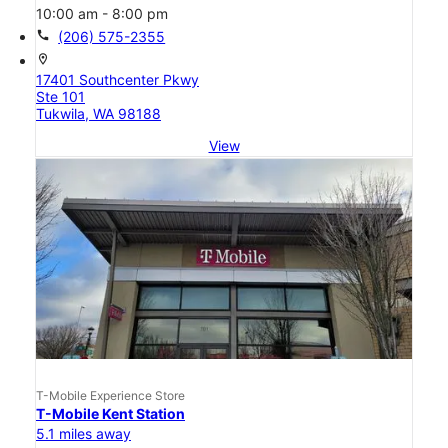
10:00 am - 8:00 pm
call
(206) 575-2355
location_on
17401 Southcenter Pkwy
Ste 101
Tukwila, WA 98188
View
T-Mobile Experience Store
T-Mobile Kent Station
5.1 miles away