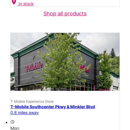
location_on
In stock
Shop all products
T-Mobile Experience Store
T-Mobile Southcenter Pkwy & Minkler Blvd
0.8 miles away
access_time
Mon: