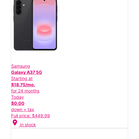
Samsung
Galaxy A37 5G
Starting at
$18.75/mo.
for 24 months
Today
$0.00
down + tax
Full price: $449.99
location_on
In stock