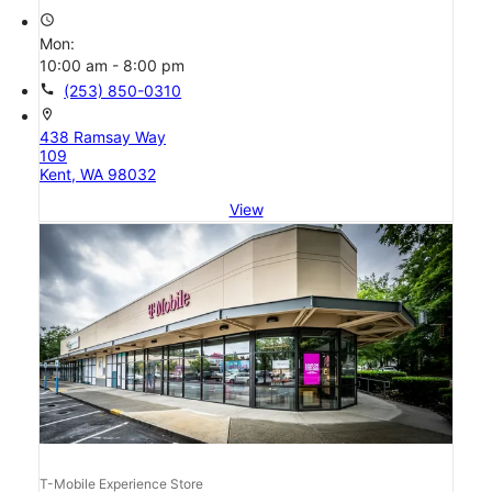
access_time
Mon:
10:00 am - 8:00 pm
call
(253) 850-0310
location_on
438 Ramsay Way
109
Kent, WA 98032
View
T-Mobile Experience Store