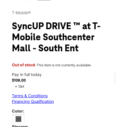
T-Mobile®
SyncUP DRIVE ™ at T-
Mobile Southcenter
Mall - South Ent
Out of stock
This item is not currently available.
Pay in full today
$108.00
+ tax
Terms & Conditions
Financing Qualification
Color:
Storage: