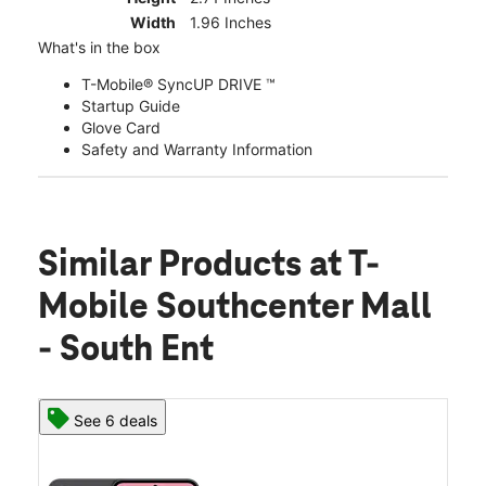
Width
1.96 Inches
What's in the box
T-Mobile® SyncUP DRIVE ™
Startup Guide
Glove Card
Safety and Warranty Information
Similar Products
at T-
Mobile Southcenter Mall
- South Ent
See 6 deals