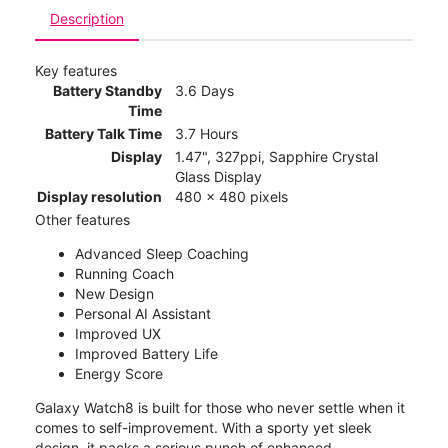
Description
Key features
Battery Standby
3.6 Days
Time
Battery Talk Time
3.7 Hours
Display
1.47", 327ppi, Sapphire Crystal
Glass Display
Display resolution
480 x 480 pixels
Other features
Advanced Sleep Coaching
Running Coach
New Design
Personal AI Assistant
Improved UX
Improved Battery Life
Energy Score
Galaxy Watch8 is built for those who never settle when it
comes to self-improvement. With a sporty yet sleek
design, it packs a serious punch of enhanced