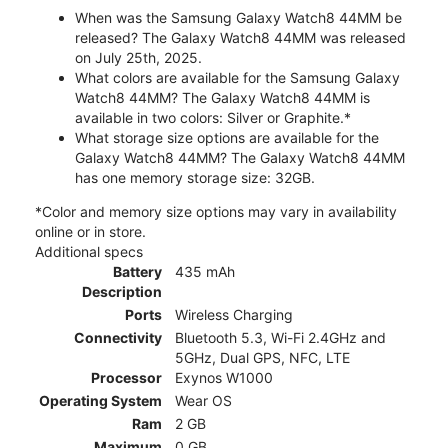
When was the Samsung Galaxy Watch8 44MM be
released? The Galaxy Watch8 44MM was released
on July 25th, 2025.
What colors are available for the Samsung Galaxy
Watch8 44MM? The Galaxy Watch8 44MM is
available in two colors: Silver or Graphite.*
What storage size options are available for the
Galaxy Watch8 44MM? The Galaxy Watch8 44MM
has one memory storage size: 32GB.
*Color and memory size options may vary in availability
online or in store.
Additional specs
Battery
435 mAh
Description
Ports
Wireless Charging
Connectivity
Bluetooth 5.3, Wi-Fi 2.4GHz and
5GHz, Dual GPS, NFC, LTE
Processor
Exynos W1000
Operating System
Wear OS
Ram
2 GB
Maximum
0 GB