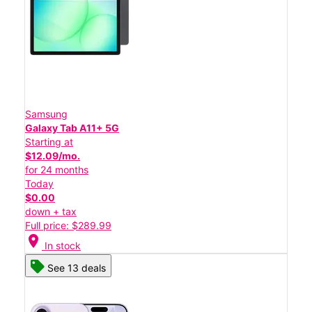
Samsung
Galaxy Tab A11+ 5G
Starting at
$12.09/mo.
for 24 months
Today
$0.00
down + tax
Full price: $289.99
location_on
In stock
See 13 deals