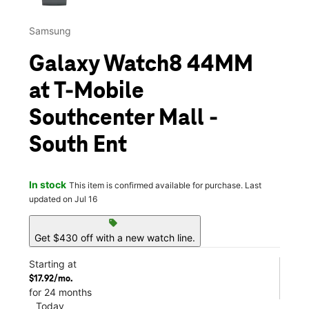
Samsung
Galaxy Watch8 44MM
at T-Mobile
Southcenter Mall -
South Ent
In stock
This item is confirmed available for purchase. Last
updated on Jul 16
sell
Get $430 off with a new watch line.
Starting at
$17.92/mo.
for 24 months
Today