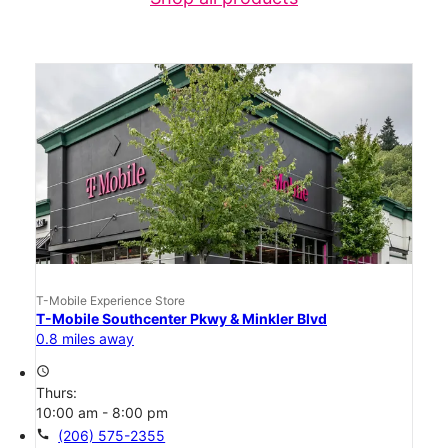
T-Mobile Experience Store
T-Mobile Southcenter Pkwy & Minkler Blvd
0.8 miles away
access_time
Thurs:
10:00 am - 8:00 pm
call
(206) 575-2355