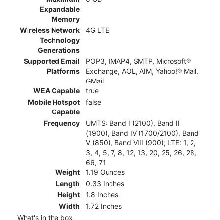
Expandable
Memory
Wireless Network
4G LTE
Technology
Generations
Supported Email
POP3, IMAP4, SMTP, Microsoft®
Platforms
Exchange, AOL, AIM, Yahoo!® Mail,
GMail
WEA Capable
true
Mobile Hotspot
false
Capable
Frequency
UMTS: Band I (2100), Band II
(1900), Band IV (1700/2100), Band
V (850), Band VIII (900); LTE: 1, 2,
3, 4, 5, 7, 8, 12, 13, 20, 25, 26, 28,
66, 71
Weight
1.19 Ounces
Length
0.33 Inches
Height
1.8 Inches
Width
1.72 Inches
What's in the box