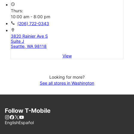
access_time
Thurs:
10:00 am - 8:00 pm
call
(206) 722-0343
location_on
3820 Rainier Ave S
Suite J
Seattle, WA 98118
View
Looking for more?
See all stores in Washington