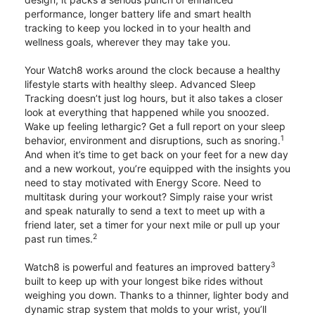
performance, longer battery life and smart health
tracking to keep you locked in to your health and
wellness goals, wherever they may take you.
Your Watch8 works around the clock because a healthy
lifestyle starts with healthy sleep. Advanced Sleep
Tracking doesn’t just log hours, but it also takes a closer
look at everything that happened while you snoozed.
Wake up feeling lethargic? Get a full report on your sleep
1
behavior, environment and disruptions, such as snoring.
And when it’s time to get back on your feet for a new day
and a new workout, you’re equipped with the insights you
need to stay motivated with Energy Score. Need to
multitask during your workout? Simply raise your wrist
and speak naturally to send a text to meet up with a
friend later, set a timer for your next mile or pull up your
2
past run times.
3
Watch8 is powerful and features an improved battery
built to keep up with your longest bike rides without
weighing you down. Thanks to a thinner, lighter body and
dynamic strap system that molds to your wrist, you’ll