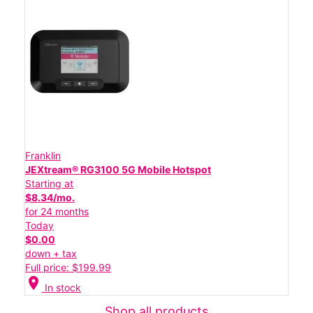
Franklin
JEXtream® RG3100 5G Mobile Hotspot
Starting at
$8.34/mo.
for 24 months
Today
$0.00
down + tax
Full price: $199.99
location_on
In stock
Shop all products