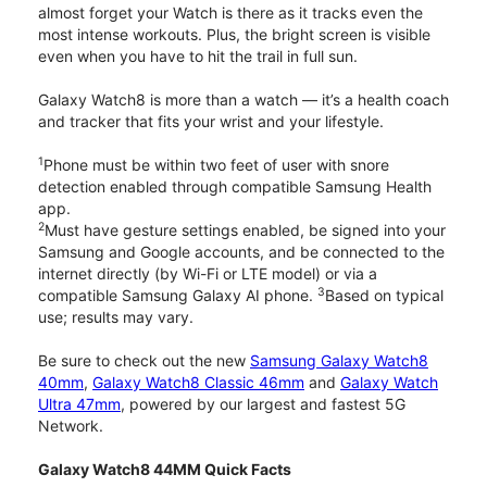
almost forget your Watch is there as it tracks even the
most intense workouts. Plus, the bright screen is visible
even when you have to hit the trail in full sun.
Galaxy Watch8 is more than a watch — it’s a health coach
and tracker that fits your wrist and your lifestyle.
1
Phone must be within two feet of user with snore
detection enabled through compatible Samsung Health
app.
2
Must have gesture settings enabled, be signed into your
Samsung and Google accounts, and be connected to the
internet directly (by Wi-Fi or LTE model) or via a
3
compatible Samsung Galaxy AI phone.
Based on typical
use; results may vary.
Be sure to check out the new
Samsung Galaxy Watch8
40mm
,
Galaxy Watch8 Classic 46mm
and
Galaxy Watch
Ultra 47mm
, powered by our largest and fastest 5G
Network.
Galaxy Watch8 44MM Quick Facts