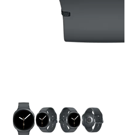
This carousel contains a column of small thumbnails. Selecting 