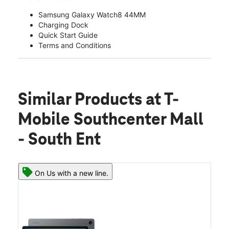
Samsung Galaxy Watch8 44MM
Charging Dock
Quick Start Guide
Terms and Conditions
Similar Products
at T-
Mobile Southcenter Mall
- South Ent
On Us with a new line.