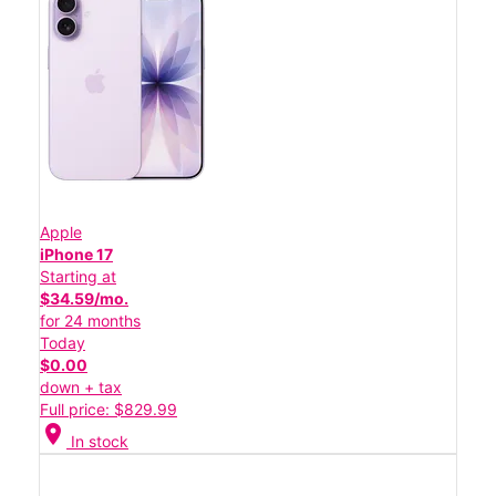
Apple
iPhone 17
Starting at
$34.59/mo.
for 24 months
Today
$0.00
down + tax
Full price: $829.99
location_on
In stock