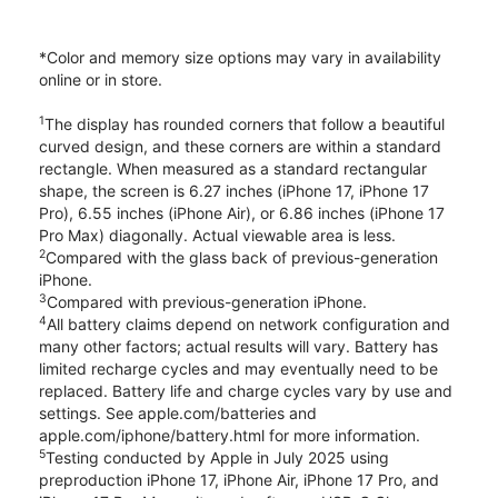
*Color and memory size options may vary in availability
online or in store.
1
The display has rounded corners that follow a beautiful
curved design, and these corners are within a standard
rectangle. When measured as a standard rectangular
shape, the screen is 6.27 inches (iPhone 17, iPhone 17
Pro), 6.55 inches (iPhone Air), or 6.86 inches (iPhone 17
Pro Max) diagonally. Actual viewable area is less.
2
Compared with the glass back of previous-generation
iPhone.
3
Compared with previous-generation iPhone.
4
All battery claims depend on network configuration and
many other factors; actual results will vary. Battery has
limited recharge cycles and may eventually need to be
replaced. Battery life and charge cycles vary by use and
settings. See apple.com/batteries and
apple.com/iphone/battery.html for more information.
5
Testing conducted by Apple in July 2025 using
preproduction iPhone 17, iPhone Air, iPhone 17 Pro, and