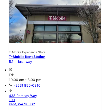
T-Mobile Experience Store
T-Mobile Kent Station
5.1 miles away
access_time
Fri:
10:00 am - 8:00 pm
call
(253) 850-0310
location_on
438 Ramsay Way
109
Kent, WA 98032