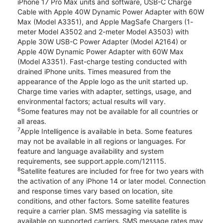
iPhone 17 Pro Max units and software, USB-C Charge
Cable with Apple 40W Dynamic Power Adapter with 60W
Max (Model A3351), and Apple MagSafe Chargers (1-
meter Model A3502 and 2-meter Model A3503) with
Apple 30W USB-C Power Adapter (Model A2164) or
Apple 40W Dynamic Power Adapter with 60W Max
(Model A3351). Fast-charge testing conducted with
drained iPhone units. Times measured from the
appearance of the Apple logo as the unit started up.
Charge time varies with adapter, settings, usage, and
environmental factors; actual results will vary.
6
Some features may not be available for all countries or
all areas.
7
Apple Intelligence is available in beta. Some features
may not be available in all regions or languages. For
feature and language availability and system
requirements, see support.apple.com/121115.
8
Satellite features are included for free for two years with
the activation of any iPhone 14 or later model. Connection
and response times vary based on location, site
conditions, and other factors. Some satellite features
require a carrier plan. SMS messaging via satellite is
available on supported carriers. SMS message rates may