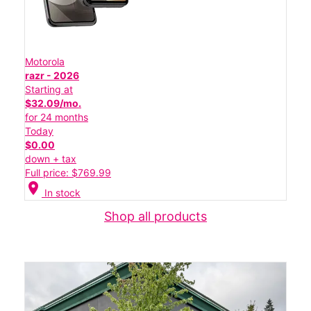
Motorola
razr - 2026
Starting at
$32.09/mo.
for 24 months
Today
$0.00
down + tax
Full price: $769.99
location_on
In stock
Shop all products