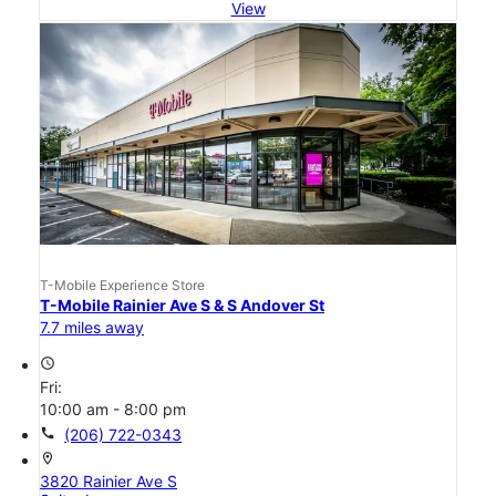
View
T-Mobile Experience Store
T-Mobile Rainier Ave S & S Andover St
7.7 miles away
access_time
Fri:
10:00 am - 8:00 pm
call
(206) 722-0343
location_on
3820 Rainier Ave S