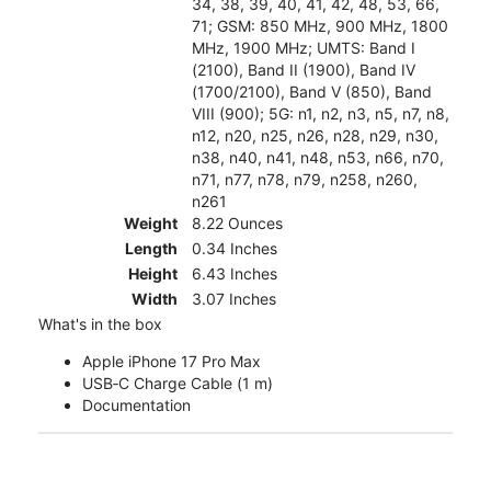
34, 38, 39, 40, 41, 42, 48, 53, 66,
71; GSM: 850 MHz, 900 MHz, 1800
MHz, 1900 MHz; UMTS: Band I
(2100), Band II (1900), Band IV
(1700/2100), Band V (850), Band
VIII (900); 5G: n1, n2, n3, n5, n7, n8,
n12, n20, n25, n26, n28, n29, n30,
n38, n40, n41, n48, n53, n66, n70,
n71, n77, n78, n79, n258, n260,
n261
Weight
8.22 Ounces
Length
0.34 Inches
Height
6.43 Inches
Width
3.07 Inches
What's in the box
Apple iPhone 17 Pro Max
USB‑C Charge Cable (1 m)
Documentation