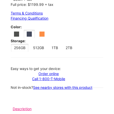
Full price: $1199.99 + tax
Terms & Conditions
Financing Qualification
Color:
Storage:
256GB
512GB
1TB
2TB
Easy ways to get your device:
Order online
Call 1-800-T-Mobile
Not in-stock?
See nearby stores with this product
Description