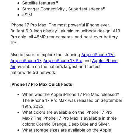
Satellite features ⁹
Stronger Connectivity , Superfast speeds¹¹
eSIM
iPhone 17 Pro Max. The most powerful iPhone ever.
1
Brilliant 6.9-inch display
, aluminum unibody design, A19
Pro chip, all 48MP rear cameras, and best-ever battery
life.
Also be sure to explore the stunning
Apple iPhone 17e
,
Apple iPhone 17
,
Apple iPhone 17 Pro
and
Apple iPhone
Air
available on the nation’s largest and fastest
nationwide 5G network.
iPhone 17 Pro Max Quick Facts
When was the Apple iPhone 17 Pro Max released?
The iPhone 17 Pro Max was released on September
19th, 2025.
What colors are available on the iPhone 17 Pro
Max? The iPhone 17 Pro Max is available in three
colors: Cosmic Orange, Deep Blue and Silver.
What storage sizes are available on the Apple