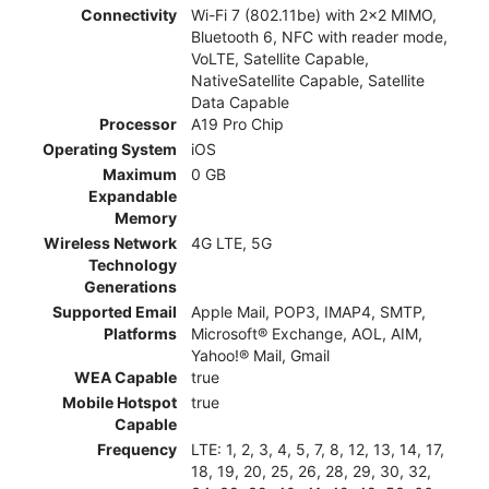
Connectivity
Wi-Fi 7 (802.11be) with 2x2 MIMO,
Bluetooth 6, NFC with reader mode,
VoLTE, Satellite Capable,
NativeSatellite Capable, Satellite
Data Capable
Processor
A19 Pro Chip
Operating System
iOS
Maximum
0 GB
Expandable
Memory
Wireless Network
4G LTE, 5G
Technology
Generations
Supported Email
Apple Mail, POP3, IMAP4, SMTP,
Platforms
Microsoft® Exchange, AOL, AIM,
Yahoo!® Mail, Gmail
WEA Capable
true
Mobile Hotspot
true
Capable
Frequency
LTE: 1, 2, 3, 4, 5, 7, 8, 12, 13, 14, 17,
18, 19, 20, 25, 26, 28, 29, 30, 32,