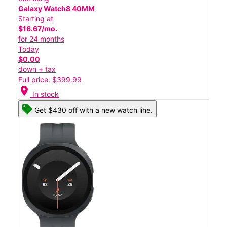
Galaxy Watch8 40MM
Starting at
$16.67/mo.
for 24 months
Today
$0.00
down + tax
Full price: $399.99
location_on
In stock
Get $430 off with a new watch line.