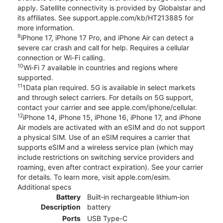
apply. Satellite connectivity is provided by Globalstar and
its affiliates. See support.apple.com/kb/HT213885 for
more information.
9
iPhone 17, iPhone 17 Pro, and iPhone Air can detect a
severe car crash and call for help. Requires a cellular
connection or Wi-Fi calling.
10
Wi‑Fi 7 available in countries and regions where
supported.
11
1Data plan required. 5G is available in select markets
and through select carriers. For details on 5G support,
contact your carrier and see apple.com/iphone/cellular.
12
iPhone 14, iPhone 15, iPhone 16, iPhone 17, and iPhone
Air models are activated with an eSIM and do not support
a physical SIM. Use of an eSIM requires a carrier that
supports eSIM and a wireless service plan (which may
include restrictions on switching service providers and
roaming, even after contract expiration). See your carrier
for details. To learn more, visit apple.com/esim.
Additional specs
Battery
Built‑in rechargeable lithium‑ion
Description
battery
Ports
USB Type-C