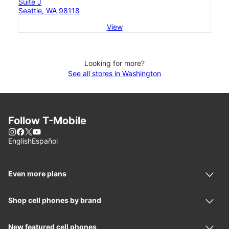
Suite J
Seattle, WA 98118
View
Looking for more?
See all stores in Washington