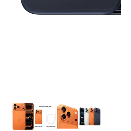
This carousel contains a column of small thumbnails. Selecting 