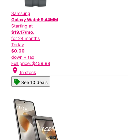
Samsung
Galaxy Watch9 44MM
Starting at
$19.17/mo.
for 24 months
Today
$0.00
down + tax
Full price: $459.99
location_on
In stock
See 10 deals