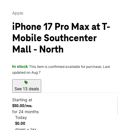
Apple
iPhone 17 Pro Max at T-
Mobile Southcenter
Mall - North
In stock
This item is confirmed available for purchase. Last
updated on Aug 7
sell
See 13 deals
Starting at
$50.00/mo.
for 24 months
Today
$0.00
down + tax