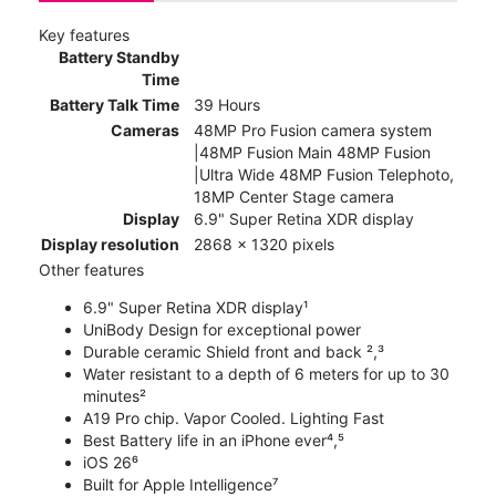
Key features
Battery Standby
Time
Battery Talk Time
39 Hours
Cameras
48MP Pro Fusion camera system
|48MP Fusion Main 48MP Fusion
|Ultra Wide 48MP Fusion Telephoto,
18MP Center Stage camera
Display
6.9" Super Retina XDR display
Display resolution
2868 x 1320 pixels
Other features
6.9" Super Retina XDR display¹
UniBody Design for exceptional power
Durable ceramic Shield front and back ²,³
Water resistant to a depth of 6 meters for up to 30
minutes²
A19 Pro chip. Vapor Cooled. Lighting Fast
Best Battery life in an iPhone ever⁴,⁵
iOS 26⁶
Built for Apple Intelligence⁷