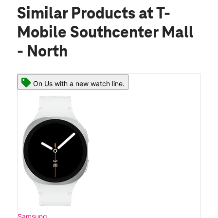
Similar Products
at T-
Mobile Southcenter Mall
- North
On Us with a new watch line.
Samsung