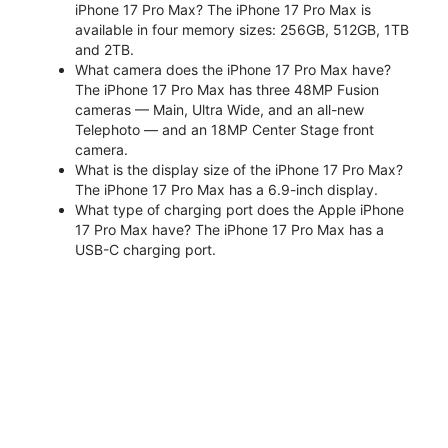
iPhone 17 Pro Max? The iPhone 17 Pro Max is
available in four memory sizes: 256GB, 512GB, 1TB
and 2TB.
What camera does the iPhone 17 Pro Max have?
The iPhone 17 Pro Max has three 48MP Fusion
cameras — Main, Ultra Wide, and an all-new
Telephoto — and an 18MP Center Stage front
camera.
What is the display size of the iPhone 17 Pro Max?
The iPhone 17 Pro Max has a 6.9-inch display.
What type of charging port does the Apple iPhone
17 Pro Max have? The iPhone 17 Pro Max has a
USB-C charging port.