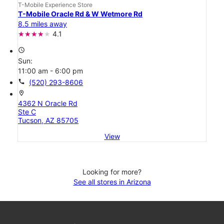
T-Mobile Experience Store
T-Mobile Oracle Rd & W Wetmore Rd
8.5 miles away
4.1
access_time
Sun:
11:00 am - 6:00 pm
call
(520) 293-8606
location_on
4362 N Oracle Rd
Ste C
Tucson, AZ 85705
View
Looking for more?
See all stores in Arizona