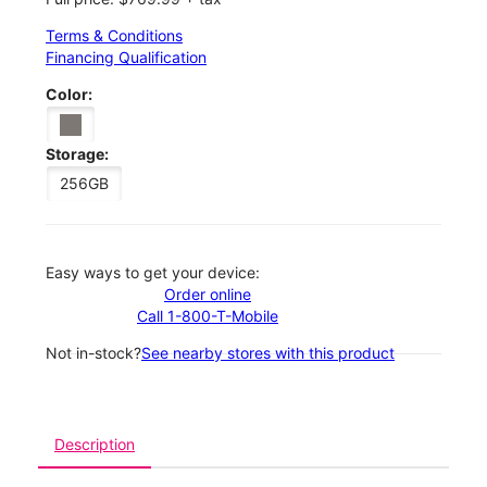
Terms & Conditions
Financing Qualification
Color:
Storage:
256GB
Easy ways to get your device:
Order online
Call 1-800-T-Mobile
Not in-stock?
See nearby stores with this product
Description