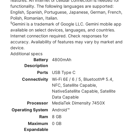
features. An internet or cellular connection is needed for
functionality. The following languages are supported:
English, Spanish, Portuguese, Japanese, German, French,
Polish, Romanian, Italian.
5
Gemini is a trademark of Google LLC. Gemini mobile app
available on select devices, languages, and countries.
Internet connection required. Check responses for
accuracy. Availability of features may vary by market and
device.
Additional specs
Battery
4800mAh
Description
Ports
USB Type C
Connectivity
Wi-Fi 6E / 6 / 5, Bluetooth® 5.4,
NFC, Satellite Capable,
NativeSatellite Capable, Satellite
Data Capable
Processor
MediaTek Dimensity 7450X
Operating System
Android™
Ram
8 GB
Maximum
0 GB
Expandable