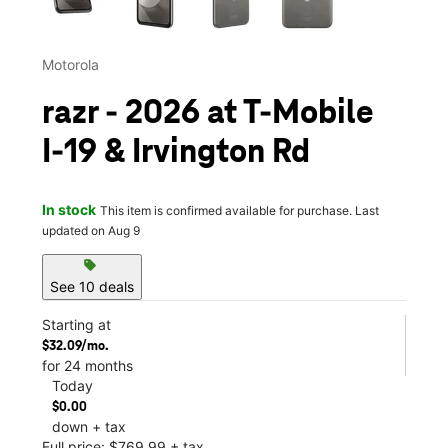
Motorola
razr - 2026 at T-Mobile
I-19 & Irvington Rd
In stock
This item is confirmed available for purchase. Last
updated on Aug 9
sell
See 10 deals
Starting at
$32.09/mo.
for 24 months
Today
$0.00
down + tax
Full price: $769.99 + tax