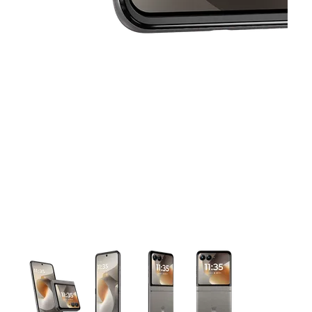
This carousel contains a column of small thumbnails. Selecting 