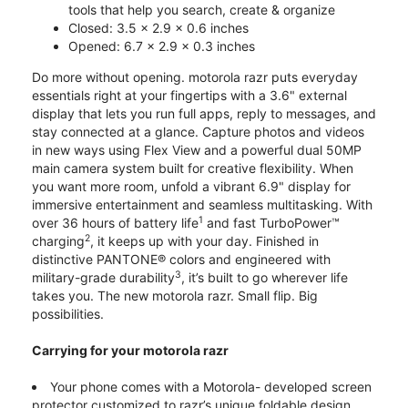
tools that help you search, create & organize
Closed: 3.5 x 2.9 x 0.6 inches
Opened: 6.7 x 2.9 x 0.3 inches
Do more without opening. motorola razr puts everyday
essentials right at your fingertips with a 3.6" external
display that lets you run full apps, reply to messages, and
stay connected at a glance. Capture photos and videos
in new ways using Flex View and a powerful dual 50MP
main camera system built for creative flexibility. When
you want more room, unfold a vibrant 6.9" display for
immersive entertainment and seamless multitasking. With
1
over 36 hours of battery life
and fast TurboPower™
2
charging
, it keeps up with your day. Finished in
distinctive PANTONE® colors and engineered with
3
military-grade durability
, it’s built to go wherever life
takes you. The new motorola razr. Small flip. Big
possibilities.
Carrying for your motorola razr
Your phone comes with a Motorola- developed screen
protector customized to razr’s unique foldable design.