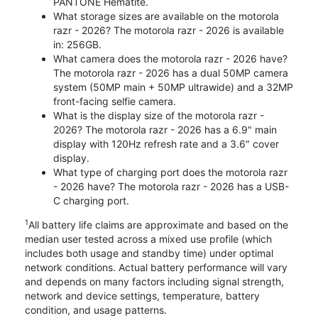
PANTONE Hematite.
What storage sizes are available on the motorola
razr - 2026? The motorola razr - 2026 is available
in: 256GB.
What camera does the motorola razr - 2026 have?
The motorola razr - 2026 has a dual 50MP camera
system (50MP main + 50MP ultrawide) and a 32MP
front-facing selfie camera.
What is the display size of the motorola razr -
2026? The motorola razr - 2026 has a 6.9" main
display with 120Hz refresh rate and a 3.6" cover
display.
What type of charging port does the motorola razr
- 2026 have? The motorola razr - 2026 has a USB-
C charging port.
1
All battery life claims are approximate and based on the
median user tested across a mixed use profile (which
includes both usage and standby time) under optimal
network conditions. Actual battery performance will vary
and depends on many factors including signal strength,
network and device settings, temperature, battery
condition, and usage patterns.