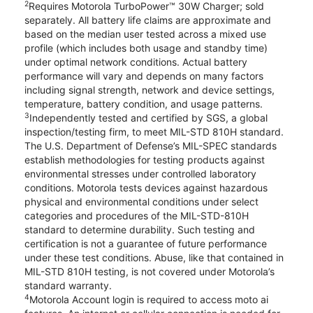
2
Requires Motorola TurboPower™ 30W Charger; sold
separately. All battery life claims are approximate and
based on the median user tested across a mixed use
profile (which includes both usage and standby time)
under optimal network conditions. Actual battery
performance will vary and depends on many factors
including signal strength, network and device settings,
temperature, battery condition, and usage patterns.
3
Independently tested and certified by SGS, a global
inspection/testing firm, to meet MIL-STD 810H standard.
The U.S. Department of Defense’s MIL-SPEC standards
establish methodologies for testing products against
environmental stresses under controlled laboratory
conditions. Motorola tests devices against hazardous
physical and environmental conditions under select
categories and procedures of the MIL-STD-810H
standard to determine durability. Such testing and
certification is not a guarantee of future performance
under these test conditions. Abuse, like that contained in
MIL-STD 810H testing, is not covered under Motorola’s
standard warranty.
4
Motorola Account login is required to access moto ai