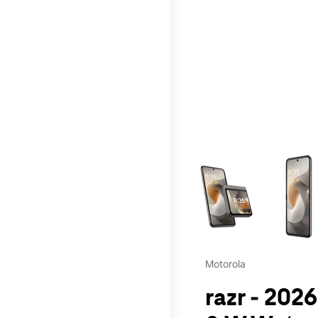
This carousel contains a c
Motorola
razr - 202