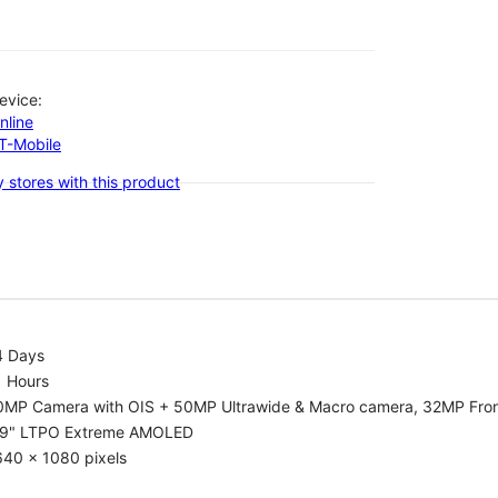
evice:
nline
-T-Mobile
 stores with this product
4 Days
1 Hours
0MP Camera with OIS + 50MP Ultrawide & Macro camera, 32MP Fro
.9" LTPO Extreme AMOLED
640 x 1080 pixels