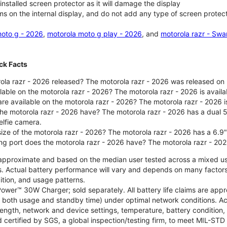
nstalled screen protector as it will damage the display
ms on the internal display, and do not add any type of screen protec
oto g - 2026
,
motorola moto g play - 2026
, and
motorola razr - Swa
ck Facts
la razr - 2026 released? The motorola razr - 2026 was released on
ilable on the motorola razr - 2026? The motorola razr - 2026 is avai
re available on the motorola razr - 2026? The motorola razr - 2026 i
he motorola razr - 2026 have? The motorola razr - 2026 has a dua
elfie camera.
size of the motorola razr - 2026? The motorola razr - 2026 has a 6.9
ng port does the motorola razr - 2026 have? The motorola razr - 20
re approximate and based on the median user tested across a mixed u
s. Actual battery performance will vary and depends on many factors 
ition, and usage patterns.
ower™ 30W Charger; sold separately. All battery life claims are ap
es both usage and standby time) under optimal network conditions. 
trength, network and device settings, temperature, battery condition
 certified by SGS, a global inspection/testing firm, to meet MIL-S