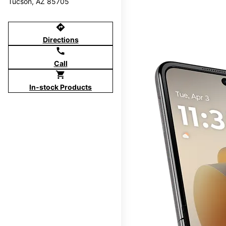
Tucson, AZ 85705
directions
Directions
call
Call
shopping_cart
In-stock Products