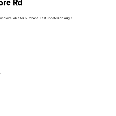
re Rd
rmed available for purchase. Last updated on Aug 7
x