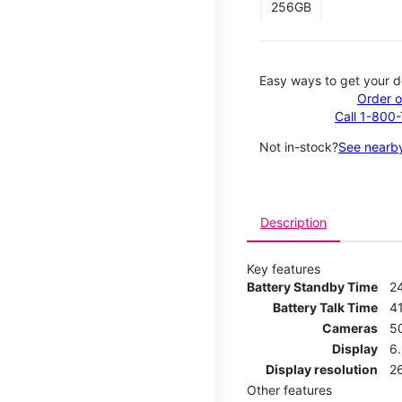
256GB
Easy ways to get your d
Order o
Call 1-800
Not in-stock?
See nearby
Description
Key features
Battery Standby Time
2
Battery Talk Time
4
Cameras
5
Display
6
Display resolution
2
Other features