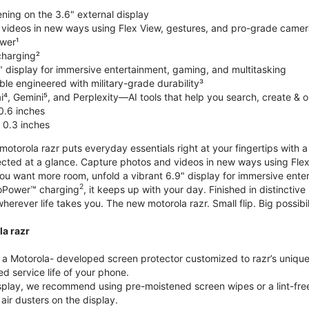
ning on the 3.6" external display
videos in new ways using Flex View, gestures, and pro-grade came
wer¹
harging²
" display for immersive entertainment, gaming, and multitasking
le engineered with military-grade durability³
⁴, Gemini⁵, and Perplexity—AI tools that help you search, create & 
0.6 inches
 0.3 inches
torola razr puts everyday essentials right at your fingertips with a 3
ted at a glance. Capture photos and videos in new ways using Flex
 you want more room, unfold a vibrant 6.9" display for immersive ent
2
oPower™ charging
, it keeps up with your day. Finished in distinct
o wherever life takes you. The new motorola razr. Small flip. Big possibil
la razr
 Motorola- developed screen protector customized to razr’s unique f
d service life of your phone.
isplay, we recommend using pre-moistened screen wipes or a lint-free
air dusters on the display.