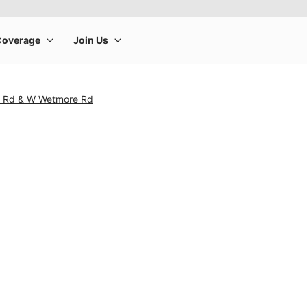
e Rd & W Wetmore Rd
rge product image at a time. Use the Previous and Next buttons to m