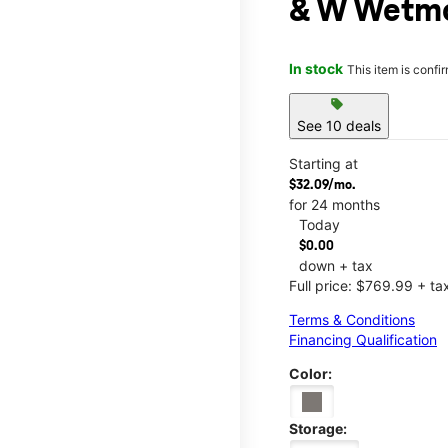
& W Wetmo
In stock
This item is confi
sell
See 10 deals
Starting at
$32.09/mo.
for 24 months
Today
$0.00
down + tax
Full price: $769.99 + ta
Terms & Conditions
Financing Qualification
Color:
Storage: