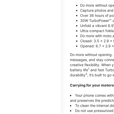
Do more without ope
Capture photos and 
Over 36 hours of po
30W TurboPower™ c
Unfold a vibrant 6.9
Ultra-compact foldab
Do more with moto ai
Closed: 3.5 x 2.9 x 
Opened: 6.7 x 2.9 x
Do more without opening. mo
messages, and stay connec
creative flexibility. When
1
battery life
and fast Turb
3
durability
, it’s built to g
Carrying for your motoro
Your phone comes with a
and preserves the predicte
To clean the internal d
Do not use pressurized 