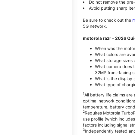
Do not remove the pre-i
Avoid putting sharp ite
Be sure to check out the
m
5G network.
motorola razr - 2026 Qui
When was the motoro
What colors are ava
What storage sizes a
What camera does t
32MP front-facing s
What is the display 
What type of chargi
1
All battery life claims a
optimal network condition
temperature, battery cond
2
Requires Motorola TurboP
use profile (which includ
factors including signal s
3
Independently tested and