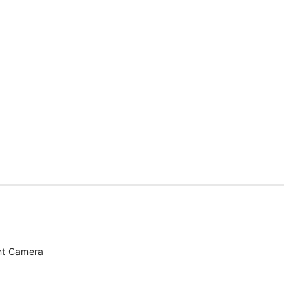
nt Camera