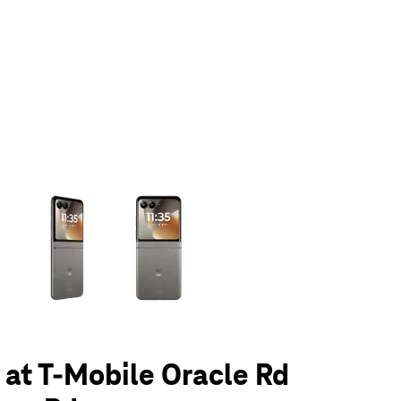
olumn of small thumbnails. Selecting a thumbnail will change the main 
6 at T-Mobile Oracle Rd