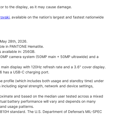
tor to the display, as it may cause damage.
rovski
, available on the nation's largest and fastest nationwide
 May 28th, 2026.
lable in PANTONE Hematite.
s available in: 256GB.
l 50MP camera system (50MP main + 50MP ultrawide) and a
" main display with 120Hz refresh rate and a 3.6" cover display.
26 has a USB-C charging port.
se profile (which includes both usage and standby time) under
including signal strength, network and device settings,
proximate and based on the median user tested across a mixed
Actual battery performance will vary and depends on many
, and usage patterns.
TD 810H standard. The U.S. Department of Defense’s MIL-SPEC