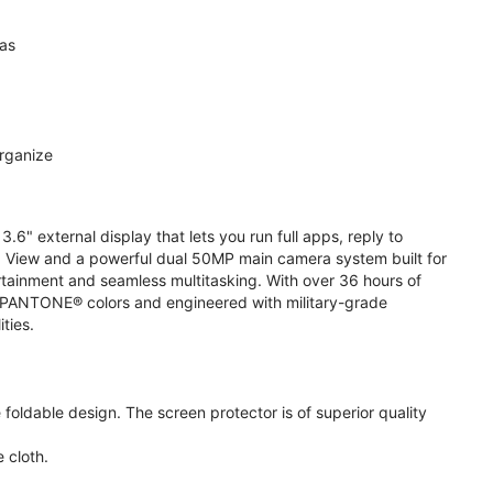
ras
organize
.6" external display that lets you run full apps, reply to
 View and a powerful dual 50MP main camera system built for
ertainment and seamless multitasking. With over 36 hours of
ive PANTONE® colors and engineered with military-grade
ities.
oldable design. The screen protector is of superior quality
 cloth.