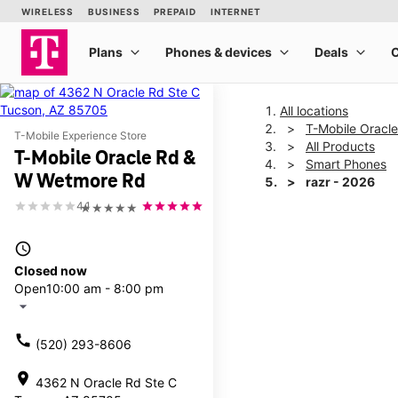
All locations
T-Mobile Oracl
T-Mobile Experience Store
All Products
T-Mobile Oracle Rd &
Smart Phones
W Wetmore Rd
razr - 2026
4.1
★★★★★
This carousel shows one la
access_time
Closed now
Open
10:00 am - 8:00 pm
arrow_drop_down
call
(520) 293-8606
location_on
4362 N Oracle Rd Ste C