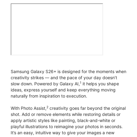
Samsung Galaxy S26+ is designed for the moments when
creativity strikes — and the pace of your day doesn’t
1
slow down. Powered by Galaxy AI,
it helps you shape
ideas, express yourself and keep everything moving
naturally from inspiration to execution.
2
With Photo Assist,
creativity goes far beyond the original
shot. Add or remove elements while restoring details or
apply artistic styles like painting, black-and-white or
playful illustrations to reimagine your photos in seconds.
It’s an easy, intuitive way to give your images a new