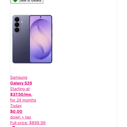
Samsung
Galaxy S26
Starting at
$37.50/mo.
for 24 months
Today
$0.00
down + tax
Full price: $899.99