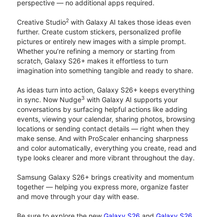
perspective — no additional apps required.
2
Creative Studio
with Galaxy AI takes those ideas even
further. Create custom stickers, personalized profile
pictures or entirely new images with a simple prompt.
Whether you’re refining a memory or starting from
scratch, Galaxy S26+ makes it effortless to turn
imagination into something tangible and ready to share.
As ideas turn into action, Galaxy S26+ keeps everything
3
in sync. Now Nudge
with Galaxy AI supports your
conversations by surfacing helpful actions like adding
events, viewing your calendar, sharing photos, browsing
locations or sending contact details — right when they
make sense. And with ProScaler enhancing sharpness
and color automatically, everything you create, read and
type looks clearer and more vibrant throughout the day.
Samsung Galaxy S26+ brings creativity and momentum
together — helping you express more, organize faster
and move through your day with ease.
Be sure to explore the new
Galaxy S26
and
Galaxy S26