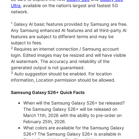
Ultra
, available on the nation’s largest and fastest 5G
network.
1
Galaxy AI basic features provided by Samsung are free.
Any Samsung enhanced AI features and all third-party AI
features are subject to different terms and may be
subject to fees.
2
Requires an internet connection / Samsung account
login. Edited images may be resized and will have visible
AI watermark. The accuracy and reliability of the
generated output is not guaranteed.
3
Auto suggestion should be enabled. For location
information, Location permission should be allowed.
Samsung Galaxy S26+ Quick Facts
When will the Samsung Galaxy S26+ be released?
The Samsung Galaxy S26+ will be released on
March 11th, 2026 with the ability to pre-order on
February 25th, 2026.
What colors are available for the Samsung Galaxy
S26+? The Samsung Galaxy S26+ is available in