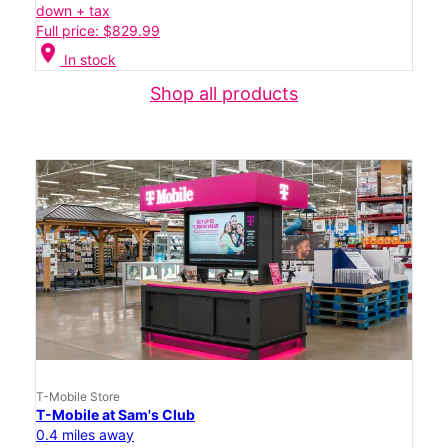
down + tax
Full price: $829.99
location_on
In stock
Shop all products
T-Mobile Store
T-Mobile at Sam's Club
0.4 miles away