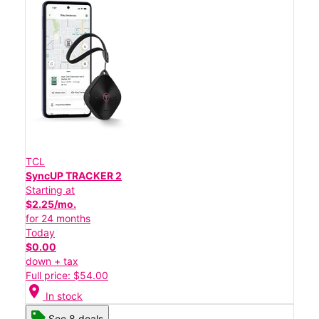
TCL
SyncUP TRACKER 2
Starting at
$2.25/mo.
for 24 months
Today
$0.00
down + tax
Full price: $54.00
location_on
In stock
See 8 deals