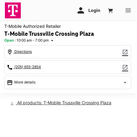
T-Mobile Authorized Retailer
T-Mobile Trussville Crossing Plaza
Open
:
10:00 am - 7:00 pm
arrow_drop_down
location_on
open_in_new
Directions
call
open_in_new
(205) 655-2854
storefront
arrow_drop_down
More details
Open
access_time
Thurs:
10:00 am - 7:00 pm
All products: T-Mobile Trussville Crossing Plaza
Fri:
10:00 am - 7:00 pm
Sat:
10:00 am - 7:00 pm
Sun:
12:00 pm - 5:00 pm
This carousel shows one large product image at a time. Use th
Mon:
10:00 am - 7:00 pm
Tues:
10:00 am - 7:00 pm