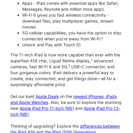
Apps - iPad comes with essential apps like Safari,
Messages, Keynote and million more apps.
Wi-Fi 6 gives you fast wireless connectivity -
download files, play multiplayer games, stream
movies
5G cellular capabilities, you have the option to stay
connected when you’re away from Wi-Fi.²
Unlock and Pay with Touch ID.
The 11-inch iPad is now more capable than ever with the
1
superfast A16 chip, Liquid Retina display,
advanced
2
cameras, fast Wi-Fi 6 and 5G,
USB-C connector, and
four gorgeous colors. iPad delivers a powerful way to
create, stay connected, and get things done—all for a
surprisingly affordable price.
Get our best
Apple Deals
on the
newest iPhones, iPads
and Apple Watches
. Also, be sure to explore the stunning
new
Apple iPad Pro 11-inch (M5)
and
Apple iPad Pro 13-
inch (M5)
.
Thinking of upgrading? Explore the
differences between
the iPad A16 and the iPad (10th Generation)
.