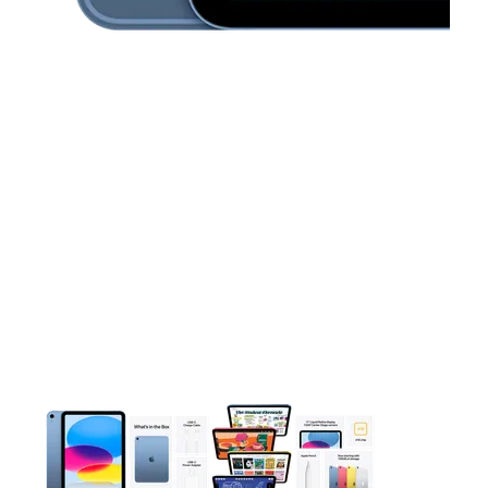
This carousel contains a column of small thumbnails. Selecting 