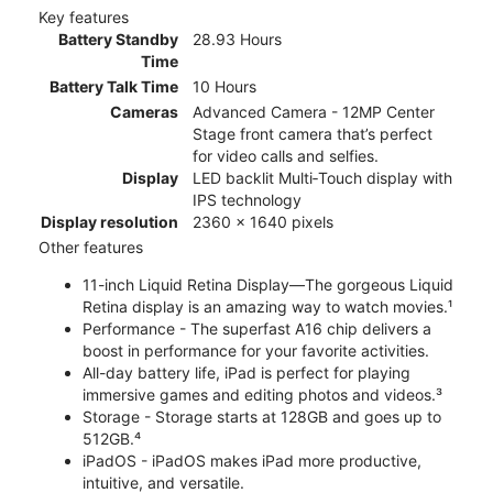
Key features
Battery Standby
28.93 Hours
Time
Battery Talk Time
10 Hours
Cameras
Advanced Camera - 12MP Center
Stage front camera that’s perfect
for video calls and selfies.
Display
LED backlit Multi‑Touch display with
IPS technology
Display resolution
2360 x 1640 pixels
Other features
11-inch Liquid Retina Display—The gorgeous Liquid
Retina display is an amazing way to watch movies.¹
Performance - The superfast A16 chip delivers a
boost in performance for your favorite activities.
All-day battery life, iPad is perfect for playing
immersive games and editing photos and videos.³
Storage - Storage starts at 128GB and goes up to
512GB.⁴
iPadOS - iPadOS makes iPad more productive,
intuitive, and versatile.