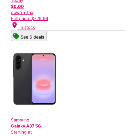
Today
$0.00
down + tax
Full price: $729.99
location_on
In stock
See 6 deals
Samsung
Galaxy A37 5G
Starting at