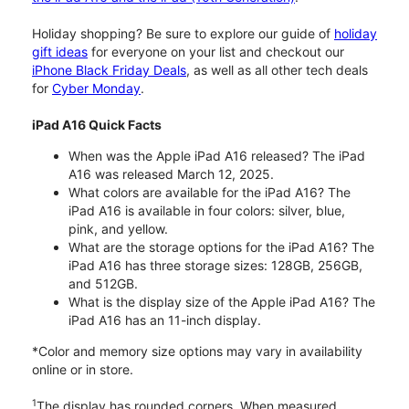
Holiday shopping? Be sure to explore our guide of
holiday
gift ideas
for everyone on your list and checkout our
iPhone Black Friday Deals
, as well as all other tech deals
for
Cyber Monday
.
iPad A16 Quick Facts
When was the Apple iPad A16 released? The iPad
A16 was released March 12, 2025.
What colors are available for the iPad A16? The
iPad A16 is available in four colors: silver, blue,
pink, and yellow.
What are the storage options for the iPad A16? The
iPad A16 has three storage sizes: 128GB, 256GB,
and 512GB.
What is the display size of the Apple iPad A16? The
iPad A16 has an 11-inch display.
*Color and memory size options may vary in availability
online or in store.
1
The display has rounded corners. When measured