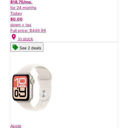
$18.75/mo.
for 24 months
Today
$0.00
down + tax
Full price: $449.99
location_on
In stock
See 2 deals
Apple