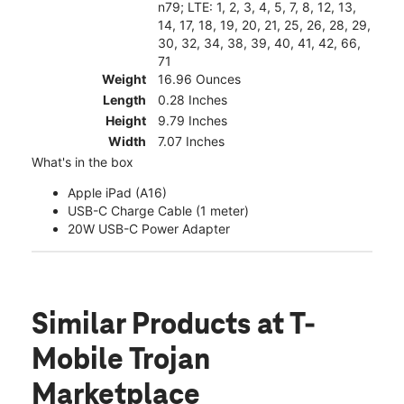
n79; LTE: 1, 2, 3, 4, 5, 7, 8, 12, 13,
14, 17, 18, 19, 20, 21, 25, 26, 28, 29,
30, 32, 34, 38, 39, 40, 41, 42, 66,
71
Weight
16.96 Ounces
Length
0.28 Inches
Height
9.79 Inches
Width
7.07 Inches
What's in the box
Apple iPad (A16)
USB-C Charge Cable (1 meter)
20W USB-C Power Adapter
Similar Products
at T-
Mobile Trojan
Marketplace