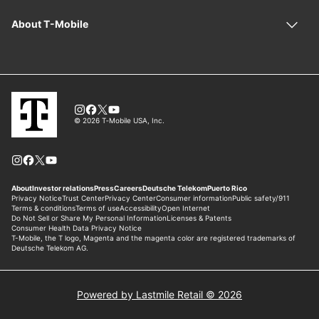
Powered by Lastmile Retail © 2026