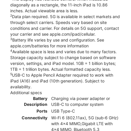
diagonally as a rectangle, the 11-inch iPad is 10.86
inches. Actual viewable area is less.
2
Data plan required. 5G is available in select markets and
through select carriers. Speeds vary based on site
conditions and carrier. For details on 5G support, contact
your carrier and see apple.com/ipad/cellular.
3
Battery life varies by use and configuration. See
apple.com/batteries for more information
4
Available space is less and varies due to many factors.
Storage capacity subject to change based on software
version, settings, and iPad model. 1GB = 1 billion bytes;
1TB = 1 trillion bytes. Actual formatted capacity less.
5
USB-C to Apple Pencil Adapter required to work with
iPad (A16) and iPad (10th generation). Subject to
availability.
Additional specs
Battery
Charging via power adapter or
Description
USB-C to computer system
Ports
USB Type-C
Connectivity
Wi-Fi 6 (802.11ax), 5G (sub‑6 GHz)
with 4x4 MIMO,Gigabit LTE with
4x4 MIMO, Bluetooth 5.3