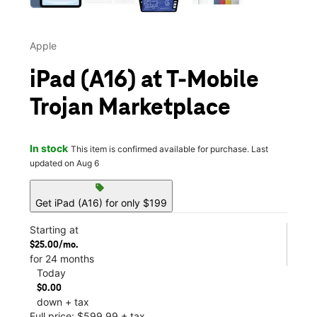
Apple
iPad (A16) at T-Mobile
Trojan Marketplace
In stock
This item is confirmed available for purchase. Last
updated on Aug 6
sell
Get iPad (A16) for only $199
Starting at
$25.00/mo.
for 24 months
Today
$0.00
down + tax
Full price: $599.99 + tax