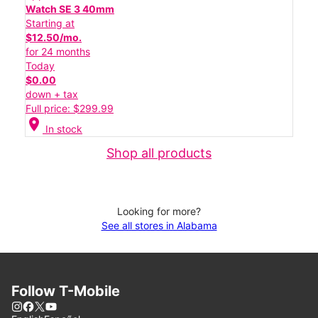
Watch SE 3 40mm
Starting at
$12.50/mo.
for 24 months
Today
$0.00
down + tax
Full price: $299.99
location_on
In stock
Shop all products
Looking for more?
See all stores in Alabama