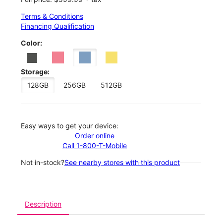
Terms & Conditions
Financing Qualification
Color:
Storage:
128GB
256GB
512GB
Easy ways to get your device:
Order online
Call 1-800-T-Mobile
Not in-stock?
See nearby stores with this product
Description