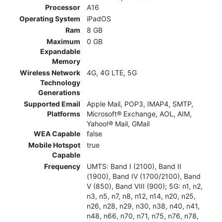
Processor
A16
Operating System
iPadOS
Ram
8 GB
Maximum
0 GB
Expandable
Memory
Wireless Network
4G, 4G LTE, 5G
Technology
Generations
Supported Email
Apple Mail, POP3, IMAP4, SMTP,
Platforms
Microsoft® Exchange, AOL, AIM,
Yahoo!® Mail, GMail
WEA Capable
false
Mobile Hotspot
true
Capable
Frequency
UMTS: Band I (2100), Band II
(1900), Band IV (1700/2100), Band
V (850), Band VIII (900); 5G: n1, n2,
n3, n5, n7, n8, n12, n14, n20, n25,
n26, n28, n29, n30, n38, n40, n41,
n48, n66, n70, n71, n75, n76, n78,