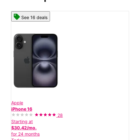
See 16 deals
Apple
iPhone 16
28
Starting at
$30.42/mo.
for 24 months