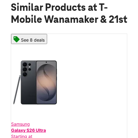
Similar Products
at T-
Mobile Wanamaker & 21st
See 8 deals
Samsung
Galaxy S26 Ultra
Starting at