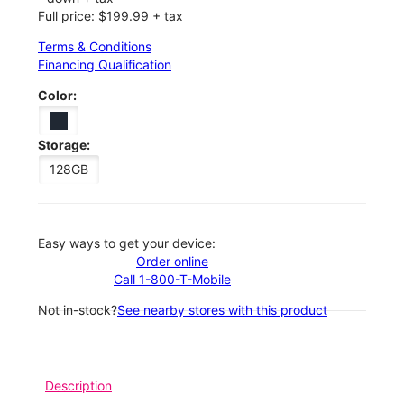
Full price: $199.99 + tax
Terms & Conditions
Financing Qualification
Color:
Storage:
128GB
Easy ways to get your device:
Order online
Call 1-800-T-Mobile
Not in-stock?
See nearby stores with this product
Description