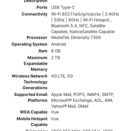
Description
Ports
USB Type-C
Connectivity
Wi-Fi 802.11a/b/g/n/ac/ax | 2.4GHz
| 5GHz | 6GHz | Wi-Fi Hotspot ,
Bluetooth 5.4, NFC, Satellite
Capable, NativeSatellite Capable
Processor
MediaTek Dimensity 7300
Operating System
Android
Ram
8 GB
Maximum
2 TB
Expandable
Memory
Wireless Network
4G LTE, 5G
Technology
Generations
Supported Email
Apple Mail, POP3, IMAP4, SMTP,
Platforms
Microsoft® Exchange, AOL, AIM,
Yahoo!® Mail, GMail
WEA Capable
true
Mobile Hotspot
true
Capable