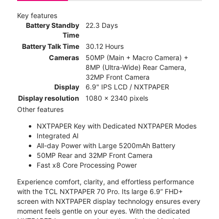
Key features
Battery Standby
22.3 Days
Time
Battery Talk Time
30.12 Hours
Cameras
50MP (Main + Macro Camera) +
8MP (Ultra-Wide) Rear Camera,
32MP Front Camera
Display
6.9" IPS LCD / NXTPAPER
Display resolution
1080 x 2340 pixels
Other features
NXTPAPER Key with Dedicated NXTPAPER Modes
Integrated AI
All-day Power with Large 5200mAh Battery
50MP Rear and 32MP Front Camera
Fast x8 Core Processing Power
Experience comfort, clarity, and effortless performance
with the TCL NXTPAPER 70 Pro. Its large 6.9” FHD+
screen with NXTPAPER display technology ensures every
moment feels gentle on your eyes. With the dedicated