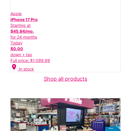
Apple
iPhone 17 Pro
Starting at
$45.84/mo.
for 24 months
Today
$0.00
down + tax
Full price: $1,099.99
location_on
In stock
Shop all products