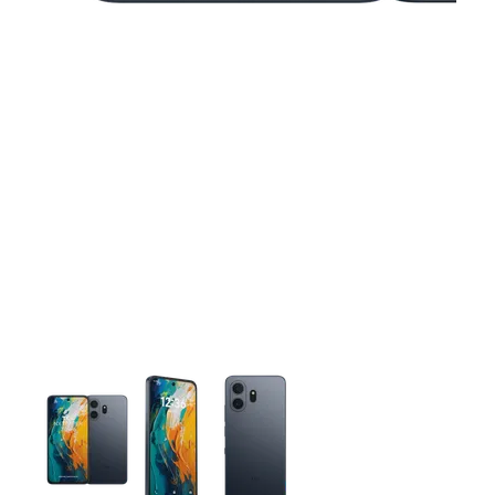
This carousel contains a column of small thumbnails. Selecting 