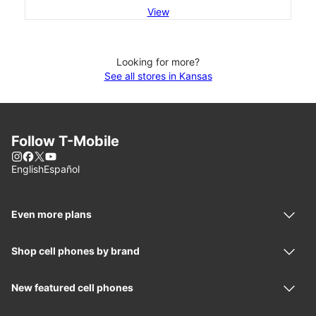
View
Looking for more?
See all stores in Kansas