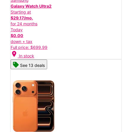
Samsung
Galaxy Watch Ultra2
Starting at
$29.17/mo.
for 24 months
Today
$0.00
down + tax
Full price: $699.99
location_on
In stock
See 13 deals