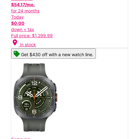
$54.17/mo.
for 24 months
Today
$0.00
down + tax
Full price: $1,299.99
location_on
In stock
Get $430 off with a new watch line.