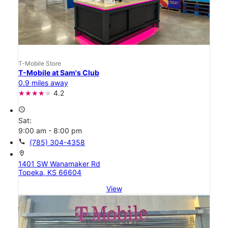
T-Mobile Store
T-Mobile at Sam's Club
0.9 miles away
4.2
access_time
Sat:
9:00 am - 8:00 pm
call
(785) 304-4358
location_on
1401 SW Wanamaker Rd
Topeka, KS 66604
View