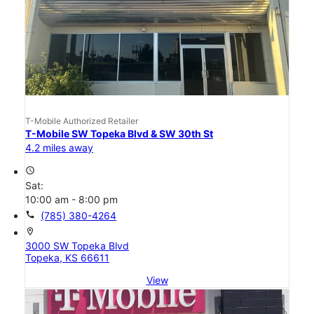
T-Mobile Authorized Retailer
T-Mobile SW Topeka Blvd & SW 30th St
4.2 miles away
access_time
Sat:
10:00 am - 8:00 pm
call
(785) 380-4264
location_on
3000 SW Topeka Blvd
Topeka, KS 66611
View