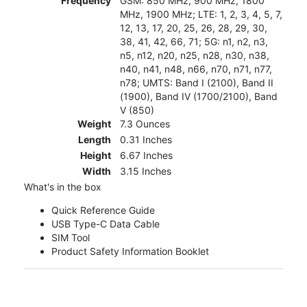
Frequency
GSM: 850 MHz, 900 MHz, 1800
MHz, 1900 MHz; LTE: 1, 2, 3, 4, 5, 7,
12, 13, 17, 20, 25, 26, 28, 29, 30,
38, 41, 42, 66, 71; 5G: n1, n2, n3,
n5, n12, n20, n25, n28, n30, n38,
n40, n41, n48, n66, n70, n71, n77,
n78; UMTS: Band I (2100), Band II
(1900), Band IV (1700/2100), Band
V (850)
Weight
7.3 Ounces
Length
0.31 Inches
Height
6.67 Inches
Width
3.15 Inches
What's in the box
Quick Reference Guide
USB Type-C Data Cable
SIM Tool
Product Safety Information Booklet