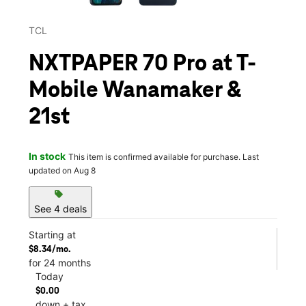
TCL
NXTPAPER 70 Pro at T-
Mobile Wanamaker &
21st
In stock
This item is confirmed available for purchase. Last
updated on Aug 8
sell
See 4 deals
Starting at
$8.34/mo.
for 24 months
Today
$0.00
down + tax