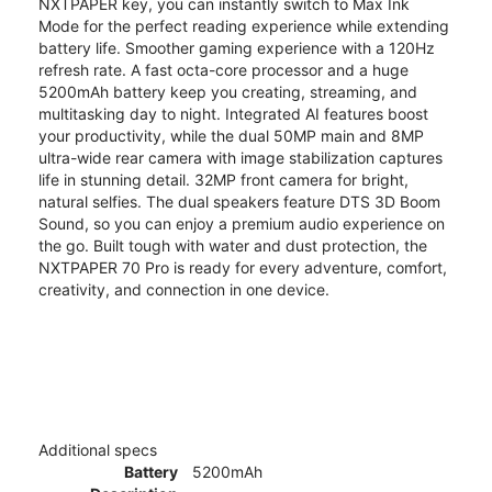
NXTPAPER key, you can instantly switch to Max Ink
Mode for the perfect reading experience while extending
battery life. Smoother gaming experience with a 120Hz
refresh rate. A fast octa-core processor and a huge
5200mAh battery keep you creating, streaming, and
multitasking day to night. Integrated AI features boost
your productivity, while the dual 50MP main and 8MP
ultra-wide rear camera with image stabilization captures
life in stunning detail. 32MP front camera for bright,
natural selfies. The dual speakers feature DTS 3D Boom
Sound, so you can enjoy a premium audio experience on
the go. Built tough with water and dust protection, the
NXTPAPER 70 Pro is ready for every adventure, comfort,
creativity, and connection in one device.
Additional specs
Battery
5200mAh