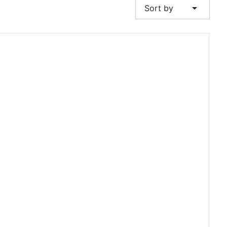
arrow_drop_down
Sort by