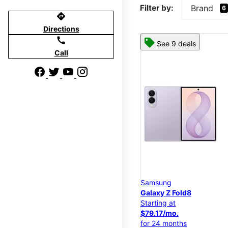
Filter by:
Brand
6
directions
Directions
call
See 9 deals
Call
Samsung
Galaxy Z Fold8
Starting at
$79.17/mo.
for 24 months