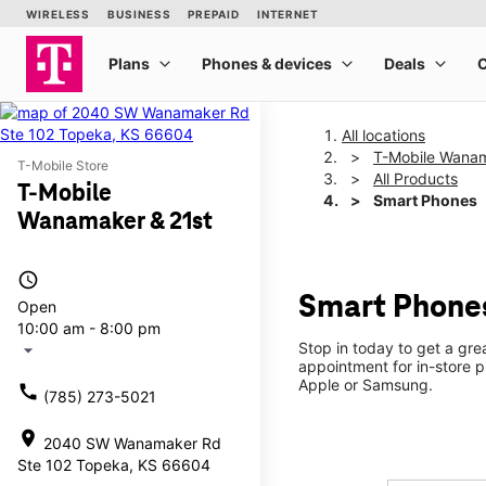
All locations
T-Mobile Wanam
T-Mobile Store
All Products
T-Mobile
Smart Phones
Wanamaker & 21st
access_time
Smart Phones
Open
10:00 am - 8:00 pm
Stop in today to get a gr
arrow_drop_down
appointment for in-store 
Apple or Samsung.
call
(785) 273-5021
location_on
2040 SW Wanamaker Rd
Ste 102 Topeka, KS 66604