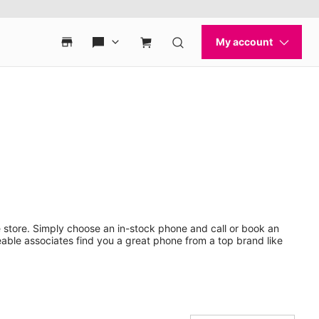
 store. Simply choose an in-stock phone and call or book an
ble associates find you a great phone from a top brand like