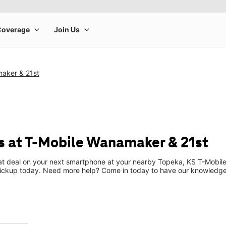
aker & 21st
 at T-Mobile Wanamaker & 21st
eat deal on your next smartphone at your nearby Topeka, KS T-Mobile
pickup today. Need more help? Come in today to have our knowledgea