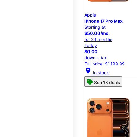
Apple
iPhone 17 Pro Max
Starting at
$50.00/mo.
for 24 months
Today
$0.00
down + tax
Full price: $1,199.99
location_on
In stock
See 13 deals