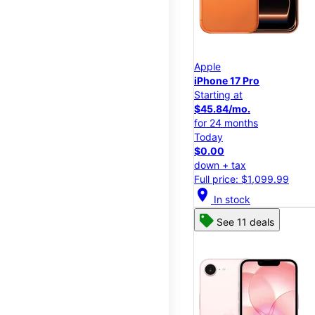
Apple
iPhone 17 Pro
Starting at
$45.84/mo.
for 24 months
Today
$0.00
down + tax
Full price: $1,099.99
location_on
In stock
See 11 deals