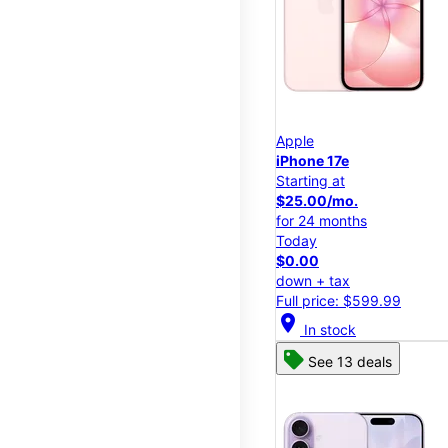
Apple
iPhone 17e
Starting at
$25.00/mo.
for 24 months
Today
$0.00
down + tax
Full price: $599.99
location_on
In stock
See 13 deals