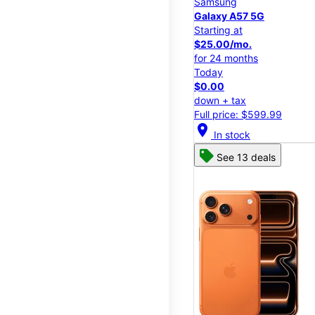
Samsung
Galaxy A57 5G
Starting at
$25.00/mo.
for 24 months
Today
$0.00
down + tax
Full price: $599.99
location_on
In stock
See 13 deals