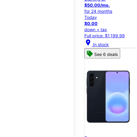
$50.00/mo.
for 24 months
Today
$0.00
down + tax
Full price: $1,199.99
location_on
In stock
See 6 deals