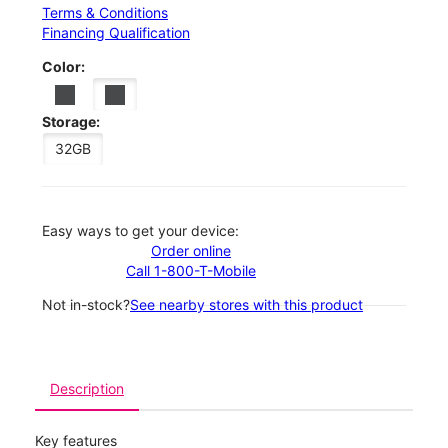
Terms & Conditions
Financing Qualification
Color:
Storage:
32GB
Easy ways to get your device:
Order online
Call 1-800-T-Mobile
Not in-stock?
See nearby stores with this product
Description
Key features