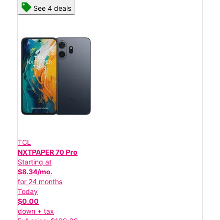
See 4 deals
TCL
NXTPAPER 70 Pro
Starting at
$8.34/mo.
for 24 months
Today
$0.00
down + tax