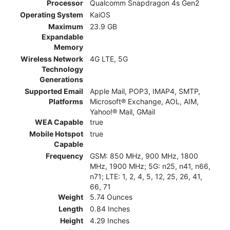
Processor
Qualcomm Snapdragon 4s Gen2
Operating System
KaiOS
Maximum
23.9 GB
Expandable
Memory
Wireless Network
4G LTE, 5G
Technology
Generations
Supported Email
Apple Mail, POP3, IMAP4, SMTP,
Platforms
Microsoft® Exchange, AOL, AIM,
Yahoo!® Mail, GMail
WEA Capable
true
Mobile Hotspot
true
Capable
Frequency
GSM: 850 MHz, 900 MHz, 1800
MHz, 1900 MHz; 5G: n25, n41, n66,
n71; LTE: 1, 2, 4, 5, 12, 25, 26, 41,
66, 71
Weight
5.74 Ounces
Length
0.84 Inches
Height
4.29 Inches