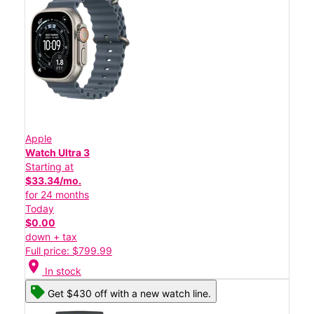
Apple
Watch Ultra 3
Starting at
$33.34/mo.
for 24 months
Today
$0.00
down + tax
Full price: $799.99
location_on
In stock
Get $430 off with a new watch line.