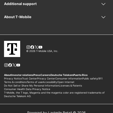
Powered by Lastmile Retail © 2026