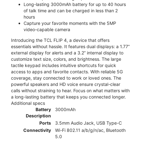
Long-lasting 3000mAh battery for up to 40 hours
of talk time and can be charged in less than 2
hours
Capture your favorite moments with the 5MP
video-capable camera
Introducing the TCL FLIP 4, a device that offers
essentials without hassle. It features dual displays: a 1.77”
external display for alerts and a 3.2” internal display to
customize text size, colors, and brightness. The large
tactile keypad includes intuitive shortcuts for quick
access to apps and favorite contacts. With reliable 5G
coverage, stay connected to work or loved ones. The
powerful speakers and HD voice ensure crystal-clear
calls without straining to hear. Focus on what matters with
a long-lasting battery that keeps you connected longer.
Additional specs
Battery
3000mAh
Description
Ports
3.5mm Audio Jack, USB Type-C
Connectivity
Wi-Fi 802.11 a/b/g/n/ac, Bluetooth
5.0