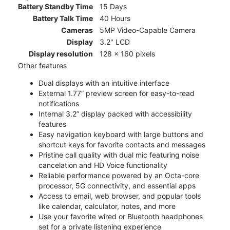
Battery Standby Time
15 Days
Battery Talk Time
40 Hours
Cameras
5MP Video-Capable Camera
Display
3.2" LCD
Display resolution
128 x 160 pixels
Other features
Dual displays with an intuitive interface
External 1.77” preview screen for easy-to-read
notifications
Internal 3.2” display packed with accessibility
features
Easy navigation keyboard with large buttons and
shortcut keys for favorite contacts and messages
Pristine call quality with dual mic featuring noise
cancelation and HD Voice functionality
Reliable performance powered by an Octa-core
processor, 5G connectivity, and essential apps
Access to email, web browser, and popular tools
like calendar, calculator, notes, and more
Use your favorite wired or Bluetooth headphones
set for a private listening experience