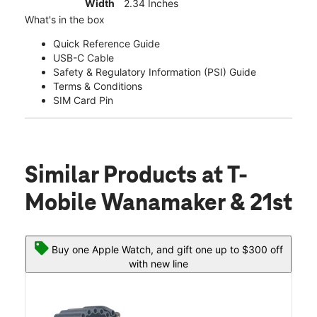
Width
2.34 Inches
What's in the box
Quick Reference Guide
USB-C Cable
Safety & Regulatory Information (PSI) Guide
Terms & Conditions
SIM Card Pin
Similar Products
at T-
Mobile Wanamaker & 21st
Buy one Apple Watch, and gift one up to $300 off
with new line