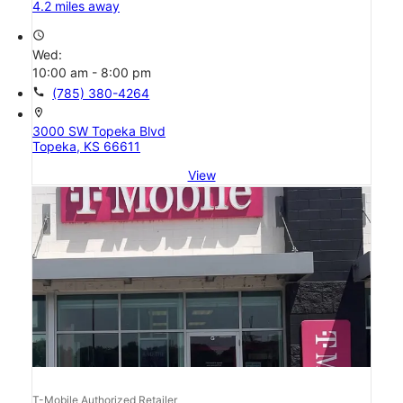
4.2 miles away
access_time
Wed:
10:00 am - 8:00 pm
call
(785) 380-4264
location_on
3000 SW Topeka Blvd
Topeka, KS 66611
View
T-Mobile Authorized Retailer