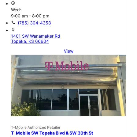
access_time
Wed:
9:00 am - 8:00 pm
call
(785) 304-4358
location_on
1401 SW Wanamaker Rd
Topeka, KS 66604
View
T-Mobile Authorized Retailer
T-Mobile SW Topeka Blvd & SW 30th St