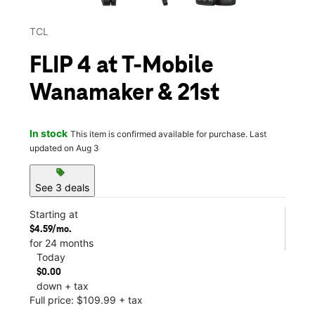
TCL
FLIP 4 at T-Mobile
Wanamaker & 21st
In stock
This item is confirmed available for purchase. Last
updated on Aug 3
sell
See 3 deals
Starting at
$4.59/mo.
for 24 months
Today
$0.00
down + tax
Full price: $109.99 + tax