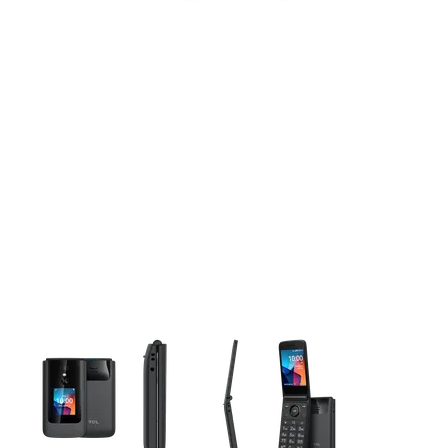
This carousel contains a column of small thumbnails. Selecting 