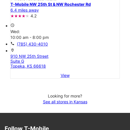
T-Mobile NW 25th St & NW Rochester Rd
6.4 miles away
4.2
access_time
Wed:
10:00 am - 8:00 pm
call
(785) 430-4010
location_on
910 NW 25th Street
Suite G
Topeka, KS 66618
View
Looking for more?
See all stores in Kansas