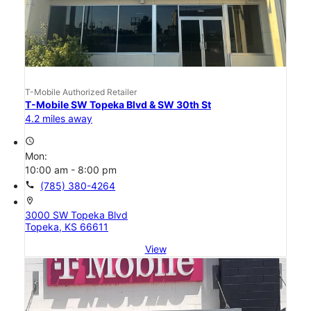
T-Mobile Authorized Retailer
T-Mobile SW Topeka Blvd & SW 30th St
4.2 miles away
access_time
Mon:
10:00 am - 8:00 pm
call
(785) 380-4264
location_on
3000 SW Topeka Blvd
Topeka, KS 66611
View