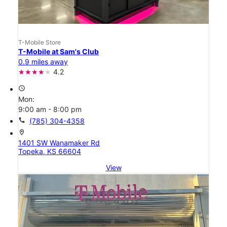
T-Mobile Store
T-Mobile at Sam's Club
0.9 miles away
4.2
access_time
Mon:
9:00 am - 8:00 pm
call
(785) 304-4358
location_on
1401 SW Wanamaker Rd
Topeka, KS 66604
View