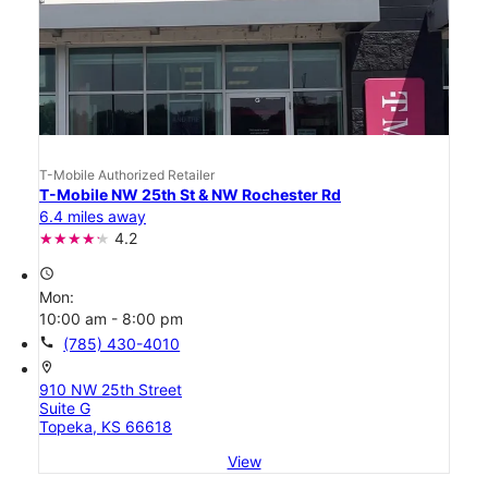
T-Mobile Authorized Retailer
T-Mobile NW 25th St & NW Rochester Rd
6.4 miles away
4.2
access_time
Mon:
10:00 am - 8:00 pm
call
(785) 430-4010
location_on
910 NW 25th Street
Suite G
Topeka, KS 66618
View