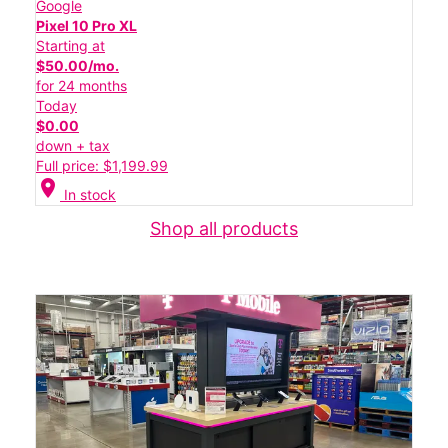
Google
Pixel 10 Pro XL
Starting at
$50.00/mo.
for 24 months
Today
$0.00
down + tax
Full price: $1,199.99
location_on
In stock
Shop all products