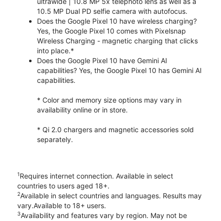
ultrawide | 10.8 MP 5x telephoto lens as well as a
10.5 MP Dual PD selfie camera with autofocus.
Does the Google Pixel 10 have wireless charging?
Yes, the Google Pixel 10 comes with Pixelsnap
Wireless Charging - magnetic charging that clicks
into place.*
Does the Google Pixel 10 have Gemini AI
capabilities? Yes, the Google Pixel 10 has Gemini AI
capabilities.
* Color and memory size options may vary in
availability online or in store.
* Qi 2.0 chargers and magnetic accessories sold
separately.
1
Requires internet connection. Available in select
countries to users aged 18+.
2
Available in select countries and languages. Results may
vary.Available to 18+ users.
3
Availability and features vary by region. May not be