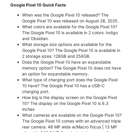
Google Pixel 10 Quick Facts
When was the Google Pixel 10 released? The
Google Pixel 10 was released on August 28, 2025.
What colors are available for the Google Pixel 10?
The Google Pixel 10 is available in 2 colors: Indigo
and Obsidian.
What storage size options are available for the
Google Pixel 10? The Google Pixel 10 is available in
2 storage sizes: 128GB and 256GB.
Does the Google Pixel 10 have an expandable
memory option? The Google Pixel 10 does not have
an option for expandable memory.
What type of charging port does the Google Pixel
10 have? The Google Pixel 10 has a USB-C
charging port.
How big is the display screen on the Google Pixel
10? The display on the Google Pixel 10 is 6.3
inches
What cameras are available on the Google Pixel 10?
The Google Pixel 10 comes with an advanced triple
rear camera: 48 MP wide w/Macro Focus | 13 MP