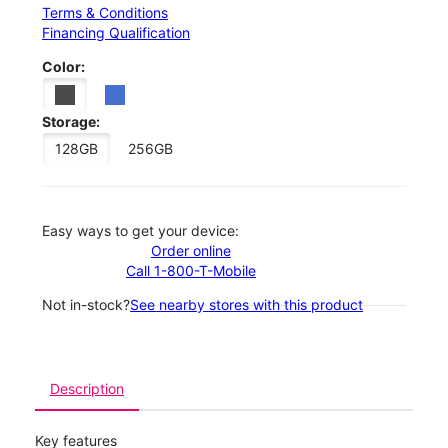
Terms & Conditions
Financing Qualification
Color:
Storage:
128GB
256GB
Easy ways to get your device:
Order online
Call 1-800-T-Mobile
Not in-stock?
See nearby stores with this product
Description
Key features