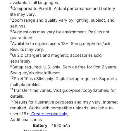
available in all languages.
4
Compared to Pixel 9. Actual performance and battery
life may vary.
5
Zoom range and quality vary by lighting, subject, and
settings.
6
Suggestions may vary by environment. Results not
guaranteed.
7
Available to eligible users 18+. See g.co/photos/ask.
Results may vary.
8
Qi 2.0 chargers and magnetic accessories sold
separately.
9
Setup required. U.S. only. Service free for first 2 years.
See g.co/pixel/satellitesos.
10
Pixel 10 is eSIM-only. Digital setup required. Supports
multiple profiles.
11
Transfer time varies. Visit g.co/pixel/copydatahelp for
details.
12
Results for illustrative purposes and may vary. Internet
required. Works with compatible uploads. Available to
users 18+.
Create responsibly.
Additional specs
Battery
4970mAh