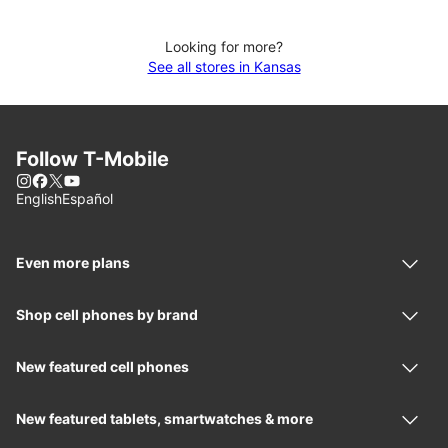
Looking for more?
See all stores in Kansas