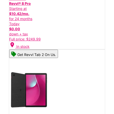
Revvl® 8 Pro
Starting at
$10.42/mo.
for 24 months
Today
$0.00
down + tax
Full price: $249.99
location_on
In stock
Get Revvl Tab 2 On Us.