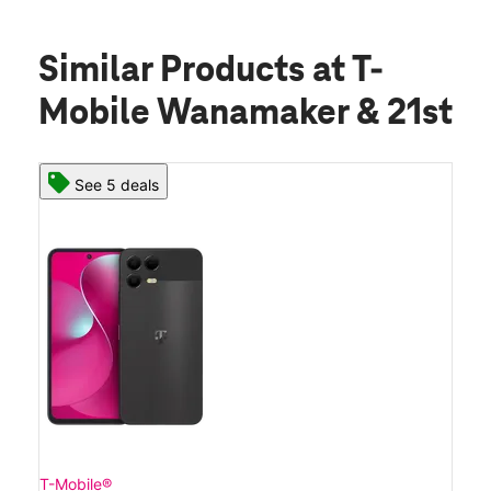
Similar Products
at T-
Mobile Wanamaker & 21st
See 5 deals
T-Mobile®