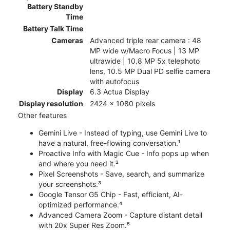
Battery Standby
Time
Battery Talk Time
Cameras
Advanced triple rear camera : 48
MP wide w/Macro Focus | 13 MP
ultrawide | 10.8 MP 5x telephoto
lens, 10.5 MP Dual PD selfie camera
with autofocus
Display
6.3 Actua Display
Display resolution
2424 x 1080 pixels
Other features
Gemini Live - Instead of typing, use Gemini Live to
have a natural, free-flowing conversation.¹
Proactive Info with Magic Cue - Info pops up when
and where you need it.²
Pixel Screenshots - Save, search, and summarize
your screenshots.³
Google Tensor G5 Chip - Fast, efficient, AI-
optimized performance.⁴
Advanced Camera Zoom - Capture distant detail
with 20x Super Res Zoom.⁵