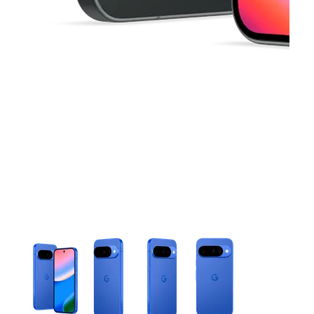
This carousel contains a column of small thumbnails. Selecting 