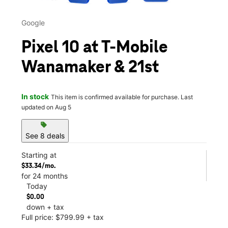
Google
Pixel 10 at T-Mobile
Wanamaker & 21st
In stock
This item is confirmed available for purchase. Last
updated on Aug 5
sell
See 8 deals
Starting at
$33.34/mo.
for 24 months
Today
$0.00
down + tax
Full price: $799.99 + tax