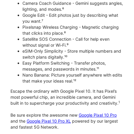
Camera Coach Guidance - Gemini suggests angles,
lighting, and modes.⁶
Google Edit - Edit photos just by describing what
you want.⁷
Pixelsnap Wireless Charging - Magnetic charging
that clicks into place.⁸
Satellite SOS Connection - Call for help even
without signal or Wi-Fi.⁹
eSIM-Only Simplicity - Store multiple numbers and
switch plans digitally.¹⁰
Easy Platform Switching - Transfer photos,
messages, and passwords in minutes.¹¹
Nano Banana: Picture yourself anywhere with edits
that make your ideas real.¹²
Escape the ordinary with Google Pixel 10. It has Pixel’s
most powerful chip, an incredible camera, and Gemini
1
built in to supercharge your productivity and creativity.
Be sure explore the awesome new
Google Pixel 10 Pro
and the
Google Pixel 10 Pro XL
powered by our largest
and fastest 5G Network.