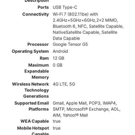
Description
Ports
USB Type-C
Connectivity
Wi-Fi 7 (802.11be) with
2.4GHz+5GHz+6GHz,2x2 MIMO,
Bluetooth 6, NFC, Satellite Capable,
NativeSatellite Capable, Satellite
Data Capable
Processor
Google Tensor G5
Operating System
Android
Ram
12 GB
Maximum
0 GB
Expandable
Memory
Wireless Network
4G LTE, 5G
Technology
Generations
Supported Email
Gmail, Apple Mail, POP3, IMAP4,
Platforms
SMTP, Microsoft® Exchange, AOL,
AIM, Yahoo!® Mail
WEA Capable
true
Mobile Hotspot
true
Capable