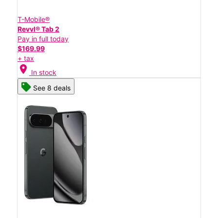
T-Mobile®
Revvl® Tab 2
Pay in full today
$169.99
+ tax
location_on
In stock
See 8 deals