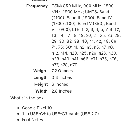
Frequency
GSM: 850 MHz, 900 MHz, 1800
MHz, 1900 MHz; UMTS: Band I
(2100), Band II (1900), Band IV
(1700/2100), Band V (850), Band
VIII (900); LTE: 1, 2, 3, 4, 5, 7, 8, 12,
13, 14, 17, 18, 19, 20, 21, 25, 26, 28,
29, 30, 32, 38, 40, 41, 42, 48, 66,
71, 75; 5G: n1, n2, n3, n5, n7, n8,
n12, n14, n20, n25, n26, n28, n30,
n38, n40, n41, n66, n71, n75, n76,
n77, n78, n79
Weight
7.2 Ounces
Length
0.3 Inches
Height
6 Inches
Width
2.8 Inches
What's in the box
Google Pixel 10
1 m USB-C® to USB-C® cable (USB 2.0)
Foot Notes