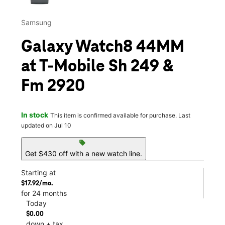
Samsung
Galaxy Watch8 44MM
at T-Mobile Sh 249 &
Fm 2920
In stock
This item is confirmed available for purchase. Last
updated on Jul 10
sell
Get $430 off with a new watch line.
Starting at
$17.92/mo.
for 24 months
Today
$0.00
down + tax