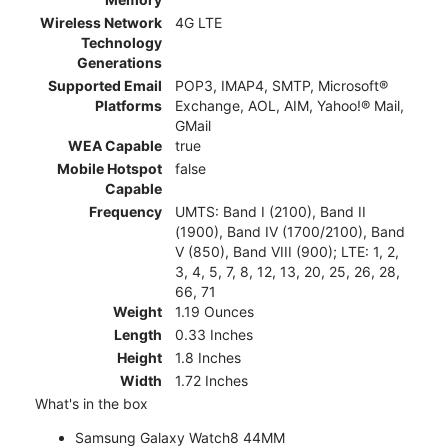
Wireless Network
4G LTE
Technology
Generations
Supported Email
POP3, IMAP4, SMTP, Microsoft®
Platforms
Exchange, AOL, AIM, Yahoo!® Mail,
GMail
WEA Capable
true
Mobile Hotspot
false
Capable
Frequency
UMTS: Band I (2100), Band II
(1900), Band IV (1700/2100), Band
V (850), Band VIII (900); LTE: 1, 2,
3, 4, 5, 7, 8, 12, 13, 20, 25, 26, 28,
66, 71
Weight
1.19 Ounces
Length
0.33 Inches
Height
1.8 Inches
Width
1.72 Inches
What's in the box
Samsung Galaxy Watch8 44MM