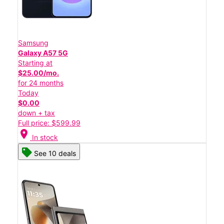
Samsung
Galaxy A57 5G
Starting at
$25.00/mo.
for 24 months
Today
$0.00
down + tax
Full price: $599.99
location_on
In stock
See 10 deals