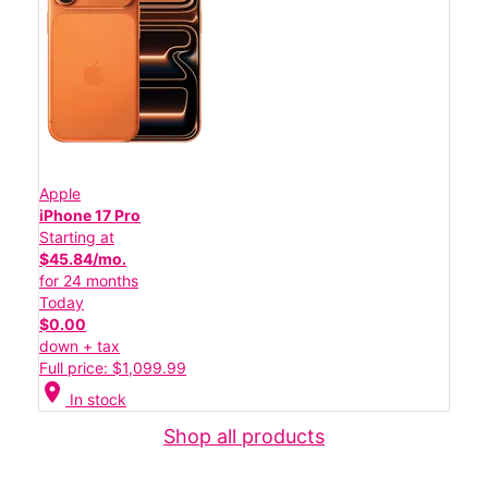
Apple
iPhone 17 Pro
Starting at
$45.84/mo.
for 24 months
Today
$0.00
down + tax
Full price: $1,099.99
location_on
In stock
Shop all products