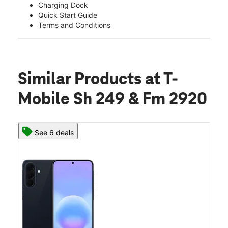
Charging Dock
Quick Start Guide
Terms and Conditions
Similar Products
at T-
Mobile Sh 249 & Fm 2920
See 6 deals