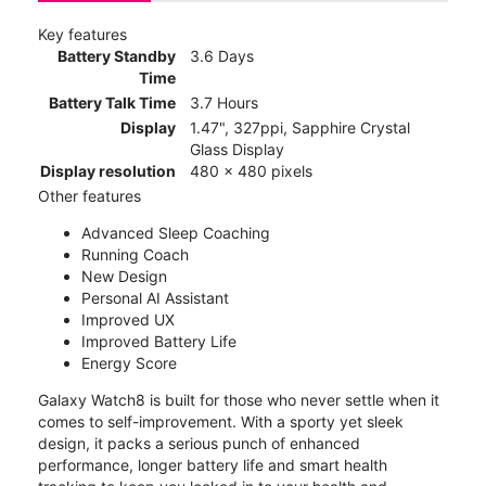
Key features
Battery Standby
3.6 Days
Time
Battery Talk Time
3.7 Hours
Display
1.47", 327ppi, Sapphire Crystal
Glass Display
Display resolution
480 x 480 pixels
Other features
Advanced Sleep Coaching
Running Coach
New Design
Personal AI Assistant
Improved UX
Improved Battery Life
Energy Score
Galaxy Watch8 is built for those who never settle when it
comes to self-improvement. With a sporty yet sleek
design, it packs a serious punch of enhanced
performance, longer battery life and smart health