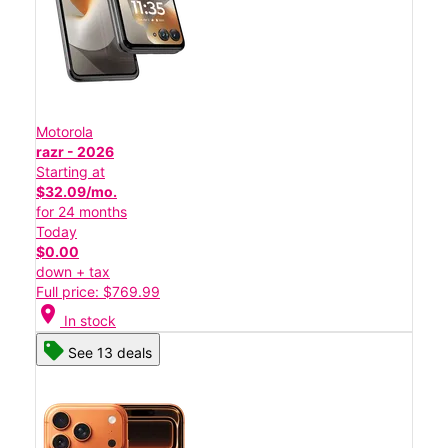
Motorola
razr - 2026
Starting at
$32.09/mo.
for 24 months
Today
$0.00
down + tax
Full price: $769.99
location_on
In stock
See 13 deals