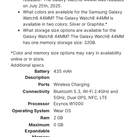
on July 25th, 2025.
What colors are available for the Samsung Galaxy
Watch8 44MM? The Galaxy Watch8 44MM is
available in two colors: Silver or Graphite.*
What storage size options are available for the
Galaxy Watch8 44MM? The Galaxy Watch8 44MM
has one memory storage size: 32GB.
*Color and memory size options may vary in availability
online or in store.
Additional specs
Battery
435 mAh
Description
Ports
Wireless Charging
Connectivity
Bluetooth 5.3, Wi-Fi 2.4GHz and
5GHz, Dual GPS, NFC, LTE
Processor
Exynos W1000
Operating System
Wear OS
Ram
2 GB
Maximum
0 GB
Expandable
Memory