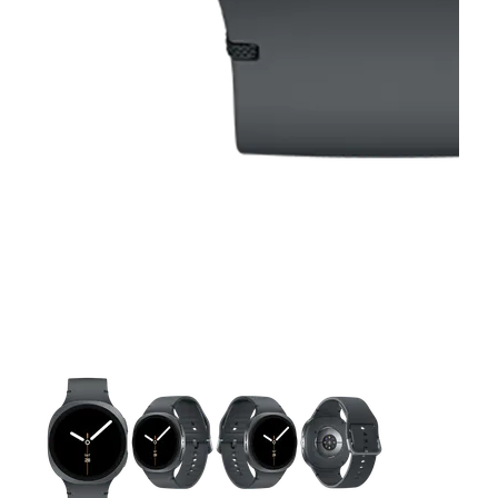
This carousel contains a column of small thumbnails. Selecting 