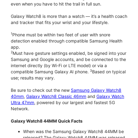
even when you have to hit the trail in full sun.
Galaxy Watch8 is more than a watch — it’s a health coach
and tracker that fits your wrist and your lifestyle.
1
Phone must be within two feet of user with snore
detection enabled through compatible Samsung Health
app.
2
Must have gesture settings enabled, be signed into your
Samsung and Google accounts, and be connected to the
internet directly (by Wi-Fi or LTE model) or via a
3
compatible Samsung Galaxy AI phone.
Based on typical
use; results may vary.
Be sure to check out the new
Samsung Galaxy Watch8
40mm
,
Galaxy Watch8 Classic 46mm
and
Galaxy Watch
Ultra 47mm
, powered by our largest and fastest 5G
Network.
Galaxy Watch8 44MM Quick Facts
When was the Samsung Galaxy Watch8 44MM be
released? The Galaxy Watch8 44MM was released