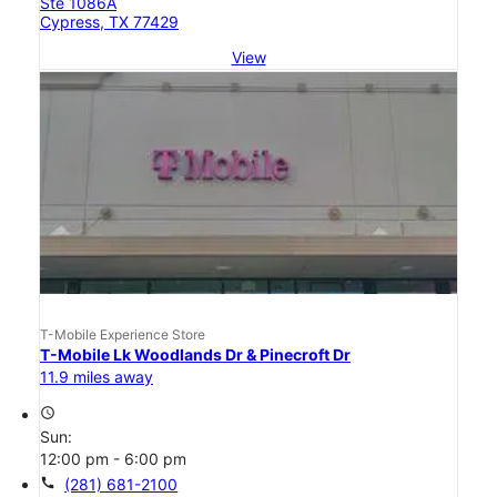
Ste 1086A
Cypress, TX 77429
View
T-Mobile Experience Store
T-Mobile Lk Woodlands Dr & Pinecroft Dr
11.9 miles away
access_time
Sun:
12:00 pm - 6:00 pm
call
(281) 681-2100