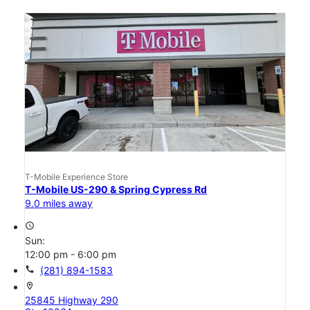
T-Mobile Experience Store
T-Mobile US-290 & Spring Cypress Rd
9.0 miles away
access_time
Sun:
12:00 pm - 6:00 pm
call
(281) 894-1583
location_on
25845 Highway 290