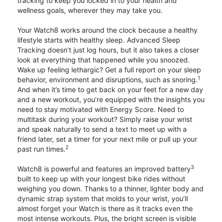
tracking to keep you locked in to your health and
wellness goals, wherever they may take you.
Your Watch8 works around the clock because a healthy
lifestyle starts with healthy sleep. Advanced Sleep
Tracking doesn’t just log hours, but it also takes a closer
look at everything that happened while you snoozed.
Wake up feeling lethargic? Get a full report on your sleep
1
behavior, environment and disruptions, such as snoring.
And when it’s time to get back on your feet for a new day
and a new workout, you’re equipped with the insights you
need to stay motivated with Energy Score. Need to
multitask during your workout? Simply raise your wrist
and speak naturally to send a text to meet up with a
friend later, set a timer for your next mile or pull up your
2
past run times.
3
Watch8 is powerful and features an improved battery
built to keep up with your longest bike rides without
weighing you down. Thanks to a thinner, lighter body and
dynamic strap system that molds to your wrist, you’ll
almost forget your Watch is there as it tracks even the
most intense workouts. Plus, the bright screen is visible