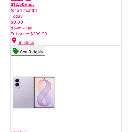
$12.50/mo.
for 24 months
Today
$0.00
down + tax
Full price: $299.99
location_on
In stock
See 9 deals