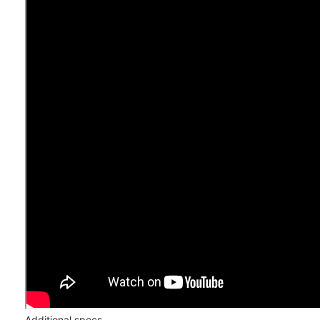
Additional specs