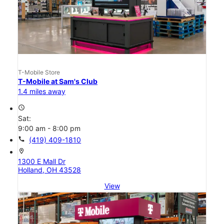
T-Mobile Store
T-Mobile at Sam's Club
1.4 miles away
access_time
Sat:
9:00 am - 8:00 pm
call
(419) 409-1810
location_on
1300 E Mall Dr
Holland, OH 43528
View