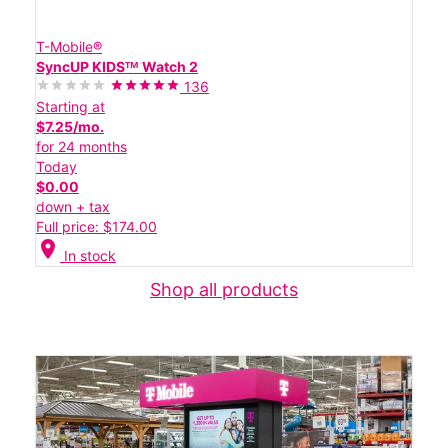
T-Mobile®
SyncUP KIDSᵀᴹ Watch 2
136
Starting at
$7.25/mo.
for 24 months
Today
$0.00
down + tax
Full price: $174.00
location_on
In stock
Shop all products