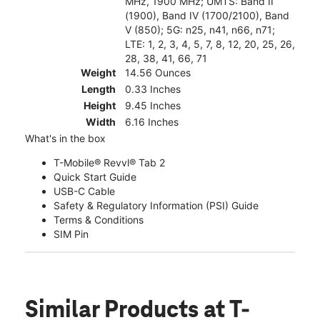
MHz, 1900 MHz; UMTS: Band II
(1900), Band IV (1700/2100), Band
V (850); 5G: n25, n41, n66, n71;
LTE: 1, 2, 3, 4, 5, 7, 8, 12, 20, 25, 26,
28, 38, 41, 66, 71
Weight
14.56 Ounces
Length
0.33 Inches
Height
9.45 Inches
Width
6.16 Inches
What's in the box
T-Mobile® Revvl® Tab 2
Quick Start Guide
USB-C Cable
Safety & Regulatory Information (PSI) Guide
Terms & Conditions
SIM Pin
Similar Products
at T-