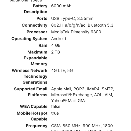
Battery
6000 mAh
Description
Ports
USB Type-C, 3.55mm
Connectivity
802.11 a/b/g/n/ac, Bluetooth 5.3
Processor
MediaTek Dimensity 6300
Operating System
Android
Ram
4 GB
Maximum
2 TB
Expandable
Memory
Wireless Network
4G LTE, 5G
Technology
Generations
Supported Email
Apple Mail, POP3, IMAP4, SMTP,
Platforms
Microsoft® Exchange, AOL, AIM,
Yahoo!® Mail, GMail
WEA Capable
false
Mobile Hotspot
true
Capable
Frequency
GSM: 850 MHz, 900 MHz, 1800