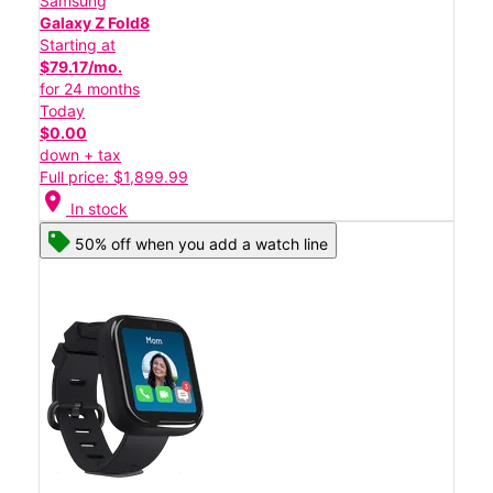
Samsung
Galaxy Z Fold8
Starting at
$79.17/mo.
for 24 months
Today
$0.00
down + tax
Full price: $1,899.99
location_on
In stock
50% off when you add a watch line