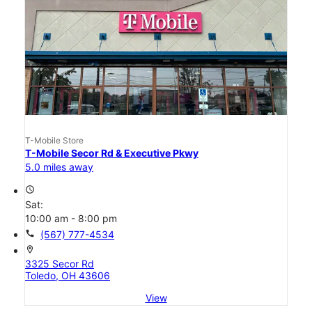
T-Mobile Store
T-Mobile Secor Rd & Executive Pkwy
5.0 miles away
access_time
Sat:
10:00 am - 8:00 pm
call
(567) 777-4534
location_on
3325 Secor Rd
Toledo, OH 43606
View