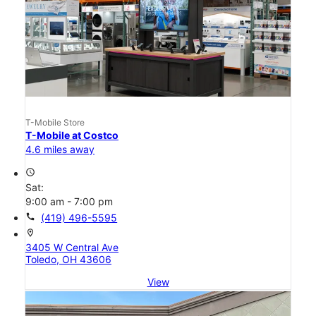
T-Mobile Store
T-Mobile at Costco
4.6 miles away
access_time
Sat:
9:00 am - 7:00 pm
call
(419) 496-5595
location_on
3405 W Central Ave
Toledo, OH 43606
View