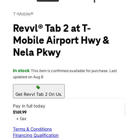
T-Mobile®
Revvl® Tab 2 at T-
Mobile Airport Hwy &
Nela Pkwy
In stock
This item is confirmed available for purchase. Last
updated on Aug 8
sell
Get Revvl Tab 2 On Us.
Pay in full today
$169.99
+ tax
Terms & Conditions
Financing Qualification