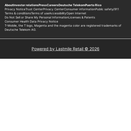
Powered by Lastmile Retail © 2026