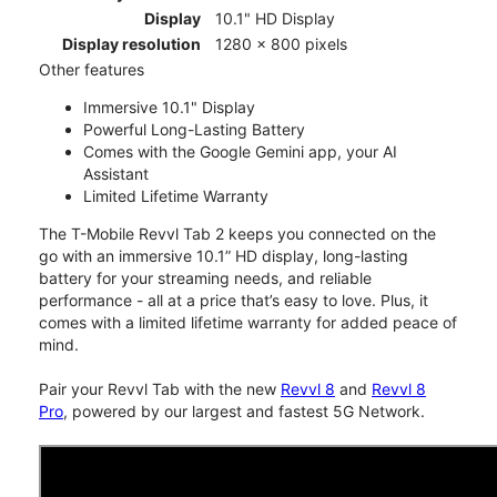
Display
10.1" HD Display
Display resolution
1280 x 800 pixels
Other features
Immersive 10.1" Display
Powerful Long-Lasting Battery
Comes with the Google Gemini app, your AI
Assistant
Limited Lifetime Warranty
The T-Mobile Revvl Tab 2 keeps you connected on the
go with an immersive 10.1” HD display, long-lasting
battery for your streaming needs, and reliable
performance - all at a price that’s easy to love. Plus, it
comes with a limited lifetime warranty for added peace of
mind.
Pair your Revvl Tab with the new
Revvl 8
and
Revvl 8
Pro
, powered by our largest and fastest 5G Network.