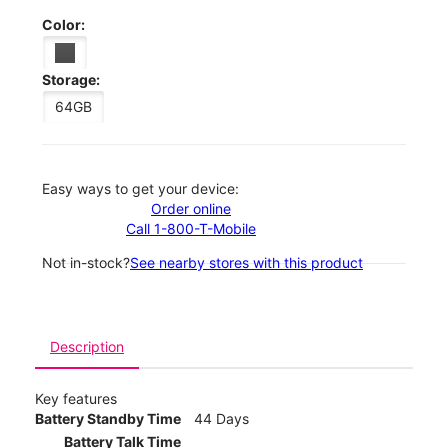
Color:
Storage:
64GB
Easy ways to get your device:
Order online
Call 1-800-T-Mobile
Not in-stock?
See nearby stores with this product
Description
Key features
Battery Standby Time
44 Days
Battery Talk Time