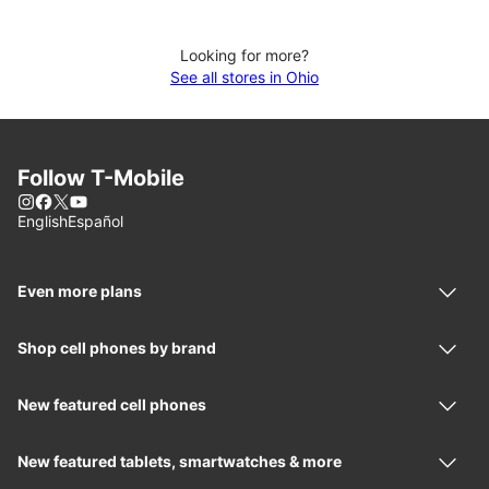
Looking for more?
See all stores in Ohio