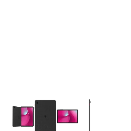
This carousel contains a column of small thumbnails. Selecting 