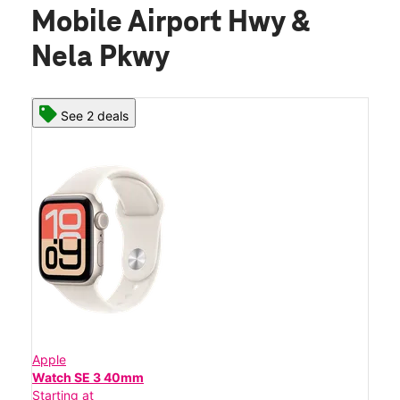
Mobile Airport Hwy &
Nela Pkwy
See 2 deals
Apple
Watch SE 3 40mm
Starting at