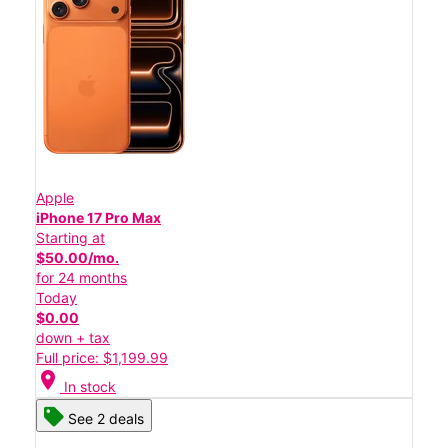
Apple
iPhone 17 Pro Max
Starting at
$50.00/mo.
for 24 months
Today
$0.00
down + tax
Full price: $1,199.99
location_on
In stock
See 2 deals