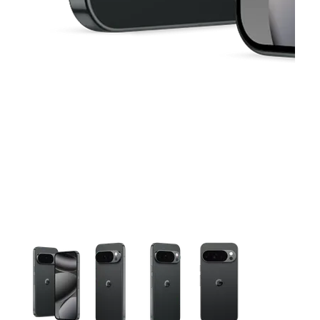
This carousel contains a column of small thumbnails. Selecting 