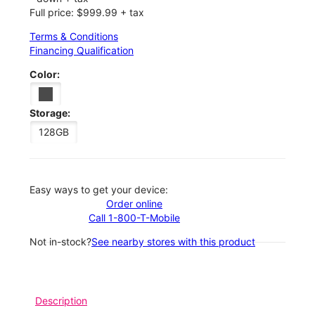
Full price: $999.99 + tax
Terms & Conditions
Financing Qualification
Color:
Storage:
128GB
Easy ways to get your device:
Order online
Call 1-800-T-Mobile
Not in-stock?
See nearby stores with this product
Description