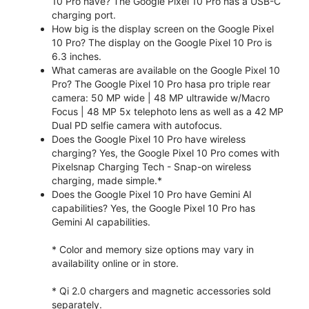
10 Pro have? The Google Pixel 10 Pro has a USB-C
charging port.
How big is the display screen on the Google Pixel
10 Pro? The display on the Google Pixel 10 Pro is
6.3 inches.
What cameras are available on the Google Pixel 10
Pro? The Google Pixel 10 Pro hasa pro triple rear
camera: 50 MP wide | 48 MP ultrawide w/Macro
Focus | 48 MP 5x telephoto lens as well as a 42 MP
Dual PD selfie camera with autofocus.
Does the Google Pixel 10 Pro have wireless
charging? Yes, the Google Pixel 10 Pro comes with
Pixelsnap Charging Tech - Snap-on wireless
charging, made simple.*
Does the Google Pixel 10 Pro have Gemini AI
capabilities? Yes, the Google Pixel 10 Pro has
Gemini AI capabilities.
* Color and memory size options may vary in
availability online or in store.
* Qi 2.0 chargers and magnetic accessories sold
separately.