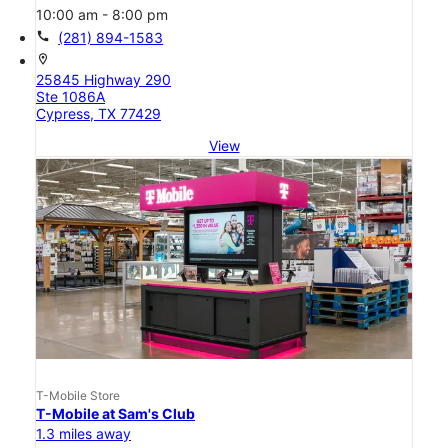
10:00 am - 8:00 pm
call
(281) 894-1583
location_on
25845 Highway 290
Ste 1086A
Cypress, TX 77429
View
T-Mobile Store
T-Mobile at Sam's Club
1.3 miles away