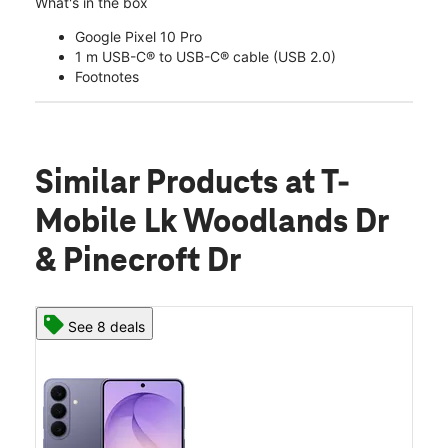
What's in the box
Google Pixel 10 Pro
1 m USB-C® to USB-C® cable (USB 2.0)
Footnotes
Similar Products
at T-
Mobile Lk Woodlands Dr
& Pinecroft Dr
See 8 deals