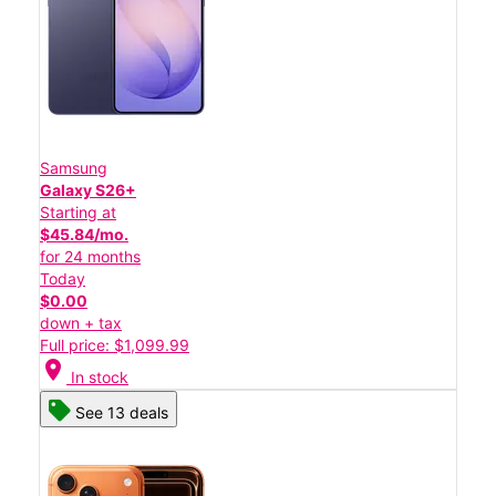
Samsung
Galaxy S26+
Starting at
$45.84/mo.
for 24 months
Today
$0.00
down + tax
Full price: $1,099.99
location_on
In stock
See 13 deals