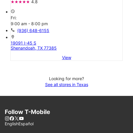
4.8
access_time
Fri:
9:00 am - 8:00 pm
call
(936) 648-6155
location_on
19091 I-45 S
Shenandoah, TX 77385
View
Looking for more?
See all stores in Texas