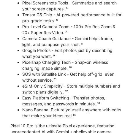
Pixel Screenshots Tools - Summarize and search
your screen captures. ⁵
Tensor G5 Chip - AI-powered performance built for
pro-grade tasks. ⁶
Pro-Level Camera Zoom - 100x Pro Res Zoom &
20x Super Res Video. ⁷
Camera Coach Guidance - Gemini helps frame,
light, and compose your shot. ⁸
Google Photos - Edit photos just by describing
what you want. ⁹
Pixelsnap Charging Tech - Snap-on wireless
charging, made simple. ¹⁰
SOS with Satellite Link - Get help off-grid, even
without service. ¹¹
eSIM-Only Simplicity - Store multiple numbers and
switch plans digitally. ¹²
Easy Platform Switching - Transfer photos,
messages, and passwords in minutes. ¹³
Nano Banana: Picture yourself anywhere with edits
that make your ideas real.¹⁴
Pixel 10 Pro is the ultimate Pixel experience, featuring
unprecedented AI with Gemini, unbelievable camera