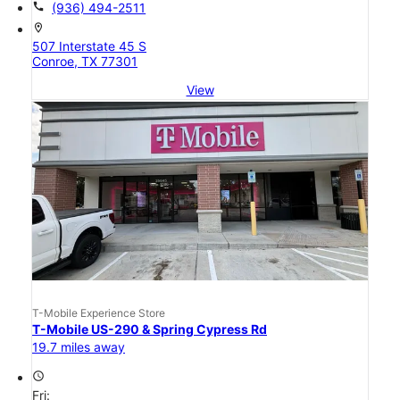
call
(936) 494-2511
location_on
507 Interstate 45 S
Conroe, TX 77301
View
T-Mobile Experience Store
T-Mobile US-290 & Spring Cypress Rd
19.7 miles away
access_time
Fri: