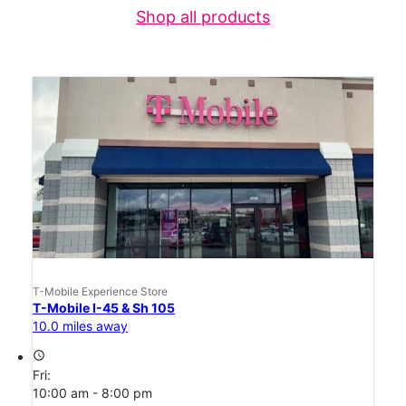
Shop all products
T-Mobile Experience Store
T-Mobile I-45 & Sh 105
10.0 miles away
access_time
Fri:
10:00 am - 8:00 pm