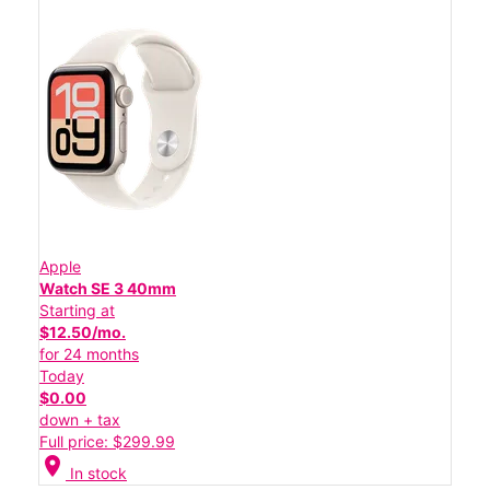
Apple
Watch SE 3 40mm
Starting at
$12.50/mo.
for 24 months
Today
$0.00
down + tax
Full price: $299.99
location_on
In stock