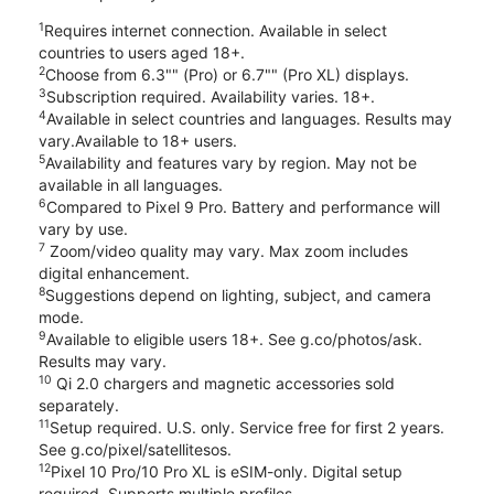
1
Requires internet connection. Available in select
countries to users aged 18+.
2
Choose from 6.3"" (Pro) or 6.7"" (Pro XL) displays.
3
Subscription required. Availability varies. 18+.
4
Available in select countries and languages. Results may
vary.Available to 18+ users.
5
Availability and features vary by region. May not be
available in all languages.
6
Compared to Pixel 9 Pro. Battery and performance will
vary by use.
7
Zoom/video quality may vary. Max zoom includes
digital enhancement.
8
Suggestions depend on lighting, subject, and camera
mode.
9
Available to eligible users 18+. See g.co/photos/ask.
Results may vary.
10
Qi 2.0 chargers and magnetic accessories sold
separately.
11
Setup required. U.S. only. Service free for first 2 years.
See g.co/pixel/satellitesos.
12
Pixel 10 Pro/10 Pro XL is eSIM-only. Digital setup
required. Supports multiple profiles.