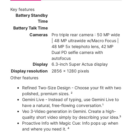
Key features
Battery Standby
Time
Battery Talk Time
Cameras
Pro triple rear camera : 50 MP wide
| 48 MP ultrawide w/Macro Focus |
48 MP 5x telephoto lens, 42 MP
Dual PD selfie camera with
autofocus
Display
6.3-inch Super Actua display
Display resolution
2856 x 1280 pixels
Other features
Refined Two-Size Design - Choose your fit with two
polished, premium sizes. ²
Gemini Live - Instead of typing, use Gemini Live to
have a natural, free-flowing conversation.¹
Veo 3-Video generation in Gemini. Create a high-
quality short video simply by describing your idea.³
Proactive Info with Magic Cue: Info pops up when
and where you need it. ⁴