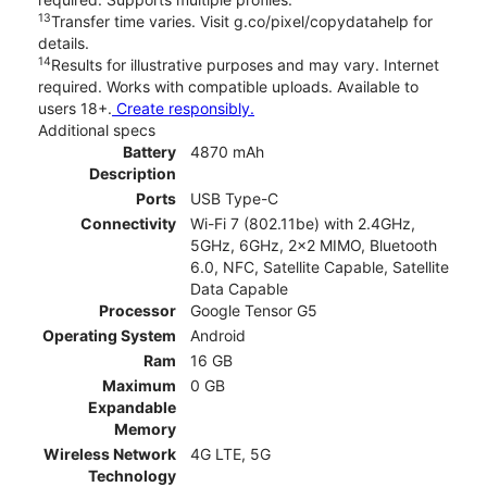
13
Transfer time varies. Visit g.co/pixel/copydatahelp for
details.
14
Results for illustrative purposes and may vary. Internet
required. Works with compatible uploads. Available to
users 18+.
Create responsibly.
Additional specs
Battery
4870 mAh
Description
Ports
USB Type-C
Connectivity
Wi-Fi 7 (802.11be) with 2.4GHz,
5GHz, 6GHz, 2x2 MIMO, Bluetooth
6.0, NFC, Satellite Capable, Satellite
Data Capable
Processor
Google Tensor G5
Operating System
Android
Ram
16 GB
Maximum
0 GB
Expandable
Memory
Wireless Network
4G LTE, 5G
Technology