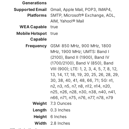
Generations
Supported Email
Gmail, Apple Mail, POP3, IMAP4,
Platforms
SMTP, Microsoft® Exchange, AOL,
AIM, Yahoo!® Mail
WEA Capable
true
Mobile Hotspot
true
Capable
Frequency
GSM: 850 MHz, 900 MHz, 1800
MHz, 1900 MHz; UMTS: Band I
(2100), Band II (1900), Band IV
(1700/2100), Band V (850), Band
VIII (900); LTE: 1, 2, 3, 4, 5, 7, 8, 12,
13, 14, 17, 18, 19, 20, 25, 26, 28, 29,
30, 38, 40, 41, 48, 66, 71; 5G: n1,
n2, n3, n5, n7, n8, n12, n14, n20,
n25, n26, n28, n30, n38, n40, n41,
n66, n71, n75, n76, n77, n78, n79
Weight
7.3 Ounces
Length
0.3 Inches
Height
6 Inches
Width
2.8 Inches