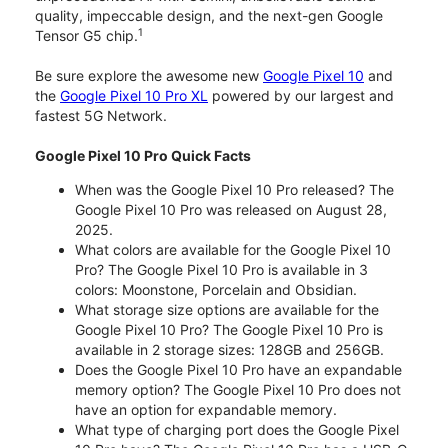
quality, impeccable design, and the next-gen Google
1
Tensor G5 chip.
Be sure explore the awesome new
Google Pixel 10
and
the
Google Pixel 10 Pro XL
powered by our largest and
fastest 5G Network.
Google Pixel 10 Pro Quick Facts
When was the Google Pixel 10 Pro released? The
Google Pixel 10 Pro was released on August 28,
2025.
What colors are available for the Google Pixel 10
Pro? The Google Pixel 10 Pro is available in 3
colors: Moonstone, Porcelain and Obsidian.
What storage size options are available for the
Google Pixel 10 Pro? The Google Pixel 10 Pro is
available in 2 storage sizes: 128GB and 256GB.
Does the Google Pixel 10 Pro have an expandable
memory option? The Google Pixel 10 Pro does not
have an option for expandable memory.
What type of charging port does the Google Pixel