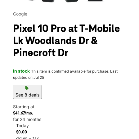
Google
Pixel 10 Pro at T-Mobile
Lk Woodlands Dr &
Pinecroft Dr
In stock
This item is confirmed available for purchase. Last
updated on Jul 25
sell
See 8 deals
Starting at
$41.67/mo.
for 24 months
Today
$0.00
down + tax