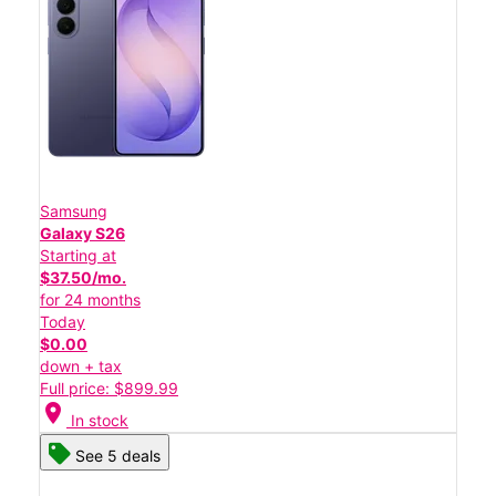
Samsung
Galaxy S26
Starting at
$37.50/mo.
for 24 months
Today
$0.00
down + tax
Full price: $899.99
location_on
In stock
See 5 deals