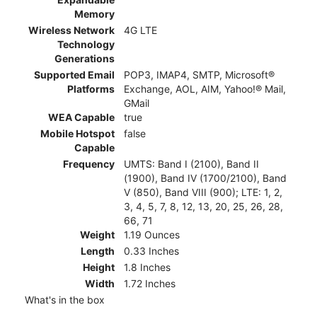
Memory
Wireless Network
4G LTE
Technology
Generations
Supported Email
POP3, IMAP4, SMTP, Microsoft®
Platforms
Exchange, AOL, AIM, Yahoo!® Mail,
GMail
WEA Capable
true
Mobile Hotspot
false
Capable
Frequency
UMTS: Band I (2100), Band II
(1900), Band IV (1700/2100), Band
V (850), Band VIII (900); LTE: 1, 2,
3, 4, 5, 7, 8, 12, 13, 20, 25, 26, 28,
66, 71
Weight
1.19 Ounces
Length
0.33 Inches
Height
1.8 Inches
Width
1.72 Inches
What's in the box