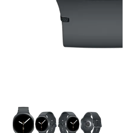
This carousel contains a column of small thumbnails. Selecting 