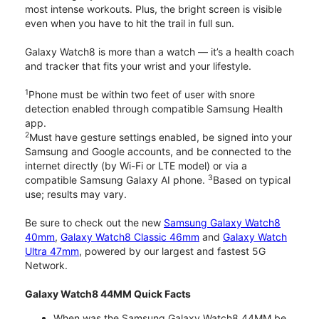
most intense workouts. Plus, the bright screen is visible
even when you have to hit the trail in full sun.
Galaxy Watch8 is more than a watch — it’s a health coach
and tracker that fits your wrist and your lifestyle.
1
Phone must be within two feet of user with snore
detection enabled through compatible Samsung Health
app.
2
Must have gesture settings enabled, be signed into your
Samsung and Google accounts, and be connected to the
internet directly (by Wi-Fi or LTE model) or via a
3
compatible Samsung Galaxy AI phone.
Based on typical
use; results may vary.
Be sure to check out the new
Samsung Galaxy Watch8
40mm
,
Galaxy Watch8 Classic 46mm
and
Galaxy Watch
Ultra 47mm
, powered by our largest and fastest 5G
Network.
Galaxy Watch8 44MM Quick Facts
When was the Samsung Galaxy Watch8 44MM be