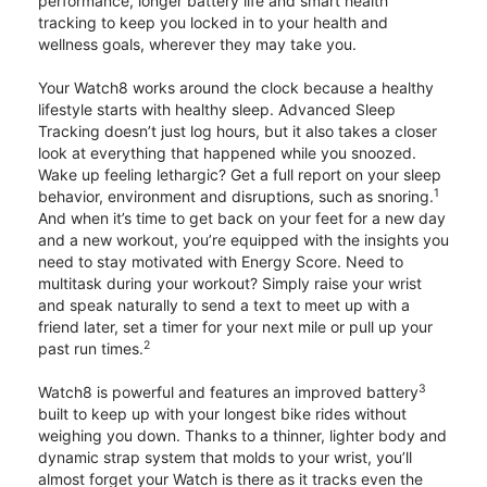
performance, longer battery life and smart health
tracking to keep you locked in to your health and
wellness goals, wherever they may take you.
Your Watch8 works around the clock because a healthy
lifestyle starts with healthy sleep. Advanced Sleep
Tracking doesn’t just log hours, but it also takes a closer
look at everything that happened while you snoozed.
Wake up feeling lethargic? Get a full report on your sleep
1
behavior, environment and disruptions, such as snoring.
And when it’s time to get back on your feet for a new day
and a new workout, you’re equipped with the insights you
need to stay motivated with Energy Score. Need to
multitask during your workout? Simply raise your wrist
and speak naturally to send a text to meet up with a
friend later, set a timer for your next mile or pull up your
2
past run times.
3
Watch8 is powerful and features an improved battery
built to keep up with your longest bike rides without
weighing you down. Thanks to a thinner, lighter body and
dynamic strap system that molds to your wrist, you’ll
almost forget your Watch is there as it tracks even the