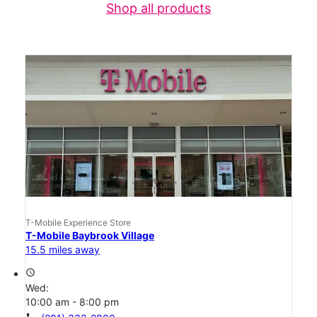
Shop all products
T-Mobile Experience Store
T-Mobile Baybrook Village
15.5 miles away
access_time
Wed:
10:00 am - 8:00 pm