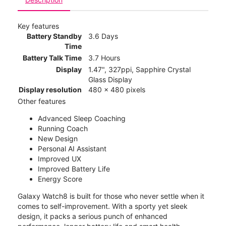
Key features
Battery Standby
3.6 Days
Time
Battery Talk Time
3.7 Hours
Display
1.47", 327ppi, Sapphire Crystal
Glass Display
Display resolution
480 x 480 pixels
Other features
Advanced Sleep Coaching
Running Coach
New Design
Personal AI Assistant
Improved UX
Improved Battery Life
Energy Score
Galaxy Watch8 is built for those who never settle when it
comes to self-improvement. With a sporty yet sleek
design, it packs a serious punch of enhanced