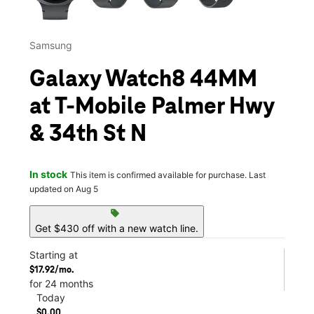
Samsung
Galaxy Watch8 44MM
at T-Mobile Palmer Hwy
& 34th St N
In stock
This item is confirmed available for purchase. Last
updated on Aug 5
sell
Get $430 off with a new watch line.
Starting at
$17.92/mo.
for 24 months
Today
$0.00