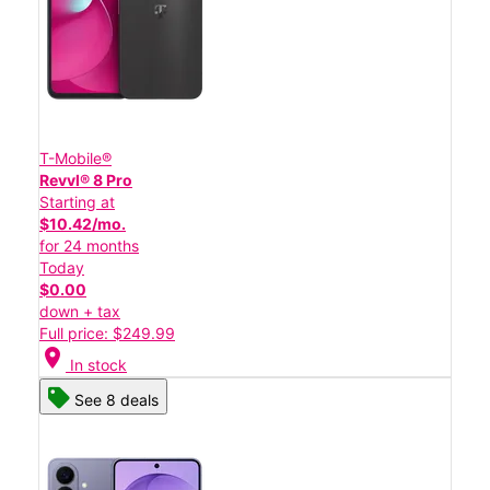
T-Mobile®
Revvl® 8 Pro
Starting at
$10.42/mo.
for 24 months
Today
$0.00
down + tax
Full price: $249.99
location_on
In stock
See 8 deals