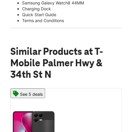
Samsung Galaxy Watch8 44MM
Charging Dock
Quick Start Guide
Terms and Conditions
Similar Products
at T-
Mobile Palmer Hwy &
34th St N
See 5 deals