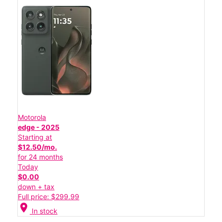
Motorola
edge - 2025
Starting at
$12.50/mo.
for 24 months
Today
$0.00
down + tax
Full price: $299.99
location_on
In stock