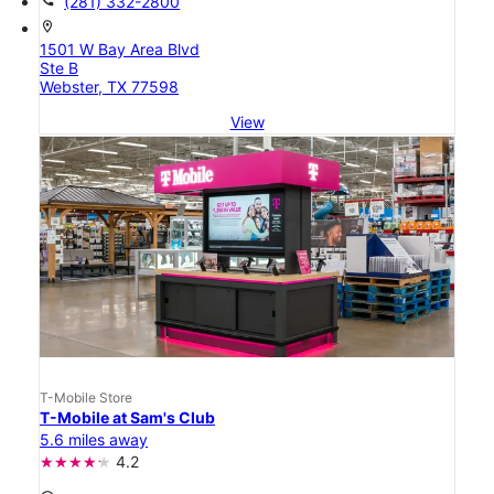
call
(281) 332-2800
location_on
1501 W Bay Area Blvd
Ste B
Webster, TX 77598
View
T-Mobile Store
T-Mobile at Sam's Club
5.6 miles away
4.2