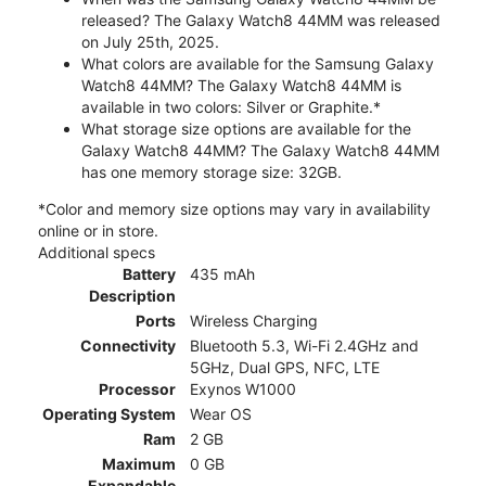
released? The Galaxy Watch8 44MM was released
on July 25th, 2025.
What colors are available for the Samsung Galaxy
Watch8 44MM? The Galaxy Watch8 44MM is
available in two colors: Silver or Graphite.*
What storage size options are available for the
Galaxy Watch8 44MM? The Galaxy Watch8 44MM
has one memory storage size: 32GB.
*Color and memory size options may vary in availability
online or in store.
Additional specs
Battery
435 mAh
Description
Ports
Wireless Charging
Connectivity
Bluetooth 5.3, Wi-Fi 2.4GHz and
5GHz, Dual GPS, NFC, LTE
Processor
Exynos W1000
Operating System
Wear OS
Ram
2 GB
Maximum
0 GB
Expandable