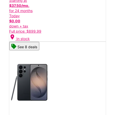
Starting at
$37.50/mo.
for 24 months
Today
$0.00
down + tax
Full price: $899.99
location_on
In stock
See 8 deals