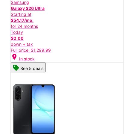
Samsung
Galaxy S26 Ultra
Starting at
$54.17/mo.
for 24 months
Today
$0.00
down + tax
Full price: $1,299.99
location_on
In stock
See 5 deals