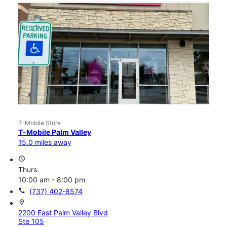
T-Mobile Store
T-Mobile Palm Valley
15.0 miles away
access_time
Thurs:
10:00 am - 8:00 pm
call
(737) 402-8574
location_on
2200 East Palm Valley Blvd
Ste 105