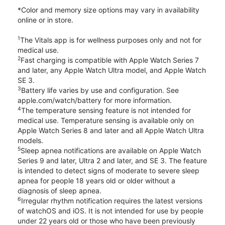
*Color and memory size options may vary in availability
online or in store.
1
The Vitals app is for wellness purposes only and not for
medical use.
2
Fast charging is compatible with Apple Watch Series 7
and later, any Apple Watch Ultra model, and Apple Watch
SE 3.
3
Battery life varies by use and configuration. See
apple.com/watch/battery for more information.
4
The temperature sensing feature is not intended for
medical use. Temperature sensing is available only on
Apple Watch Series 8 and later and all Apple Watch Ultra
models.
5
Sleep apnea notifications are available on Apple Watch
Series 9 and later, Ultra 2 and later, and SE 3. The feature
is intended to detect signs of moderate to severe sleep
apnea for people 18 years old or older without a
diagnosis of sleep apnea.
6
Irregular rhythm notification requires the latest versions
of watchOS and iOS. It is not intended for use by people
under 22 years old or those who have been previously