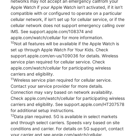
networks may not accept an emergency callfrom your
Apple Watch if your Apple Watch isn’t activated, if it isn’t
compatible with or configured to operate on a particular
cellular network, if isn’t set up for cellular service, or if the
cellular network does not support emergency calling over
IMS. See support.apple.com/108374 and
apple.com/watch/cellular for more information.
10
Not all features will be available if the Apple Watch is
set up through Apple Watch For Your Kids. Check
support.apple.com/en-us/109036 for details. Wireless
service plan required for cellular service. Check
apple.com/watch/cellular for participating wireless
carriers and eligibility.
11
Wireless service plan required for cellular service.
Contact your service provider for more details.
Connection may vary based on network availability.
Check apple.com/watch/cellular for participating wireless
carriers and eligibility. See support.apple.com/HT207578
for additional setup instructions.
12
Data plan required. 5G is available in select markets
and through select carriers. Speeds vary based on site
conditions and carrier. For details on 5G support, contact
your carrier and see apple.com/watch/cellular.