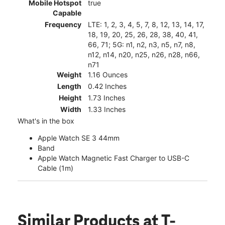
Mobile Hotspot
true
Capable
Frequency
LTE: 1, 2, 3, 4, 5, 7, 8, 12, 13, 14, 17,
18, 19, 20, 25, 26, 28, 38, 40, 41,
66, 71; 5G: n1, n2, n3, n5, n7, n8,
n12, n14, n20, n25, n26, n28, n66,
n71
Weight
1.16 Ounces
Length
0.42 Inches
Height
1.73 Inches
Width
1.33 Inches
What's in the box
Apple Watch SE 3 44mm
Band
Apple Watch Magnetic Fast Charger to USB-C
Cable (1m)
Similar Products
at T-