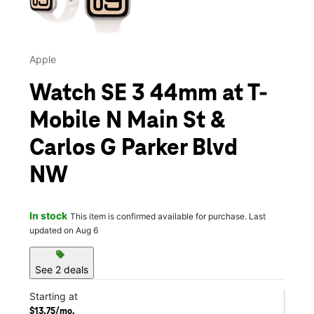
Apple
Watch SE 3 44mm at T-
Mobile N Main St &
Carlos G Parker Blvd
NW
In stock
This item is confirmed available for purchase. Last
updated on Aug 6
sell
See 2 deals
Starting at
$13.75/mo.