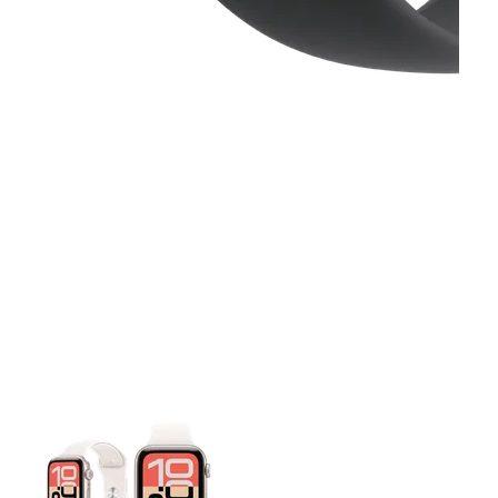
This carousel contains a column of small thumbnails. Selecting 