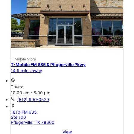
T-Mobile Store
T-Mobile FM 685 & Pflugerville Pkwy
14.9 miles away
access_time
Thurs:
10:00 am - 8:00 pm
call
(512) 990-0529
location_on
1810 FM 685
Ste 100
Pflugerville, TX 78660
View