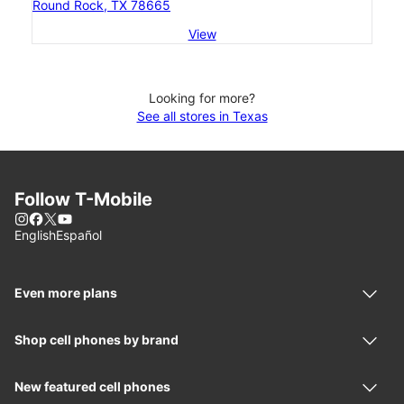
Round Rock, TX 78665
View
Looking for more?
See all stores in Texas