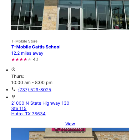
T-Mobile Store
T-Mobile Gattis School
12.2 miles away
4.1
access_time
Thurs:
10:00 am - 8:00 pm
call
(737) 529-8025
location_on
21000 N State Highway 130
Ste 115
Hutto, TX 78634
View