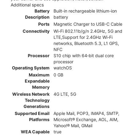
Additional specs
Battery
Built-in rechargeable lithium-ion
Description
battery
Ports
Magnetic Charger to USB-C Cable
Connectivity
Wi-Fi 802.11b/g/n 2.4GHz, 5G and
LTE,Support for 2.4GHz Wi-Fi
networks, Bluetooth 5.3, L1 GPS,
NFC
Processor
S10 chip with 64‑bit dual core
processor
Operating System
watchOS
Maximum
0 GB
Expandable
Memory
Wireless Network
4G LTE, 5G
Technology
Generations
Supported Email
Apple Mail, POP3, IMAP4, SMTP,
Platforms
Microsoft® Exchange, AOL, AIM,
Yahoo!® Mail, GMail
WEA Capable
true