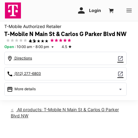
T-Mobile Authorized Retailer
T-Mobile N Main St & Carlos G Parker Blvd NW
★★★★★
4.5
Open
:
10:00 am - 8:00 pm
4.5
★
arrow_drop_down
location_on
open_in_new
Directions
call
open_in_new
(512) 277-6803
storefront
arrow_drop_down
More details
Open
access_time
Thurs:
10:00 am - 8:00 pm
All products: T-Mobile N Main St & Carlos G Parker
Fri:
10:00 am - 8:00 pm
Blvd NW
Sat:
10:00 am - 8:00 pm
Sun:
11:00 am - 6:00 pm
Mon:
10:00 am - 8:00 pm
This carousel shows one large product image at a time. Use th