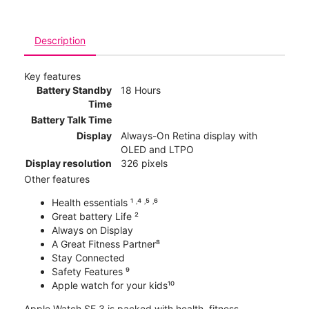
Description
Key features
Battery Standby
18 Hours
Time
Battery Talk Time
Display
Always-On Retina display with
OLED and LTPO
Display resolution
326 pixels
Other features
Health essentials ¹ ˒⁴ ˒⁵ ˒⁶
Great battery Life ²
Always on Display
A Great Fitness Partner⁸
Stay Connected
Safety Features ⁹
Apple watch for your kids¹⁰
Apple Watch SE 3 is packed with health, fitness,