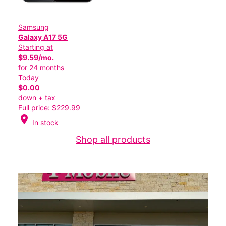
Samsung
Galaxy A17 5G
Starting at
$9.59/mo.
for 24 months
Today
$0.00
down + tax
Full price: $229.99
location_on
In stock
Shop all products