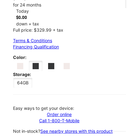
for 24 months
Today
$0.00
down + tax
Full price: $329.99 + tax
Terms & Conditions
Financing Qualification
Color:
Storage:
64GB
Easy ways to get your device:
Order online
Call 1-800-T-Mobile
Not in-stock?
See nearby stores with this product