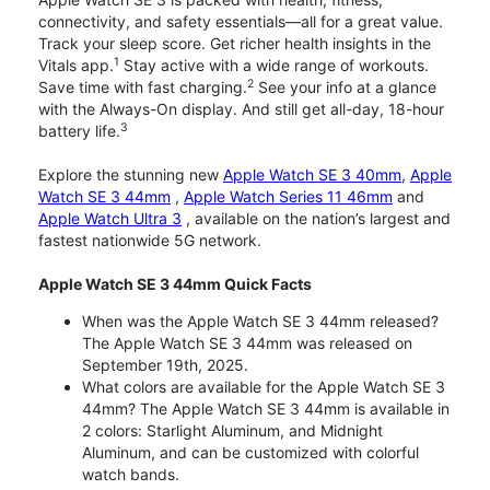
connectivity, and safety essentials—all for a great value.
Track your sleep score. Get richer health insights in the
1
Vitals app.
Stay active with a wide range of workouts.
2
Save time with fast charging.
See your info at a glance
with the Always-On display. And still get all-day, 18-hour
3
battery life.
Explore the stunning new
Apple Watch SE 3 40mm
,
Apple
Watch SE 3 44mm
,
Apple Watch Series 11 46mm
and
Apple Watch Ultra 3
, available on the nation’s largest and
fastest nationwide 5G network.
Apple Watch SE 3 44mm Quick Facts
When was the Apple Watch SE 3 44mm released?
The Apple Watch SE 3 44mm was released on
September 19th, 2025.
What colors are available for the Apple Watch SE 3
44mm? The Apple Watch SE 3 44mm is available in
2 colors: Starlight Aluminum, and Midnight
Aluminum, and can be customized with colorful
watch bands.