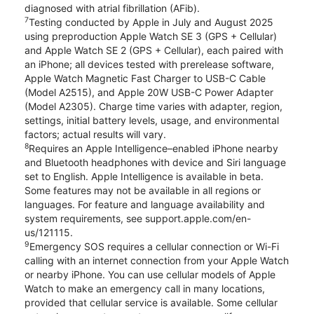
diagnosed with atrial fibrillation (AFib).
7
Testing conducted by Apple in July and August 2025
using preproduction Apple Watch SE 3 (GPS + Cellular)
and Apple Watch SE 2 (GPS + Cellular), each paired with
an iPhone; all devices tested with prerelease software,
Apple Watch Magnetic Fast Charger to USB-C Cable
(Model A2515), and Apple 20W USB-C Power Adapter
(Model A2305). Charge time varies with adapter, region,
settings, initial battery levels, usage, and environmental
factors; actual results will vary.
8
Requires an Apple Intelligence–enabled iPhone nearby
and Bluetooth headphones with device and Siri language
set to English. Apple Intelligence is available in beta.
Some features may not be available in all regions or
languages. For feature and language availability and
system requirements, see support.apple.com/en-
us/121115.
9
Emergency SOS requires a cellular connection or Wi-Fi
calling with an internet connection from your Apple Watch
or nearby iPhone. You can use cellular models of Apple
Watch to make an emergency call in many locations,
provided that cellular service is available. Some cellular