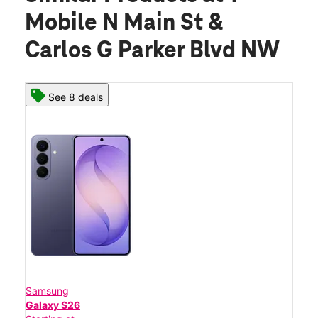
Mobile N Main St &
Carlos G Parker Blvd NW
See 8 deals
Samsung
Galaxy S26