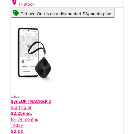
location_on
In stock
Get one On Us on a discounted $3/month plan.
TCL
SyncUP TRACKER 2
Starting at
$2.25/mo.
for 24 months
Today
$0.00