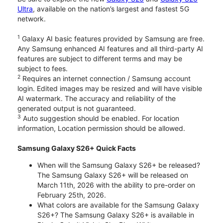
Ultra
, available on the nation’s largest and fastest 5G
network.
1
Galaxy AI basic features provided by Samsung are free.
Any Samsung enhanced AI features and all third-party AI
features are subject to different terms and may be
subject to fees.
2
Requires an internet connection / Samsung account
login. Edited images may be resized and will have visible
AI watermark. The accuracy and reliability of the
generated output is not guaranteed.
3
Auto suggestion should be enabled. For location
information, Location permission should be allowed.
Samsung Galaxy S26+ Quick Facts
When will the Samsung Galaxy S26+ be released?
The Samsung Galaxy S26+ will be released on
March 11th, 2026 with the ability to pre-order on
February 25th, 2026.
What colors are available for the Samsung Galaxy
S26+? The Samsung Galaxy S26+ is available in