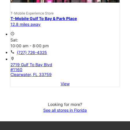
T-Mobile Experience Store
T-Mobile Gulf To Bay & Park Place
12.8 miles away
access_time
Sat:
10:00 am - 8:00 pm
call
(727) 726-4325
location_on
2719 Gulf To Bay Blvd
#1160
Clearwater, FL 33759
View
Looking for more?
See all stores in Florida