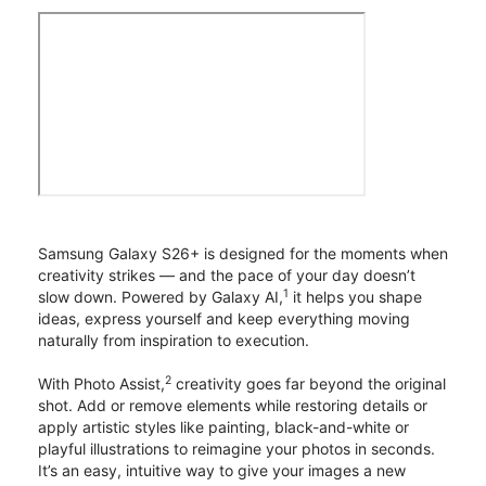
Samsung Galaxy S26+ is designed for the moments when
creativity strikes — and the pace of your day doesn’t
1
slow down. Powered by Galaxy AI,
it helps you shape
ideas, express yourself and keep everything moving
naturally from inspiration to execution.
2
With Photo Assist,
creativity goes far beyond the original
shot. Add or remove elements while restoring details or
apply artistic styles like painting, black-and-white or
playful illustrations to reimagine your photos in seconds.
It’s an easy, intuitive way to give your images a new