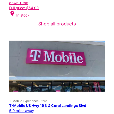
down + tax
Full price: $54.00
location_on
In stock
Shop all products
T-Mobile Experience Store
T-Mobile US Hwy 19 N & Coral Landings Blvd
5.0 miles away