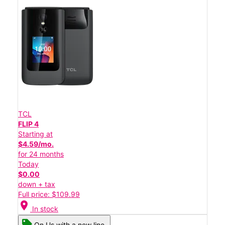
TCL
FLIP 4
Starting at
$4.59/mo.
for 24 months
Today
$0.00
down + tax
Full price: $109.99
location_on
In stock
On Us with a new line.