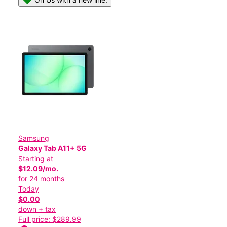
Samsung
Galaxy Tab A11+ 5G
Starting at
$12.09/mo.
for 24 months
Today
$0.00
down + tax
Full price: $289.99