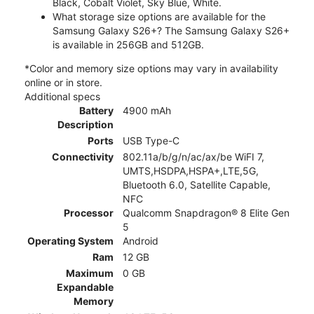
Black, Cobalt Violet, Sky Blue, White.
What storage size options are available for the
Samsung Galaxy S26+? The Samsung Galaxy S26+
is available in 256GB and 512GB.
*Color and memory size options may vary in availability
online or in store.
Additional specs
Battery
4900 mAh
Description
Ports
USB Type-C
Connectivity
802.11a/b/g/n/ac/ax/be WiFI 7,
UMTS,HSDPA,HSPA+,LTE,5G,
Bluetooth 6.0, Satellite Capable,
NFC
Processor
Qualcomm Snapdragon® 8 Elite Gen
5
Operating System
Android
Ram
12 GB
Maximum
0 GB
Expandable
Memory