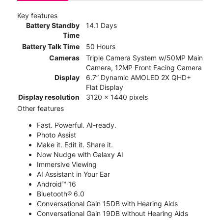
Key features
Battery Standby
14.1 Days
Time
Battery Talk Time
50 Hours
Cameras
Triple Camera System w/50MP Main
Camera, 12MP Front Facing Camera
Display
6.7” Dynamic AMOLED 2X QHD+
Flat Display
Display resolution
3120 x 1440 pixels
Other features
Fast. Powerful. AI-ready.
Photo Assist
Make it. Edit it. Share it.
Now Nudge with Galaxy AI
Immersive Viewing
AI Assistant in Your Ear
Android™ 16
Bluetooth® 6.0
Conversational Gain 15DB with Hearing Aids
Conversational Gain 19DB without Hearing Aids