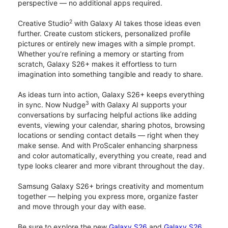
perspective — no additional apps required.
2
Creative Studio
with Galaxy AI takes those ideas even
further. Create custom stickers, personalized profile
pictures or entirely new images with a simple prompt.
Whether you’re refining a memory or starting from
scratch, Galaxy S26+ makes it effortless to turn
imagination into something tangible and ready to share.
As ideas turn into action, Galaxy S26+ keeps everything
3
in sync. Now Nudge
with Galaxy AI supports your
conversations by surfacing helpful actions like adding
events, viewing your calendar, sharing photos, browsing
locations or sending contact details — right when they
make sense. And with ProScaler enhancing sharpness
and color automatically, everything you create, read and
type looks clearer and more vibrant throughout the day.
Samsung Galaxy S26+ brings creativity and momentum
together — helping you express more, organize faster
and move through your day with ease.
Be sure to explore the new
Galaxy S26
and
Galaxy S26