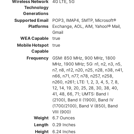
Wireless Network
4G LTE, 5G
Technology
Generations
Supported Email
POP3, IMAP4, SMTP, Microsoft®
Platforms
Exchange, AOL, AIM, Yahoo!® Mail,
Gmail
WEA Capable
true
Mobile Hotspot
true
Capable
Frequency
GSM: 850 MHz, 900 MHz, 1800
MHz, 1900 MHz; 5G: n1, n2, n3, n5,
n7, n8, n12, n20, n25, n28, n38, n41,
n66, n71, n77, n78, n257, n258,
n260, n261; LTE: 1, 2, 3, 4, 5, 7, 8,
12, 14, 19, 20, 25, 28, 30, 38, 40,
41, 48, 66, 71; UMTS: Band I
(2100), Band II (1900), Band IV
(1700/2100), Band V (850), Band
VIII (900)
Weight
6.7 Ounces
Length
0.29 Inches
Height
6.24 Inches