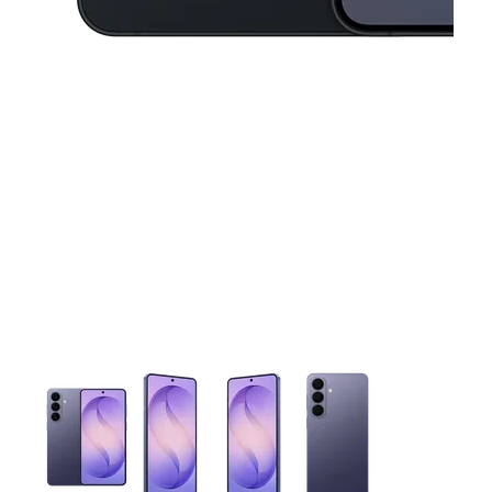
This carousel contains a column of small thumbnails. Selecting 