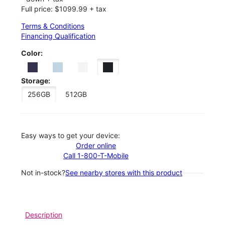
Full price: $1099.99 + tax
Terms & Conditions
Financing Qualification
Color:
Storage:
256GB
512GB
Easy ways to get your device:
Order online
Call 1-800-T-Mobile
Not in-stock?
See nearby stores with this product
Description