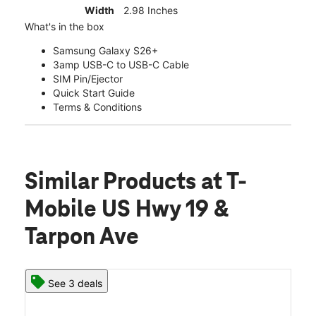
Width
2.98 Inches
What's in the box
Samsung Galaxy S26+
3amp USB-C to USB-C Cable
SIM Pin/Ejector
Quick Start Guide
Terms & Conditions
Similar Products
at T-
Mobile US Hwy 19 &
Tarpon Ave
See 3 deals