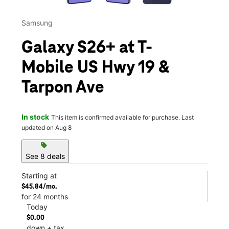
Samsung
Galaxy S26+ at T-
Mobile US Hwy 19 &
Tarpon Ave
In stock
This item is confirmed available for purchase. Last
updated on Aug 8
sell
See 8 deals
Starting at
$45.84/mo.
for 24 months
Today
$0.00
down + tax