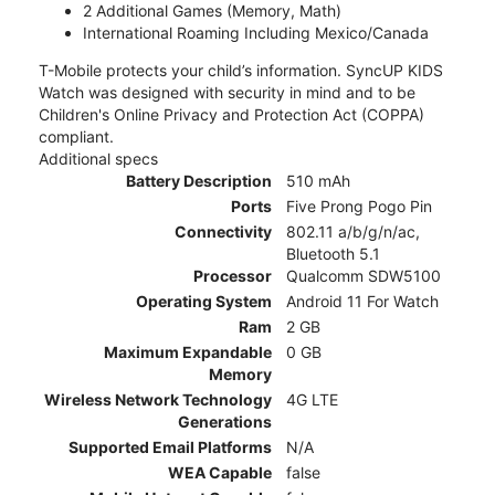
2 Additional Games (Memory, Math)
International Roaming Including Mexico/Canada
T-Mobile protects your child’s information. SyncUP KIDS
Watch was designed with security in mind and to be
Children's Online Privacy and Protection Act (COPPA)
compliant.
Additional specs
Battery Description
510 mAh
Ports
Five Prong Pogo Pin
Connectivity
802.11 a/b/g/n/ac,
Bluetooth 5.1
Processor
Qualcomm SDW5100
Operating System
Android 11 For Watch
Ram
2 GB
Maximum Expandable
0 GB
Memory
Wireless Network Technology
4G LTE
Generations
Supported Email Platforms
N/A
WEA Capable
false