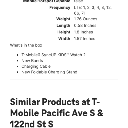
Mobile Hotspot Capable
false
Frequency
LTE: 1, 2, 3, 4, 8, 12,
66, 71
Weight
1.26 Ounces
Length
0.58 Inches
Height
1.8 Inches
Width
1.57 Inches
What's in the box
T-Mobile® SyncUP KIDS™ Watch 2
New Bands
Charging Cable
New Foldable Charging Stand
Similar Products
at T-
Mobile Pacific Ave S &
122nd St S