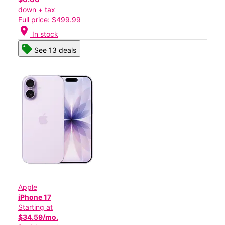
down + tax
Full price: $499.99
location_on
In stock
See 13 deals
Apple
iPhone 17
Starting at
$34.59/mo.