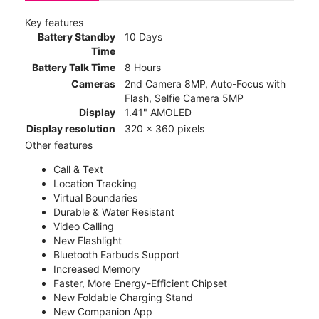
Key features
Battery Standby
10 Days
Time
Battery Talk Time
8 Hours
Cameras
2nd Camera 8MP, Auto-Focus with
Flash, Selfie Camera 5MP
Display
1.41" AMOLED
Display resolution
320 x 360 pixels
Other features
Call & Text
Location Tracking
Virtual Boundaries
Durable & Water Resistant
Video Calling
New Flashlight
Bluetooth Earbuds Support
Increased Memory
Faster, More Energy-Efficient Chipset
New Foldable Charging Stand
New Companion App