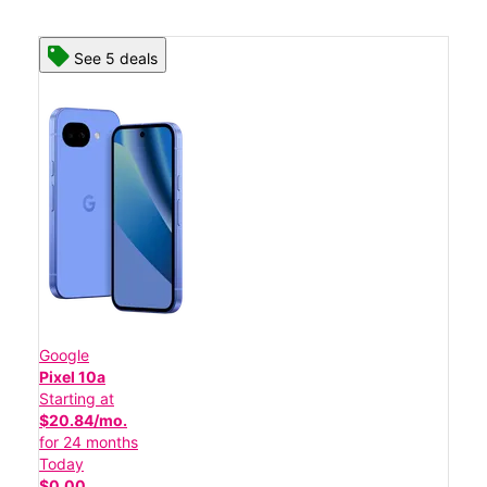
See 5 deals
Google
Pixel 10a
Starting at
$20.84/mo.
for 24 months
Today
$0.00