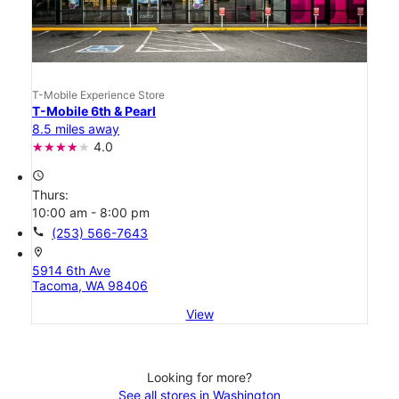
T-Mobile Experience Store
T-Mobile 6th & Pearl
8.5 miles away
4.0
access_time
Thurs:
10:00 am - 8:00 pm
call
(253) 566-7643
location_on
5914 6th Ave
Tacoma, WA 98406
View
Looking for more?
See all stores in Washington