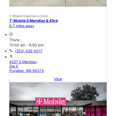
T-Mobile Experience Store
T-Mobile S Meridian & 43rd
6.7 miles away
access_time
Thurs:
10:00 am - 8:00 pm
call
(253) 435-0517
location_on
4227 S Meridian
Ste E
Puyallup, WA 98373
View