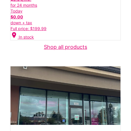
for 24 months
Today
$0.00
down + tax
Full price: $199.99
location_on
In stock
Shop all products