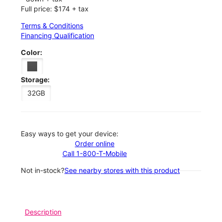
Full price: $174 + tax
Terms & Conditions
Financing Qualification
Color:
Storage:
32GB
Easy ways to get your device:
Order online
Call 1-800-T-Mobile
Not in-stock?
See nearby stores with this product
Description