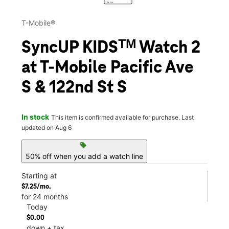
T-Mobile®
SyncUP KIDSᵀᴹ Watch 2
at T-Mobile Pacific Ave
S & 122nd St S
In stock
This item is confirmed available for purchase. Last
updated on Aug 6
sell
50% off when you add a watch line
Starting at
$7.25/mo.
for 24 months
Today
$0.00
down + tax