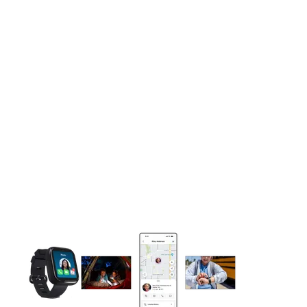
This carousel contains a column of small thumbnails. Selecting 