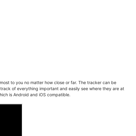
ost to you no matter how close or far. The tracker can be
 track of everything important and easily see where they are at
hich is Android and iOS compatible.