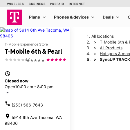
All locations
T-Mobile 6th & 
T-Mobile Experience Store
All Products
T-Mobile 6th & Pearl
Hotspots & mor
SyncUP TRACK
4.0
★★★★★
access_time
This carousel shows one la
Closed now
Open
10:00 am - 8:00 pm
arrow_drop_down
call
(253) 566-7643
location_on
5914 6th Ave Tacoma, WA
98406