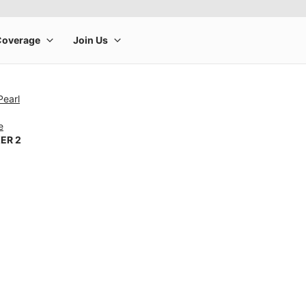
Pearl
e
ER 2
rge product image at a time. Use the Previous and Next buttons to m