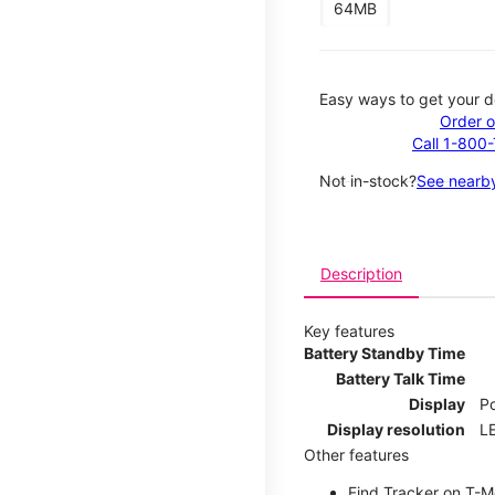
64MB
Easy ways to get your d
Order o
Call 1-800
Not in-stock?
See nearby
Description
Key features
Battery Standby Time
Battery Talk Time
Display
P
Display resolution
LE
Other features
Find Tracker on T-Mo