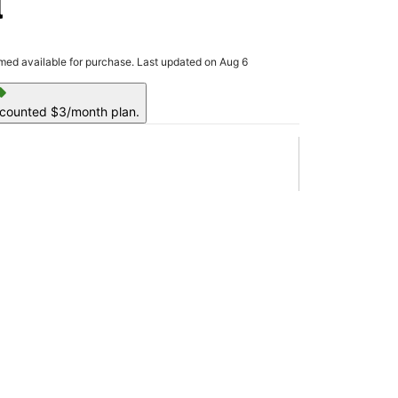
l
rmed available for purchase. Last updated on Aug 6
ell
scounted $3/month plan.