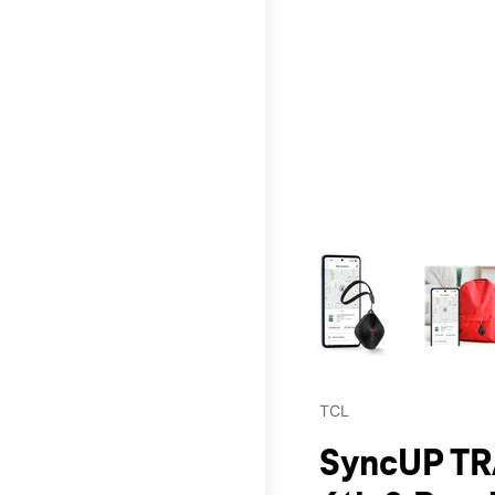
This carousel contains a c
TCL
SyncUP TR