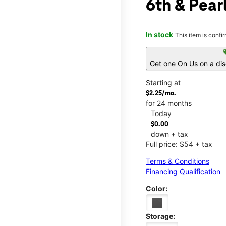
6th & Pear
In stock
This item is confi
s
Get one On Us on a di
Starting at
$2.25/mo.
for 24 months
Today
$0.00
down + tax
Full price: $54 + tax
Terms & Conditions
Financing Qualification
Color:
Storage: