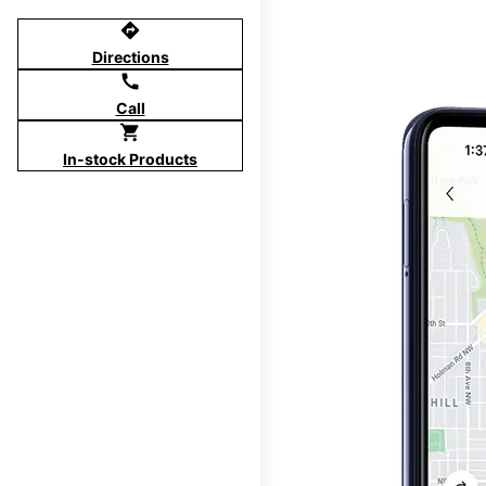
directions
Directions
call
Call
shopping_cart
In-stock Products