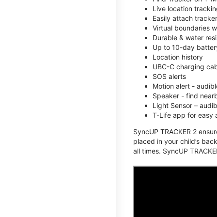
Live location track
Easily attach tracke
Virtual boundaries w
Durable & water resi
Up to 10-day battery
Location history
UBC-C charging cabl
SOS alerts
Motion alert - audi
Speaker - find nearb
Light Sensor – audi
T-Life app for easy
SyncUP TRACKER 2 ensures 
placed in your child’s bac
all times. SyncUP TRACKER