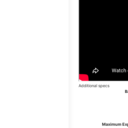
Additional specs
B
Maximum Ex