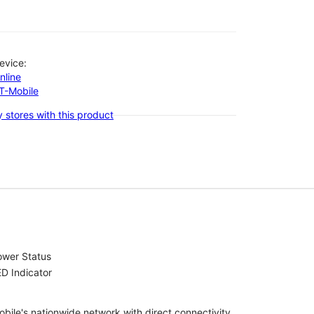
evice:
nline
-T-Mobile
 stores with this product
ower Status
D Indicator
bile's nationwide network with direct connectivity