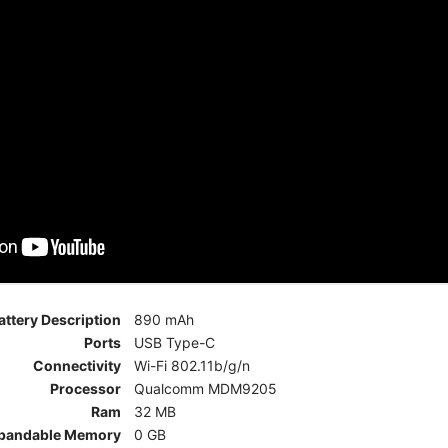
attery Description
890 mAh
Ports
USB Type-C
Connectivity
Wi-Fi 802.11b/g/n
Processor
Qualcomm MDM9205
Ram
32 MB
pandable Memory
0 GB