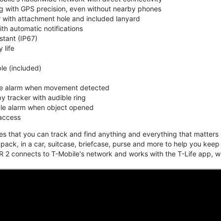
ing with GPS precision, even without nearby phones
r with attachment hole and included lanyard
ith automatic notifications
stant (IP67)
 life
e (included)
ble alarm when movement detected
y tracker with audible ring
ble alarm when object opened
 access
that you can track and find anything and everything that matters m
kpack, in a car, suitcase, briefcase, purse and more to help you keep
 2 connects to T-Mobile's network and works with the T-Life app, w