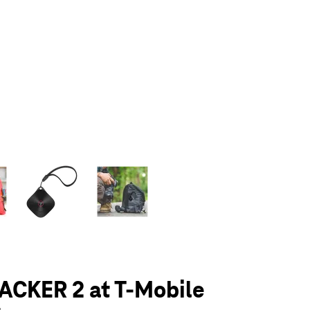
olumn of small thumbnails. Selecting a thumbnail will change the main 
ACKER 2 at T-Mobile