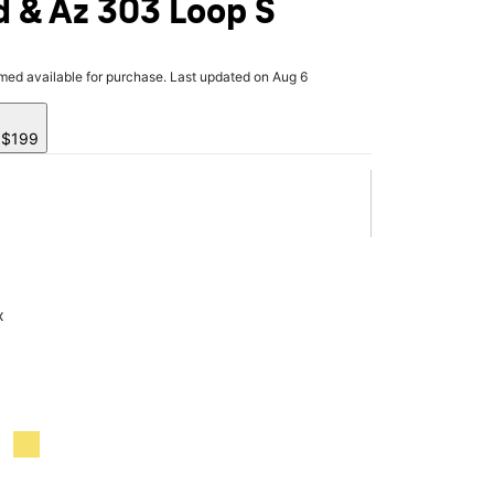
 & Az 303 Loop S
rmed available for purchase. Last updated on Aug 6
y $199
x