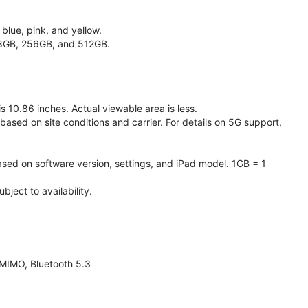
 blue, pink, and yellow.
128GB, 256GB, and 512GB.
 10.86 inches. Actual viewable area is less.
based on site conditions and carrier. For details on 5G support,
ased on software version, settings, and iPad model. 1GB = 1
ject to availability.
 MIMO, Bluetooth 5.3