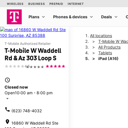
All locations
T-Mobile W Wad
T-Mobile Authorized Retailer
All Products
T-Mobile W Waddell
Tablets
Rd & Az 303 Loop S
iPad (A16)
4.5
★★★★★
This carousel shows one la
access_time
Closed now
Open
10:00 am - 8:00 pm
arrow_drop_down
call
(623) 748-4032
location_on
16860 W Waddell Rd Ste