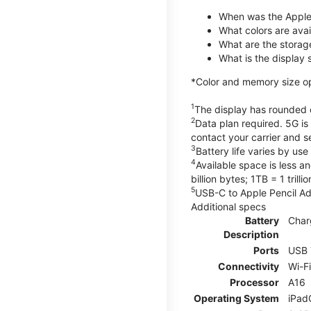
When was the Apple
What colors are avail
What are the storag
What is the display 
*Color and memory size opti
1
The display has rounded c
2
Data plan required. 5G is
contact your carrier and s
3
Battery life varies by us
4
Available space is less a
billion bytes; 1TB = 1 trill
5
USB-C to Apple Pencil Ada
Additional specs
Battery
Char
Description
Ports
USB 
Connectivity
Wi-F
Processor
A16
Operating System
iPad