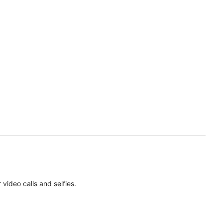
ideo calls and selfies.