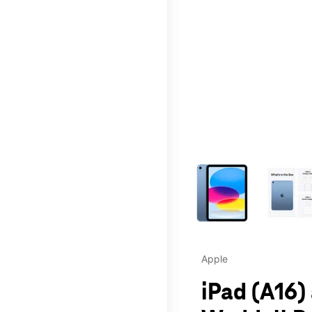
This carousel contains a c
Apple
iPad (A16)