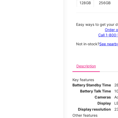
128GB
256GB
Easy ways to get your d
Order o
Call 1-800
Not in-stock?
See nearby
Description
Key features
Battery Standby Time
2
Battery Talk Time
1
Cameras
Ad
Display
LE
Display resolution
2
Other features