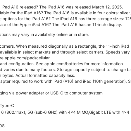
 iPad A16 released? The iPad A16 was released March 12, 2025.
able for the iPad A16? The iPad A16 is available in four colors: silver,
e options for the iPad A16? The iPad A16 has three storage sizes: 
size of the Apple iPad A16? The iPad A16 has an 11-inch display.
ons may vary in availability online or in store.
orners. When measured diagonally as a rectangle, the 11-inch iPad is
 available in select markets and through select carriers. Speeds vary 
ee apple.com/ipad/cellular.
e and configuration. See apple.com/batteries for more information
nd varies due to many factors. Storage capacity subject to change b
ion bytes. Actual formatted capacity less.
pter required to work with iPad (A16) and iPad (10th generation). Sub
ging via power adapter or USB-C to computer system
Type-C
i 6 (802.11ax), 5G (sub‑6 GHz) with 4x4 MIMO,Gigabit LTE with 4x4
OS