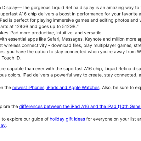
na Display—The gorgeous Liquid Retina display is an amazing way to
perfast A16 chip delivers a boost in performance for your favorite ac
, iPad is perfect for playing immersive games and editing photos and 
tarts at 128GB and goes up to 512GB.⁴
es iPad more productive, intuitive, and versatile.
ith essential apps like Safari, Messages, Keynote and million more a
st wireless connectivity - download files, play multiplayer games, s
ties, you have the option to stay connected when you’re away from Wi
 Touch ID.
re capable than ever with the superfast A16 chip, Liquid Retina disp
us colors. iPad delivers a powerful way to create, stay connected, an
n the
newest iPhones, iPads and Apple Watches
. Also, be sure to e
plore the
differences between the iPad A16 and the iPad (10th Gener
 to explore our guide of
holiday gift ideas
for everyone on your list 
day
.