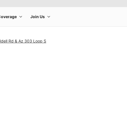
dell Rd & Az 303 Loop S
rge product image at a time. Use the Previous and Next buttons to m