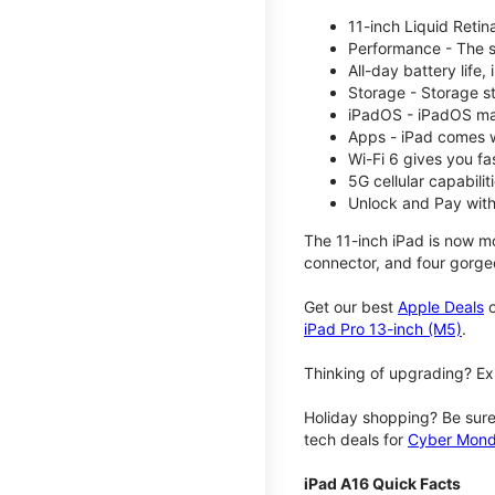
11-inch Liquid Reti
Performance - The su
All-day battery life
Storage - Storage s
iPadOS - iPadOS mak
Apps - iPad comes w
Wi-Fi 6 gives you fa
5G cellular capabili
Unlock and Pay with
The 11-inch iPad is now mo
connector, and four gorgeo
Get our best
Apple Deals
o
iPad Pro 13-inch (M5)
.
Thinking of upgrading? Ex
Holiday shopping? Be sure
tech deals for
Cyber Mon
iPad A16 Quick Facts