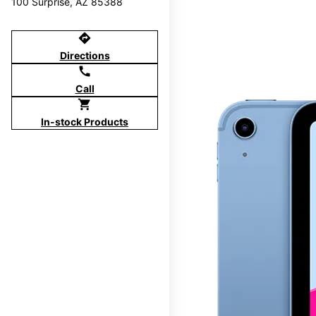
100 Surprise, AZ 85388
directions
Directions
call
Call
shopping_cart
In-stock Products