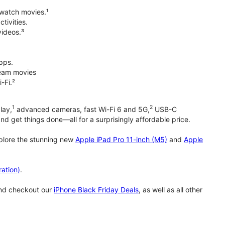
 watch movies.¹
tivities.
videos.³
pps.
tream movies
-Fi.²
1
2
lay,
advanced cameras, fast Wi-Fi 6 and 5G,
USB-C
d get things done—all for a surprisingly affordable price.
xplore the stunning new
Apple iPad Pro 11-inch (M5)
and
Apple
ation)
.
and checkout our
iPhone Black Friday Deals
, as well as all other