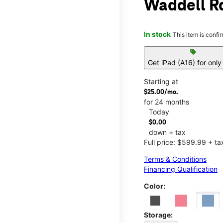
Waddell Rd
In stock
This item is confi
sell
Get iPad (A16) for onl
Starting at
$25.00/mo.
for 24 months
Today
$0.00
down + tax
Full price: $599.99 + ta
Terms & Conditions
Financing Qualification
Color:
Storage: