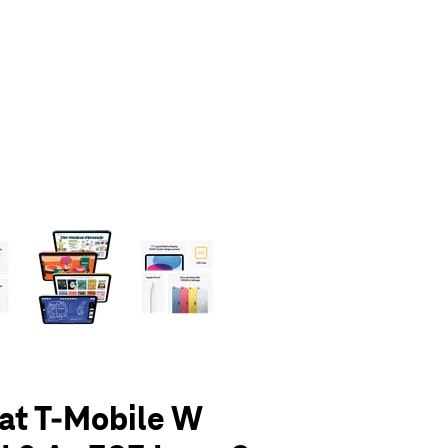
olumn of small thumbnails. Selecting a thumbnail will change the main 
 at T-Mobile W