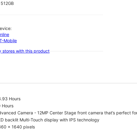
512GB
evice:
nline
-T-Mobile
 stores with this product
8.93 Hours
0 Hours
vanced Camera - 12MP Center Stage front camera that’s perfect for v
D backlit Multi‑Touch display with IPS technology
360 x 1640 pixels