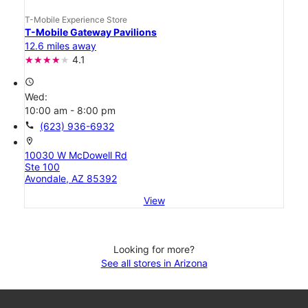
T-Mobile Experience Store
T-Mobile Gateway Pavilions
12.6 miles away
4.1
access_time
Wed:
10:00 am - 8:00 pm
call
(623) 936-6932
location_on
10030 W McDowell Rd
Ste 100
Avondale, AZ 85392
View
Looking for more?
See all stores in Arizona