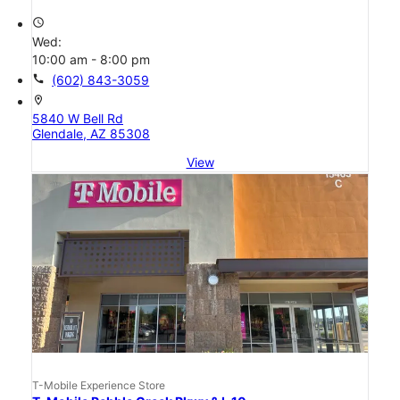
access_time
Wed:
10:00 am - 8:00 pm
call
(602) 843-3059
location_on
5840 W Bell Rd
Glendale, AZ 85308
View
T-Mobile Experience Store