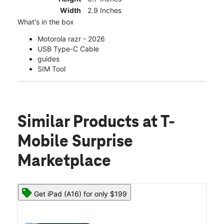
Width
2.9 Inches
What's in the box
Motorola razr - 2026
USB Type-C Cable
guides
SIM Tool
Similar Products
at T-
Mobile Surprise
Marketplace
Get iPad (A16) for only $199