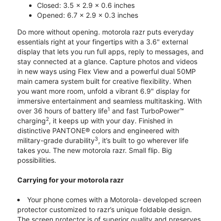
Closed: 3.5 x 2.9 x 0.6 inches
Opened: 6.7 x 2.9 x 0.3 inches
Do more without opening. motorola razr puts everyday
essentials right at your fingertips with a 3.6" external
display that lets you run full apps, reply to messages, and
stay connected at a glance. Capture photos and videos
in new ways using Flex View and a powerful dual 50MP
main camera system built for creative flexibility. When
you want more room, unfold a vibrant 6.9" display for
immersive entertainment and seamless multitasking. With
1
over 36 hours of battery life
and fast TurboPower™
2
charging
, it keeps up with your day. Finished in
distinctive PANTONE® colors and engineered with
3
military-grade durability
, it’s built to go wherever life
takes you. The new motorola razr. Small flip. Big
possibilities.
Carrying for your motorola razr
Your phone comes with a Motorola- developed screen
protector customized to razr’s unique foldable design.
The screen protector is of superior quality and preserves