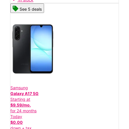
See 5 deals
Samsung
Galaxy A17 5G
Starting at
$9.59/mo.
for 24 months
Today
$0.00
down + tax