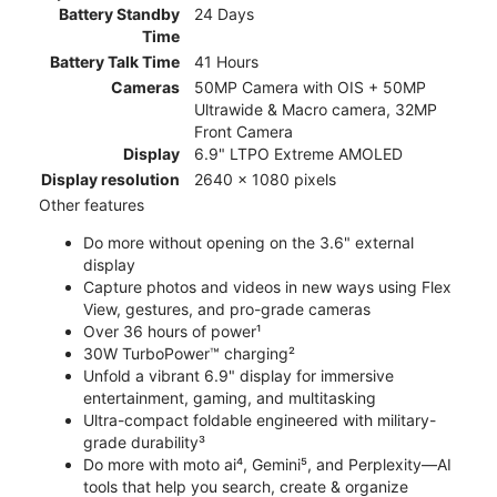
Battery Standby
24 Days
Time
Battery Talk Time
41 Hours
Cameras
50MP Camera with OIS + 50MP
Ultrawide & Macro camera, 32MP
Front Camera
Display
6.9" LTPO Extreme AMOLED
Display resolution
2640 x 1080 pixels
Other features
Do more without opening on the 3.6" external
display
Capture photos and videos in new ways using Flex
View, gestures, and pro-grade cameras
Over 36 hours of power¹
30W TurboPower™ charging²
Unfold a vibrant 6.9" display for immersive
entertainment, gaming, and multitasking
Ultra-compact foldable engineered with military-
grade durability³
Do more with moto ai⁴, Gemini⁵, and Perplexity—AI
tools that help you search, create & organize