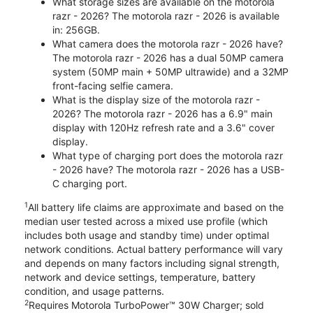
What storage sizes are available on the motorola
razr - 2026? The motorola razr - 2026 is available
in: 256GB.
What camera does the motorola razr - 2026 have?
The motorola razr - 2026 has a dual 50MP camera
system (50MP main + 50MP ultrawide) and a 32MP
front-facing selfie camera.
What is the display size of the motorola razr -
2026? The motorola razr - 2026 has a 6.9" main
display with 120Hz refresh rate and a 3.6" cover
display.
What type of charging port does the motorola razr
- 2026 have? The motorola razr - 2026 has a USB-
C charging port.
1
All battery life claims are approximate and based on the
median user tested across a mixed use profile (which
includes both usage and standby time) under optimal
network conditions. Actual battery performance will vary
and depends on many factors including signal strength,
network and device settings, temperature, battery
condition, and usage patterns.
2
Requires Motorola TurboPower™ 30W Charger; sold