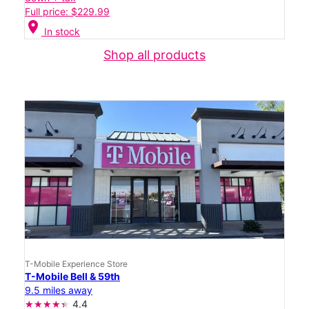
Full price: $229.99
location_on
In stock
Shop all products
T-Mobile Experience Store
T-Mobile Bell & 59th
9.5 miles away
4.4