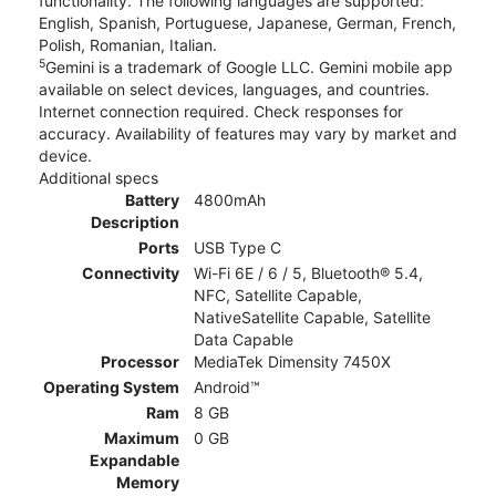
functionality. The following languages are supported:
English, Spanish, Portuguese, Japanese, German, French,
Polish, Romanian, Italian.
5
Gemini is a trademark of Google LLC. Gemini mobile app
available on select devices, languages, and countries.
Internet connection required. Check responses for
accuracy. Availability of features may vary by market and
device.
Additional specs
Battery
4800mAh
Description
Ports
USB Type C
Connectivity
Wi-Fi 6E / 6 / 5, Bluetooth® 5.4,
NFC, Satellite Capable,
NativeSatellite Capable, Satellite
Data Capable
Processor
MediaTek Dimensity 7450X
Operating System
Android™
Ram
8 GB
Maximum
0 GB
Expandable
Memory