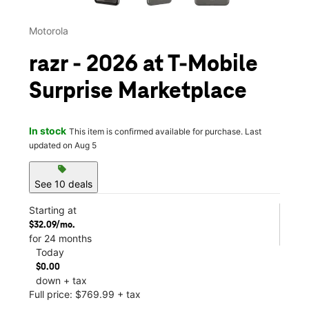
Motorola
razr - 2026 at T-Mobile
Surprise Marketplace
In stock
This item is confirmed available for purchase. Last
updated on Aug 5
sell
See 10 deals
Starting at
$32.09/mo.
for 24 months
Today
$0.00
down + tax
Full price: $769.99 + tax