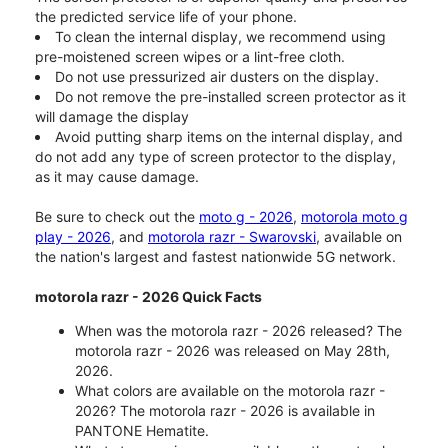
the predicted service life of your phone.
To clean the internal display, we recommend using
pre-moistened screen wipes or a lint-free cloth.
Do not use pressurized air dusters on the display.
Do not remove the pre-installed screen protector as it
will damage the display
Avoid putting sharp items on the internal display, and
do not add any type of screen protector to the display,
as it may cause damage.
Be sure to check out the
moto g - 2026
,
motorola moto g
play - 2026
, and
motorola razr - Swarovski
, available on
the nation's largest and fastest nationwide 5G network.
motorola razr - 2026 Quick Facts
When was the motorola razr - 2026 released? The
motorola razr - 2026 was released on May 28th,
2026.
What colors are available on the motorola razr -
2026? The motorola razr - 2026 is available in
PANTONE Hematite.