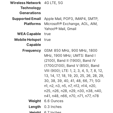
Wireless Network
4G LTE, 5G
Technology
Generations
Supported Email
Apple Mail, POP3, IMAP4, SMTP,
Platforms
Microsoft® Exchange, AOL, AIM,
Yahoo!® Mail, Gmail
WEA Capable
true
Mobile Hotspot
true
Capable
Frequency
GSM: 850 MHz, 900 MHz, 1800
MHz, 1900 MHz; UMTS: Band I
(2100), Band II (1900), Band IV
(1700/2100), Band V (850), Band
VIII (900); LTE: 1, 2, 3, 4, 5, 7, 8, 12,
13, 14, 17, 18, 19, 20, 25, 26, 28, 29,
30, 38, 39, 40, 41, 48, 66, 71; 5G:
n1, n2, n3, n5, n7, n12, n14, n20,
n25, n26, n28, n29, n30, n38, n40,
n41, n48, n66, n70, n71, n77, n78
Weight
6.6 Ounces
Length
0.3 Inches
Height
6.7 Inches