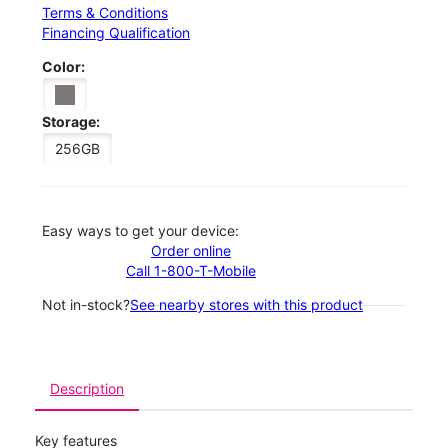
Terms & Conditions
Financing Qualification
Color:
Storage:
256GB
Easy ways to get your device:
Order online
Call 1-800-T-Mobile
Not in-stock?
See nearby stores with this product
Description
Key features