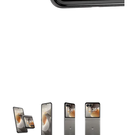
This carousel contains a column of small thumbnails. Selecting 