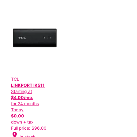
TCL
LINKPORT IK511
Starting at
$4.00/mo.
for 24 months
Today
$0.00
down + tax
Full price: $96.00
location_on
In stock