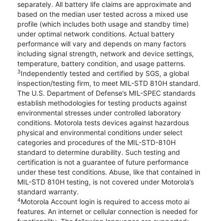
separately. All battery life claims are approximate and
based on the median user tested across a mixed use
profile (which includes both usage and standby time)
under optimal network conditions. Actual battery
performance will vary and depends on many factors
including signal strength, network and device settings,
temperature, battery condition, and usage patterns.
3
Independently tested and certified by SGS, a global
inspection/testing firm, to meet MIL-STD 810H standard.
The U.S. Department of Defense’s MIL-SPEC standards
establish methodologies for testing products against
environmental stresses under controlled laboratory
conditions. Motorola tests devices against hazardous
physical and environmental conditions under select
categories and procedures of the MIL-STD-810H
standard to determine durability. Such testing and
certification is not a guarantee of future performance
under these test conditions. Abuse, like that contained in
MIL-STD 810H testing, is not covered under Motorola’s
standard warranty.
4
Motorola Account login is required to access moto ai
features. An internet or cellular connection is needed for