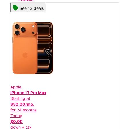
See 13 deals
Apple
iPhone 17 Pro Max
Starting at
$50.00/mo.
for 24 months
Today
$0.00
down + tax