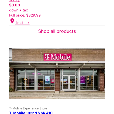
$0.00
down + tax
Full price: $829.99
location_on
In stock
Shop all products
T-Mobile Experience Store
T-Mobile 192nd & SR 410