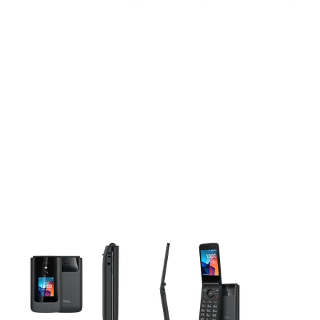
This carousel contains a column of small thumbnails. Selecting 