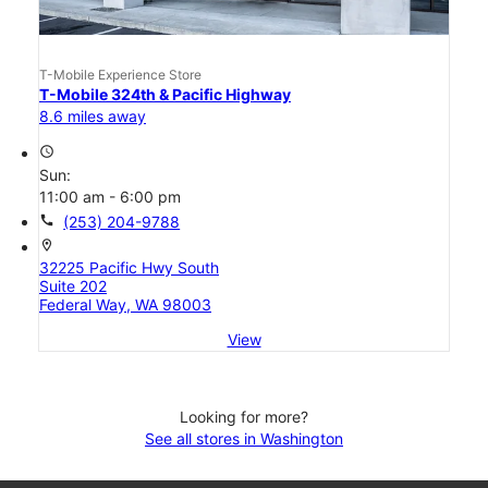
T-Mobile Experience Store
T-Mobile 324th & Pacific Highway
8.6 miles away
access_time
Sun:
11:00 am - 6:00 pm
call
(253) 204-9788
location_on
32225 Pacific Hwy South
Suite 202
Federal Way, WA 98003
View
Looking for more?
See all stores in Washington