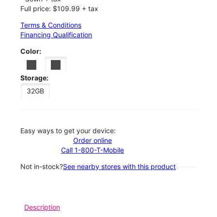
Full price: $109.99 + tax
Terms & Conditions
Financing Qualification
Color:
Storage:
32GB
Easy ways to get your device:
Order online
Call 1-800-T-Mobile
Not in-stock?
See nearby stores with this product
Description