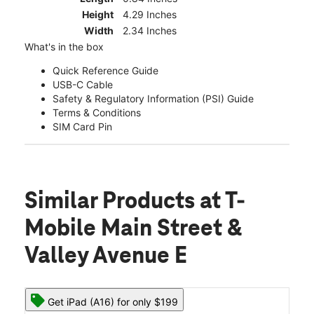
Height
4.29 Inches
Width
2.34 Inches
What's in the box
Quick Reference Guide
USB-C Cable
Safety & Regulatory Information (PSI) Guide
Terms & Conditions
SIM Card Pin
Similar Products
at T-
Mobile Main Street &
Valley Avenue E
Get iPad (A16) for only $199