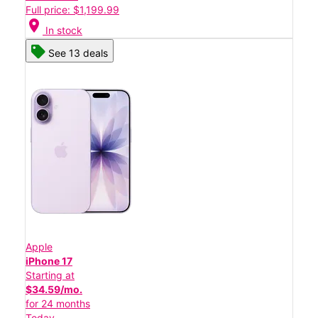
Full price: $1,199.99
location_on
In stock
See 13 deals
Apple
iPhone 17
Starting at
$34.59/mo.
for 24 months
Today