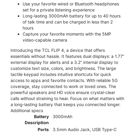
Use your favorite wired or Bluetooth headphones
set for a private listening experience
Long-lasting 3000mAh battery for up to 40 hours
of talk time and can be charged in less than 2
hours
Capture your favorite moments with the 5MP
video-capable camera
Introducing the TCL FLIP 4, a device that offers
essentials without hassle. It features dual displays: a 1.77”
external display for alerts and a 3.2” internal display to
customize text size, colors, and brightness. The large
tactile keypad includes intuitive shortcuts for quick
access to apps and favorite contacts. With reliable 5G
coverage, stay connected to work or loved ones. The
powerful speakers and HD voice ensure crystal-clear
calls without straining to hear. Focus on what matters with
a long-lasting battery that keeps you connected longer.
Additional specs
Battery
3000mAh
Description
Ports
3.5mm Audio Jack, USB Type-C