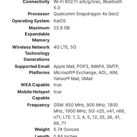
Connectivity
Wi-Fi 802.11 a/b/g/n/ac, Bluetooth
5.0
Processor
Qualcomm Snapdragon 4s Gen2
Operating System
KaiOS
Maximum
23.9 GB
Expandable
Memory
Wireless Network
4G LTE, 5G
Technology
Generations
Supported Email
Apple Mail, POP3, IMAP4, SMTP,
Platforms
Microsoft® Exchange, AOL, AIM,
Yahoo!® Mail, GMail
WEA Capable
true
Mobile Hotspot
true
Capable
Frequency
GSM: 850 MHz, 900 MHz, 1800
MHz, 1900 MHz; 5G: n25, n41, n66,
n71; LTE: 1, 2, 4, 5, 12, 25, 26, 41,
66, 71
Weight
5.74 Ounces
Length
0.84 Inches