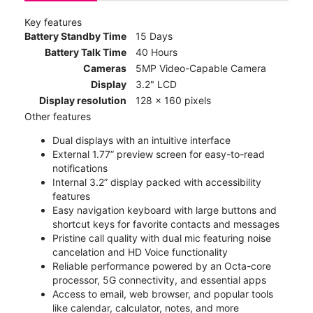
Key features
Battery Standby Time
15 Days
Battery Talk Time
40 Hours
Cameras
5MP Video-Capable Camera
Display
3.2" LCD
Display resolution
128 x 160 pixels
Other features
Dual displays with an intuitive interface
External 1.77” preview screen for easy-to-read
notifications
Internal 3.2” display packed with accessibility
features
Easy navigation keyboard with large buttons and
shortcut keys for favorite contacts and messages
Pristine call quality with dual mic featuring noise
cancelation and HD Voice functionality
Reliable performance powered by an Octa-core
processor, 5G connectivity, and essential apps
Access to email, web browser, and popular tools
like calendar, calculator, notes, and more