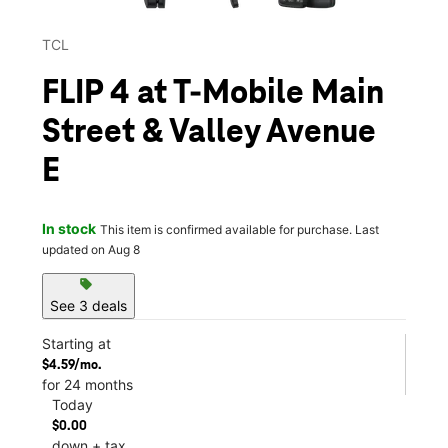
TCL
FLIP 4 at T-Mobile Main
Street & Valley Avenue
E
In stock
This item is confirmed available for purchase. Last
updated on Aug 8
sell
See 3 deals
Starting at
$4.59/mo.
for 24 months
Today
$0.00
down + tax