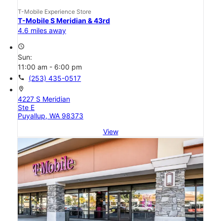
T-Mobile Experience Store
T-Mobile S Meridian & 43rd
4.6 miles away
access_time
Sun:
11:00 am - 6:00 pm
call
(253) 435-0517
location_on
4227 S Meridian
Ste E
Puyallup, WA 98373
View