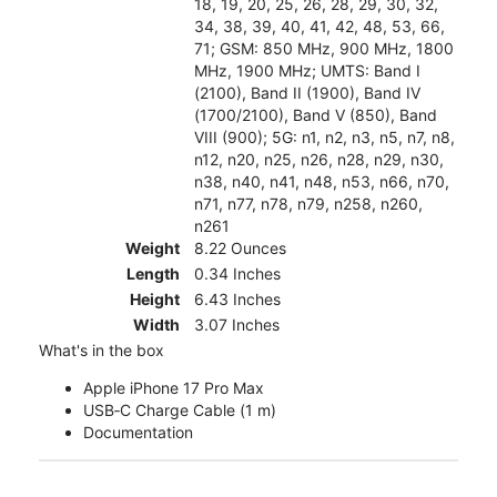
18, 19, 20, 25, 26, 28, 29, 30, 32,
34, 38, 39, 40, 41, 42, 48, 53, 66,
71; GSM: 850 MHz, 900 MHz, 1800
MHz, 1900 MHz; UMTS: Band I
(2100), Band II (1900), Band IV
(1700/2100), Band V (850), Band
VIII (900); 5G: n1, n2, n3, n5, n7, n8,
n12, n20, n25, n26, n28, n29, n30,
n38, n40, n41, n48, n53, n66, n70,
n71, n77, n78, n79, n258, n260,
n261
Weight
8.22 Ounces
Length
0.34 Inches
Height
6.43 Inches
Width
3.07 Inches
What's in the box
Apple iPhone 17 Pro Max
USB‑C Charge Cable (1 m)
Documentation