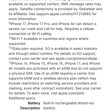
available on supported carriers. SMS message rates may
apply. Satellite connectivity is provided by Globalstar and
its affiliates. See support.apple.com/kb/HT213885 for
more information.
9
iPhone 17, iPhone 17 Pro, and iPhone Air can detect a
severe car crash and call for help. Requires a cellular
connection or Wi-Fi calling.
10
Wi‑Fi 7 available in countries and regions where
supported.
11
1Data plan required. 5G is available in select markets
and through select carriers. For details on 5G support,
contact your carrier and see apple.com/iphone/cellular.
12
iPhone 14, iPhone 15, iPhone 16, iPhone 17, and iPhone
Air models are activated with an eSIM and do not support
a physical SIM. Use of an eSIM requires a carrier that
supports eSIM and a wireless service plan (which may
include restrictions on switching service providers and
roaming, even after contract expiration). See your carrier
for details. To learn more, visit apple.com/esim.
Additional specs
Battery
Built‑in rechargeable lithium‑ion
Description
battery