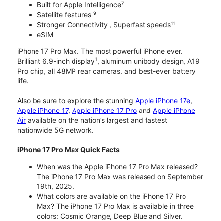
Built for Apple Intelligence⁷
Satellite features ⁹
Stronger Connectivity , Superfast speeds¹¹
eSIM
iPhone 17 Pro Max. The most powerful iPhone ever.
1
Brilliant 6.9-inch display
, aluminum unibody design, A19
Pro chip, all 48MP rear cameras, and best-ever battery
life.
Also be sure to explore the stunning
Apple iPhone 17e
,
Apple iPhone 17
,
Apple iPhone 17 Pro
and
Apple iPhone
Air
available on the nation’s largest and fastest
nationwide 5G network.
iPhone 17 Pro Max Quick Facts
When was the Apple iPhone 17 Pro Max released?
The iPhone 17 Pro Max was released on September
19th, 2025.
What colors are available on the iPhone 17 Pro
Max? The iPhone 17 Pro Max is available in three
colors: Cosmic Orange, Deep Blue and Silver.