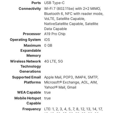
Ports
USB Type-C
Connectivity
Wi-Fi 7 (802.11be) with 2x2 MIMO,
Bluetooth 6, NFC with reader mode,
VoLTE, Satellite Capable,
NativeSatellite Capable, Satellite
Data Capable
Processor
A19 Pro Chip
Operating System
iOS
Maximum
0 GB
Expandable
Memory
Wireless Network
4G LTE, 5G
Technology
Generations
Supported Email
Apple Mail, POP3, IMAP4, SMTP,
Platforms
Microsoft® Exchange, AOL, AIM,
Yahoo!® Mail, Gmail
WEA Capable
true
Mobile Hotspot
true
Capable
Frequency
LTE: 1, 2, 3, 4, 5, 7, 8, 12, 13, 14, 17,