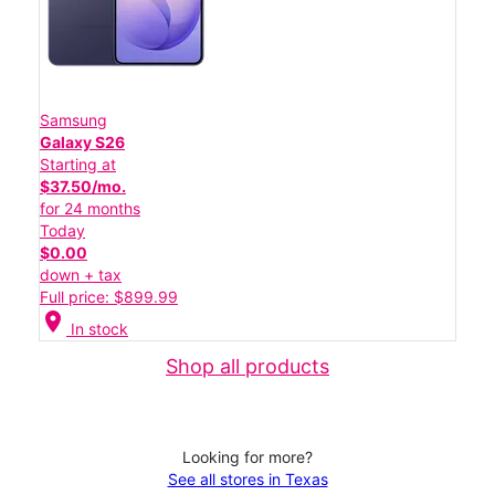
Samsung
Galaxy S26
Starting at
$37.50/mo.
for 24 months
Today
$0.00
down + tax
Full price: $899.99
location_on
In stock
Shop all products
Looking for more?
See all stores in Texas