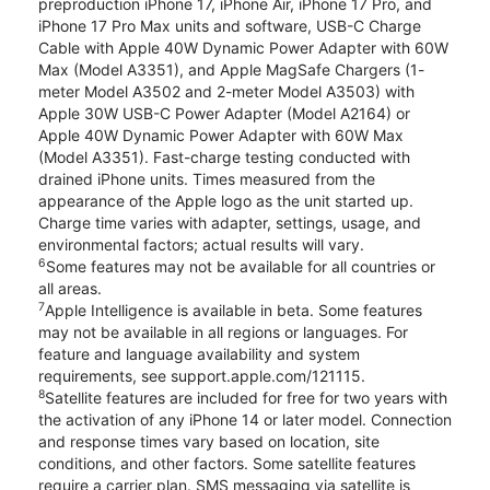
preproduction iPhone 17, iPhone Air, iPhone 17 Pro, and
iPhone 17 Pro Max units and software, USB-C Charge
Cable with Apple 40W Dynamic Power Adapter with 60W
Max (Model A3351), and Apple MagSafe Chargers (1-
meter Model A3502 and 2-meter Model A3503) with
Apple 30W USB-C Power Adapter (Model A2164) or
Apple 40W Dynamic Power Adapter with 60W Max
(Model A3351). Fast-charge testing conducted with
drained iPhone units. Times measured from the
appearance of the Apple logo as the unit started up.
Charge time varies with adapter, settings, usage, and
environmental factors; actual results will vary.
6
Some features may not be available for all countries or
all areas.
7
Apple Intelligence is available in beta. Some features
may not be available in all regions or languages. For
feature and language availability and system
requirements, see support.apple.com/121115.
8
Satellite features are included for free for two years with
the activation of any iPhone 14 or later model. Connection
and response times vary based on location, site
conditions, and other factors. Some satellite features
require a carrier plan. SMS messaging via satellite is