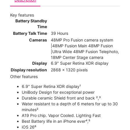
Key features
Battery Standby
Time
Battery Talk Time
39 Hours
Cameras
48MP Pro Fusion camera system
|48MP Fusion Main 48MP Fusion
|Ultra Wide 48MP Fusion Telephoto,
18MP Center Stage camera
Display
6.9" Super Retina XDR display
Display resolution
2868 x 1320 pixels
Other features
6.9" Super Retina XDR display¹
UniBody Design for exceptional power
Durable ceramic Shield front and back ²,³
Water resistant to a depth of 6 meters for up to 30
minutes²
A19 Pro chip. Vapor Cooled. Lighting Fast
Best Battery life in an iPhone ever⁴,⁵
iOS 26⁶