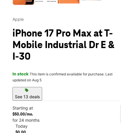
Apple
iPhone 17 Pro Max at T-
Mobile Industrial Dr E &
I-30
In stock
This item is confirmed available for purchase. Last
updated on Aug 5
sell
See 13 deals
Starting at
$50.00/mo.
for 24 months
Today
$0.00