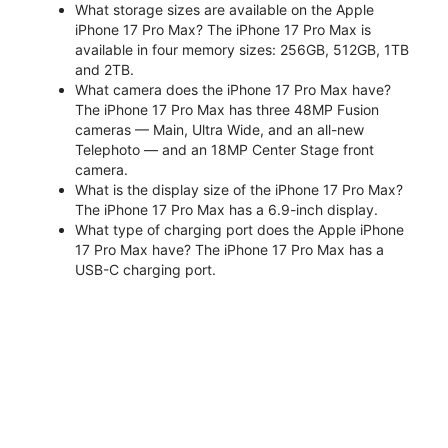
What storage sizes are available on the Apple
iPhone 17 Pro Max? The iPhone 17 Pro Max is
available in four memory sizes: 256GB, 512GB, 1TB
and 2TB.
What camera does the iPhone 17 Pro Max have?
The iPhone 17 Pro Max has three 48MP Fusion
cameras — Main, Ultra Wide, and an all-new
Telephoto — and an 18MP Center Stage front
camera.
What is the display size of the iPhone 17 Pro Max?
The iPhone 17 Pro Max has a 6.9-inch display.
What type of charging port does the Apple iPhone
17 Pro Max have? The iPhone 17 Pro Max has a
USB-C charging port.