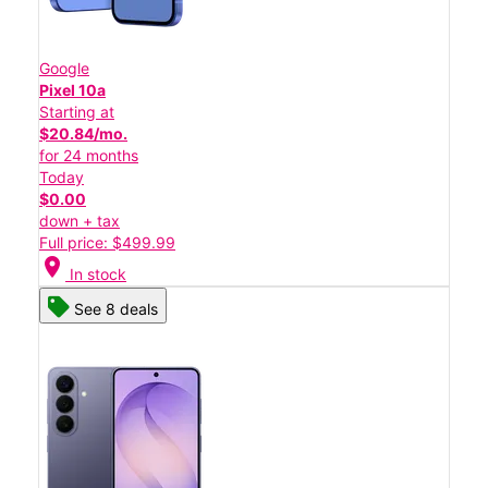
Google
Pixel 10a
Starting at
$20.84/mo.
for 24 months
Today
$0.00
down + tax
Full price: $499.99
location_on
In stock
See 8 deals