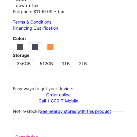
down + tax
Full price: $1199.99 + tax
Terms & Conditions
Financing Qualification
Color:
Storage:
256GB
512GB
1TB
2TB
Easy ways to get your device:
Order online
Call 1-800-T-Mobile
Not in-stock?
See nearby stores with this product
Description