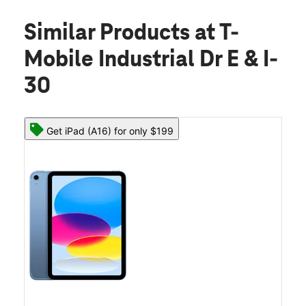
Similar Products
at T-
Mobile Industrial Dr E & I-
30
Get iPad (A16) for only $199