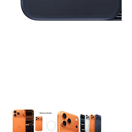
This carousel contains a column of small thumbnails. Selecting 