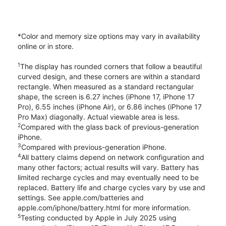
*Color and memory size options may vary in availability
online or in store.
1
The display has rounded corners that follow a beautiful
curved design, and these corners are within a standard
rectangle. When measured as a standard rectangular
shape, the screen is 6.27 inches (iPhone 17, iPhone 17
Pro), 6.55 inches (iPhone Air), or 6.86 inches (iPhone 17
Pro Max) diagonally. Actual viewable area is less.
2
Compared with the glass back of previous-generation
iPhone.
3
Compared with previous-generation iPhone.
4
All battery claims depend on network configuration and
many other factors; actual results will vary. Battery has
limited recharge cycles and may eventually need to be
replaced. Battery life and charge cycles vary by use and
settings. See apple.com/batteries and
apple.com/iphone/battery.html for more information.
5
Testing conducted by Apple in July 2025 using