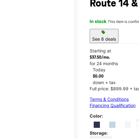
Route 14 &
In stock
This item is confi
sell
See 8 deals
Starting at
$37.50/mo.
for 24 months
Today
$0.00
down + tax
Full price: $899.99 + ta
Terms & Conditions
Financing Qualification
Color:
Storage: