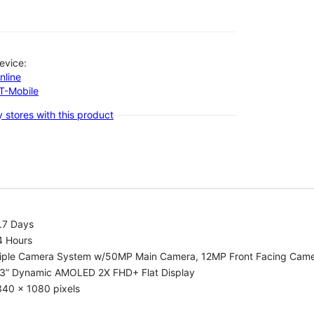
evice:
nline
-T-Mobile
 stores with this product
.7 Days
4 Hours
riple Camera System w/50MP Main Camera, 12MP Front Facing Cam
.3” Dynamic AMOLED 2X FHD+ Flat Display
340 x 1080 pixels