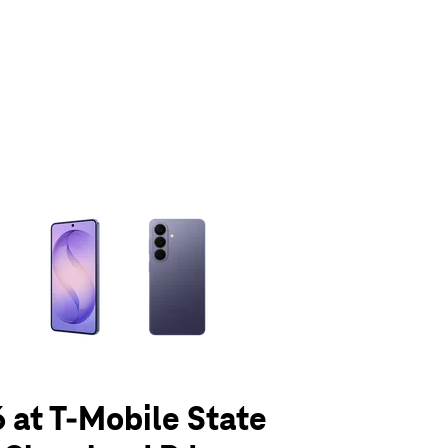
olumn of small thumbnails. Selecting a thumbnail will change the main 
 at T-Mobile State