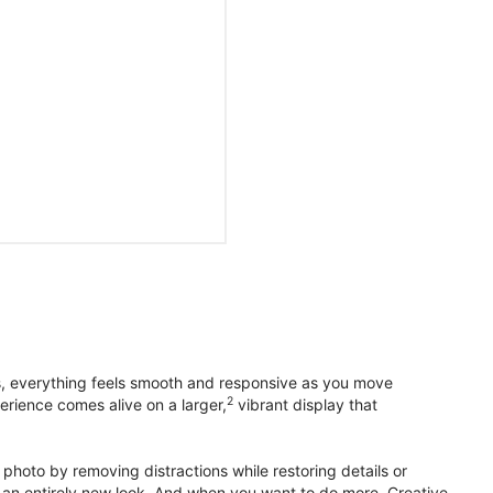
s, everything feels smooth and responsive as you move
2
erience comes alive on a larger,
vibrant display that
photo by removing distractions while restoring details or
otos an entirely new look. And when you want to do more, Creative