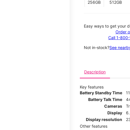
256GB
512GB
Easy ways to get your d
Order o
Call 1-800
Not in-stock?
See nearby
Description
Key features
Battery Standby Time
11
Battery Talk Time
4
Cameras
T
Display
6
Display resolution
2
Other features