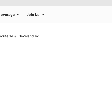
Route 14 & Cleveland Rd
rge product image at a time. Use the Previous and Next buttons to m