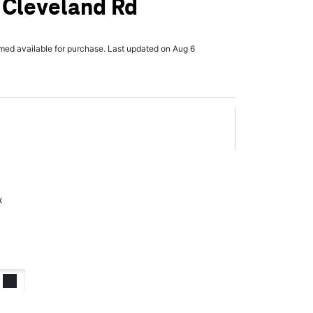
 Cleveland Rd
rmed available for purchase. Last updated on Aug 6
x