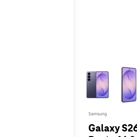
This carousel contains a c
Samsung
Galaxy S26