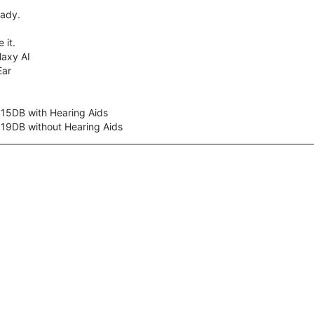
eady.
 it.
axy AI
Ear
 15DB with Hearing Aids
 19DB without Hearing Aids