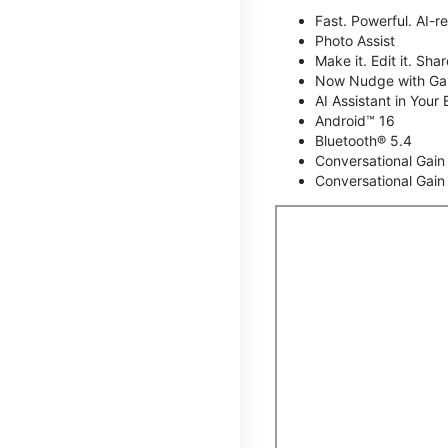
Fast. Powerful. AI-r
Photo Assist
Make it. Edit it. Share
Now Nudge with Gal
AI Assistant in Your 
Android™ 16
Bluetooth® 5.4
Conversational Gain
Conversational Gain