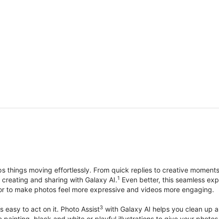
things moving effortlessly. From quick replies to creative moment
1
, creating and sharing with Galaxy AI.
Even better, this seamless exp
lor to make photos feel more expressive and videos more engaging.
3
’s easy to act on it. Photo Assist
with Galaxy AI helps you clean up a 
ike painting, black and white or playful illustrations to give your ph