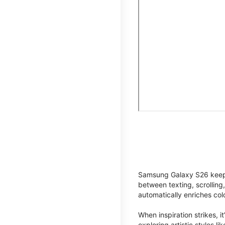
Samsung Galaxy S26 keeps 
between texting, scrolling
automatically enriches co
When inspiration strikes, it
exploring artistic styles l