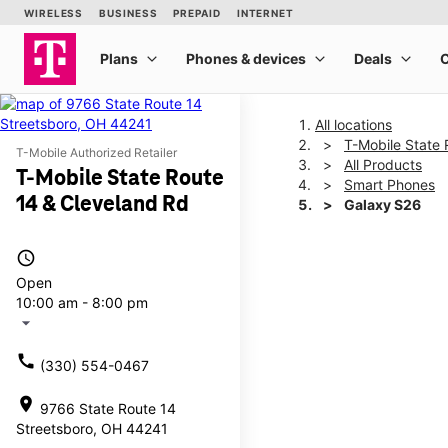
All locations
T-Mobile State 
T-Mobile Authorized Retailer
All Products
T-Mobile State Route
Smart Phones
14 & Cleveland Rd
Galaxy S26
access_time
This carousel shows one la
Open
10:00 am - 8:00 pm
arrow_drop_down
call
(330) 554-0467
location_on
9766 State Route 14
Streetsboro, OH 44241