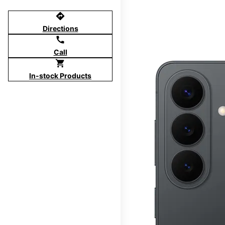
directions
Directions
call
Call
shopping_cart
In-stock Products