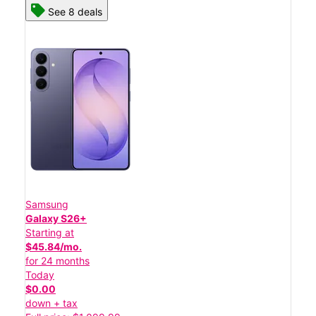
See 8 deals
Samsung
Galaxy S26+
Starting at
$45.84/mo.
for 24 months
Today
$0.00
down + tax