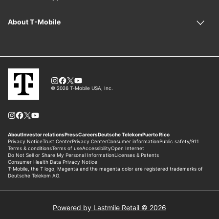
Powered by Lastmile Retail © 2026