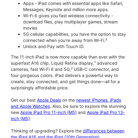
Apps - iPad comes with essential apps like Safari,
Messages, Keynote and million more apps.
Wi-Fi 6 gives you fast wireless connectivity -
download files, play multiplayer games, stream
movies
5G cellular capabilities, you have the option to stay
connected when you’re away from Wi-Fi.²
Unlock and Pay with Touch ID.
The 11-inch iPad is now more capable than ever with the
1
superfast A16 chip, Liquid Retina display,
advanced
2
cameras, fast Wi-Fi 6 and 5G,
USB-C connector, and
four gorgeous colors. iPad delivers a powerful way to
create, stay connected, and get things done—all for a
surprisingly affordable price.
Get our best
Apple Deals
on the
newest iPhones, iPads
and Apple Watches
. Also, be sure to explore the stunning
new
Apple iPad Pro 11-inch (M5)
and
Apple iPad Pro 13-
inch (M5)
.
Thinking of upgrading? Explore the
differences between
the iPad A16 and the iPad (10th Generation)
.