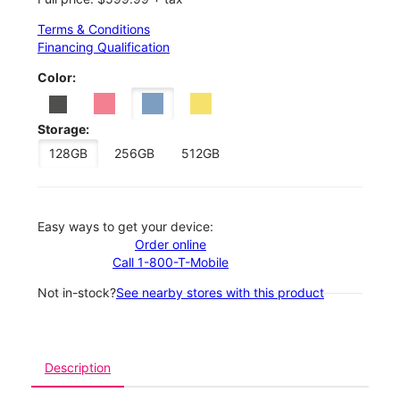
Terms & Conditions
Financing Qualification
Color:
Storage:
128GB
256GB
512GB
Easy ways to get your device:
Order online
Call 1-800-T-Mobile
Not in-stock?
See nearby stores with this product
Description