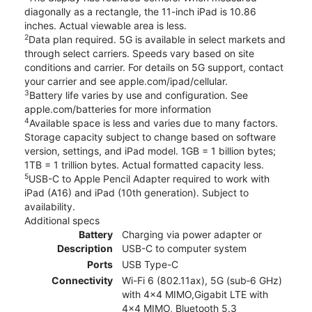
diagonally as a rectangle, the 11-inch iPad is 10.86
inches. Actual viewable area is less.
2
Data plan required. 5G is available in select markets and
through select carriers. Speeds vary based on site
conditions and carrier. For details on 5G support, contact
your carrier and see apple.com/ipad/cellular.
3
Battery life varies by use and configuration. See
apple.com/batteries for more information
4
Available space is less and varies due to many factors.
Storage capacity subject to change based on software
version, settings, and iPad model. 1GB = 1 billion bytes;
1TB = 1 trillion bytes. Actual formatted capacity less.
5
USB-C to Apple Pencil Adapter required to work with
iPad (A16) and iPad (10th generation). Subject to
availability.
Additional specs
Battery
Charging via power adapter or
Description
USB-C to computer system
Ports
USB Type-C
Connectivity
Wi-Fi 6 (802.11ax), 5G (sub‑6 GHz)
with 4x4 MIMO,Gigabit LTE with
4x4 MIMO, Bluetooth 5.3