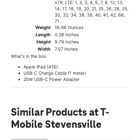
n79; LTE: 1, 2, 3, 4, 5, 7, 8, 12, 13,
14, 17, 18, 19, 20, 21, 25, 26, 28, 29,
30, 32, 34, 38, 39, 40, 41, 42, 66,
71
Weight
16.96 Ounces
Length
0.28 Inches
Height
9.79 Inches
Width
7.07 Inches
What's in the box
Apple iPad (A16)
USB-C Charge Cable (1 meter)
20W USB-C Power Adapter
Similar Products
at T-
Mobile Stevensville