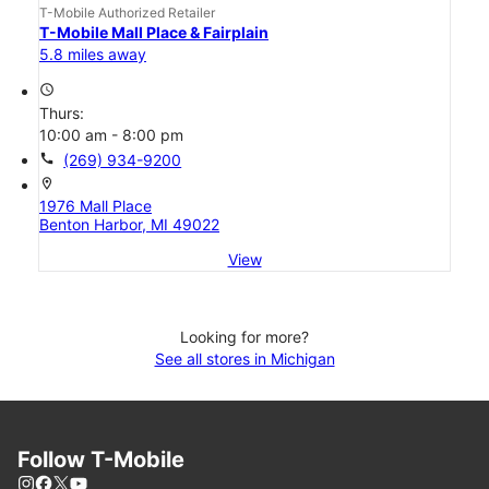
T-Mobile Authorized Retailer
T-Mobile Mall Place & Fairplain
5.8 miles away
access_time
Thurs:
10:00 am - 8:00 pm
call
(269) 934-9200
location_on
1976 Mall Place
Benton Harbor, MI 49022
View
Looking for more?
See all stores in Michigan