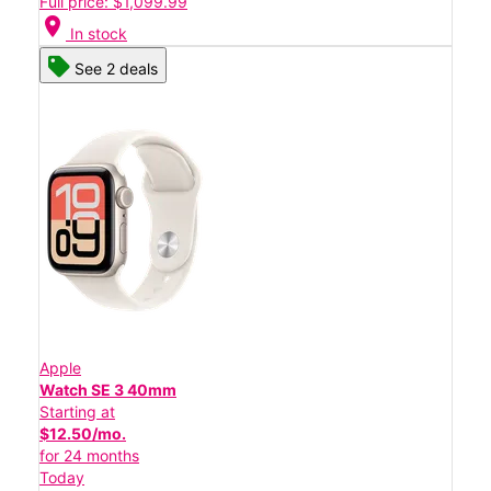
Full price: $1,099.99
location_on
In stock
See 2 deals
Apple
Watch SE 3 40mm
Starting at
$12.50/mo.
for 24 months
Today