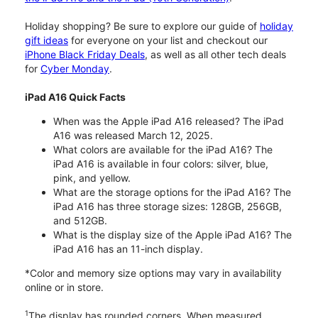
Holiday shopping? Be sure to explore our guide of
holiday
gift ideas
for everyone on your list and checkout our
iPhone Black Friday Deals
, as well as all other tech deals
for
Cyber Monday
.
iPad A16 Quick Facts
When was the Apple iPad A16 released? The iPad
A16 was released March 12, 2025.
What colors are available for the iPad A16? The
iPad A16 is available in four colors: silver, blue,
pink, and yellow.
What are the storage options for the iPad A16? The
iPad A16 has three storage sizes: 128GB, 256GB,
and 512GB.
What is the display size of the Apple iPad A16? The
iPad A16 has an 11-inch display.
*Color and memory size options may vary in availability
online or in store.
1
The display has rounded corners. When measured