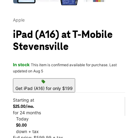
Apple
iPad (A16) at T-Mobile
Stevensville
In stock
This item is confirmed available for purchase. Last
updated on Aug 5
sell
Get iPad (A16) for only $199
Starting at
$25.00/mo.
for 24 months
Today
$0.00
down + tax
Full price: $599.99 + tax