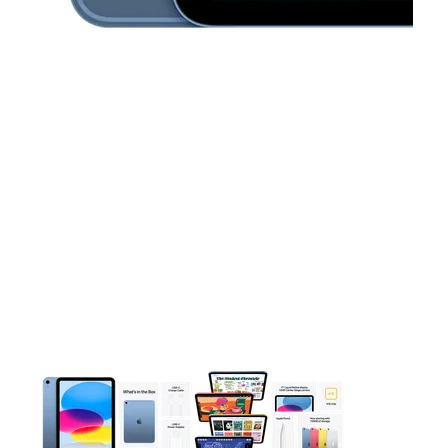
This carousel contains a column of small thumbnails. Selecting 