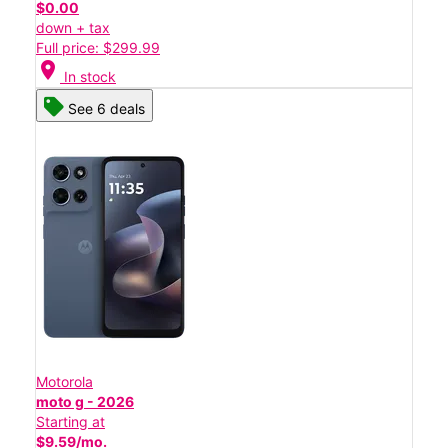
$0.00
down + tax
Full price: $299.99
location_on
In stock
See 6 deals
Motorola
moto g - 2026
Starting at
$9.59/mo.