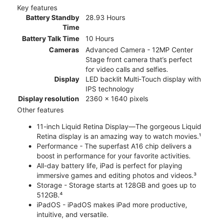
Key features
Battery Standby
28.93 Hours
Time
Battery Talk Time
10 Hours
Cameras
Advanced Camera - 12MP Center
Stage front camera that’s perfect
for video calls and selfies.
Display
LED backlit Multi‑Touch display with
IPS technology
Display resolution
2360 x 1640 pixels
Other features
11-inch Liquid Retina Display—The gorgeous Liquid
Retina display is an amazing way to watch movies.¹
Performance - The superfast A16 chip delivers a
boost in performance for your favorite activities.
All-day battery life, iPad is perfect for playing
immersive games and editing photos and videos.³
Storage - Storage starts at 128GB and goes up to
512GB.⁴
iPadOS - iPadOS makes iPad more productive,
intuitive, and versatile.