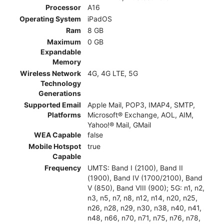
Processor
A16
Operating System
iPadOS
Ram
8 GB
Maximum
0 GB
Expandable
Memory
Wireless Network
4G, 4G LTE, 5G
Technology
Generations
Supported Email
Apple Mail, POP3, IMAP4, SMTP,
Platforms
Microsoft® Exchange, AOL, AIM,
Yahoo!® Mail, GMail
WEA Capable
false
Mobile Hotspot
true
Capable
Frequency
UMTS: Band I (2100), Band II
(1900), Band IV (1700/2100), Band
V (850), Band VIII (900); 5G: n1, n2,
n3, n5, n7, n8, n12, n14, n20, n25,
n26, n28, n29, n30, n38, n40, n41,
n48, n66, n70, n71, n75, n76, n78,