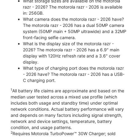
What storage sizes are available on the motorola
razr - 2026? The motorola razr - 2026 is available
in: 256GB.
What camera does the motorola razr - 2026 have?
The motorola razr - 2026 has a dual 50MP camera
system (50MP main + 50MP ultrawide) and a 32MP
front-facing selfie camera.
What is the display size of the motorola razr -
2026? The motorola razr - 2026 has a 6.9" main
display with 120Hz refresh rate and a 3.6" cover
display.
What type of charging port does the motorola razr
- 2026 have? The motorola razr - 2026 has a USB-
C charging port.
1
All battery life claims are approximate and based on the
median user tested across a mixed use profile (which
includes both usage and standby time) under optimal
network conditions. Actual battery performance will vary
and depends on many factors including signal strength,
network and device settings, temperature, battery
condition, and usage patterns.
2
Requires Motorola TurboPower™ 30W Charger; sold