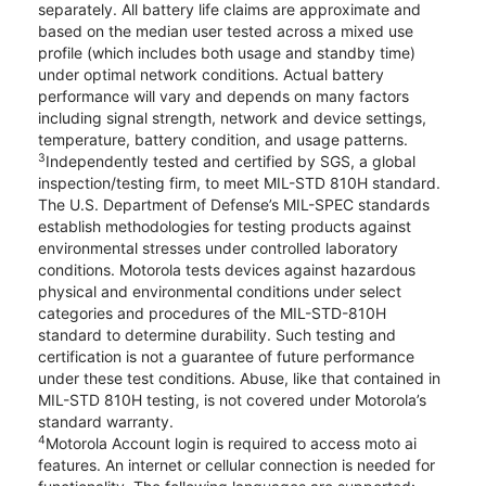
separately. All battery life claims are approximate and
based on the median user tested across a mixed use
profile (which includes both usage and standby time)
under optimal network conditions. Actual battery
performance will vary and depends on many factors
including signal strength, network and device settings,
temperature, battery condition, and usage patterns.
3
Independently tested and certified by SGS, a global
inspection/testing firm, to meet MIL-STD 810H standard.
The U.S. Department of Defense’s MIL-SPEC standards
establish methodologies for testing products against
environmental stresses under controlled laboratory
conditions. Motorola tests devices against hazardous
physical and environmental conditions under select
categories and procedures of the MIL-STD-810H
standard to determine durability. Such testing and
certification is not a guarantee of future performance
under these test conditions. Abuse, like that contained in
MIL-STD 810H testing, is not covered under Motorola’s
standard warranty.
4
Motorola Account login is required to access moto ai
features. An internet or cellular connection is needed for