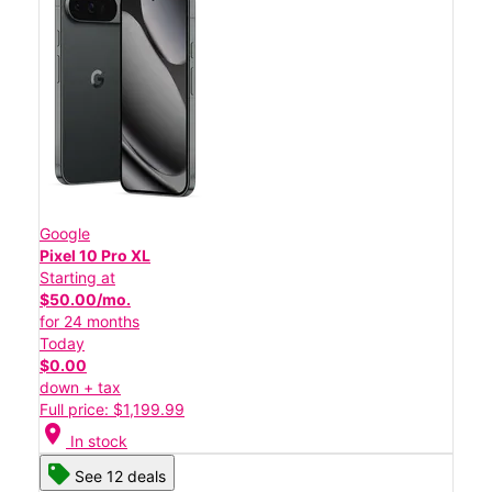
Google
Pixel 10 Pro XL
Starting at
$50.00/mo.
for 24 months
Today
$0.00
down + tax
Full price: $1,199.99
location_on
In stock
See 12 deals