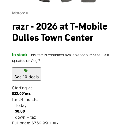
Motorola
razr - 2026 at T-Mobile
Dulles Town Center
In stock
This item is confirmed available for purchase. Last
updated on Aug 7
sell
See 10 deals
Starting at
$32.09/mo.
for 24 months
Today
$0.00
down + tax
Full price: $769.99 + tax