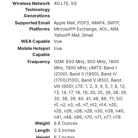
Wireless Network
4G LTE, 5G
Technology
Generations
Supported Email
Apple Mail, POP3, IMAP4, SMTP,
Platforms
Microsoft® Exchange, AOL, AIM,
Yahoo!® Mail, Gmail
WEA Capable
true
Mobile Hotspot
true
Capable
Frequency
GSM: 850 MHz, 900 MHz, 1800
MHz, 1900 MHz; UMTS: Band I
(2100), Band II (1900), Band IV
(1700/2100), Band V (850), Band
VIII (900); LTE: 1, 2, 3, 4, 5, 7, 8, 12,
13, 14, 17, 18, 19, 20, 25, 26, 28, 29,
30, 38, 39, 40, 41, 48, 66, 71; 5G:
n1, n2, n3, n5, n7, n12, n14, n20,
n25, n26, n28, n29, n30, n38, n40,
n41, n48, n66, n70, n71, n77, n78
Weight
6.6 Ounces
Length
0.3 Inches
Height
6.7 Inches