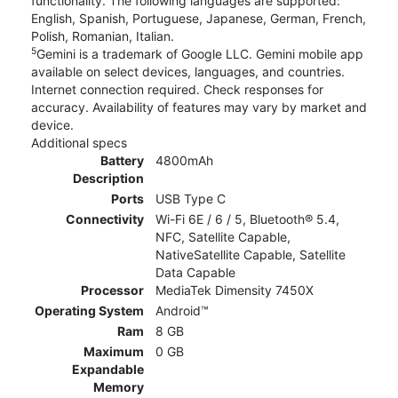
functionality. The following languages are supported:
English, Spanish, Portuguese, Japanese, German, French,
Polish, Romanian, Italian.
5
Gemini is a trademark of Google LLC. Gemini mobile app
available on select devices, languages, and countries.
Internet connection required. Check responses for
accuracy. Availability of features may vary by market and
device.
Additional specs
Battery
4800mAh
Description
Ports
USB Type C
Connectivity
Wi-Fi 6E / 6 / 5, Bluetooth® 5.4,
NFC, Satellite Capable,
NativeSatellite Capable, Satellite
Data Capable
Processor
MediaTek Dimensity 7450X
Operating System
Android™
Ram
8 GB
Maximum
0 GB
Expandable
Memory