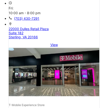
access_time
Fri:
10:00 am - 8:00 pm
call
(703) 430-7291
location_on
22000 Dulles Retail Plaza
Suite 182
Sterling, VA 20166
View
T-Mobile Experience Store