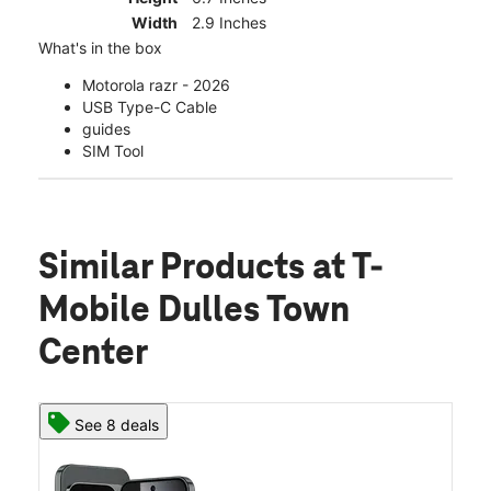
Width
2.9 Inches
What's in the box
Motorola razr - 2026
USB Type-C Cable
guides
SIM Tool
Similar Products
at T-
Mobile Dulles Town
Center
See 8 deals