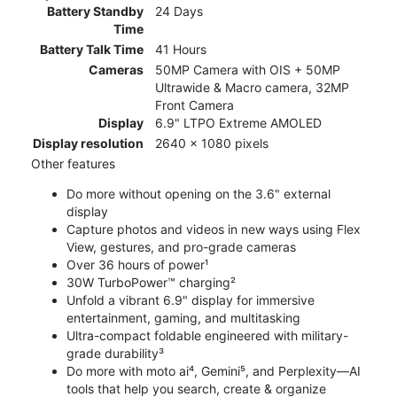
Battery Standby
24 Days
Time
Battery Talk Time
41 Hours
Cameras
50MP Camera with OIS + 50MP
Ultrawide & Macro camera, 32MP
Front Camera
Display
6.9" LTPO Extreme AMOLED
Display resolution
2640 x 1080 pixels
Other features
Do more without opening on the 3.6" external
display
Capture photos and videos in new ways using Flex
View, gestures, and pro-grade cameras
Over 36 hours of power¹
30W TurboPower™ charging²
Unfold a vibrant 6.9" display for immersive
entertainment, gaming, and multitasking
Ultra-compact foldable engineered with military-
grade durability³
Do more with moto ai⁴, Gemini⁵, and Perplexity—AI
tools that help you search, create & organize