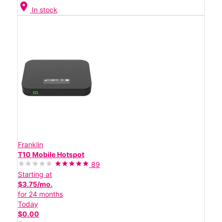
location_on
In stock
Franklin
T10 Mobile Hotspot
89
Starting at
$3.75/mo.
for 24 months
Today
$0.00