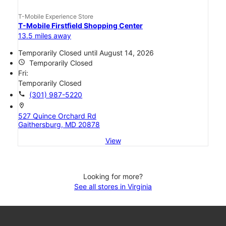
T-Mobile Experience Store
T-Mobile Firstfield Shopping Center
13.5 miles away
Temporarily Closed until August 14, 2026
access_time
Temporarily Closed
Fri:
Temporarily Closed
call
(301) 987-5220
location_on
527 Quince Orchard Rd
Gaithersburg, MD 20878
View
Looking for more?
See all stores in Virginia