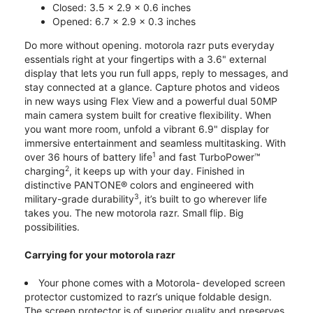
Closed: 3.5 x 2.9 x 0.6 inches
Opened: 6.7 x 2.9 x 0.3 inches
Do more without opening. motorola razr puts everyday
essentials right at your fingertips with a 3.6" external
display that lets you run full apps, reply to messages, and
stay connected at a glance. Capture photos and videos
in new ways using Flex View and a powerful dual 50MP
main camera system built for creative flexibility. When
you want more room, unfold a vibrant 6.9" display for
immersive entertainment and seamless multitasking. With
1
over 36 hours of battery life
and fast TurboPower™
2
charging
, it keeps up with your day. Finished in
distinctive PANTONE® colors and engineered with
3
military-grade durability
, it’s built to go wherever life
takes you. The new motorola razr. Small flip. Big
possibilities.
Carrying for your motorola razr
Your phone comes with a Motorola- developed screen
protector customized to razr’s unique foldable design.
The screen protector is of superior quality and preserves