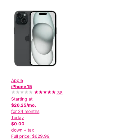
Apple
iPhone 15
38
Starting at
$26.25/mo.
for 24 months
Today
$0.00
down + tax
Full price: $629.99