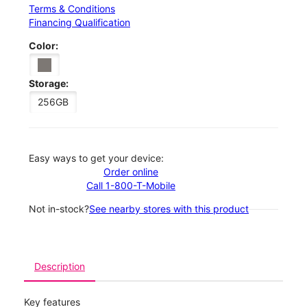
Terms & Conditions
Financing Qualification
Color:
Storage:
256GB
Easy ways to get your device:
Order online
Call 1-800-T-Mobile
Not in-stock?
See nearby stores with this product
Description
Key features