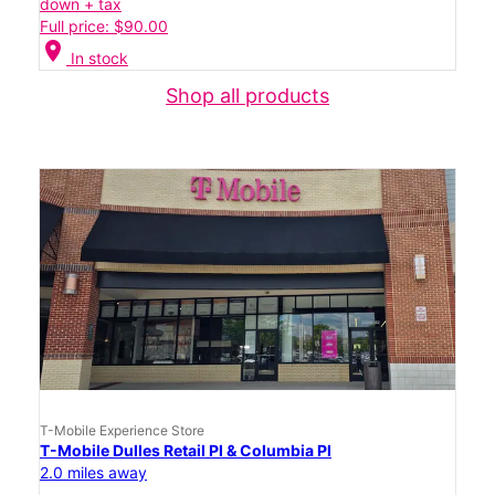
down + tax
Full price: $90.00
location_on
In stock
Shop all products
T-Mobile Experience Store
T-Mobile Dulles Retail Pl & Columbia Pl
2.0 miles away