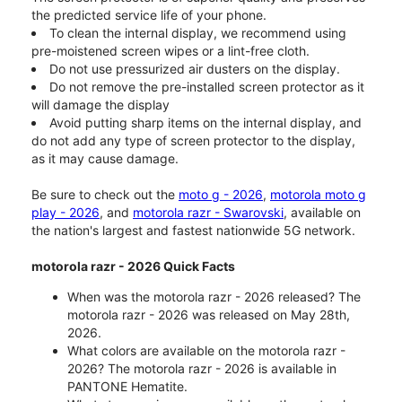
the predicted service life of your phone.
To clean the internal display, we recommend using
pre-moistened screen wipes or a lint-free cloth.
Do not use pressurized air dusters on the display.
Do not remove the pre-installed screen protector as it
will damage the display
Avoid putting sharp items on the internal display, and
do not add any type of screen protector to the display,
as it may cause damage.
Be sure to check out the
moto g - 2026
,
motorola moto g
play - 2026
, and
motorola razr - Swarovski
, available on
the nation's largest and fastest nationwide 5G network.
motorola razr - 2026 Quick Facts
When was the motorola razr - 2026 released? The
motorola razr - 2026 was released on May 28th,
2026.
What colors are available on the motorola razr -
2026? The motorola razr - 2026 is available in
PANTONE Hematite.