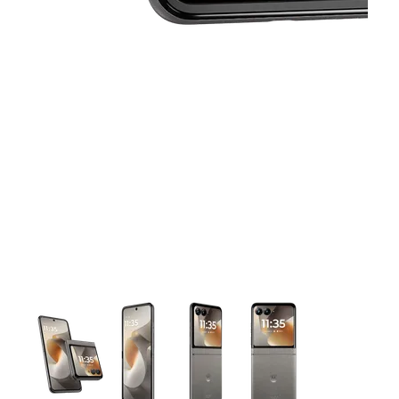
This carousel contains a column of small thumbnails. Selecting 