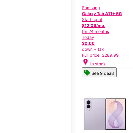
Samsung
Galaxy Tab A11+ 5G
Starting at
$12.09/mo.
for 24 months
Today
$0.00
down + tax
Full price: $289.99
location_on
In stock
See 9 deals