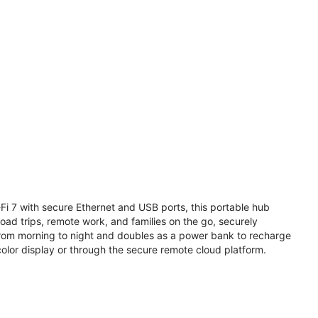
i 7 with secure Ethernet and USB ports, this portable hub
road trips, remote work, and families on the go, securely
from morning to night and doubles as a power bank to recharge
olor display or through the secure remote cloud platform.