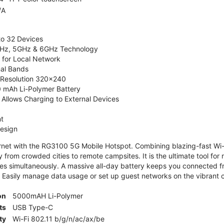
/A
to 32 Devices
4GHz, 5GHz & 6GHz Technology
 for Local Network
nal Bands
, Resolution 320x240
 mAh Li-Polymer Battery
Allows Charging to External Devices
t
esign
ernet with the RG3100 5G Mobile Hotspot. Combining blazing-fast Wi-F
 from crowded cities to remote campsites. It is the ultimate tool for 
es simultaneously. A massive all-day battery keeps you connected 
 Easily manage data usage or set up guest networks on the vibrant c
on
5000mAH Li-Polymer
ts
USB Type-C
ty
Wi-Fi 802.11 b/g/n/ac/ax/be