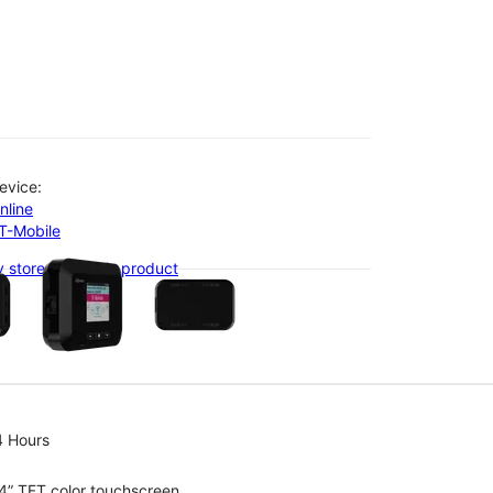
evice:
nline
-T-Mobile
olumn of small thumbnails. Selecting a thumbnail will change the main 
 stores with this product
4 Hours
4” TFT color touchscreen