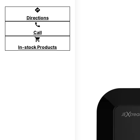
directions
Directions
call
Call
shopping_cart
In-stock Products