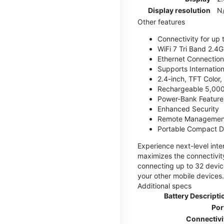
Display resolution
N
Other features
Connectivity for up 
WiFi 7 Tri Band 2.
Ethernet Connection
Supports Internatio
2.4-inch, TFT Color
Rechargeable 5,000
Power-Bank Feature 
Enhanced Security
Remote Managemen
Portable Compact D
Experience next-level int
maximizes the connectivity
connecting up to 32 devic
your other mobile devices.
Additional specs
Battery Descripti
Por
Connectivi