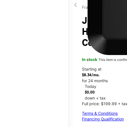
Franklin
JEXtream®
Hotspot at
Center
In stock
This item is confi
Starting at
$8.34/mo.
for 24 months
Today
$0.00
down + tax
Full price: $199.99 + ta
Terms & Conditions
Financing Qualification