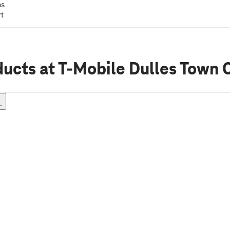
ns
rt
ducts
at T-Mobile Dulles Town 
.