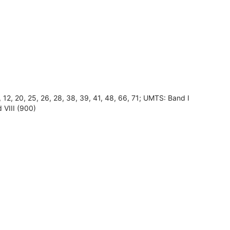
8, 12, 20, 25, 26, 28, 38, 39, 41, 48, 66, 71; UMTS: Band I
 VIII (900)