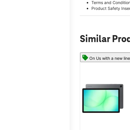
Terms and Conditio
Product Safety Inse
Similar Pro
On Us with a new line