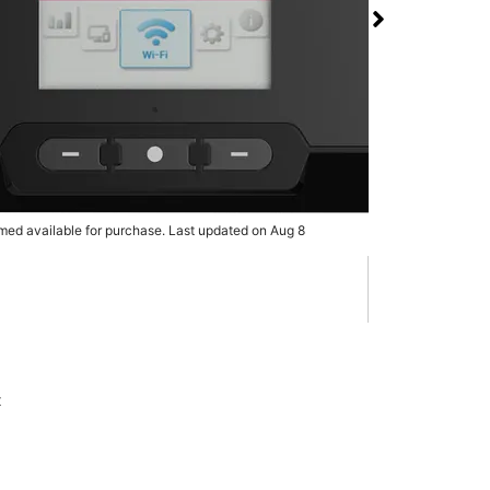
 RG3100 5G Mobile
 T-Mobile Dulles Town
rmed available for purchase. Last updated on Aug 8
x