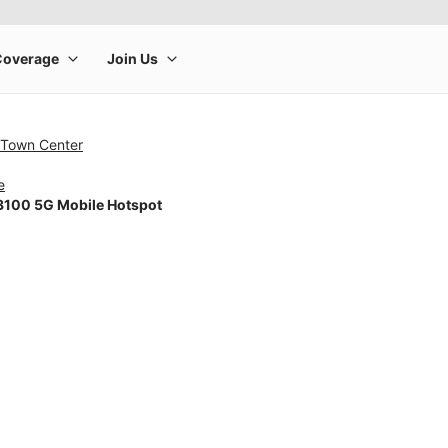
 Town Center
e
100 5G Mobile Hotspot
rge product image at a time. Use the Previous and Next buttons to m