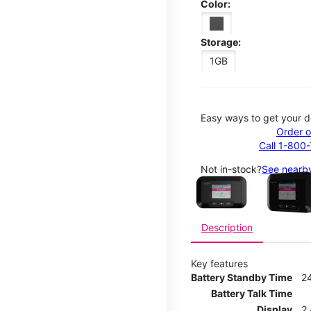
Color:
Storage:
1GB
Easy ways to get your d
Order o
Call 1-800
This carousel contains a c
Not in-stock?
See nearby
Description
Key features
Battery Standby Time
2
Battery Talk Time
Display
2.