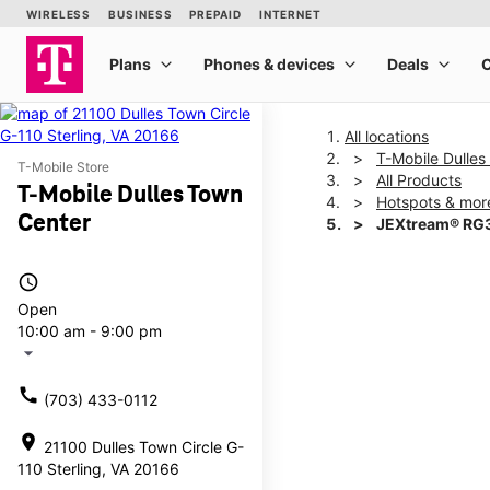
All locations
T-Mobile Dulles
T-Mobile Store
All Products
T-Mobile Dulles Town
Hotspots & mor
Center
JEXtream® RG3
access_time
This carousel shows one la
Open
10:00 am - 9:00 pm
arrow_drop_down
call
(703) 433-0112
location_on
21100 Dulles Town Circle G-
110 Sterling, VA 20166