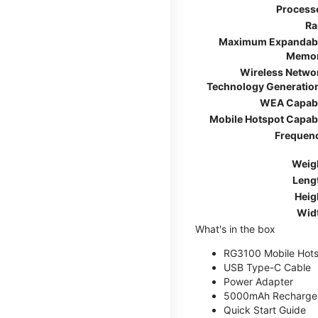
Process
R
Maximum Expandab
Memo
Wireless Netwo
Technology Generatio
WEA Capab
Mobile Hotspot Capab
Frequen
Weig
Leng
Heig
Wid
What's in the box
RG3100 Mobile Hots
USB Type-C Cable
Power Adapter
5000mAh Rechargea
Quick Start Guide