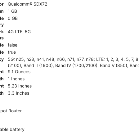
or
Qualcomm® SDX72
am
1 GB
le
0 GB
ry
rk
4G LTE, 5G
ns
le
false
le
true
cy
5G: n25, n28, n41, n48, n66, n71, n77, n78; LTE: 1, 2, 3, 4, 5, 7, 
(2100), Band II (1900), Band IV (1700/2100), Band V (850), Band
ht
9.1 Ounces
th
1 Inches
ht
5.23 Inches
th
3.3 Inches
pot Router
ble battery