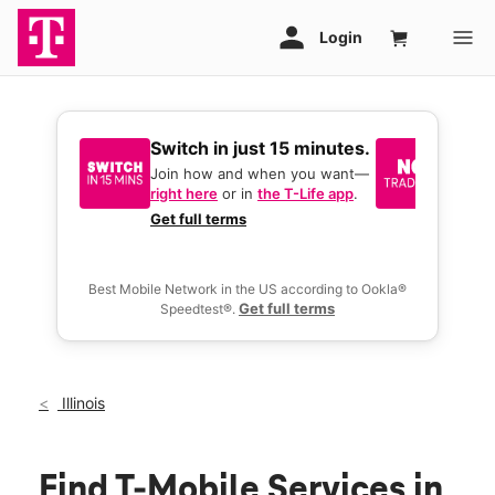
Switch in just 15 minutes.
No tr
join 
Join how and when you want—
right here
or in
the T-Life app
.
Keep y
great 
Get full terms
you act
deals.
Best Mobile Network in the US according to Ookla®
Get full terms
Speedtest®.
Illinois
Find T-Mobile Services in