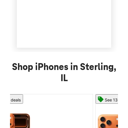
Shop iPhones in Sterling,
IL
See 13 deals