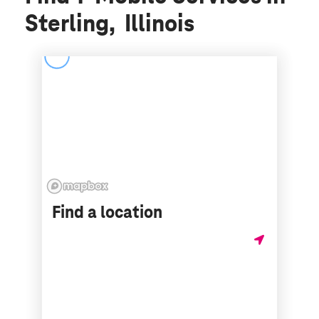
Sterling, Illinois
Find a location