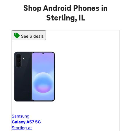
Shop Android Phones in
Sterling, IL
See 8 deals
Samsung
Galaxy S26 Ultra
Starting at