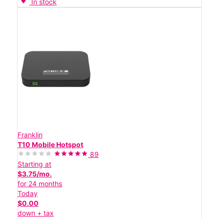
In stock
Franklin
T10 Mobile Hotspot
89
Starting at
$3.75/mo.
for 24 months
Today
$0.00
down + tax