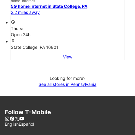
home-internet
5G home internet in State College, PA
2.2 miles away
access_time
Thurs:
Open 24h
location_on
State College, PA 16801
View
Looking for more?
See all stores in Pennsylvania