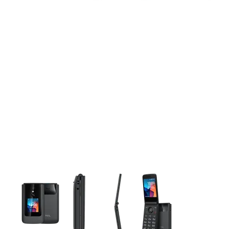
This carousel contains a column of small thumbnails. Selecting 