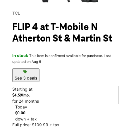
TCL
FLIP 4 at T-Mobile N
Atherton St & Martin St
In stock
This item is confirmed available for purchase. Last
updated on Aug 6
sell
See 3 deals
Starting at
$4.59/mo.
for 24 months
Today
$0.00
down + tax
Full price: $109.99 + tax