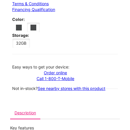
Terms & Conditions
Financing Qualification
Color:
Storage:
32GB
Easy ways to get your device:
Order online
Call 1-800-T-Mobile
Not in-stock?
See nearby stores with this product
Description
Key features