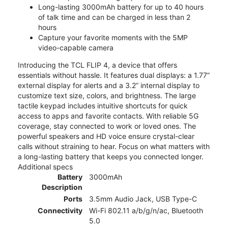
Long-lasting 3000mAh battery for up to 40 hours
of talk time and can be charged in less than 2
hours
Capture your favorite moments with the 5MP
video-capable camera
Introducing the TCL FLIP 4, a device that offers
essentials without hassle. It features dual displays: a 1.77”
external display for alerts and a 3.2” internal display to
customize text size, colors, and brightness. The large
tactile keypad includes intuitive shortcuts for quick
access to apps and favorite contacts. With reliable 5G
coverage, stay connected to work or loved ones. The
powerful speakers and HD voice ensure crystal-clear
calls without straining to hear. Focus on what matters with
a long-lasting battery that keeps you connected longer.
Additional specs
Battery
3000mAh
Description
Ports
3.5mm Audio Jack, USB Type-C
Connectivity
Wi-Fi 802.11 a/b/g/n/ac, Bluetooth
5.0