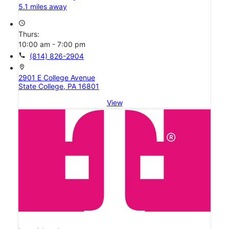
5.1 miles away
access_time
Thurs:
10:00 am - 7:00 pm
call
(814) 826-2904
location_on
2901 E College Avenue
State College, PA 16801
View