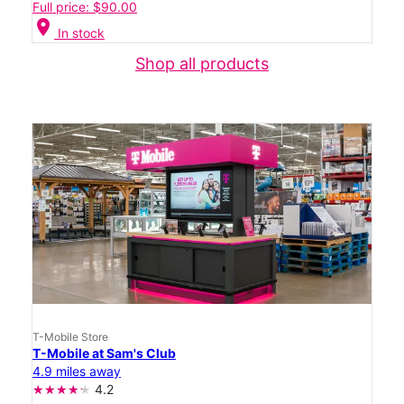
Full price: $90.00
location_on
In stock
Shop all products
T-Mobile Store
T-Mobile at Sam's Club
4.9 miles away
4.2