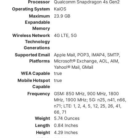
Processor
Qualcomm Snapdragon 4s Gen2
Operating System
KaiOS
Maximum
23.9 GB
Expandable
Memory
Wireless Network
4G LTE, 5G
Technology
Generations
Supported Email
Apple Mail, POP3, IMAP4, SMTP,
Platforms
Microsoft® Exchange, AOL, AIM,
Yahoo!® Mail, GMail
WEA Capable
true
Mobile Hotspot
true
Capable
Frequency
GSM: 850 MHz, 900 MHz, 1800
MHz, 1900 MHz; 5G: n25, n41, n66,
n71; LTE: 1, 2, 4, 5, 12, 25, 26, 41,
66, 71
Weight
5.74 Ounces
Length
0.84 Inches
Height
4.29 Inches