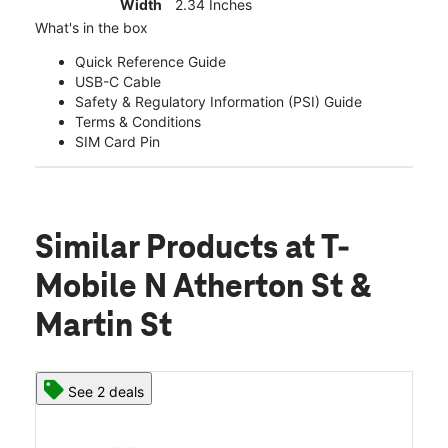
Width
2.34 Inches
What's in the box
Quick Reference Guide
USB-C Cable
Safety & Regulatory Information (PSI) Guide
Terms & Conditions
SIM Card Pin
Similar Products
at T-
Mobile N Atherton St &
Martin St
See 2 deals