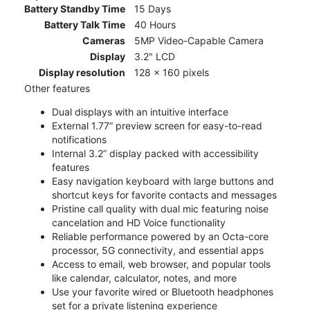
Battery Standby Time
15 Days
Battery Talk Time
40 Hours
Cameras
5MP Video-Capable Camera
Display
3.2" LCD
Display resolution
128 x 160 pixels
Other features
Dual displays with an intuitive interface
External 1.77” preview screen for easy-to-read
notifications
Internal 3.2” display packed with accessibility
features
Easy navigation keyboard with large buttons and
shortcut keys for favorite contacts and messages
Pristine call quality with dual mic featuring noise
cancelation and HD Voice functionality
Reliable performance powered by an Octa-core
processor, 5G connectivity, and essential apps
Access to email, web browser, and popular tools
like calendar, calculator, notes, and more
Use your favorite wired or Bluetooth headphones
set for a private listening experience