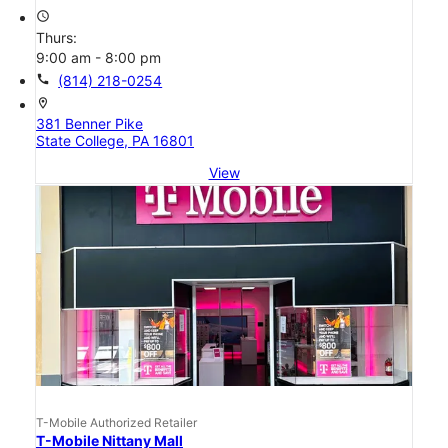
access_time
Thurs:
9:00 am - 8:00 pm
call
(814) 218-0254
location_on
381 Benner Pike
State College, PA 16801
View
T-Mobile Authorized Retailer
T-Mobile Nittany Mall