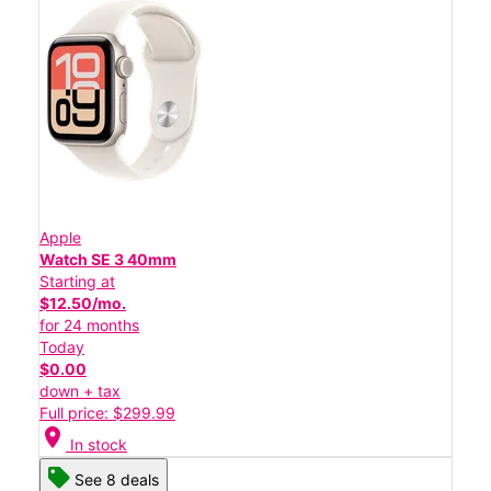
Apple
Watch SE 3 40mm
Starting at
$12.50/mo.
for 24 months
Today
$0.00
down + tax
Full price: $299.99
location_on
In stock
See 8 deals