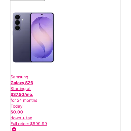
Samsung
Galaxy S26
Starting at
$37.50/mo.
for 24 months
Today
$0.00
down + tax
Full price: $899.99
location_on