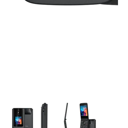
This carousel contains a column of small thumbnails. Selecting 