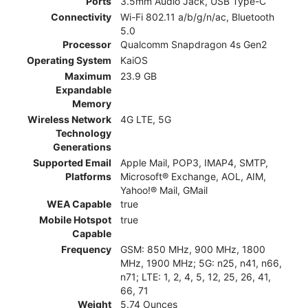
Ports
3.5mm Audio Jack, USB Type-C
Connectivity
Wi-Fi 802.11 a/b/g/n/ac, Bluetooth
5.0
Processor
Qualcomm Snapdragon 4s Gen2
Operating System
KaiOS
Maximum
23.9 GB
Expandable
Memory
Wireless Network
4G LTE, 5G
Technology
Generations
Supported Email
Apple Mail, POP3, IMAP4, SMTP,
Platforms
Microsoft® Exchange, AOL, AIM,
Yahoo!® Mail, GMail
WEA Capable
true
Mobile Hotspot
true
Capable
Frequency
GSM: 850 MHz, 900 MHz, 1800
MHz, 1900 MHz; 5G: n25, n41, n66,
n71; LTE: 1, 2, 4, 5, 12, 25, 26, 41,
66, 71
Weight
5.74 Ounces