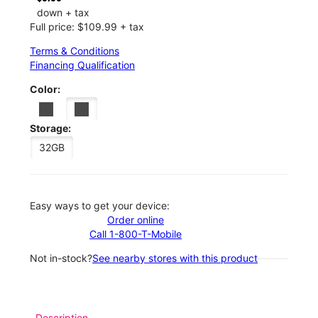
down + tax
Full price: $109.99 + tax
Terms & Conditions
Financing Qualification
Color:
Storage:
32GB
Easy ways to get your device:
Order online
Call 1-800-T-Mobile
Not in-stock?
See nearby stores with this product
Description