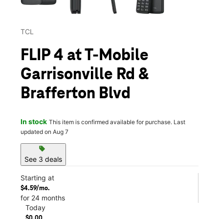
TCL
FLIP 4 at T-Mobile
Garrisonville Rd &
Brafferton Blvd
In stock
This item is confirmed available for purchase. Last
updated on Aug 7
sell
See 3 deals
Starting at
$4.59/mo.
for 24 months
Today
$0.00