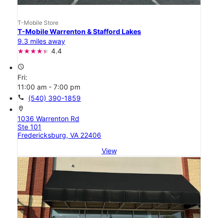
T-Mobile Store
T-Mobile Warrenton & Stafford Lakes
9.3 miles away
4.4
access_time
Fri:
11:00 am - 7:00 pm
call
(540) 390-1859
location_on
1036 Warrenton Rd
Ste 101
Fredericksburg, VA 22406
View