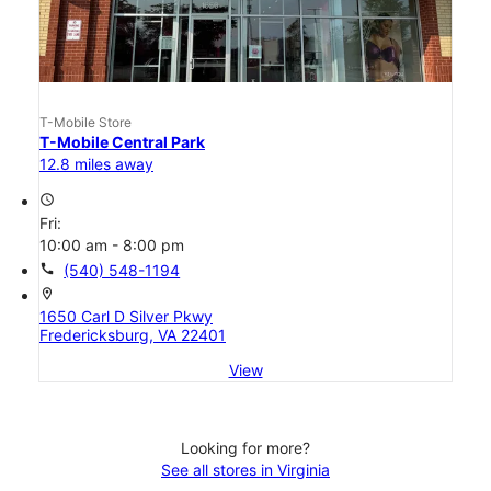
T-Mobile Store
T-Mobile Central Park
12.8 miles away
access_time
Fri:
10:00 am - 8:00 pm
call
(540) 548-1194
location_on
1650 Carl D Silver Pkwy
Fredericksburg, VA 22401
View
Looking for more?
See all stores in Virginia