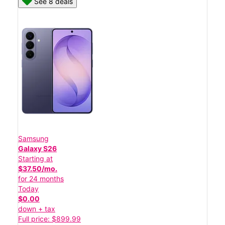
See 8 deals
Samsung
Galaxy S26
Starting at
$37.50/mo.
for 24 months
Today
$0.00
down + tax
Full price: $899.99