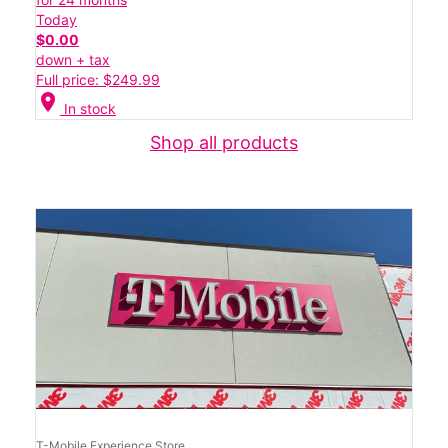
Today
$0.00
down + tax
Full price: $249.99
location_on
In stock
Shop all products
T-Mobile Experience Store