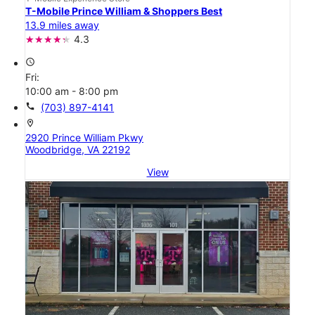
T-Mobile Prince William & Shoppers Best
13.9 miles away
4.3
access_time
Fri:
10:00 am - 8:00 pm
call
(703) 897-4141
location_on
2920 Prince William Pkwy
Woodbridge, VA 22192
View