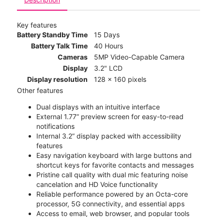
Key features
Battery Standby Time
15 Days
Battery Talk Time
40 Hours
Cameras
5MP Video-Capable Camera
Display
3.2" LCD
Display resolution
128 x 160 pixels
Other features
Dual displays with an intuitive interface
External 1.77” preview screen for easy-to-read
notifications
Internal 3.2” display packed with accessibility
features
Easy navigation keyboard with large buttons and
shortcut keys for favorite contacts and messages
Pristine call quality with dual mic featuring noise
cancelation and HD Voice functionality
Reliable performance powered by an Octa-core
processor, 5G connectivity, and essential apps
Access to email, web browser, and popular tools