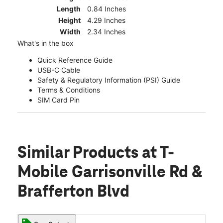
Length
0.84 Inches
Height
4.29 Inches
Width
2.34 Inches
What's in the box
Quick Reference Guide
USB-C Cable
Safety & Regulatory Information (PSI) Guide
Terms & Conditions
SIM Card Pin
Similar Products
at T-
Mobile Garrisonville Rd &
Brafferton Blvd