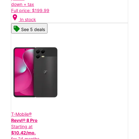
down + tax
Full price: $199.99
location_on
In stock
See 5 deals
T-Mobile®
Revvl® 8 Pro
Starting at
$10.42/mo.
for 24 months