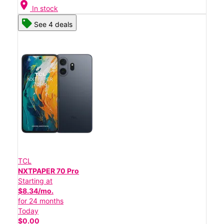
location_on
In stock
See 4 deals
TCL
NXTPAPER 70 Pro
Starting at
$8.34/mo.
for 24 months
Today
$0.00