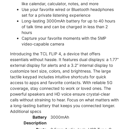
like calendar, calculator, notes, and more
Use your favorite wired or Bluetooth headphones
set for a private listening experience
Long-lasting 3000mAh battery for up to 40 hours
of talk time and can be charged in less than 2
hours
Capture your favorite moments with the 5MP
video-capable camera
Introducing the TCL FLIP 4, a device that offers
essentials without hassle. It features dual displays: a 1.77”
external display for alerts and a 3.2” internal display to
customize text size, colors, and brightness. The large
tactile keypad includes intuitive shortcuts for quick
access to apps and favorite contacts. With reliable 5G
coverage, stay connected to work or loved ones. The
powerful speakers and HD voice ensure crystal-clear
calls without straining to hear. Focus on what matters with
a long-lasting battery that keeps you connected longer.
Additional specs
Battery
3000mAh
Description