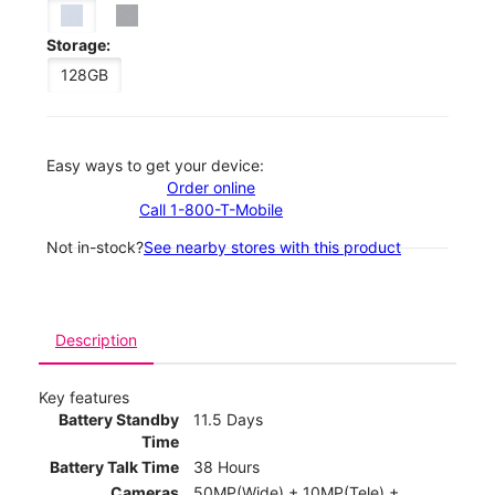
Storage:
128GB
Easy ways to get your device:
Order online
Call 1-800-T-Mobile
Not in-stock?
See nearby stores with this product
Description
Key features
Battery Standby
11.5 Days
Time
Battery Talk Time
38 Hours
Cameras
50MP(Wide) + 10MP(Tele) +