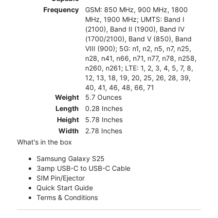
Frequency
GSM: 850 MHz, 900 MHz, 1800
MHz, 1900 MHz; UMTS: Band I
(2100), Band II (1900), Band IV
(1700/2100), Band V (850), Band
VIII (900); 5G: n1, n2, n5, n7, n25,
n28, n41, n66, n71, n77, n78, n258,
n260, n261; LTE: 1, 2, 3, 4, 5, 7, 8,
12, 13, 18, 19, 20, 25, 26, 28, 39,
40, 41, 46, 48, 66, 71
Weight
5.7 Ounces
Length
0.28 Inches
Height
5.78 Inches
Width
2.78 Inches
What's in the box
Samsung Galaxy S25
3amp USB-C to USB-C Cable
SIM Pin/Ejector
Quick Start Guide
Terms & Conditions