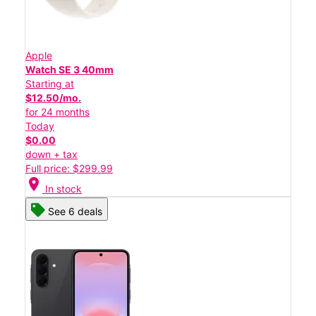
Apple
Watch SE 3 40mm
Starting at
$12.50/mo.
for 24 months
Today
$0.00
down + tax
Full price: $299.99
location_on
In stock
See 6 deals