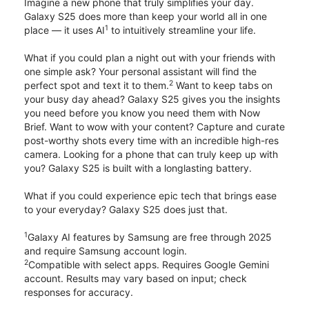
Imagine a new phone that truly simplifies your day.
Galaxy S25 does more than keep your world all in one
1
place — it uses AI
to intuitively streamline your life.
What if you could plan a night out with your friends with
one simple ask? Your personal assistant will find the
2
perfect spot and text it to them.
Want to keep tabs on
your busy day ahead? Galaxy S25 gives you the insights
you need before you know you need them with Now
Brief. Want to wow with your content? Capture and curate
post-worthy shots every time with an incredible high-res
camera. Looking for a phone that can truly keep up with
you? Galaxy S25 is built with a longlasting battery.
What if you could experience epic tech that brings ease
to your everyday? Galaxy S25 does just that.
1
Galaxy AI features by Samsung are free through 2025
and require Samsung account login.
2
Compatible with select apps. Requires Google Gemini
account. Results may vary based on input; check
responses for accuracy.