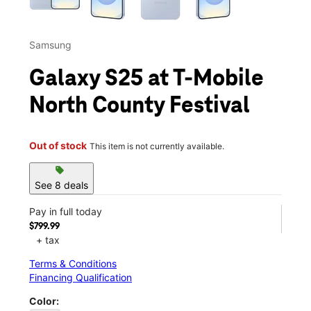
Samsung
Galaxy S25 at T-Mobile
North County Festival
Out of stock
This item is not currently available.
sell
See 8 deals
Pay in full today
$799.99
+ tax
Terms & Conditions
Financing Qualification
Color: