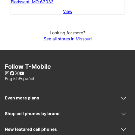
Florissant, MO 63033
View
Looking for more?
See all stores in Missouri