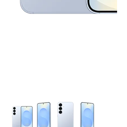
This carousel contains a column of small thumbnails. Selecting 