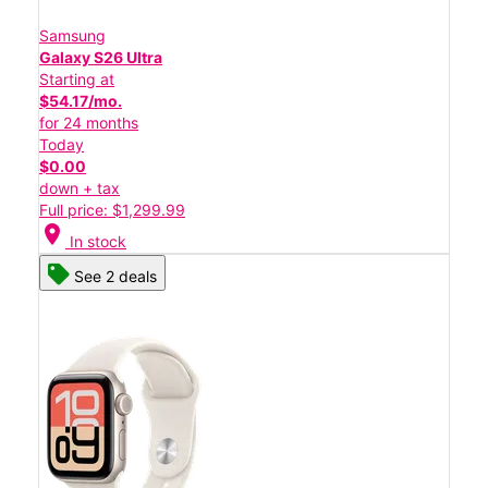
Samsung
Galaxy S26 Ultra
Starting at
$54.17/mo.
for 24 months
Today
$0.00
down + tax
Full price: $1,299.99
location_on
In stock
See 2 deals