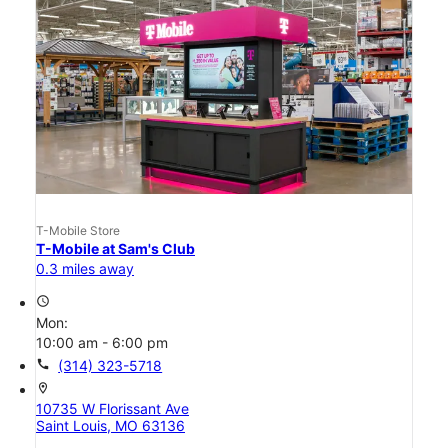
T-Mobile Store
T-Mobile at Sam's Club
0.3 miles away
access_time
Mon:
10:00 am - 6:00 pm
call
(314) 323-5718
location_on
10735 W Florissant Ave
Saint Louis, MO 63136