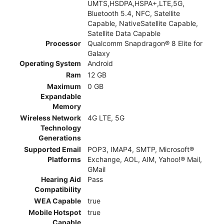
UMTS,HSDPA,HSPA+,LTE,5G,
Bluetooth 5.4, NFC, Satellite
Capable, NativeSatellite Capable,
Satellite Data Capable
Processor
Qualcomm Snapdragon® 8 Elite for
Galaxy
Operating System
Android
Ram
12 GB
Maximum
0 GB
Expandable
Memory
Wireless Network
4G LTE, 5G
Technology
Generations
Supported Email
POP3, IMAP4, SMTP, Microsoft®
Platforms
Exchange, AOL, AIM, Yahoo!® Mail,
GMail
Hearing Aid
Pass
Compatibility
WEA Capable
true
Mobile Hotspot
true
Capable