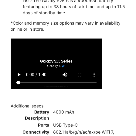
last? The Galaxy S25 has a 4000mAh battery
featuring up to 38 hours of talk time, and up to 11.5
days of standby time.
*Color and memory size options may vary in availability
online or in store.
Additional specs
Battery
4000 mAh
Description
Ports
USB Type-C
Connectivity
802.11a/b/g/n/ac/ax/be WiFi 7,