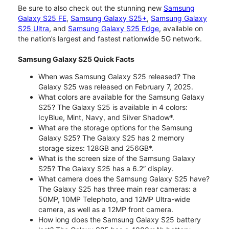
Be sure to also check out the stunning new
Samsung
Galaxy S25 FE
,
Samsung Galaxy S25+
,
Samsung Galaxy
S25 Ultra
, and
Samsung Galaxy S25 Edge
, available on
the nation’s largest and fastest nationwide 5G network.
Samsung Galaxy S25 Quick Facts
When was Samsung Galaxy S25 released? The
Galaxy S25 was released on February 7, 2025.
What colors are available for the Samsung Galaxy
S25? The Galaxy S25 is available in 4 colors:
IcyBlue, Mint, Navy, and Silver Shadow*.
What are the storage options for the Samsung
Galaxy S25? The Galaxy S25 has 2 memory
storage sizes: 128GB and 256GB*.
What is the screen size of the Samsung Galaxy
S25? The Galaxy S25 has a 6.2” display.
What camera does the Samsung Galaxy S25 have?
The Galaxy S25 has three main rear cameras: a
50MP, 10MP Telephoto, and 12MP Ultra-wide
camera, as well as a 12MP front camera.
How long does the Samsung Galaxy S25 battery