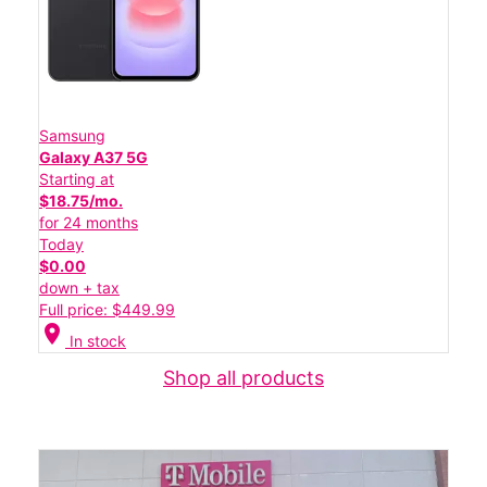
Samsung
Galaxy A37 5G
Starting at
$18.75/mo.
for 24 months
Today
$0.00
down + tax
Full price: $449.99
location_on
In stock
Shop all products