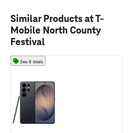
Similar Products
at T-
Mobile North County
Festival
See 8 deals