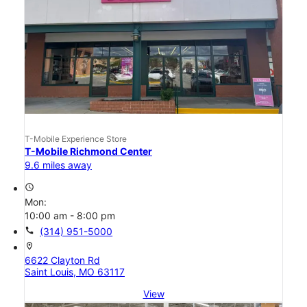
T-Mobile Experience Store
T-Mobile Richmond Center
9.6 miles away
access_time
Mon:
10:00 am - 8:00 pm
call
(314) 951-5000
location_on
6622 Clayton Rd
Saint Louis, MO 63117
View