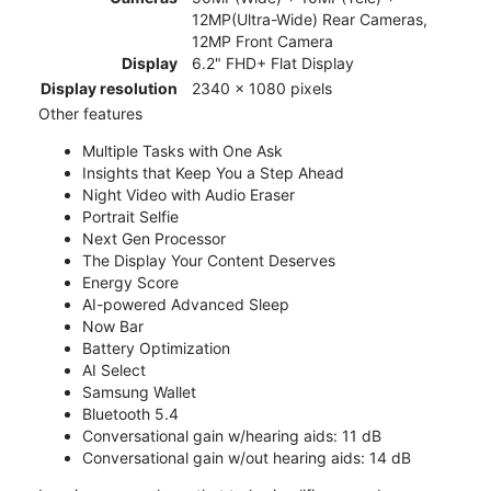
12MP(Ultra-Wide) Rear Cameras,
12MP Front Camera
Display
6.2" FHD+ Flat Display
Display resolution
2340 x 1080 pixels
Other features
Multiple Tasks with One Ask
Insights that Keep You a Step Ahead
Night Video with Audio Eraser
Portrait Selfie
Next Gen Processor
The Display Your Content Deserves
Energy Score
AI-powered Advanced Sleep
Now Bar
Battery Optimization
AI Select
Samsung Wallet
Bluetooth 5.4
Conversational gain w/hearing aids: 11 dB
Conversational gain w/out hearing aids: 14 dB