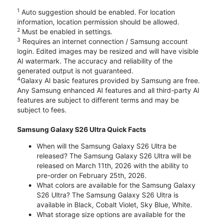
1
Auto suggestion should be enabled. For location
information, location permission should be allowed.
2
Must be enabled in settings.
3
Requires an internet connection / Samsung account
login. Edited images may be resized and will have visible
AI watermark. The accuracy and reliability of the
generated output is not guaranteed.
4
Galaxy AI basic features provided by Samsung are free.
Any Samsung enhanced AI features and all third-party AI
features are subject to different terms and may be
subject to fees.
Samsung Galaxy S26 Ultra Quick Facts
When will the Samsung Galaxy S26 Ultra be
released? The Samsung Galaxy S26 Ultra will be
released on March 11th, 2026 with the ability to
pre-order on February 25th, 2026.
What colors are available for the Samsung Galaxy
S26 Ultra? The Samsung Galaxy S26 Ultra is
available in Black, Cobalt Violet, Sky Blue, White.
What storage size options are available for the