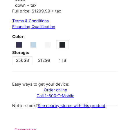
down + tax
Full price: $1299.99 + tax
Terms & Conditions
Financing Qualification
Color:
Storage:
256GB
512GB
1TB
Easy ways to get your device:
Order online
Call 1-800-T-Mobile
Not in-stock?
See nearby stores with this product
Description