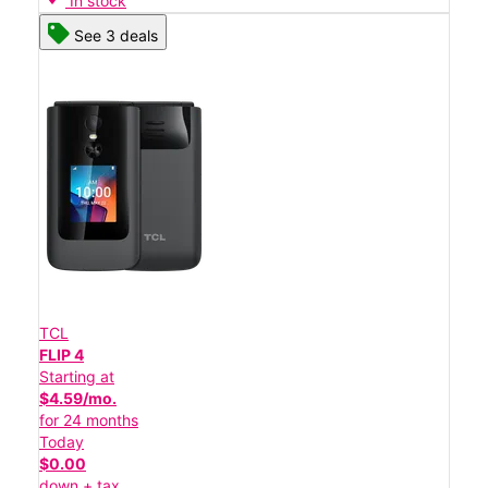
In stock
See 3 deals
TCL
FLIP 4
Starting at
$4.59/mo.
for 24 months
Today
$0.00
down + tax