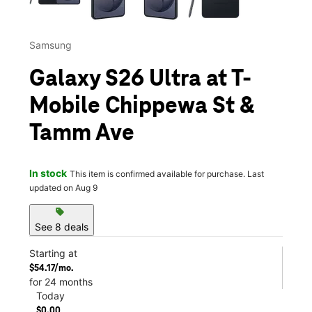
Samsung
Galaxy S26 Ultra at T-
Mobile Chippewa St &
Tamm Ave
In stock
This item is confirmed available for purchase. Last
updated on Aug 9
sell
See 8 deals
Starting at
$54.17/mo.
for 24 months
Today
$0.00