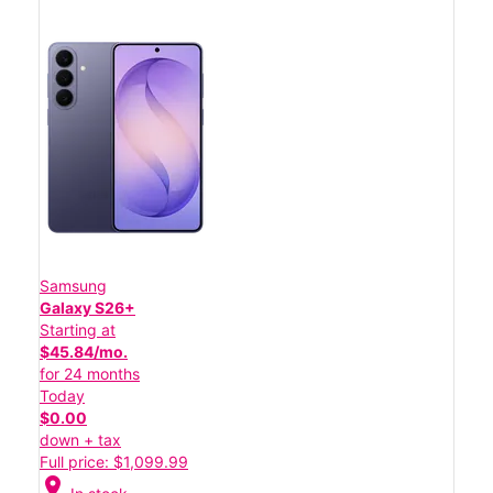
Samsung
Galaxy S26+
Starting at
$45.84/mo.
for 24 months
Today
$0.00
down + tax
Full price: $1,099.99
location_on