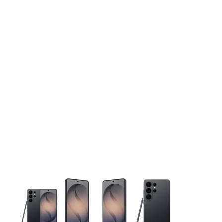
This carousel contains a column of small thumbnails. Selecting 