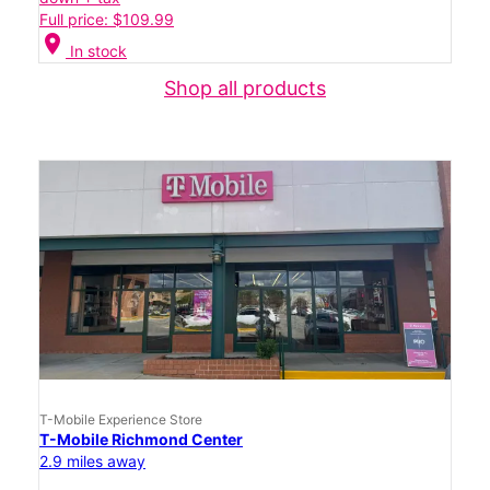
Full price: $109.99
location_on
In stock
Shop all products
T-Mobile Experience Store
T-Mobile Richmond Center
2.9 miles away