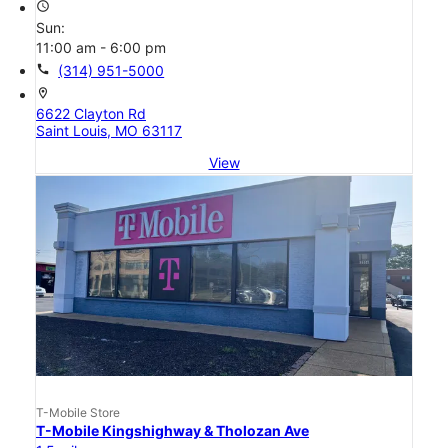
access_time
Sun:
11:00 am - 6:00 pm
call
(314) 951-5000
location_on
6622 Clayton Rd
Saint Louis, MO 63117
View
T-Mobile Store
T-Mobile Kingshighway & Tholozan Ave