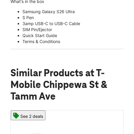
What's in the box
Samsung Galaxy S26 Ultra
S Pen
3amp USB-C to USB-C Cable
SIM Pin/Ejector
Quick Start Guide
Terms & Conditions
Similar Products
at T-
Mobile Chippewa St &
Tamm Ave
See 2 deals