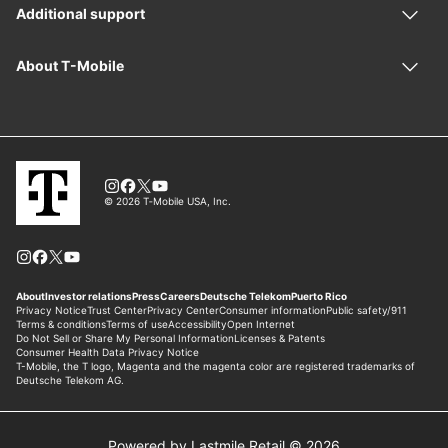
Powered by Lastmile Retail © 2026