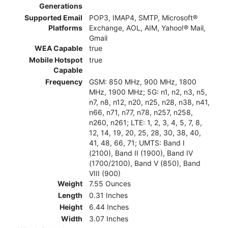
Generations
Supported Email
POP3, IMAP4, SMTP, Microsoft®
Platforms
Exchange, AOL, AIM, Yahoo!® Mail,
Gmail
WEA Capable
true
Mobile Hotspot
true
Capable
Frequency
GSM: 850 MHz, 900 MHz, 1800
MHz, 1900 MHz; 5G: n1, n2, n3, n5,
n7, n8, n12, n20, n25, n28, n38, n41,
n66, n71, n77, n78, n257, n258,
n260, n261; LTE: 1, 2, 3, 4, 5, 7, 8,
12, 14, 19, 20, 25, 28, 30, 38, 40,
41, 48, 66, 71; UMTS: Band I
(2100), Band II (1900), Band IV
(1700/2100), Band V (850), Band
VIII (900)
Weight
7.55 Ounces
Length
0.31 Inches
Height
6.44 Inches
Width
3.07 Inches