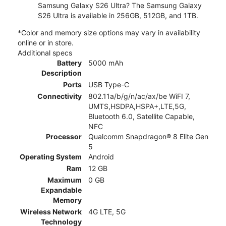
Samsung Galaxy S26 Ultra? The Samsung Galaxy
S26 Ultra is available in 256GB, 512GB, and 1TB.
*Color and memory size options may vary in availability
online or in store.
Additional specs
Battery
5000 mAh
Description
Ports
USB Type-C
Connectivity
802.11a/b/g/n/ac/ax/be WiFI 7,
UMTS,HSDPA,HSPA+,LTE,5G,
Bluetooth 6.0, Satellite Capable,
NFC
Processor
Qualcomm Snapdragon® 8 Elite Gen
5
Operating System
Android
Ram
12 GB
Maximum
0 GB
Expandable
Memory
Wireless Network
4G LTE, 5G
Technology