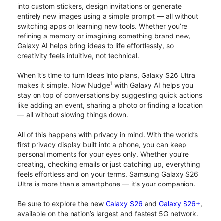
into custom stickers, design invitations or generate
entirely new images using a simple prompt — all without
switching apps or learning new tools. Whether you’re
refining a memory or imagining something brand new,
Galaxy AI helps bring ideas to life effortlessly, so
creativity feels intuitive, not technical.
When it’s time to turn ideas into plans, Galaxy S26 Ultra
1
makes it simple. Now Nudge
with Galaxy AI helps you
stay on top of conversations by suggesting quick actions
like adding an event, sharing a photo or finding a location
— all without slowing things down.
All of this happens with privacy in mind. With the world’s
first privacy display built into a phone, you can keep
personal moments for your eyes only. Whether you’re
creating, checking emails or just catching up, everything
feels effortless and on your terms. Samsung Galaxy S26
Ultra is more than a smartphone — it’s your companion.
Be sure to explore the new
Galaxy S26
and
Galaxy S26+
,
available on the nation’s largest and fastest 5G network.