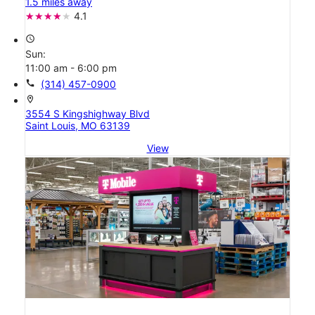
1.5 miles away
4.1
access_time
Sun:
11:00 am - 6:00 pm
call
(314) 457-0900
location_on
3554 S Kingshighway Blvd
Saint Louis, MO 63139
View