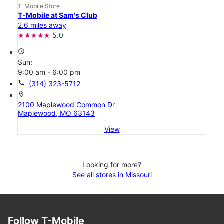
T-Mobile Store
T-Mobile at Sam's Club
2.6 miles away
5.0
access_time
Sun:
9:00 am - 6:00 pm
call
(314) 323-5712
location_on
2100 Maplewood Common Dr
Maplewood, MO 63143
View
Looking for more?
See all stores in Missouri