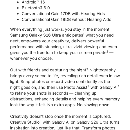
Android™ 16
Bluetooth® 6.0
Conversational Gain 17DB with Hearing Aids
Conversational Gain 18DB without Hearing Aids
When everything just works, you stay in the moment.
1
Samsung Galaxy S26 Ultra anticipates
what you need
next, empowers your creativity, delivers powerful
performance with stunning, ultra-vivid viewing and even
2
gives you the freedom to keep your screen private
—
whenever you choose.
Out with friends and capturing the night? Nightography
brings every scene to life, revealing rich detail even in low
light. Snap photos or record video confidently as the
3
4
night goes on, and then use Photo Assist
with Galaxy AI
to refine your shots in seconds — cleaning up
distractions, enhancing details and helping every memory
look the way it felt. No extra apps. No slowing down.
Creativity doesn’t stop once the moment is captured.
3
Creative Studio
with Galaxy AI on Galaxy S26 Ultra turns
inspiration into creation, just like that. Transform photos