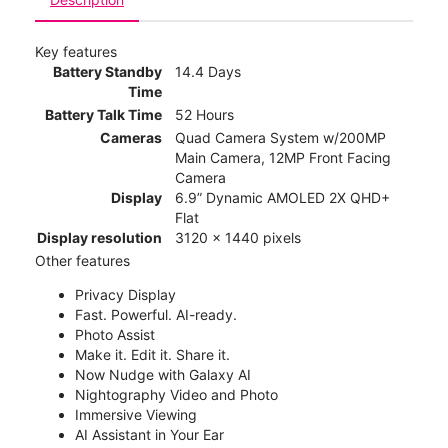
Key features
Battery Standby
14.4 Days
Time
Battery Talk Time
52 Hours
Cameras
Quad Camera System w/200MP
Main Camera, 12MP Front Facing
Camera
Display
6.9” Dynamic AMOLED 2X QHD+
Flat
Display resolution
3120 x 1440 pixels
Other features
Privacy Display
Fast. Powerful. AI-ready.
Photo Assist
Make it. Edit it. Share it.
Now Nudge with Galaxy AI
Nightography Video and Photo
Immersive Viewing
AI Assistant in Your Ear