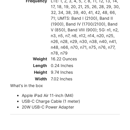
Frequency
LTE: 1, 2, 3, 4, 5, 7, 8, 11, 12, 13, 14,
17, 18, 19, 20, 21, 25, 26, 28, 29, 30,
32, 34, 38, 39, 40, 41, 42, 48, 66,
71; UMTS: Band I (2100), Band II
(1900), Band IV (1700/2100), Band
V (850), Band VIII (900); 5G: n1, n2,
n3, n5, n7, n8, n12, n14, n20, n25,
n26, n28, n29, n30, n38, n40, n41,
n48, n66, n70, n71, n75, n76, n77,
n78, n79
Weight
16.22 Ounces
Length
0.24 Inches
Height
9.74 Inches
Width
7.02 Inches
What's in the box
Apple iPad Air 11-inch (M4)
USB-C Charge Cable (1 meter)
20W USB-C Power Adapter