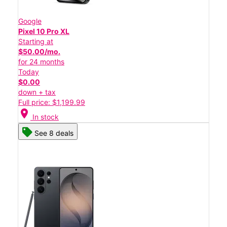
Google
Pixel 10 Pro XL
Starting at
$50.00/mo.
for 24 months
Today
$0.00
down + tax
Full price: $1,199.99
location_on
In stock
See 8 deals