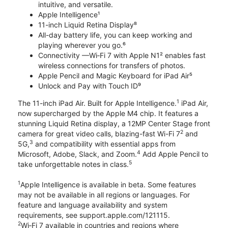
intuitive, and versatile.
Apple Intelligence¹
11-inch Liquid Retina Display⁸
All-day battery life, you can keep working and
playing wherever you go.⁶
Connectivity —Wi‑Fi 7 with Apple N1² enables fast
wireless connections for transfers of photos.
Apple Pencil and Magic Keyboard for iPad Air⁵
Unlock and Pay with Touch ID⁹
1
The 11-inch iPad Air. Built for Apple Intelligence.
iPad Air,
now supercharged by the Apple M4 chip. It features a
stunning Liquid Retina display, a 12MP Center Stage front
2
camera for great video calls, blazing-fast Wi-Fi 7
and
3
5G,
and compatibility with essential apps from
4
Microsoft, Adobe, Slack, and Zoom.
Add Apple Pencil to
5
take unforgettable notes in class.
1
Apple Intelligence is available in beta. Some features
may not be available in all regions or languages. For
feature and language availability and system
requirements, see support.apple.com/121115.
2
Wi‑Fi 7 available in countries and regions where