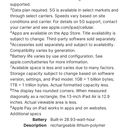
supported.
3
Data plan required. 5G is available in select markets and
through select carriers. Speeds vary based on site
conditions and carrier. For details on 5G support, contact
your carrier and see apple.com/ipad/cellular.
4
Apps are available on the App Store. Title availability is
subject to change. Third-party software sold separately.
5
Accessories sold separately and subject to availability.
Compatibility varies by generation.
6
Battery life varies by use and configuration. See
apple.com/batteries for more information.
7
Available space is less and varies due to many factors.
Storage capacity subject to change based on software
version, settings, and iPad model. 1GB = 1 billion bytes;
1TB = 1 trillion bytes. Actual formatted capacity less.
8
The display has rounded corners. When measured
diagonally as a rectangle, the 13-inch iPad Air is 12.9
inches. Actual viewable area is less.
9
Apple Pay on iPad works in apps and on websites.
Additional specs
Battery
Built‐in 28.93‐watt‐hour
Description
rechargeable lithium‑polymer