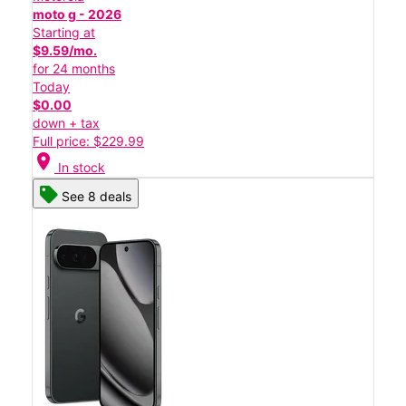
moto g - 2026
Starting at
$9.59/mo.
for 24 months
Today
$0.00
down + tax
Full price: $229.99
location_on
In stock
See 8 deals