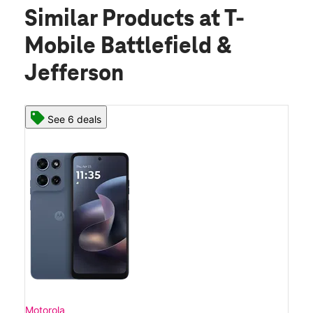
Similar Products
at T-
Mobile Battlefield &
Jefferson
See 6 deals
Motorola