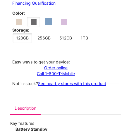
Financing Qualification
Color:
Storage:
128GB
256GB
512GB
1TB
Easy ways to get your device:
Order online
Call 1-800-T-Mobile
Not in-stock?
See nearby stores with this product
Description
Key features
Battery Standby