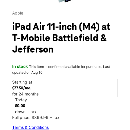
Apple
iPad Air 11-inch (M4) at
T-Mobile Battlefield &
Jefferson
In stock
This item is confirmed available for purchase. Last
updated on Aug 10
Starting at
$37.50/mo.
for 24 months
Today
$0.00
down + tax
Full price: $899.99 + tax
Terms & Conditions