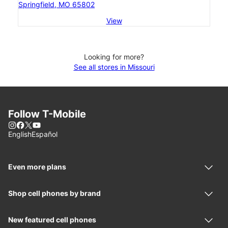
Springfield, MO 65802
View
Looking for more?
See all stores in Missouri