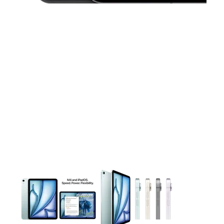
This carousel contains a column of small thumbnails. Selecting 