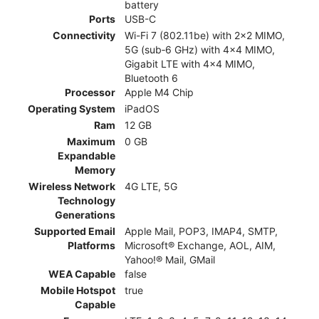
battery
Ports
USB-C
Connectivity
Wi-Fi 7 (802.11be) with 2x2 MIMO,
5G (sub‑6 GHz) with 4x4 MIMO,
Gigabit LTE with 4x4 MIMO,
Bluetooth 6
Processor
Apple M4 Chip
Operating System
iPadOS
Ram
12 GB
Maximum
0 GB
Expandable
Memory
Wireless Network
4G LTE, 5G
Technology
Generations
Supported Email
Apple Mail, POP3, IMAP4, SMTP,
Platforms
Microsoft® Exchange, AOL, AIM,
Yahoo!® Mail, GMail
WEA Capable
false
Mobile Hotspot
true
Capable