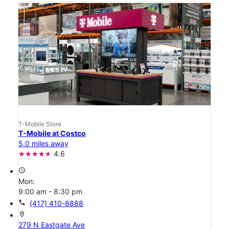
T-Mobile Store
T-Mobile at Costco
5.0 miles away
4.6
access_time
Mon:
9:00 am - 8:30 pm
call
(417) 410-8888
location_on
279 N Eastgate Ave