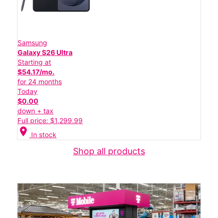
Samsung
Galaxy S26 Ultra
Starting at
$54.17/mo.
for 24 months
Today
$0.00
down + tax
Full price: $1,299.99
location_on
In stock
Shop all products