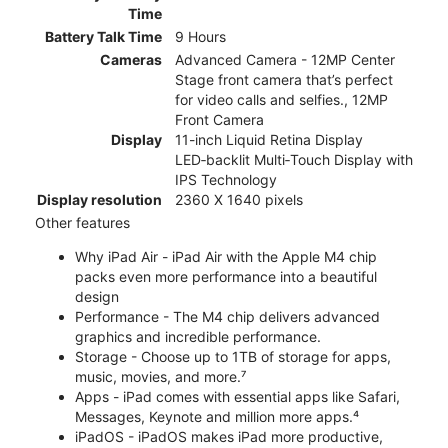
Time
Battery Talk Time
9 Hours
Cameras
Advanced Camera - 12MP Center
Stage front camera that’s perfect
for video calls and selfies., 12MP
Front Camera
Display
11-inch Liquid Retina Display
LED‑backlit Multi‑Touch Display with
IPS Technology
Display resolution
2360 X 1640 pixels
Other features
Why iPad Air - iPad Air with the Apple M4 chip
packs even more performance into a beautiful
design
Performance - The M4 chip delivers advanced
graphics and incredible performance.
Storage - Choose up to 1TB of storage for apps,
music, movies, and more.⁷
Apps - iPad comes with essential apps like Safari,
Messages, Keynote and million more apps.⁴
iPadOS - iPadOS makes iPad more productive,