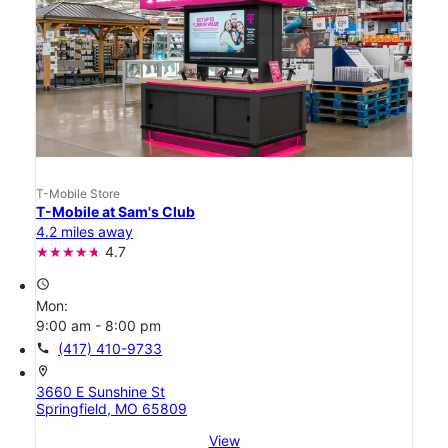
T-Mobile Store
T-Mobile at Sam's Club
4.2 miles away
4.7
access_time
Mon:
9:00 am - 8:00 pm
call
(417) 410-9733
location_on
3660 E Sunshine St
Springfield, MO 65809
View