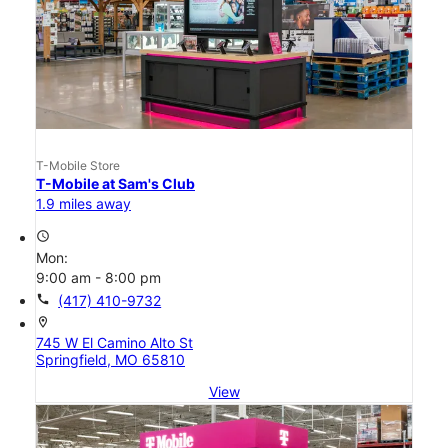
T-Mobile Store
T-Mobile at Sam's Club
1.9 miles away
access_time
Mon:
9:00 am - 8:00 pm
call
(417) 410-9732
location_on
745 W El Camino Alto St
Springfield, MO 65810
View