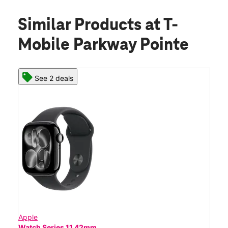
Similar Products
at T-
Mobile Parkway Pointe
See 2 deals
Apple
Watch Series 11 42mm