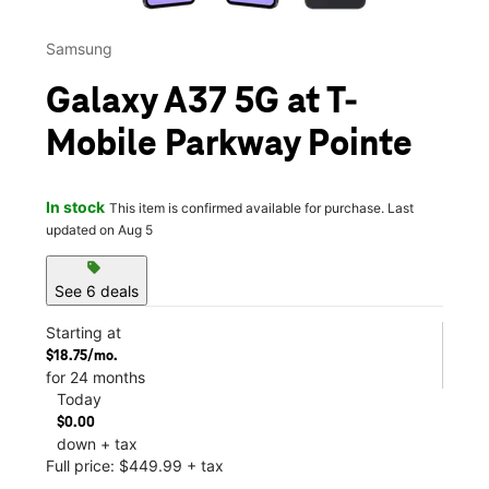
Samsung
Galaxy A37 5G at T-
Mobile Parkway Pointe
In stock
This item is confirmed available for purchase. Last
updated on Aug 5
sell
See 6 deals
Starting at
$18.75/mo.
for 24 months
Today
$0.00
down + tax
Full price: $449.99 + tax