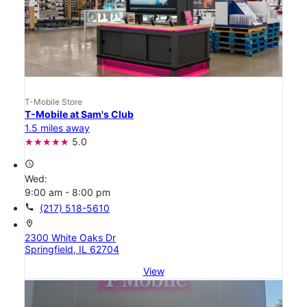
T-Mobile Store
T-Mobile at Sam's Club
1.5 miles away
5.0
access_time
Wed:
9:00 am - 8:00 pm
call
(217) 518-5610
location_on
2300 White Oaks Dr
Springfield, IL 62704
View