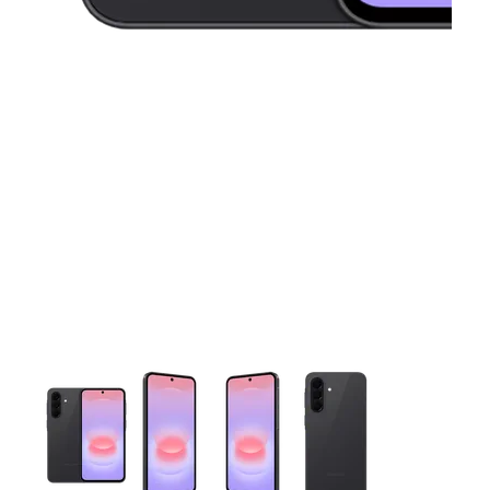
This carousel contains a column of small thumbnails. Selecting 