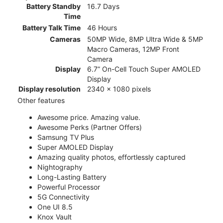
Battery Standby
16.7 Days
Time
Battery Talk Time
46 Hours
Cameras
50MP Wide, 8MP Ultra Wide & 5MP
Macro Cameras, 12MP Front
Camera
Display
6.7” On-Cell Touch Super AMOLED
Display
Display resolution
2340 x 1080 pixels
Other features
Awesome price. Amazing value.
Awesome Perks (Partner Offers)
Samsung TV Plus
Super AMOLED Display
Amazing quality photos, effortlessly captured
Nightography
Long-Lasting Battery
Powerful Processor
5G Connectivity
One UI 8.5
Knox Vault