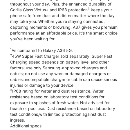
throughout your day. Plus, the enhanced durability of
3
Gorilla Glass Victus+ and IP68 protection
keeps your
phone safe from dust and dirt no matter where the day
may take you. Whether you're staying connected,
capturing moments or browsing, A37 gives you premium
performance at an affordable price. It's the smart choice
you’ve been waiting for.
1
As compared to Galaxy A36 5G.
2
45W Super Fast Charger sold separately. Super Fast
Charging speed depends on battery level and other
factors; use only Samsung-approved chargers and
cables; do not use any worn or damaged chargers or
cables; incompatible charger or cable can cause serious
injuries or damage to your device.
3
IP68 rating for water and dust resistance. Water
resistance based on laboratory test conditions for
exposure to splashes of fresh water. Not advised for
beach or pool use. Dust resistance based on laboratory
test conditions,with limited protection against dust
ingress.
Additional specs