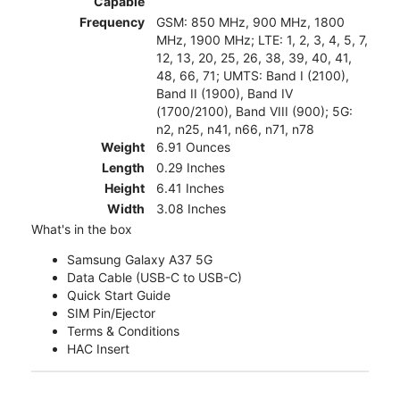
Capable
Frequency
GSM: 850 MHz, 900 MHz, 1800
MHz, 1900 MHz; LTE: 1, 2, 3, 4, 5, 7,
12, 13, 20, 25, 26, 38, 39, 40, 41,
48, 66, 71; UMTS: Band I (2100),
Band II (1900), Band IV
(1700/2100), Band VIII (900); 5G:
n2, n25, n41, n66, n71, n78
Weight
6.91 Ounces
Length
0.29 Inches
Height
6.41 Inches
Width
3.08 Inches
What's in the box
Samsung Galaxy A37 5G
Data Cable (USB-C to USB-C)
Quick Start Guide
SIM Pin/Ejector
Terms & Conditions
HAC Insert