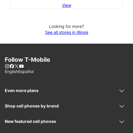
View
Looking for more?
See all stores in Illinois