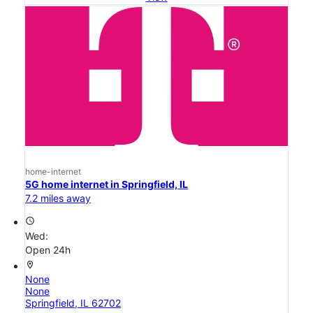
home-internet
5G home internet in Springfield, IL
7.2 miles away
access_time
Wed:
Open 24h
location_on
None
None
Springfield, IL 62702