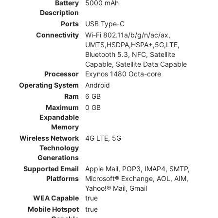
Battery
5000 mAh
Description
Ports
USB Type-C
Connectivity
Wi-Fi 802.11a/b/g/n/ac/ax,
UMTS,HSDPA,HSPA+,5G,LTE,
Bluetooth 5.3, NFC, Satellite
Capable, Satellite Data Capable
Processor
Exynos 1480 Octa-core
Operating System
Android
Ram
6 GB
Maximum
0 GB
Expandable
Memory
Wireless Network
4G LTE, 5G
Technology
Generations
Supported Email
Apple Mail, POP3, IMAP4, SMTP,
Platforms
Microsoft® Exchange, AOL, AIM,
Yahoo!® Mail, Gmail
WEA Capable
true
Mobile Hotspot
true