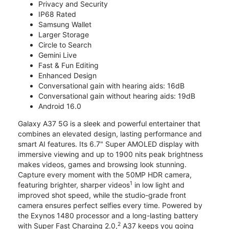
Privacy and Security
IP68 Rated
Samsung Wallet
Larger Storage
Circle to Search
Gemini Live
Fast & Fun Editing
Enhanced Design
Conversational gain with hearing aids: 16dB
Conversational gain without hearing aids: 19dB
Android 16.0
Galaxy A37 5G is a sleek and powerful entertainer that
combines an elevated design, lasting performance and
smart AI features. Its 6.7" Super AMOLED display with
immersive viewing and up to 1900 nits peak brightness
makes videos, games and browsing look stunning.
Capture every moment with the 50MP HDR camera,
1
featuring brighter, sharper videos
in low light and
improved shot speed, while the studio-grade front
camera ensures perfect selfies every time. Powered by
the Exynos 1480 processor and a long-lasting battery
2
with Super Fast Charging 2.0,
A37 keeps you going