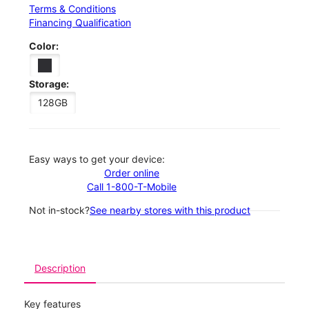
Terms & Conditions
Financing Qualification
Color:
Storage:
128GB
Easy ways to get your device:
Order online
Call 1-800-T-Mobile
Not in-stock?
See nearby stores with this product
Description
Key features