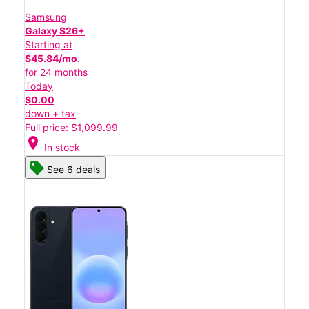
Samsung
Galaxy S26+
Starting at
$45.84/mo.
for 24 months
Today
$0.00
down + tax
Full price: $1,099.99
location_on
In stock
See 6 deals