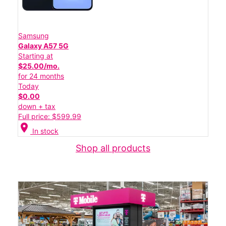
Samsung
Galaxy A57 5G
Starting at
$25.00/mo.
for 24 months
Today
$0.00
down + tax
Full price: $599.99
location_on
In stock
Shop all products