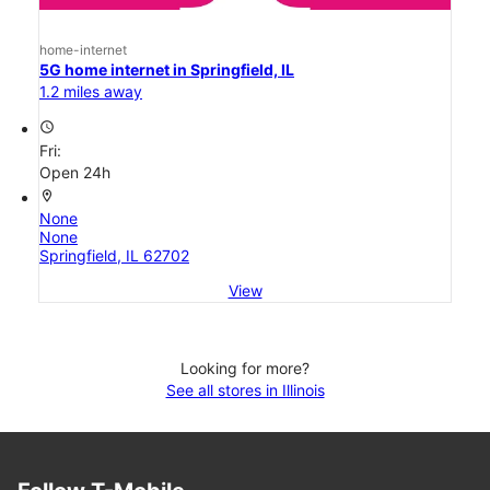
home-internet
5G home internet in Springfield, IL
1.2 miles away
access_time
Fri:
Open 24h
location_on
None
None
Springfield, IL 62702
View
Looking for more?
See all stores in Illinois