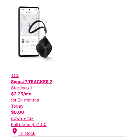
TCL
SyncUP TRACKER 2
Starting at
$2.25/mo.
for 24 months
Today
$0.00
down + tax
Full price: $54.00
location_on
In stock