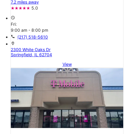
7.2 miles away
5.0
access_time
Fri:
9:00 am - 8:00 pm
call
(217) 518-5610
location_on
2300 White Oaks Dr
Springfield, IL 62704
View