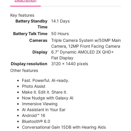
Key features
Battery Standby
14.1 Days
Time
Battery Talk Time
50 Hours
Cameras
Triple Camera System w/50MP Main
Camera, 12MP Front Facing Camera
Display
6.7” Dynamic AMOLED 2X QHD+
Flat Display
Display resolution
3120 x 1440 pixels
Other features
Fast. Powerful. AI-ready.
Photo Assist
Make it. Edit it. Share it.
Now Nudge with Galaxy AI
Immersive Viewing
AI Assistant in Your Ear
Android™ 16
Bluetooth® 6.0
Conversational Gain 15DB with Hearing Aids