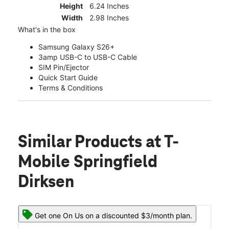
Height
6.24 Inches
Width
2.98 Inches
What's in the box
Samsung Galaxy S26+
3amp USB-C to USB-C Cable
SIM Pin/Ejector
Quick Start Guide
Terms & Conditions
Similar Products
at T-
Mobile Springfield
Dirksen
Get one On Us on a discounted $3/month plan.