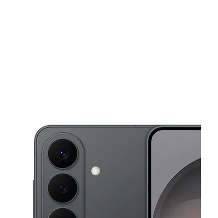
Wed:
10:00 am - 8:00 pm
Thurs:
10:00 am - 8:00 pm
location_on
2720 N Dirksen Parkway Springfield, IL 62702