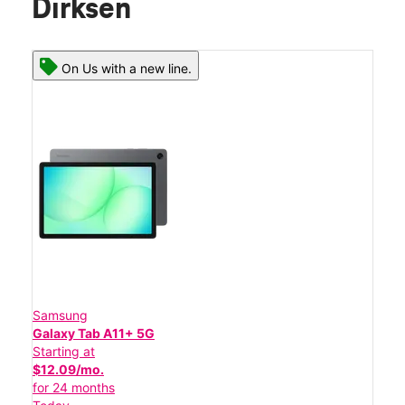
Dirksen
On Us with a new line.
Samsung
Galaxy Tab A11+ 5G
Starting at
$12.09/mo.
for 24 months