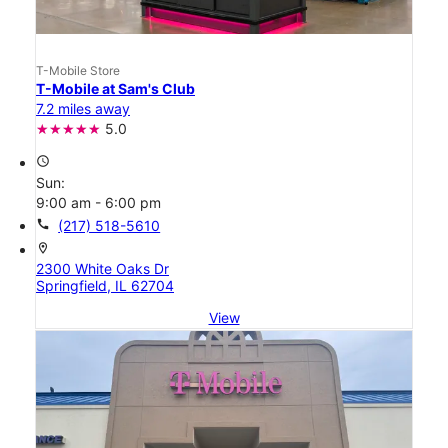
T-Mobile Store
T-Mobile at Sam's Club
7.2 miles away
5.0
access_time
Sun:
9:00 am - 6:00 pm
call
(217) 518-5610
location_on
2300 White Oaks Dr
Springfield, IL 62704
View