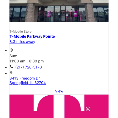
T-Mobile Store
T-Mobile Parkway Pointe
8.3 miles away
access_time
Sun:
11:00 am - 6:00 pm
call
(217) 726-5170
location_on
3413 Freedom Dr
Springfield, IL 62704
View