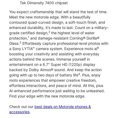
Tek Dimensity 7400 chipset
You expect craftsmanship that will stand the test of time.
Meet the new motorola edge. With a beautifully
contoured quad-curved design, a soft-touch finish, and
enhanced durability, it's made to last. Count on a military-
2
grade certified design,
the highest level of water
1
protection,
and damage-resistant Corning® Gorilla®
3
Glass.
Effortlessly capture professional-level photos with
6
a Sony LYTIA™ camera system. Experience moto ai
boosting your creativity and assisting with everyday
actions behind the scenes. Immerse yourself in
entertainment on a 6.7" Super HD (1220p) display
backed by Dolby Atmos® sound. And keep the action
4
going with up to two days of battery life
. Plus, enjoy
moto experiences that empower creative freedom,
effortless interactions, and peace of mind. All this, plus
AI-enhanced performance just waiting to be unleashed.
Find your edge with the new motorola edge.
Check out our
best deals on Motorola phones &
accessories
.