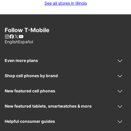
See all stores in Illinois