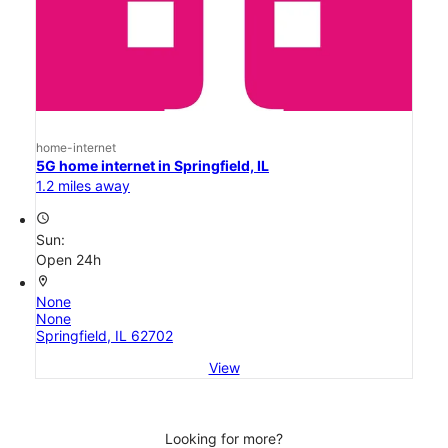
home-internet
5G home internet in Springfield, IL
1.2 miles away
access_time
Sun:
Open 24h
location_on
None
None
Springfield, IL 62702
View
Looking for more?