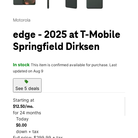
Motorola
edge - 2025 at T-Mobile
Springfield Dirksen
In stock
This item is confirmed available for purchase. Last
updated on Aug 9
sell
See 5 deals
Starting at
$12.50/mo.
for 24 months
Today
$0.00
down + tax
Full price: $299.99 + tax