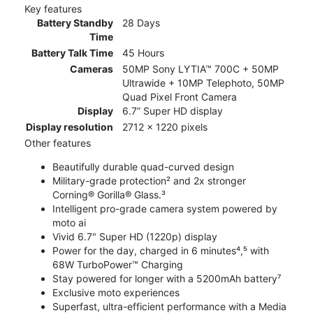
Key features
Battery Standby
28 Days
Time
Battery Talk Time
45 Hours
Cameras
50MP Sony LYTIA™ 700C + 50MP
Ultrawide + 10MP Telephoto, 50MP
Quad Pixel Front Camera
Display
6.7” Super HD display
Display resolution
2712 x 1220 pixels
Other features
Beautifully durable quad-curved design
Military-grade protection² and 2x stronger
Corning® Gorilla® Glass.³
Intelligent pro-grade camera system powered by
moto ai
Vivid 6.7" Super HD (1220p) display
Power for the day, charged in 6 minutes⁴,⁵ with
68W TurboPower™ Charging
Stay powered for longer with a 5200mAh battery⁷
Exclusive moto experiences
Superfast, ultra-efficient performance with a Media