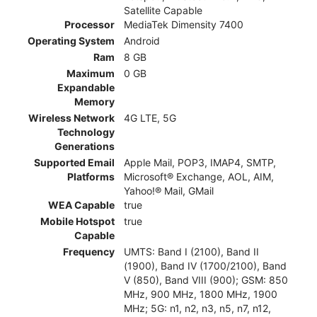
Satellite Capable
Processor
MediaTek Dimensity 7400
Operating System
Android
Ram
8 GB
Maximum
0 GB
Expandable
Memory
Wireless Network
4G LTE, 5G
Technology
Generations
Supported Email
Apple Mail, POP3, IMAP4, SMTP,
Platforms
Microsoft® Exchange, AOL, AIM,
Yahoo!® Mail, GMail
WEA Capable
true
Mobile Hotspot
true
Capable
Frequency
UMTS: Band I (2100), Band II
(1900), Band IV (1700/2100), Band
V (850), Band VIII (900); GSM: 850
MHz, 900 MHz, 1800 MHz, 1900
MHz; 5G: n1, n2, n3, n5, n7, n12,