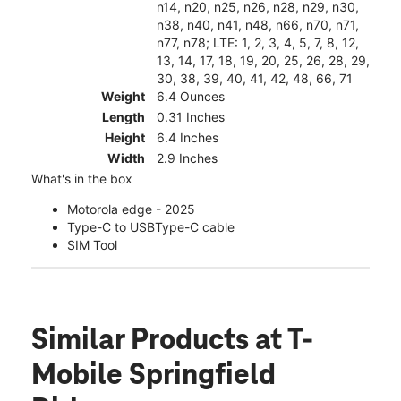
n14, n20, n25, n26, n28, n29, n30,
n38, n40, n41, n48, n66, n70, n71,
n77, n78; LTE: 1, 2, 3, 4, 5, 7, 8, 12,
13, 14, 17, 18, 19, 20, 25, 26, 28, 29,
30, 38, 39, 40, 41, 42, 48, 66, 71
Weight
6.4 Ounces
Length
0.31 Inches
Height
6.4 Inches
Width
2.9 Inches
What's in the box
Motorola edge - 2025
Type-C to USBType-C cable
SIM Tool
Similar Products
at T-
Mobile Springfield