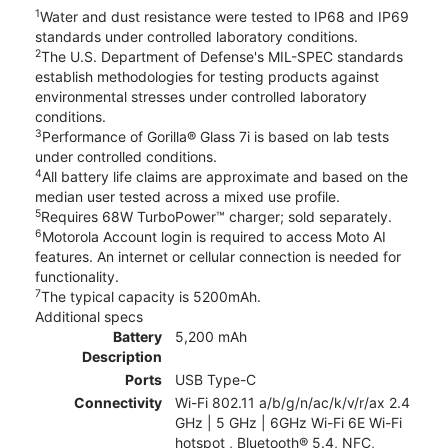
1
Water and dust resistance were tested to IP68 and IP69
standards under controlled laboratory conditions.
2
The U.S. Department of Defense's MIL-SPEC standards
establish methodologies for testing products against
environmental stresses under controlled laboratory
conditions.
3
Performance of Gorilla® Glass 7i is based on lab tests
under controlled conditions.
4
All battery life claims are approximate and based on the
median user tested across a mixed use profile.
5
Requires 68W TurboPower™ charger; sold separately.
6
Motorola Account login is required to access Moto AI
features. An internet or cellular connection is needed for
functionality.
7
The typical capacity is 5200mAh.
Additional specs
Battery
5,200 mAh
Description
Ports
USB Type-C
Connectivity
Wi-Fi 802.11 a/b/g/n/ac/k/v/r/ax 2.4
GHz | 5 GHz | 6GHz Wi-Fi 6E Wi-Fi
hotspot , Bluetooth® 5.4, NFC,