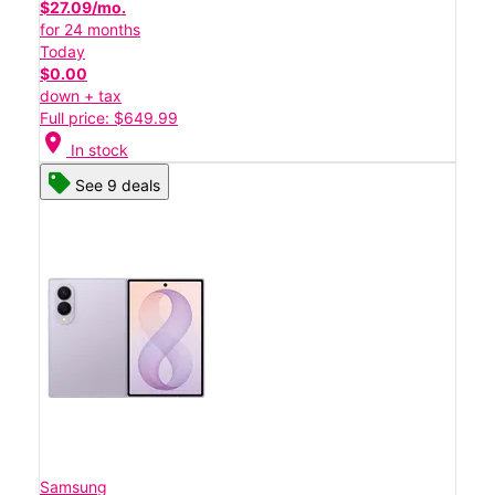
$27.09/mo.
for 24 months
Today
$0.00
down + tax
Full price: $649.99
location_on
In stock
See 9 deals
Samsung