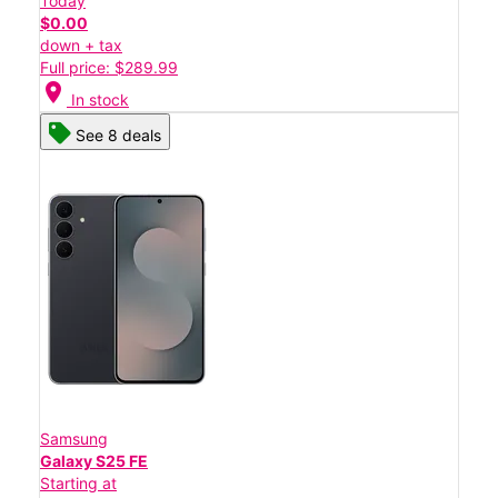
Today
$0.00
down + tax
Full price: $289.99
location_on
In stock
See 8 deals
Samsung
Galaxy S25 FE
Starting at