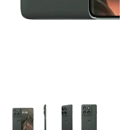
This carousel contains a column of small thumbnails. Selecting 