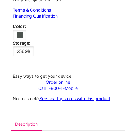
Terms & Conditions
Financing Qualification
Color:
Storage:
256GB
Easy ways to get your device:
Order online
Call 1-800-T-Mobile
Not in-stock?
See nearby stores with this product
Description