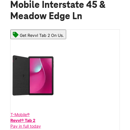
Mobile Interstate 45 &
Meadow Edge Ln
Get Revvl Tab 2 On Us.
T-Mobile®
Revvl® Tab 2
Pay in full today