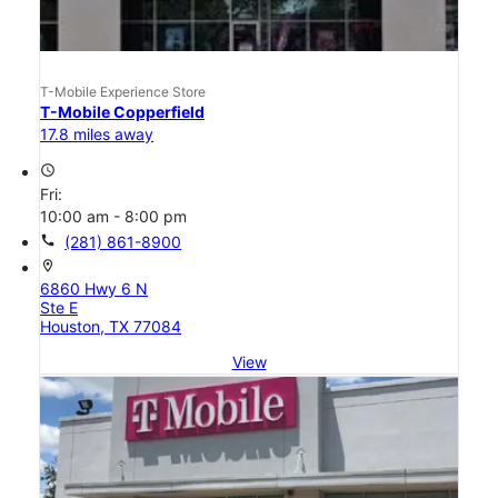
T-Mobile Experience Store
T-Mobile Copperfield
17.8 miles away
access_time
Fri:
10:00 am - 8:00 pm
call
(281) 861-8900
location_on
6860 Hwy 6 N
Ste E
Houston, TX 77084
View