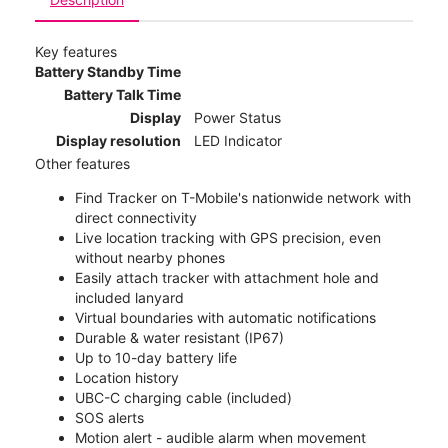
Key features
Battery Standby Time
Battery Talk Time
Display
Power Status
Display resolution
LED Indicator
Other features
Find Tracker on T-Mobile's nationwide network with
direct connectivity
Live location tracking with GPS precision, even
without nearby phones
Easily attach tracker with attachment hole and
included lanyard
Virtual boundaries with automatic notifications
Durable & water resistant (IP67)
Up to 10-day battery life
Location history
UBC-C charging cable (included)
SOS alerts
Motion alert - audible alarm when movement