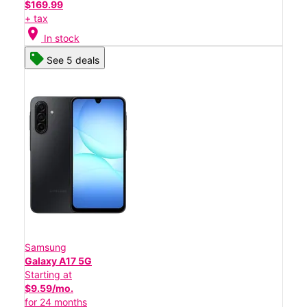
$169.99
+ tax
location_on
In stock
See 5 deals
Samsung
Galaxy A17 5G
Starting at
$9.59/mo.
for 24 months