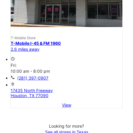
T-Mobile Store
T-Mobile I-45 & FM 1960
2.6 miles away
access_time
Fri:
10:00 am - 8:00 pm
call
(281) 397-0907
location_on
17435 North Freeway
Houston, TX 77090
View
Looking for more?
See all stores in Texas