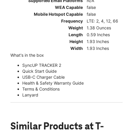
Supported Email Platforms
N/A
WEA Capable
false
Mobile Hotspot Capable
false
Frequency
LTE: 2, 4, 12, 66
Weight
1.38 Ounces
Length
0.59 Inches
Height
1.93 Inches
Width
1.93 Inches
What's in the box
SyncUP TRACKER 2
Quick Start Guide
USB-C Charger Cable
Health & Safety Warranty Guide
Terms & Conditions
Lanyard
Similar Products
at T-