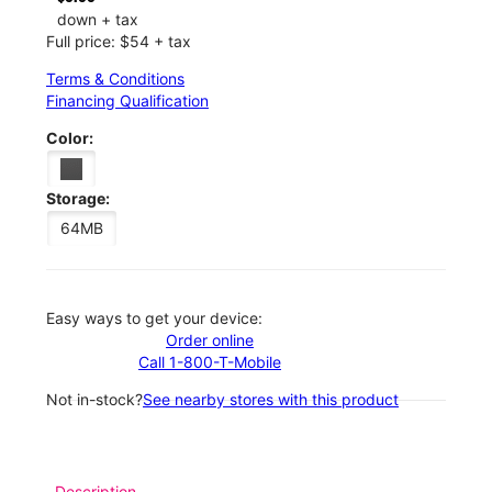
down + tax
Full price: $54 + tax
Terms & Conditions
Financing Qualification
Color:
Storage:
64MB
Easy ways to get your device:
Order online
Call 1-800-T-Mobile
Not in-stock?
See nearby stores with this product
Description