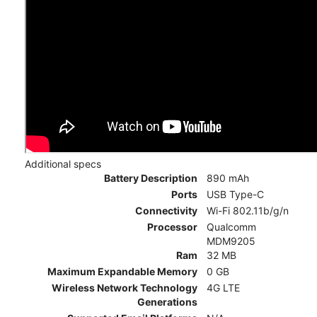
Additional specs
Battery Description
890 mAh
Ports
USB Type-C
Connectivity
Wi-Fi 802.11b/g/n
Processor
Qualcomm
MDM9205
Ram
32 MB
Maximum Expandable Memory
0 GB
Wireless Network Technology
4G LTE
Generations