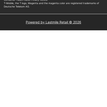
Powered by Lastmile Retail © 2026