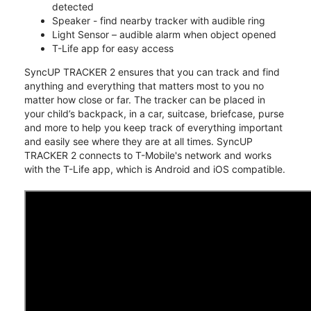
detected
Speaker - find nearby tracker with audible ring
Light Sensor – audible alarm when object opened
T-Life app for easy access
SyncUP TRACKER 2 ensures that you can track and find
anything and everything that matters most to you no
matter how close or far. The tracker can be placed in
your child’s backpack, in a car, suitcase, briefcase, purse
and more to help you keep track of everything important
and easily see where they are at all times. SyncUP
TRACKER 2 connects to T-Mobile's network and works
with the T-Life app, which is Android and iOS compatible.