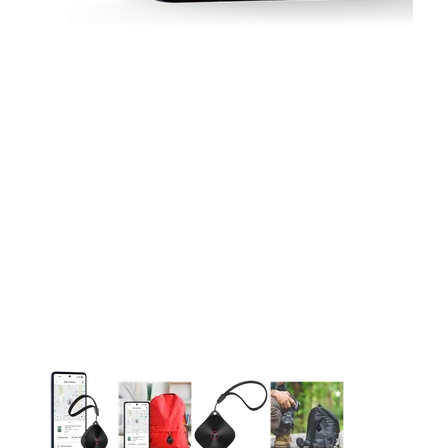
This carousel contains a column of small thumbnails. Selecting 