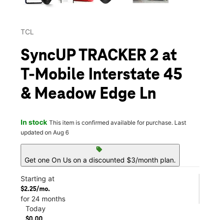
TCL
SyncUP TRACKER 2 at
T-Mobile Interstate 45
& Meadow Edge Ln
In stock
This item is confirmed available for purchase. Last
updated on Aug 6
sell
Get one On Us on a discounted $3/month plan.
Starting at
$2.25/mo.
for 24 months
Today
$0.00