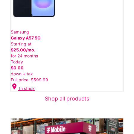
Samsung
Galaxy A57 5G
Starting at
$25.00/mo.
for 24 months
Today
$0.00
down + tax
Full price: $599.99
location_on
In stock
Shop all products