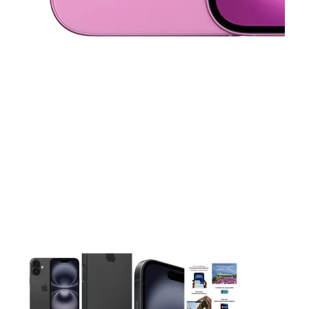
This carousel contains a column of small thumbnails. Selecting 