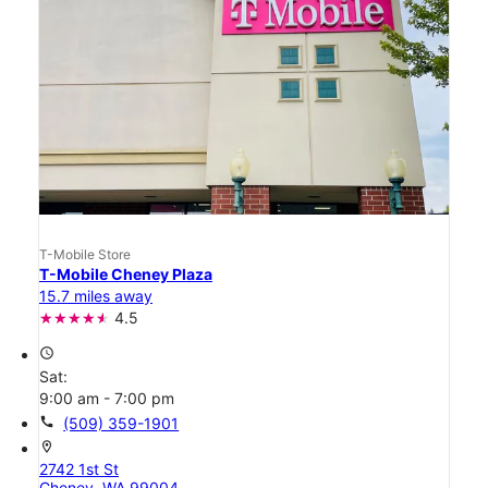
T-Mobile Store
T-Mobile Cheney Plaza
15.7 miles away
4.5
access_time
Sat:
9:00 am - 7:00 pm
call
(509) 359-1901
location_on
2742 1st St
Cheney, WA 99004