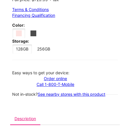
Terms & Conditions
Financing Qualification
Color:
Storage:
128GB
256GB
Easy ways to get your device:
Order online
Call 1-800-T-Mobile
Not in-stock?
See nearby stores with this product
Description