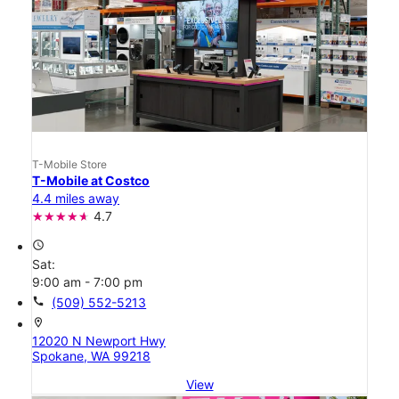
T-Mobile Store
T-Mobile at Costco
4.4 miles away
4.7
access_time
Sat:
9:00 am - 7:00 pm
call
(509) 552-5213
location_on
12020 N Newport Hwy
Spokane, WA 99218
View