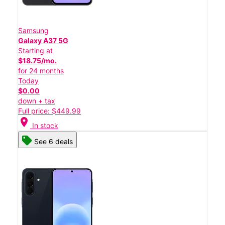
Samsung
Galaxy A37 5G
Starting at
$18.75/mo.
for 24 months
Today
$0.00
down + tax
Full price: $449.99
location_on
In stock
See 6 deals