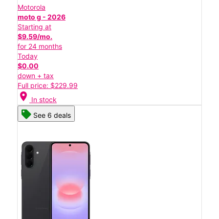
Motorola
moto g - 2026
Starting at
$9.59/mo.
for 24 months
Today
$0.00
down + tax
Full price: $229.99
location_on
In stock
See 6 deals