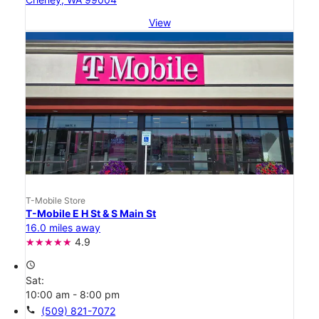
View
T-Mobile Store
T-Mobile E H St & S Main St
16.0 miles away
4.9
access_time
Sat:
10:00 am - 8:00 pm
call
(509) 821-7072