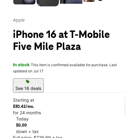
Apple
iPhone 16 at T-Mobile
Five Mile Plaza
In stock
This item is confirmed available for purchase. Last
updated on Jul 17
sell
See 16 deals
Starting at
$30.42/mo.
for 24 months
Today
$0.00
down + tax
Full price: $729.99 + tax