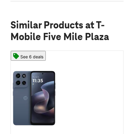
Similar Products
at T-
Mobile Five Mile Plaza
See 6 deals