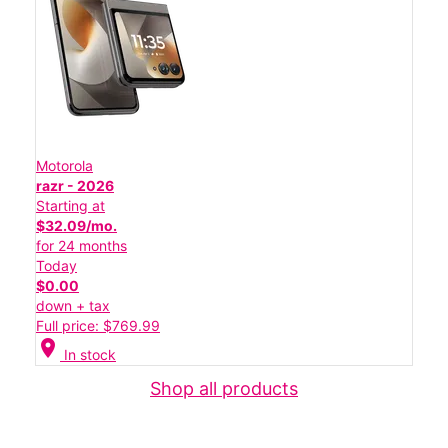
Motorola
razr - 2026
Starting at
$32.09/mo.
for 24 months
Today
$0.00
down + tax
Full price: $769.99
location_on
In stock
Shop all products