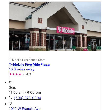
T-Mobile Experience Store
T-Mobile Five Mile Plaza
10.8 miles away
4.3
access_time
Sun:
11:00 am - 6:00 pm
call
(509) 328-9000
location_on
1910 W Francis Ave