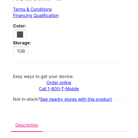
Terms & Conditions
Financing Qualification
Color:
Storage:
1GB
Easy ways to get your device:
Order online
Call 1-800-T-Mobile
Not in-stock?
See nearby stores with this product
Description