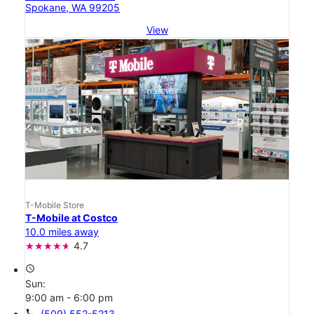
Spokane, WA 99205
View
T-Mobile Store
T-Mobile at Costco
10.0 miles away
4.7
access_time
Sun:
9:00 am - 6:00 pm
call
(509) 552-5213