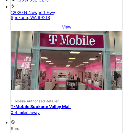
location_on
12020 N Newport Hwy
Spokane, WA 99218
View
T-Mobile Authorized Retailer
T-Mobile Spokane Valley Mall
0.4 miles away
access_time
Sun: