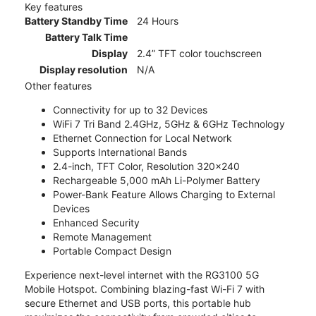
Key features
Battery Standby Time
24 Hours
Battery Talk Time
Display
2.4” TFT color touchscreen
Display resolution
N/A
Other features
Connectivity for up to 32 Devices
WiFi 7 Tri Band 2.4GHz, 5GHz & 6GHz Technology
Ethernet Connection for Local Network
Supports International Bands
2.4-inch, TFT Color, Resolution 320x240
Rechargeable 5,000 mAh Li-Polymer Battery
Power-Bank Feature Allows Charging to External
Devices
Enhanced Security
Remote Management
Portable Compact Design
Experience next-level internet with the RG3100 5G
Mobile Hotspot. Combining blazing-fast Wi-Fi 7 with
secure Ethernet and USB ports, this portable hub