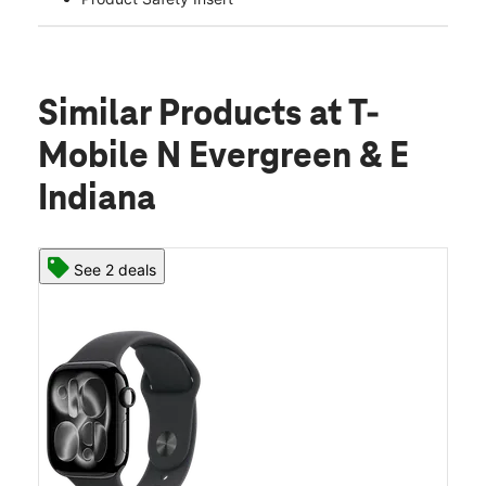
Similar Products
at T-
Mobile N Evergreen & E
Indiana
See 2 deals