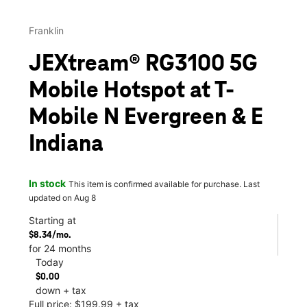
Franklin
JEXtream® RG3100 5G
Mobile Hotspot at T-
Mobile N Evergreen & E
Indiana
In stock
This item is confirmed available for purchase. Last
updated on Aug 8
Starting at
$8.34/mo.
for 24 months
Today
$0.00
down + tax
Full price: $199.99 + tax