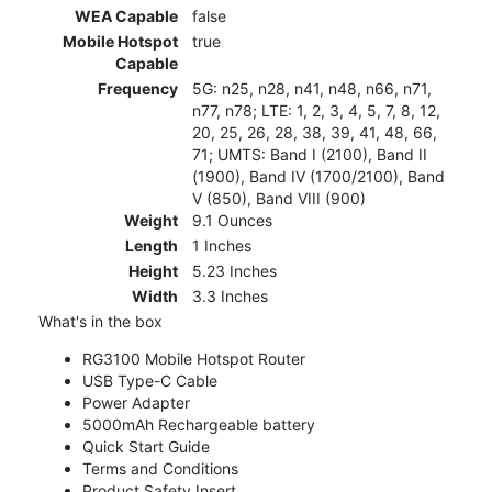
WEA Capable
false
Mobile Hotspot
true
Capable
Frequency
5G: n25, n28, n41, n48, n66, n71,
n77, n78; LTE: 1, 2, 3, 4, 5, 7, 8, 12,
20, 25, 26, 28, 38, 39, 41, 48, 66,
71; UMTS: Band I (2100), Band II
(1900), Band IV (1700/2100), Band
V (850), Band VIII (900)
Weight
9.1 Ounces
Length
1 Inches
Height
5.23 Inches
Width
3.3 Inches
What's in the box
RG3100 Mobile Hotspot Router
USB Type-C Cable
Power Adapter
5000mAh Rechargeable battery
Quick Start Guide
Terms and Conditions
Product Safety Insert