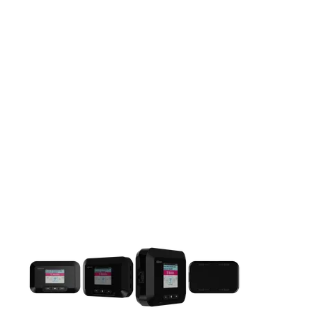
This carousel contains a column of small thumbnails. Selecting 