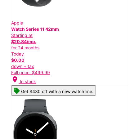
Apple
Watch Series 11 42mm
Starting at
$20.84/mo.
for 24 months
Today
$0.00
down + tax
Full price: $499.99
location_on
In stock
Get $430 off with a new watch line.