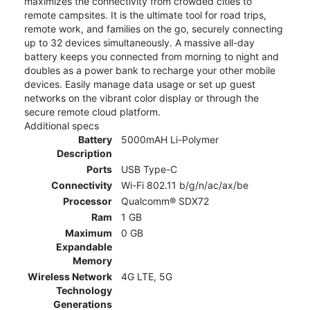
maximizes the connectivity from crowded cities to
remote campsites. It is the ultimate tool for road trips,
remote work, and families on the go, securely connecting
up to 32 devices simultaneously. A massive all-day
battery keeps you connected from morning to night and
doubles as a power bank to recharge your other mobile
devices. Easily manage data usage or set up guest
networks on the vibrant color display or through the
secure remote cloud platform.
Additional specs
Battery
5000mAH Li-Polymer
Description
Ports
USB Type-C
Connectivity
Wi-Fi 802.11 b/g/n/ac/ax/be
Processor
Qualcomm® SDX72
Ram
1 GB
Maximum
0 GB
Expandable
Memory
Wireless Network
4G LTE, 5G
Technology
Generations