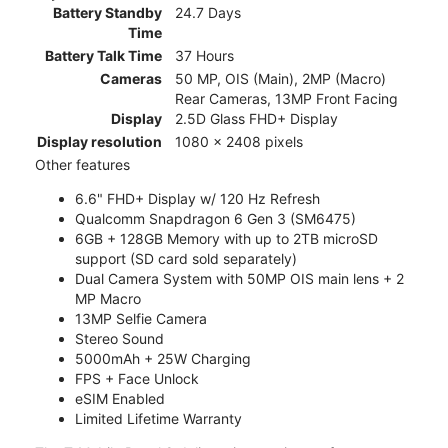
Battery Standby
24.7 Days
Time
Battery Talk Time
37 Hours
Cameras
50 MP, OIS (Main), 2MP (Macro)
Rear Cameras, 13MP Front Facing
Display
2.5D Glass FHD+ Display
Display resolution
1080 x 2408 pixels
Other features
6.6" FHD+ Display w/ 120 Hz Refresh
Qualcomm Snapdragon 6 Gen 3 (SM6475)
6GB + 128GB Memory with up to 2TB microSD
support (SD card sold separately)
Dual Camera System with 50MP OIS main lens + 2
MP Macro
13MP Selfie Camera
Stereo Sound
5000mAh + 25W Charging
FPS + Face Unlock
eSIM Enabled
Limited Lifetime Warranty