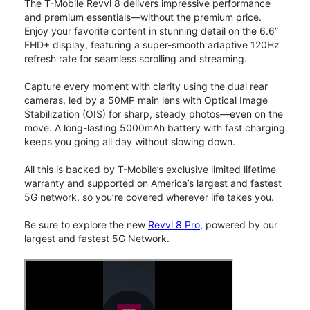
The T-Mobile Revvl 8 delivers impressive performance
and premium essentials—without the premium price.
Enjoy your favorite content in stunning detail on the 6.6”
FHD+ display, featuring a super-smooth adaptive 120Hz
refresh rate for seamless scrolling and streaming.
Capture every moment with clarity using the dual rear
cameras, led by a 50MP main lens with Optical Image
Stabilization (OIS) for sharp, steady photos—even on the
move. A long-lasting 5000mAh battery with fast charging
keeps you going all day without slowing down.
All this is backed by T-Mobile’s exclusive limited lifetime
warranty and supported on America’s largest and fastest
5G network, so you’re covered wherever life takes you.
Be sure to explore the new
Revvl 8 Pro
, powered by our
largest and fastest 5G Network.