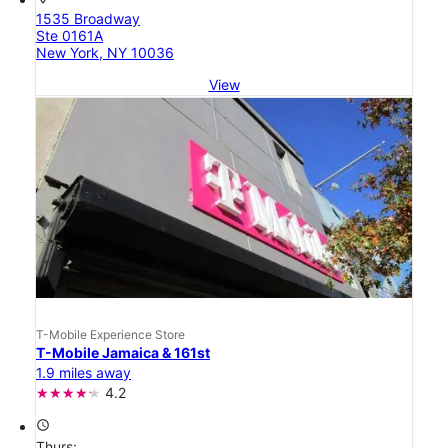
1535 Broadway
Ste 0161A
New York, NY 10036
View
T-Mobile Experience Store
T-Mobile Jamaica & 161st
1.9 miles away
4.2
access_time
Thurs: