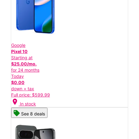
Google
Pixel 10
Starting at
$25.00/mo.
for 24 months
Today
$0.00
down + tax
Full price: $599.99
location_on
In stock
See 8 deals