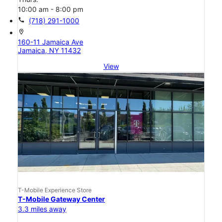
10:00 am - 8:00 pm
call
(718) 291-1000
location_on
160-11 Jamaica Ave
Jamaica, NY 11432
View
T-Mobile Experience Store
T-Mobile Gateway Center
3.3 miles away