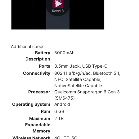
Additional specs
Battery
5000mAh
Description
Ports
3.5mm Jack, USB Type-C
Connectivity
802.11 a/b/g/n/ac, Bluetooth 5.1,
NFC, Satellite Capable,
NativeSatellite Capable
Processor
Qualcomm Snapdragon 6 Gen 3
(SM6475)
Operating System
Android
Ram
6 GB
Maximum
2 TB
Expandable
Memory
Wireless Network
4G LTE, 5G