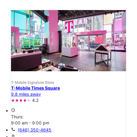
T-Mobile Signature Store
T-Mobile Times Square
9.8 miles away
4.2
access_time
Thurs:
9:00 am - 9:00 pm
call
(646) 350-4645
location_on