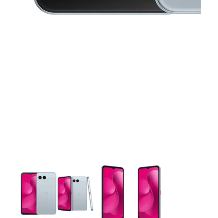
This carousel contains a column of small thumbnails. Selecting 