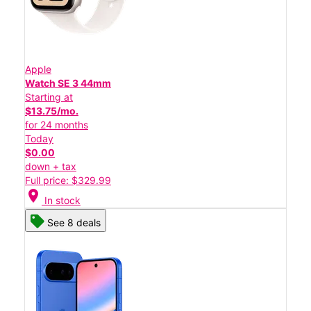
Apple
Watch SE 3 44mm
Starting at
$13.75/mo.
for 24 months
Today
$0.00
down + tax
Full price: $329.99
location_on
In stock
See 8 deals