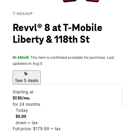
T-Mobile®
Revvl® 8 at T-Mobile
Liberty & 118th St
In stock
This item is confirmed available for purchase. Last
updated on Aug 5
sell
See 5 deals
Starting at
$7.50/mo.
for 24 months
Today
$0.00
down + tax
Full price: $179.99 + tax