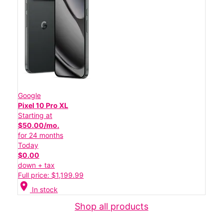
Google
Pixel 10 Pro XL
Starting at
$50.00/mo.
for 24 months
Today
$0.00
down + tax
Full price: $1,199.99
location_on
In stock
Shop all products