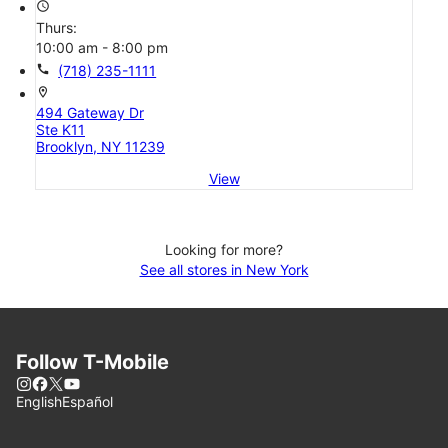
access_time
Thurs:
10:00 am - 8:00 pm
call
(718) 235-1111
location_on
494 Gateway Dr
Ste K11
Brooklyn, NY 11239
View
Looking for more?
See all stores in New York