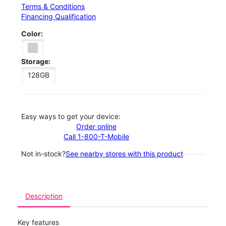
Terms & Conditions
Financing Qualification
Color:
Storage:
128GB
Easy ways to get your device:
Order online
Call 1-800-T-Mobile
Not in-stock?
See nearby stores with this product
Description
Key features