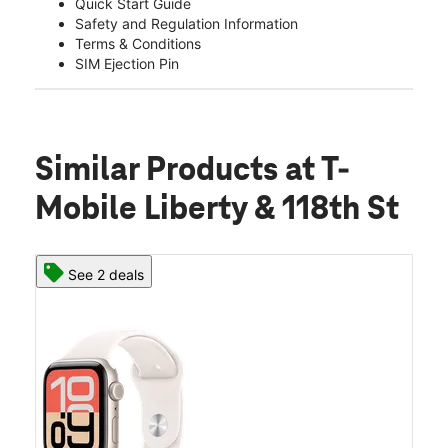
Quick Start Guide
Safety and Regulation Information
Terms & Conditions
SIM Ejection Pin
Similar Products
at T-
Mobile Liberty & 118th St
See 2 deals