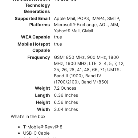
Technology
Generations
Supported Email
Apple Mail, POP3, IMAP4, SMTP,
Platforms
Microsoft® Exchange, AOL, AIM,
Yahoo!® Mail, GMail
WEA Capable
true
Mobile Hotspot
true
Capable
Frequency
GSM: 850 MHz, 900 MHz, 1800
MHz, 1900 MHz; LTE: 2, 4, 5, 7, 12,
25, 26, 28, 41, 48, 66, 71; UMTS:
Band II (1900), Band IV
(1700/2100), Band V (850)
Weight
7.2 Ounces
Length
0.36 Inches
Height
6.56 Inches
Width
3.04 Inches
What's in the box
T-Mobile® Revvl® 8
USB-C Cable