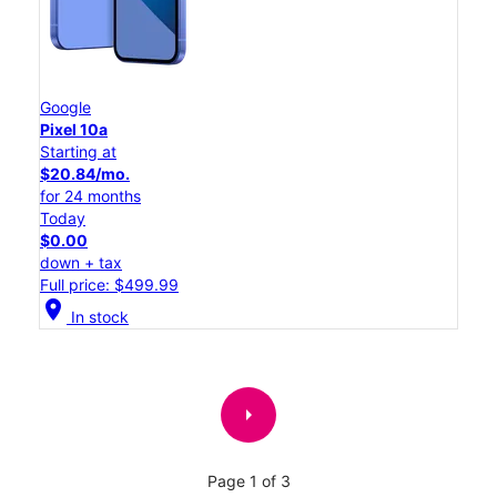
Google
Pixel 10a
Starting at
$20.84/mo.
for 24 months
Today
$0.00
down + tax
Full price: $499.99
location_on
In stock
arrow_right
Page 1 of 3