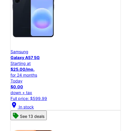
Samsung
Galaxy A57 5G
Starting at
$25.00/mo.
for 24 months
Today
$0.00
down + tax
Full price: $599.99
location_on
In stock
See 13 deals