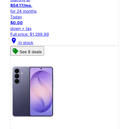
$54.17/mo.
for 24 months
Today
$0.00
down + tax
Full price: $1,299.99
location_on
In stock
See 8 deals