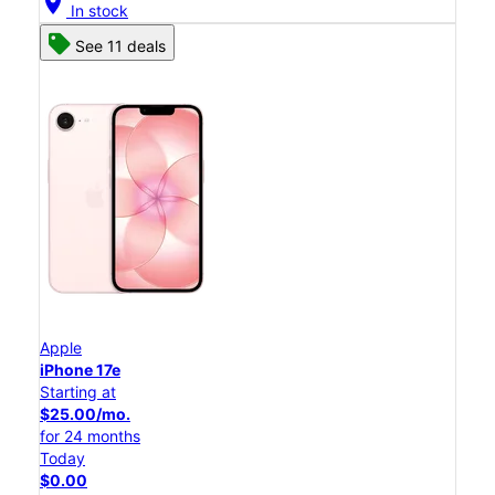
location_on
In stock
See 11 deals
Apple
iPhone 17e
Starting at
$25.00/mo.
for 24 months
Today
$0.00