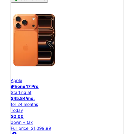
Apple
iPhone 17 Pro
Starting at
$45.84/mo.
for 24 months
Today
$0.00
down + tax
Full price: $1,099.99