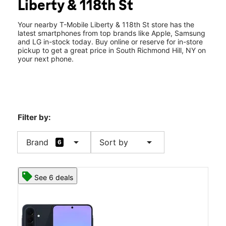
Liberty & 118th St
Thurs:
10:00 am - 8:00 pm
location_on
118-02 Liberty Ave South Richmond Hill, NY 11419
Your nearby T-Mobile Liberty & 118th St store has the
latest smartphones from top brands like Apple, Samsung
and LG in-stock today. Buy online or reserve for in-store
pickup to get a great price in South Richmond Hill, NY on
your next phone.
Filter by:
arrow_drop_down
arrow_drop_down
Brand
Sort by
6
See 6 deals