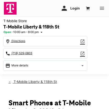
T-Mobile Store
T-Mobile Liberty & 118th St
Open
:
10:00 am - 8:00 pm
arrow_drop_down
location_on
open_in_new
Directions
call
open_in_new
(718) 529-0803
storefront
arrow_drop_down
More details
Open
access_time
Fri:
10:00 am - 8:00 pm
T-Mobile Liberty & 118th St
Sat:
10:00 am - 8:00 pm
Sun:
10:00 am - 7:00 pm
Mon:
10:00 am - 8:00 pm
Tues:
10:00 am - 8:00 pm
Smart Phones at T-Mobile
Wed:
10:00 am - 8:00 pm