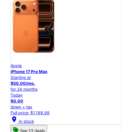
Apple
iPhone 17 Pro Max
Starting at
$50.00/mo.
for 24 months
Today
$0.00
down + tax
Full price: $1,199.99
location_on
In stock
See 13 deals