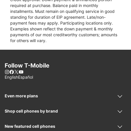
required at purchase. Balance paid in monthly
installments. Must remain on qualifying service in good
standing for duration of EIP agreement. Late/non-
payment fees may apply. Participating locations only.
Examples shown reflect the down payment & monthly
payments of our most creditworthy customers; amounts
for others will vary.