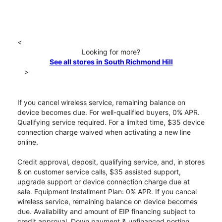
<
Looking for more?
See all stores in South Richmond Hill
>
If you cancel wireless service, remaining balance on
device becomes due. For well-qualified buyers, 0% APR.
Qualifying service required. For a limited time, $35 device
connection charge waived when activating a new line
online.
Credit approval, deposit, qualifying service, and, in stores
& on customer service calls, $35 assisted support,
upgrade support or device connection charge due at
sale. Equipment Installment Plan: 0% APR. If you cancel
wireless service, remaining balance on device becomes
due. Availability and amount of EIP financing subject to
credit approval. Down payment & unfinanced portion