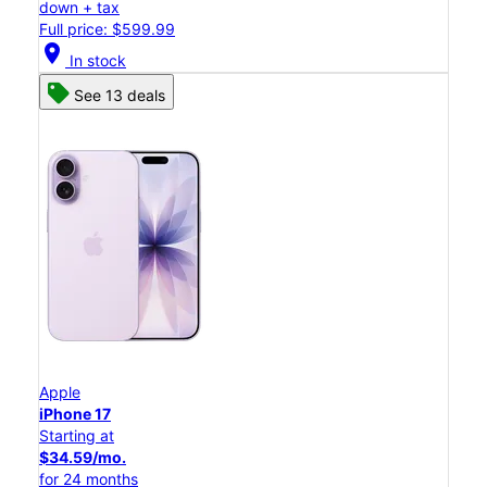
down + tax
Full price: $599.99
location_on
In stock
See 13 deals
Apple
iPhone 17
Starting at
$34.59/mo.
for 24 months