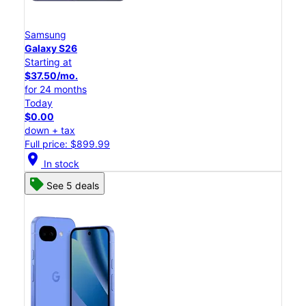
Samsung
Galaxy S26
Starting at
$37.50/mo.
for 24 months
Today
$0.00
down + tax
Full price: $899.99
location_on
In stock
See 5 deals