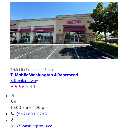
T-Mobile Experience Store
T-Mobile Washington & Rosemead
8.9 miles away
4.1
access_time
Sat:
10:00 am - 7:00 pm
call
(562) 801-0298
location_on
8937 Washington Blvd