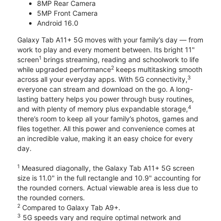
8MP Rear Camera
5MP Front Camera
Android 16.0
Galaxy Tab A11+ 5G moves with your family’s day — from
work to play and every moment between. Its bright 11"
1
screen
brings streaming, reading and schoolwork to life
2
while upgraded performance
keeps multitasking smooth
3
across all your everyday apps. With 5G connectivity,
everyone can stream and download on the go. A long-
lasting battery helps you power through busy routines,
4
and with plenty of memory plus expandable storage,
there’s room to keep all your family’s photos, games and
files together. All this power and convenience comes at
an incredible value, making it an easy choice for every
day.
1
Measured diagonally, the Galaxy Tab A11+ 5G screen
size is 11.0" in the full rectangle and 10.9" accounting for
the rounded corners. Actual viewable area is less due to
the rounded corners.
2
Compared to Galaxy Tab A9+.
3
5G speeds vary and require optimal network and