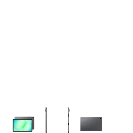
This carousel contains a column of small thumbnails. Selecting 