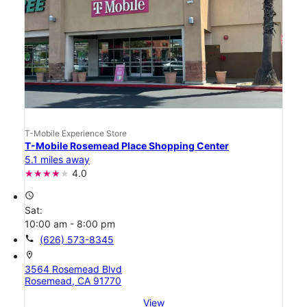
T-Mobile Experience Store
T-Mobile Rosemead Place Shopping Center
5.1 miles away
4.0
access_time
Sat:
10:00 am - 8:00 pm
call
(626) 573-8345
location_on
3564 Rosemead Blvd
Rosemead, CA 91770
View