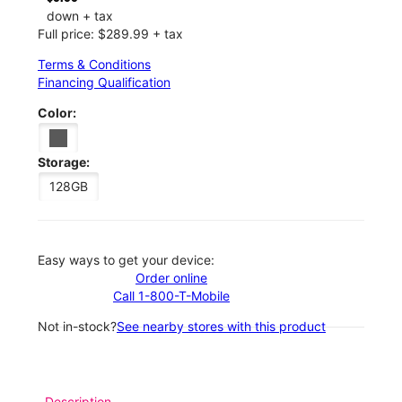
down + tax
Full price: $289.99 + tax
Terms & Conditions
Financing Qualification
Color:
Storage:
128GB
Easy ways to get your device:
Order online
Call 1-800-T-Mobile
Not in-stock?
See nearby stores with this product
Description