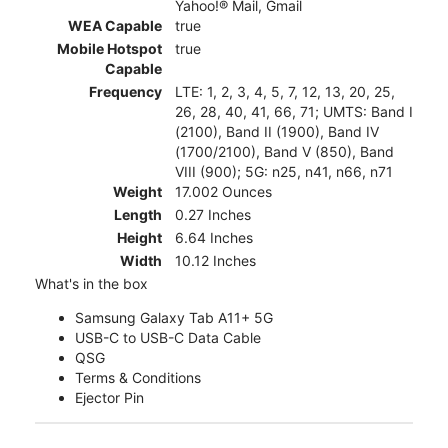
Yahoo!® Mail, Gmail
WEA Capable
true
Mobile Hotspot
true
Capable
Frequency
LTE: 1, 2, 3, 4, 5, 7, 12, 13, 20, 25,
26, 28, 40, 41, 66, 71; UMTS: Band I
(2100), Band II (1900), Band IV
(1700/2100), Band V (850), Band
VIII (900); 5G: n25, n41, n66, n71
Weight
17.002 Ounces
Length
0.27 Inches
Height
6.64 Inches
Width
10.12 Inches
What's in the box
Samsung Galaxy Tab A11+ 5G
USB-C to USB-C Data Cable
QSG
Terms & Conditions
Ejector Pin