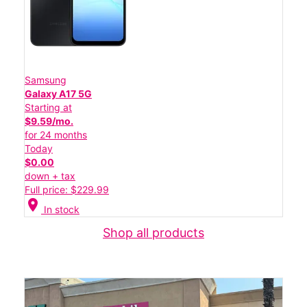
Samsung
Galaxy A17 5G
Starting at
$9.59/mo.
for 24 months
Today
$0.00
down + tax
Full price: $229.99
location_on
In stock
Shop all products