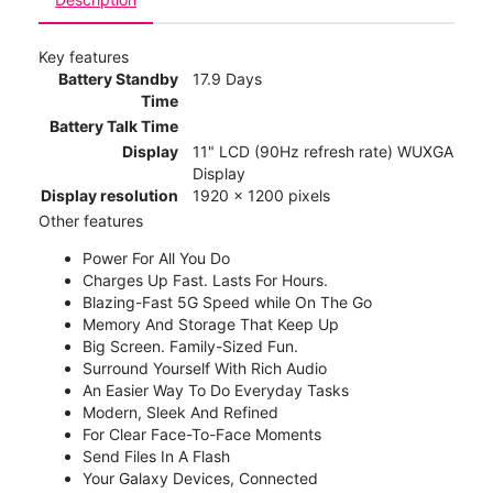
Key features
Battery Standby
17.9 Days
Time
Battery Talk Time
Display
11" LCD (90Hz refresh rate) WUXGA
Display
Display resolution
1920 x 1200 pixels
Other features
Power For All You Do
Charges Up Fast. Lasts For Hours.
Blazing-Fast 5G Speed while On The Go
Memory And Storage That Keep Up
Big Screen. Family-Sized Fun.
Surround Yourself With Rich Audio
An Easier Way To Do Everyday Tasks
Modern, Sleek And Refined
For Clear Face-To-Face Moments
Send Files In A Flash
Your Galaxy Devices, Connected