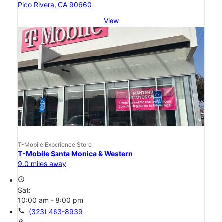
Pico Rivera, CA 90660
View
T-Mobile Experience Store
T-Mobile Santa Monica & Western
9.0 miles away
access_time
Sat:
10:00 am - 8:00 pm
call
(323) 463-8939