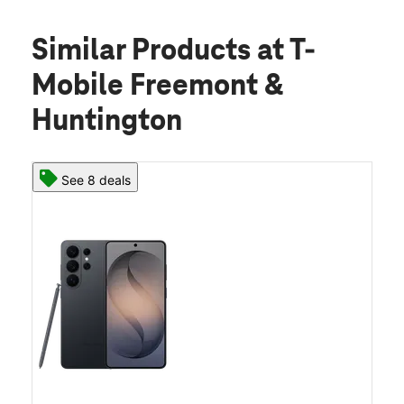
Similar Products
at T-
Mobile Freemont &
Huntington
See 8 deals