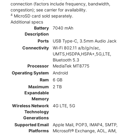
connection (factors include frequency, bandwidth,
congestion); see carrier for availability.
4
MicroSD card sold separately.
Additional specs
Battery
7040 mAh
Description
Ports
USB Type-C, 3.5mm Audio Jack
Connectivity
Wi-Fi 802.11 a/b/g/n/ac,
UMTS,HSDPA,HSPA+,5G,LTE,
Bluetooth 5.3
Processor
MediaTek MT8775
Operating System
Android
Ram
6 GB
Maximum
2 TB
Expandable
Memory
Wireless Network
4G LTE, 5G
Technology
Generations
Supported Email
Apple Mail, POP3, IMAP4, SMTP,
Platforms
Microsoft® Exchange, AOL, AIM,