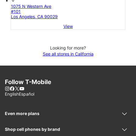
location_on
1075 N Western Ave
#101
Los Angeles, CA 90029
View
Looking for more?
See all stores in California