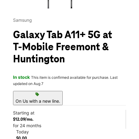
Samsung
Galaxy Tab A11+ 5G at
T-Mobile Freemont &
Huntington
In stock
This item is confirmed available for purchase. Last
updated on Aug 7
sell
On Us with a new line.
Starting at
$12.09/mo.
for 24 months
Today
$0.00