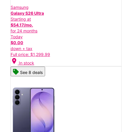
Samsung
Galaxy S26 Ultra
Starting at
$54.17/mo.
for 24 months
Today
$0.00
down + tax
Full price: $1,299.99
location_on
In stock
See 8 deals