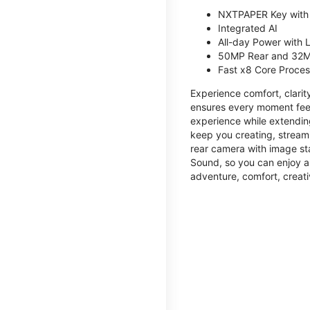
NXTPAPER Key with
Integrated AI
All-day Power with
50MP Rear and 32M
Fast x8 Core Proce
Experience comfort, clari
ensures every moment feel
experience while extendin
keep you creating, streami
rear camera with image sta
Sound, so you can enjoy a
adventure, comfort, creati