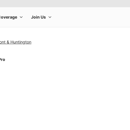
ont & Huntington
Pro
rge product image at a time. Use the Previous and Next buttons to m