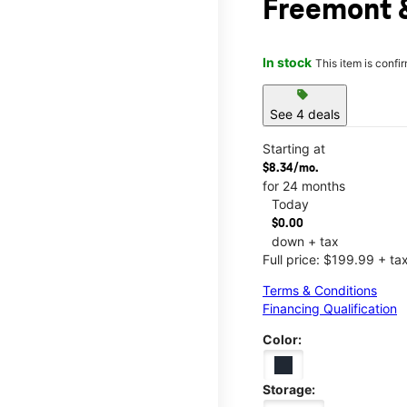
Freemont 
In stock
This item is confi
sell
See 4 deals
Starting at
$8.34/mo.
for 24 months
Today
$0.00
down + tax
Full price: $199.99 + ta
Terms & Conditions
Financing Qualification
Color:
Storage: