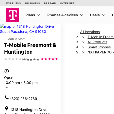
All locations
T-Mobile Freem
T-Mobile Store
All Products
T-Mobile Freemont &
Smart Phones
Huntington
NXTPAPER 70 
4.0
★★★★★
This carousel shows one la
access_time
Open
10:00 am - 8:00 pm
arrow_drop_down
call
(323) 256-2789
location_on
1318 Huntington Drive