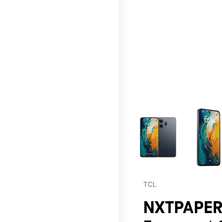
This carousel contains a c
TCL
NXTPAPER 