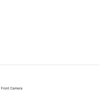
 Front Camera