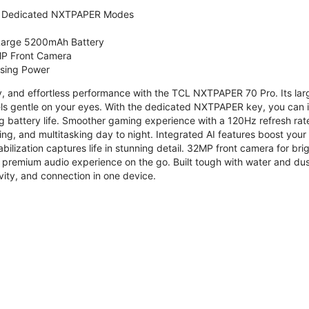
 Dedicated NXTPAPER Modes
 Large 5200mAh Battery
P Front Camera
ssing Power
ty, and effortless performance with the TCL NXTPAPER 70 Pro. Its l
s gentle on your eyes. With the dedicated NXTPAPER key, you can in
g battery life. Smoother gaming experience with a 120Hz refresh ra
ng, and multitasking day to night. Integrated AI features boost you
bilization captures life in stunning detail. 32MP front camera for br
 premium audio experience on the go. Built tough with water and dus
vity, and connection in one device.