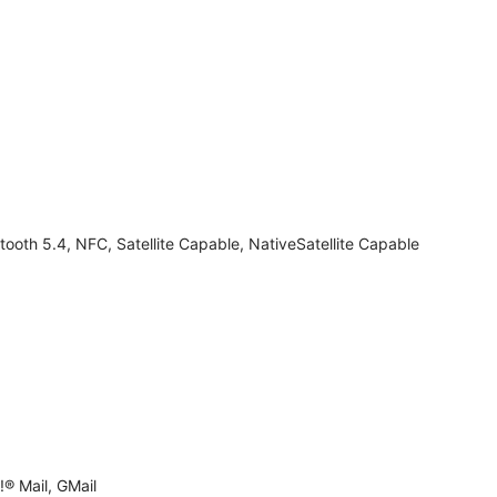
tooth 5.4, NFC, Satellite Capable, NativeSatellite Capable
® Mail, GMail