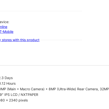
evice:
nline
-T-Mobile
 stores with this product
2.3 Days
0.12 Hours
0MP (Main + Macro Camera) + 8MP (Ultra-Wide) Rear Camera, 32MP
.9" IPS LCD / NXTPAPER
080 x 2340 pixels