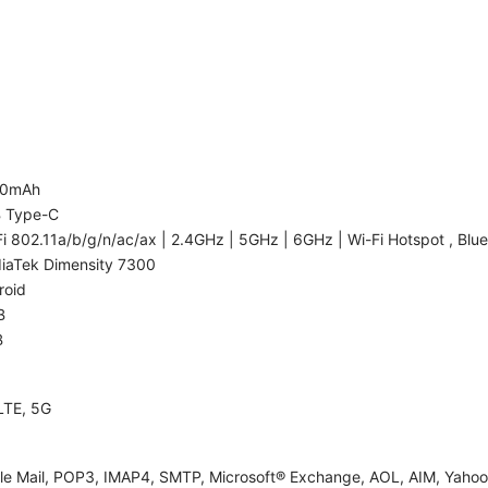
00mAh
 Type-C
i 802.11a/b/g/n/ac/ax | 2.4GHz | 5GHz | 6GHz | Wi-Fi Hotspot , Blue
iaTek Dimensity 7300
roid
B
B
LTE, 5G
le Mail, POP3, IMAP4, SMTP, Microsoft® Exchange, AOL, AIM, Yahoo!