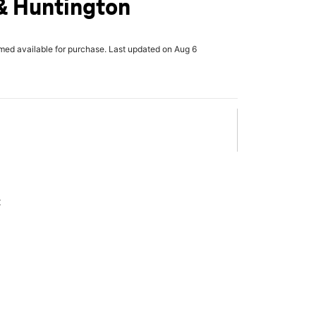
& Huntington
rmed available for purchase. Last updated on Aug 6
x