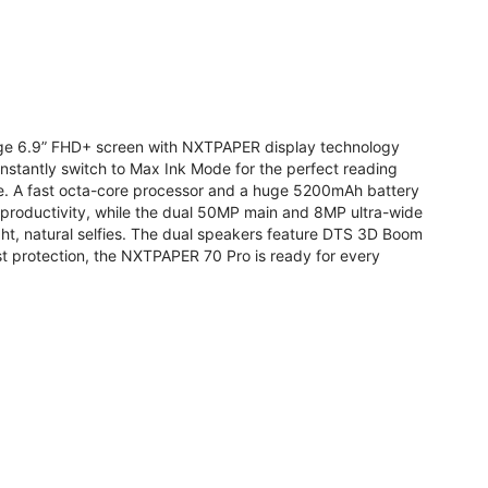
arge 6.9” FHD+ screen with NXTPAPER display technology
stantly switch to Max Ink Mode for the perfect reading
te. A fast octa-core processor and a huge 5200mAh battery
r productivity, while the dual 50MP main and 8MP ultra-wide
ight, natural selfies. The dual speakers feature DTS 3D Boom
t protection, the NXTPAPER 70 Pro is ready for every