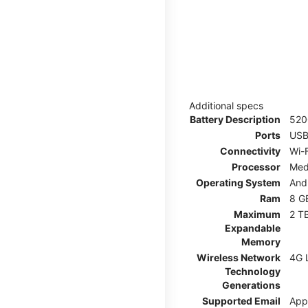
Additional specs
Battery Description
52
Ports
USB
Connectivity
Wi-F
Processor
Med
Operating System
And
Ram
8 G
Maximum
2 T
Expandable
Memory
Wireless Network
4G 
Technology
Generations
Supported Email
App