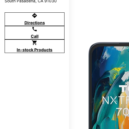
South Pasadena, CA 91030
directions
Directions
call
Call
shopping_cart
In-stock Products