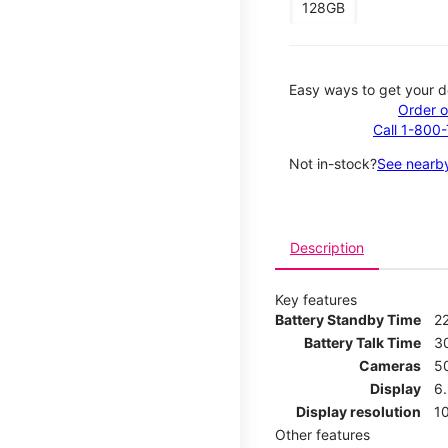
128GB
Easy ways to get your d
Order o
Call 1-800
Not in-stock?
See nearby
Description
Key features
Battery Standby Time
2
Battery Talk Time
3
Cameras
5
Display
6
Display resolution
1
Other features