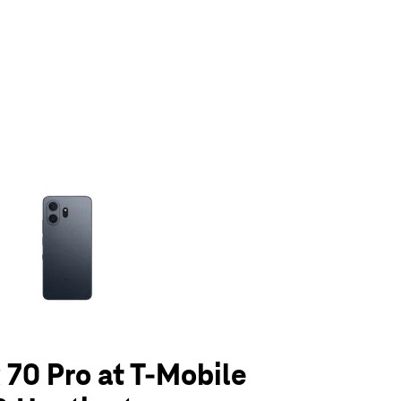
olumn of small thumbnails. Selecting a thumbnail will change the main 
70 Pro at T-Mobile