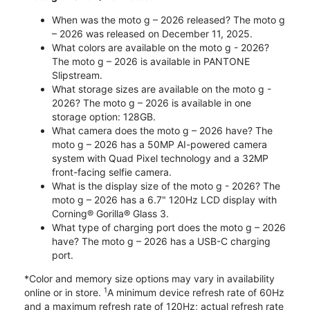
When was the moto g – 2026 released? The moto g
– 2026 was released on December 11, 2025.
What colors are available on the moto g - 2026?
The moto g – 2026 is available in PANTONE
Slipstream.
What storage sizes are available on the moto g -
2026? The moto g – 2026 is available in one
storage option: 128GB.
What camera does the moto g – 2026 have? The
moto g – 2026 has a 50MP AI-powered camera
system with Quad Pixel technology and a 32MP
front-facing selfie camera.
What is the display size of the moto g - 2026? The
moto g – 2026 has a 6.7" 120Hz LCD display with
Corning® Gorilla® Glass 3.
What type of charging port does the moto g – 2026
have? The moto g – 2026 has a USB-C charging
port.
*Color and memory size options may vary in availability
1
online or in store.
A minimum device refresh rate of 60Hz
and a maximum refresh rate of 120Hz; actual refresh rate