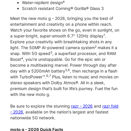
Water-repllent design⁸
Scratch resistant Corning® Gorilla® Glass 3
Meet the new moto g - 2026, bringing you the best of
entertainment and creativity on a phone within reach.
Watch your favorite shows on the go, even in sunlight, on
1
a super-bright, super-smooth 6.7" 120Hz display
.
Explore your creativity with breathtaking shots in any
2
light. The 50MP AI-powered camera system
makes it a
3
snap. With 5G speed
, a superfast processor, and RAM
4
Boost
, you’re unstoppable. Go for the epic win or
become a multitasking marvel. Power through day after
5,6
day with a 5200mAh battery
, then recharge in a flash
6,7
with TurboPower™.
Plus, listen to music and movies on
stereo speakers with Dolby Atmos®. All in a sleek,
premium design that’s built for life’s journey. Fuel the fun
with the new moto g.
Be sure to explore the stunning
razr - 2026
and
razr fold
- 2026
, available on the nation's largest and fastest
nationwide 5G network.
moto g - 2026 Quick Facts