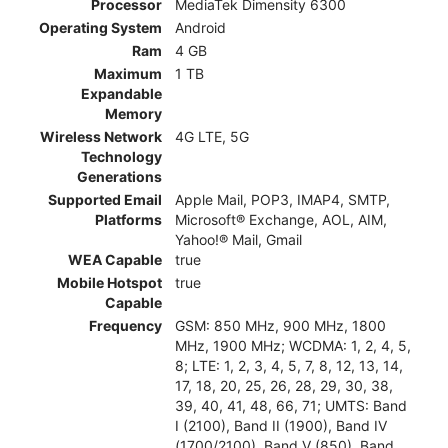
Processor
MediaTek Dimensity 6300
Operating System
Android
Ram
4 GB
Maximum
1 TB
Expandable
Memory
Wireless Network
4G LTE, 5G
Technology
Generations
Supported Email
Apple Mail, POP3, IMAP4, SMTP,
Platforms
Microsoft® Exchange, AOL, AIM,
Yahoo!® Mail, Gmail
WEA Capable
true
Mobile Hotspot
true
Capable
Frequency
GSM: 850 MHz, 900 MHz, 1800
MHz, 1900 MHz; WCDMA: 1, 2, 4, 5,
8; LTE: 1, 2, 3, 4, 5, 7, 8, 12, 13, 14,
17, 18, 20, 25, 26, 28, 29, 30, 38,
39, 40, 41, 48, 66, 71; UMTS: Band
I (2100), Band II (1900), Band IV
(1700/2100), Band V (850), Band