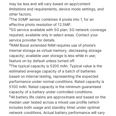
may be less and will vary based on app/content
limitations and requirements, device mode settings, and
other factors.
2
The 50MP sensor combines 4 pixels into 1, for an
effective photo resolution of 12.5MP.
3
5G service available with 5G plan. 5G network coverage
required; available only in select areas. Contact your
service provider for details.
4
RAM Boost extended RAM requires use of phone’s
internal storage as virtual memory, decreasing storage
capacity; available user storage is less while in use;
feature on by default unless turned off.
5
The typical capacity is 5200 mAh. Typical value is the
estimated average capacity of a batch of batteries
based on internal testing, representing the expected
performance under normal conditions. Rated capacity is
5100 mAh. Rated capacity is the minimum guaranteed
capacity of a battery under controlled conditions.
6
All battery life claims are approximate and based on the
median user tested across a mixed use profile (which
includes both usage and standby time) under optimal
network conditions. Actual battery performance will vary