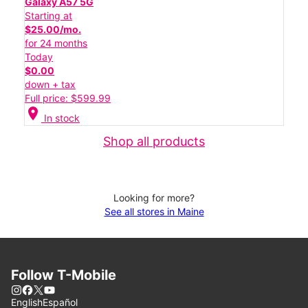
Galaxy A57 5G
Starting at
$25.00/mo.
for 24 months
Today
$0.00
down + tax
Full price: $599.99
location_on
In stock
Shop all products
Looking for more?
See all stores in Maine