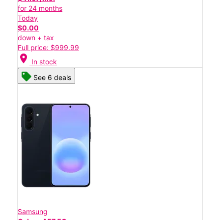
for 24 months
Today
$0.00
down + tax
Full price: $999.99
location_on
In stock
See 6 deals
Samsung