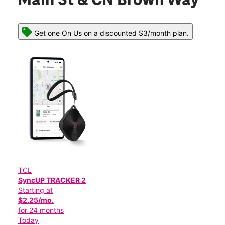
Main St & CN Brown Way
Get one On Us on a discounted $3/month plan.
TCL
SyncUP TRACKER 2
Starting at
$2.25/mo.
for 24 months
Today