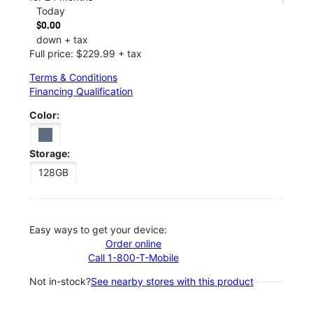
Today
$0.00
down + tax
Full price: $229.99 + tax
Terms & Conditions
Financing Qualification
Color:
Storage:
128GB
Easy ways to get your device:
Order online
Call 1-800-T-Mobile
Not in-stock?
See nearby stores with this product