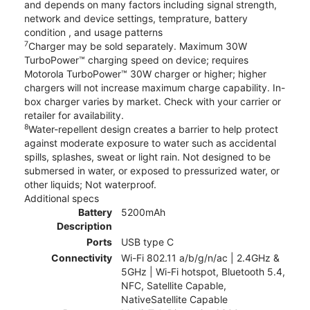
and depends on many factors including signal strength,
network and device settings, temprature, battery
condition , and usage patterns
7
Charger may be sold separately. Maximum 30W
TurboPower™ charging speed on device; requires
Motorola TurboPower™ 30W charger or higher; higher
chargers will not increase maximum charge capability. In-
box charger varies by market. Check with your carrier or
retailer for availability.
8
Water-repellent design creates a barrier to help protect
against moderate exposure to water such as accidental
spills, splashes, sweat or light rain. Not designed to be
submersed in water, or exposed to pressurized water, or
other liquids; Not waterproof.
Additional specs
Battery
5200mAh
Description
Ports
USB type C
Connectivity
Wi-Fi 802.11 a/b/g/n/ac | 2.4GHz &
5GHz | Wi-Fi hotspot, Bluetooth 5.4,
NFC, Satellite Capable,
NativeSatellite Capable