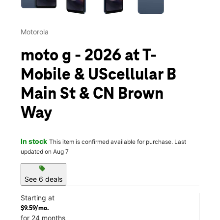
Motorola
moto g - 2026 at T-
Mobile & UScellular B
Main St & CN Brown
Way
In stock
This item is confirmed available for purchase. Last
updated on Aug 7
sell
See 6 deals
Starting at
$9.59/mo.
for 24 months