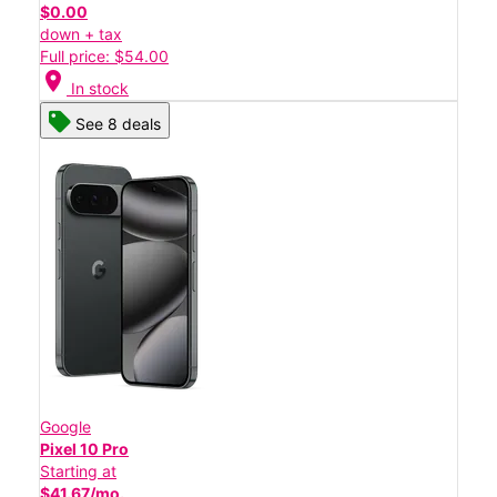
$0.00
down + tax
Full price: $54.00
location_on
In stock
See 8 deals
Google
Pixel 10 Pro
Starting at
$41.67/mo.