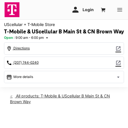
UScellular + T-Mobile Store
T-Mobile & UScellular B Main St & CN Brown Way
Open
:
9:00 am - 6:00 pm
arrow_drop_down
location_on
open_in_new
Directions
call
open_in_new
(207) 744-0240
storefront
arrow_drop_down
More details
Open
access_time
Sat:
9:00 am - 6:00 pm
All products: T-Mobile & UScellular B Main St & CN
Sun:
12:00 pm - 4:00 pm
Brown Way
Mon:
9:00 am - 7:00 pm
Tues:
9:00 am - 7:00 pm
Wed:
9:00 am - 7:00 pm
This carousel shows one large product image at a time. Use th
Thurs:
9:00 am - 7:00 pm