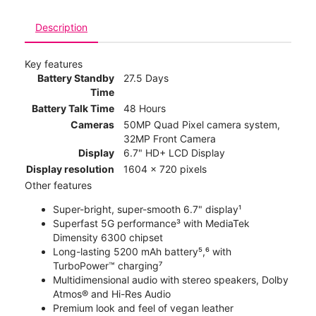
Description
Key features
Battery Standby
27.5 Days
Time
Battery Talk Time
48 Hours
Cameras
50MP Quad Pixel camera system,
32MP Front Camera
Display
6.7" HD+ LCD Display
Display resolution
1604 x 720 pixels
Other features
Super-bright, super-smooth 6.7" display¹
Superfast 5G performance³ with MediaTek
Dimensity 6300 chipset
Long-lasting 5200 mAh battery⁵,⁶ with
TurboPower™ charging⁷
Multidimensional audio with stereo speakers, Dolby
Atmos® and Hi-Res Audio
Premium look and feel of vegan leather