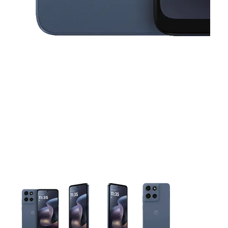
This carousel contains a column of small thumbnails. Selecting 