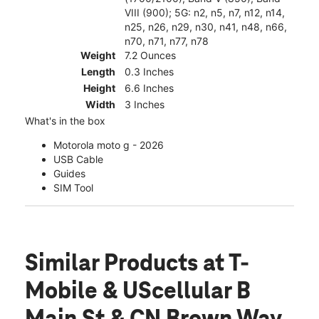
VIII (900); 5G: n2, n5, n7, n12, n14,
n25, n26, n29, n30, n41, n48, n66,
n70, n71, n77, n78
Weight
7.2 Ounces
Length
0.3 Inches
Height
6.6 Inches
Width
3 Inches
What's in the box
Motorola moto g - 2026
USB Cable
Guides
SIM Tool
Similar Products
at T-
Mobile & UScellular B