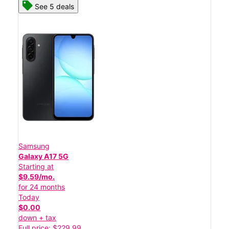
See 5 deals
Samsung
Galaxy A17 5G
Starting at
$9.59/mo.
for 24 months
Today
$0.00
down + tax
Full price: $229.99