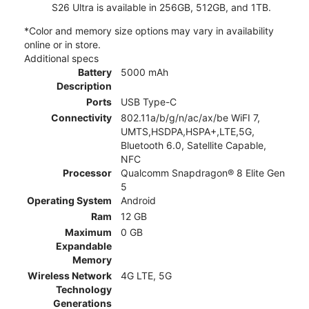
S26 Ultra is available in 256GB, 512GB, and 1TB.
*Color and memory size options may vary in availability
online or in store.
Additional specs
Battery
5000 mAh
Description
Ports
USB Type-C
Connectivity
802.11a/b/g/n/ac/ax/be WiFI 7,
UMTS,HSDPA,HSPA+,LTE,5G,
Bluetooth 6.0, Satellite Capable,
NFC
Processor
Qualcomm Snapdragon® 8 Elite Gen
5
Operating System
Android
Ram
12 GB
Maximum
0 GB
Expandable
Memory
Wireless Network
4G LTE, 5G
Technology
Generations