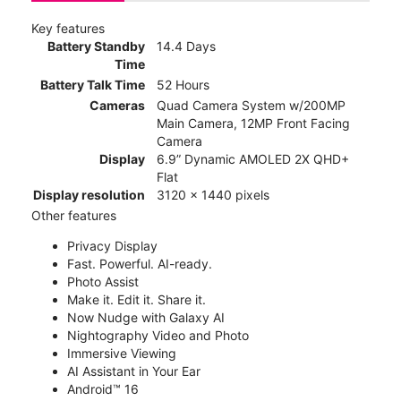
Key features
Battery Standby
14.4 Days
Time
Battery Talk Time
52 Hours
Cameras
Quad Camera System w/200MP
Main Camera, 12MP Front Facing
Camera
Display
6.9” Dynamic AMOLED 2X QHD+
Flat
Display resolution
3120 x 1440 pixels
Other features
Privacy Display
Fast. Powerful. AI-ready.
Photo Assist
Make it. Edit it. Share it.
Now Nudge with Galaxy AI
Nightography Video and Photo
Immersive Viewing
AI Assistant in Your Ear
Android™ 16