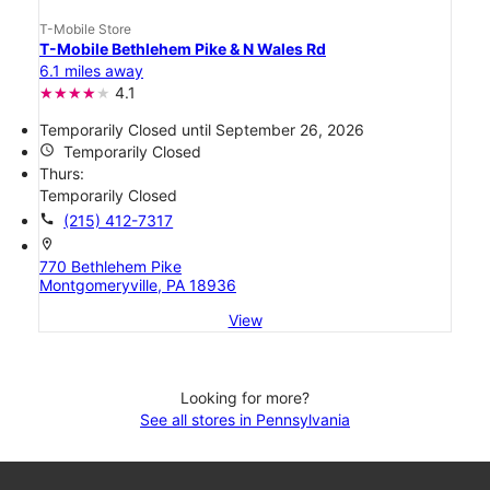
T-Mobile Store
T-Mobile Bethlehem Pike & N Wales Rd
6.1 miles away
4.1
Temporarily Closed until September 26, 2026
access_time
Temporarily Closed
Thurs:
Temporarily Closed
call
(215) 412-7317
location_on
770 Bethlehem Pike
Montgomeryville, PA 18936
View
Looking for more?
See all stores in Pennsylvania