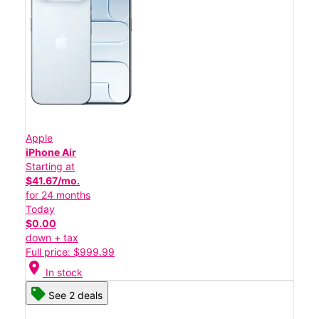
Apple
iPhone Air
Starting at
$41.67/mo.
for 24 months
Today
$0.00
down + tax
Full price: $999.99
location_on
In stock
See 2 deals