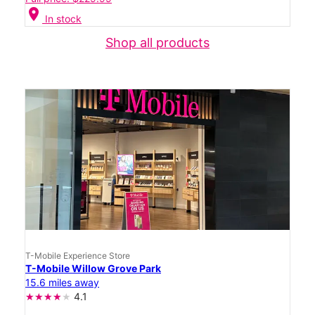
location_on
In stock
Shop all products
T-Mobile Experience Store
T-Mobile Willow Grove Park
15.6 miles away
4.1