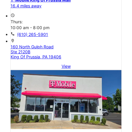
16.4 miles away
access_time
Thurs:
10:00 am - 8:00 pm
call
(610) 265-5901
location_on
160 North Gulph Road
Ste 2120B
King Of Prussia, PA 19406
View