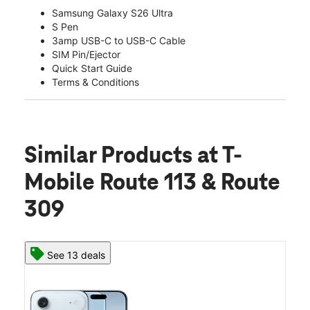
Samsung Galaxy S26 Ultra
S Pen
3amp USB-C to USB-C Cable
SIM Pin/Ejector
Quick Start Guide
Terms & Conditions
Similar Products
at T-
Mobile Route 113 & Route
309
See 13 deals