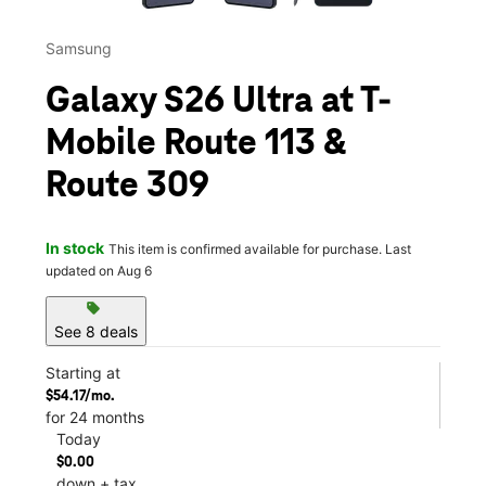
Samsung
Galaxy S26 Ultra at T-
Mobile Route 113 &
Route 309
In stock
This item is confirmed available for purchase. Last
updated on Aug 6
sell
See 8 deals
Starting at
$54.17/mo.
for 24 months
Today
$0.00
down + tax