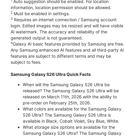
1
Auto suggestion should be enabled. For location
information, location permission should be allowed.
2
Must be enabled in settings.
3
Requires an internet connection / Samsung account
login. Edited images may be resized and will have visible
AI watermark. The accuracy and reliability of the
generated output is not guaranteed.
4
Galaxy AI basic features provided by Samsung are free.
Any Samsung enhanced AI features and all third-party AI
features are subject to different terms and may be
subject to fees.
Samsung Galaxy S26 Ultra Quick Facts
When will the Samsung Galaxy S26 Ultra be
released? The Samsung Galaxy S26 Ultra will be
released on March 11th, 2026 with the ability to
pre-order on February 25th, 2026.
What colors are available for the Samsung Galaxy
S26 Ultra? The Samsung Galaxy S26 Ultra is
available in Black, Cobalt Violet, Sky Blue, White.
What storage size options are available for the
Samsung Galaxy S26 Ultra? The Samsung Galaxy