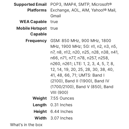
Supported Email
POP3, IMAP4, SMTP, Microsoft®
Platforms
Exchange, AOL, AIM, Yahoo!® Mail,
Gmail
WEA Capable
true
Mobile Hotspot
true
Capable
Frequency
GSM: 850 MHz, 900 MHz, 1800
MHz, 1900 MHz; 5G: n1, n2, n3, n5,
n7, n8, n12, n20, n25, n28, n38, n41,
n66, n71, n77, n78, n257, n258,
n260, n261; LTE: 1, 2, 3, 4, 5, 7, 8,
12, 14, 19, 20, 25, 28, 30, 38, 40,
41, 48, 66, 71; UMTS: Band I
(2100), Band II (1900), Band IV
(1700/2100), Band V (850), Band
VIII (900)
Weight
7.55 Ounces
Length
0.31 Inches
Height
6.44 Inches
Width
3.07 Inches
What's in the box