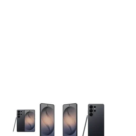
This carousel contains a column of small thumbnails. Selecting 