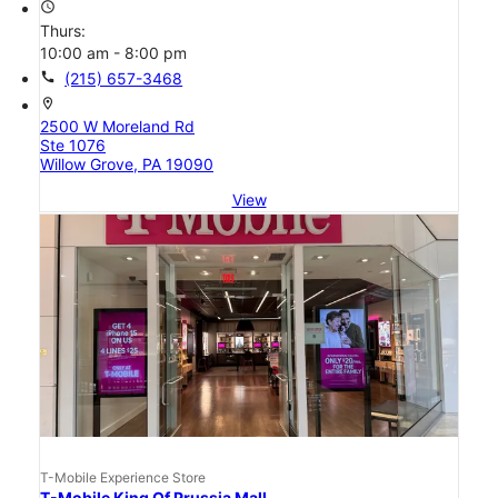
access_time
Thurs:
10:00 am - 8:00 pm
call
(215) 657-3468
location_on
2500 W Moreland Rd
Ste 1076
Willow Grove, PA 19090
View
T-Mobile Experience Store
T-Mobile King Of Prussia Mall