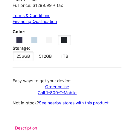
Full price: $1299.99 + tax
Terms & Conditions
Financing Qualification
Color:
Storage:
256GB
512GB
1TB
Easy ways to get your device:
Order online
Call 1-800-T-Mobile
Not in-stock?
See nearby stores with this product
Description