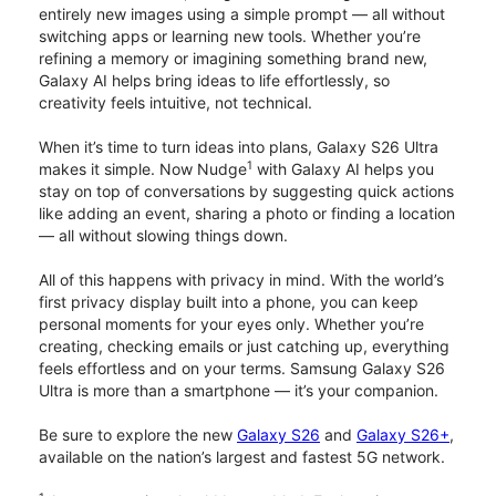
entirely new images using a simple prompt — all without
switching apps or learning new tools. Whether you’re
refining a memory or imagining something brand new,
Galaxy AI helps bring ideas to life effortlessly, so
creativity feels intuitive, not technical.
When it’s time to turn ideas into plans, Galaxy S26 Ultra
1
makes it simple. Now Nudge
with Galaxy AI helps you
stay on top of conversations by suggesting quick actions
like adding an event, sharing a photo or finding a location
— all without slowing things down.
All of this happens with privacy in mind. With the world’s
first privacy display built into a phone, you can keep
personal moments for your eyes only. Whether you’re
creating, checking emails or just catching up, everything
feels effortless and on your terms. Samsung Galaxy S26
Ultra is more than a smartphone — it’s your companion.
Be sure to explore the new
Galaxy S26
and
Galaxy S26+
,
available on the nation’s largest and fastest 5G network.