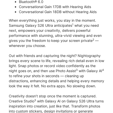
Bluetooth® 6.0
Conversational Gain 17DB with Hearing Aids
Conversational Gain 18DB without Hearing Aids
When everything just works, you stay in the moment.
1
Samsung Galaxy S26 Ultra anticipates
what you need
next, empowers your creativity, delivers powerful
performance with stunning, ultra-vivid viewing and even
2
gives you the freedom to keep your screen private
—
whenever you choose.
Out with friends and capturing the night? Nightography
brings every scene to life, revealing rich detail even in low
light. Snap photos or record video confidently as the
3
4
night goes on, and then use Photo Assist
with Galaxy AI
to refine your shots in seconds — cleaning up
distractions, enhancing details and helping every memory
look the way it felt. No extra apps. No slowing down.
Creativity doesn’t stop once the moment is captured.
3
Creative Studio
with Galaxy AI on Galaxy S26 Ultra turns
inspiration into creation, just like that. Transform photos
into custom stickers, design invitations or generate